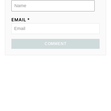
EMAIL *
COMMENT