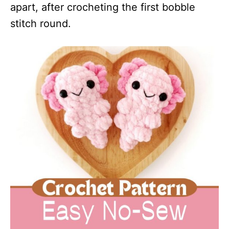
apart, after crocheting the first bobble
stitch round.