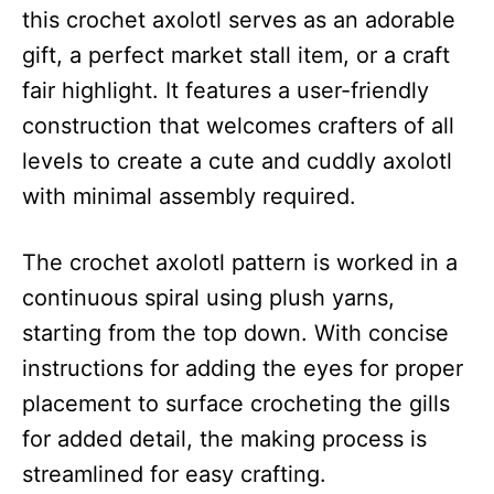
this crochet axolotl serves as an adorable
gift, a perfect market stall item, or a craft
fair highlight. It features a user-friendly
construction that welcomes crafters of all
levels to create a cute and cuddly axolotl
with minimal assembly required.
The crochet axolotl pattern is worked in a
continuous spiral using plush yarns,
starting from the top down. With concise
instructions for adding the eyes for proper
placement to surface crocheting the gills
for added detail, the making process is
streamlined for easy crafting.