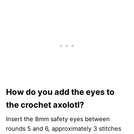
How do you add the eyes to
the crochet axolotl?
Insert the 8mm safety eyes between
rounds 5 and 6, approximately 3 stitches