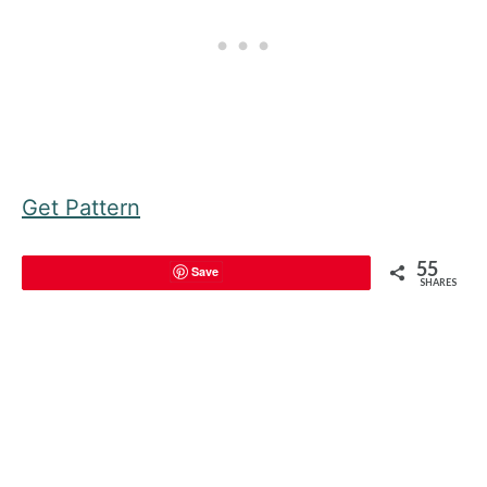
Get Pattern
55
Save
SHARES