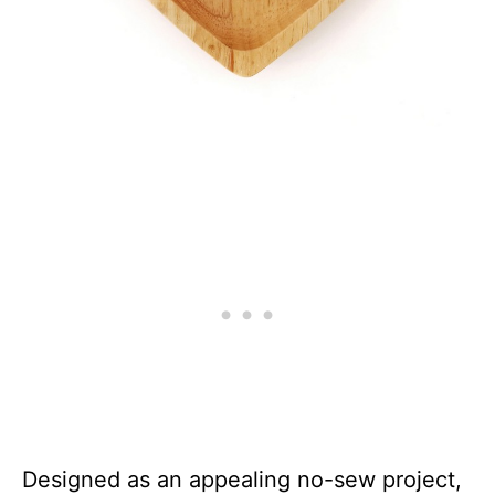
Designed as an appealing no-sew project,