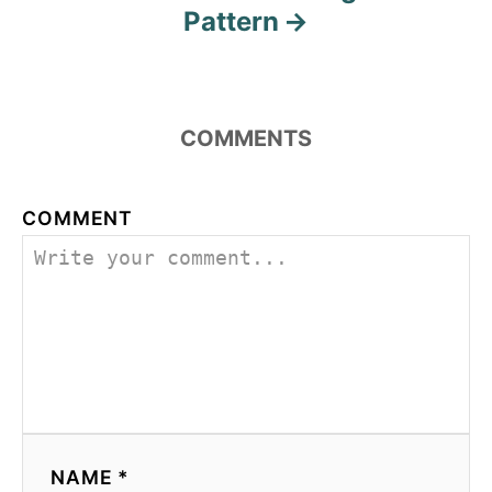
Pattern
COMMENTS
COMMENT
NAME *