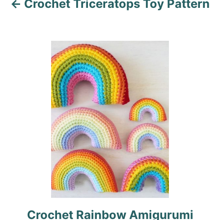
Crochet Triceratops Toy Pattern
g
a
t
i
o
n
Crochet Rainbow Amigurumi