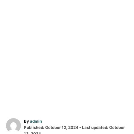
A
By
admin
P
u
Published: October 12, 2024
- Last updated:
October
o
t
13, 2024