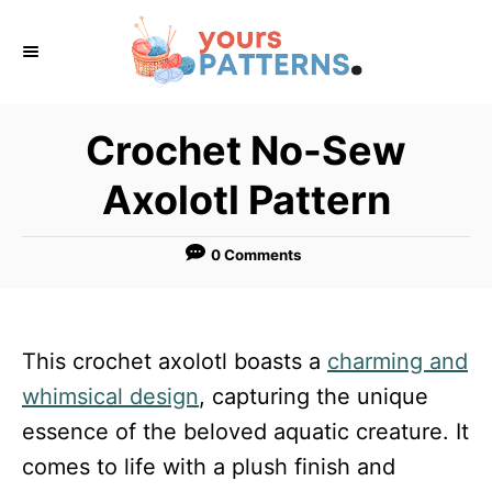
S
k
i
p
Crochet No-Sew
t
Axolotl Pattern
o
C
0 Comments
o
n
t
This crochet axolotl boasts a
charming and
e
whimsical design
, capturing the unique
n
essence of the beloved aquatic creature. It
t
comes to life with a plush finish and