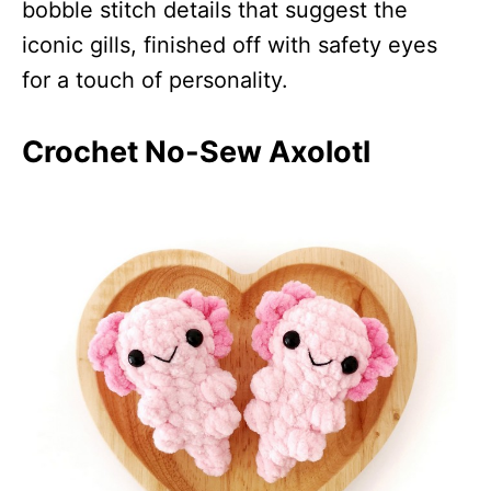
bobble stitch details that suggest the
iconic gills, finished off with safety eyes
for a touch of personality.
Crochet No-Sew Axolotl