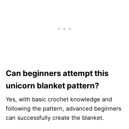
Can beginners attempt this
unicorn blanket pattern?
Yes, with basic crochet knowledge and
following the pattern, advanced beginners
can successfully create the blanket.