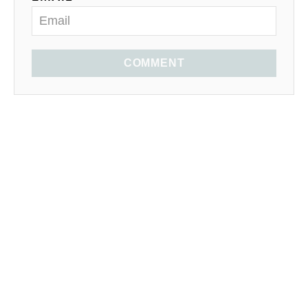
COMMENT