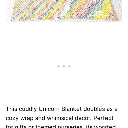
This cuddly Unicorn Blanket doubles as a
cozy wrap and whimsical decor. Perfect
for gifts or themed nurseries, its worsted