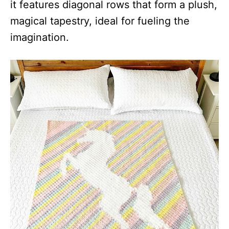
it features diagonal rows that form a plush,
magical tapestry, ideal for fueling the
imagination.