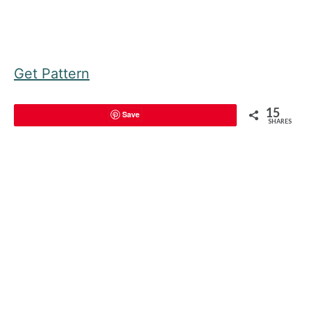
Get Pattern
15
Save
SHARES