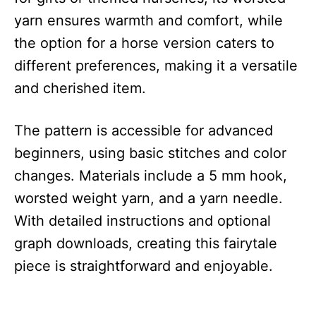
yarn ensures warmth and comfort, while
the option for a horse version caters to
different preferences, making it a versatile
and cherished item.
The pattern is accessible for advanced
beginners, using basic stitches and color
changes. Materials include a 5 mm hook,
worsted weight yarn, and a yarn needle.
With detailed instructions and optional
graph downloads, creating this fairytale
piece is straightforward and enjoyable.