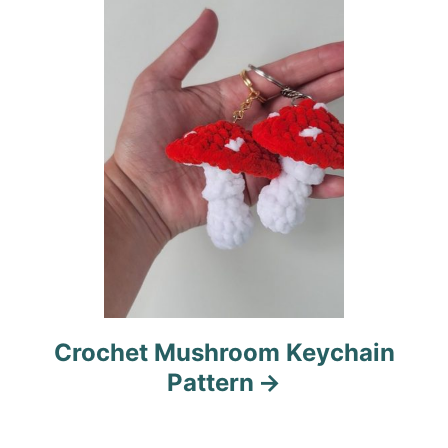
t
i
o
n
Crochet Mushroom Keychain
Pattern