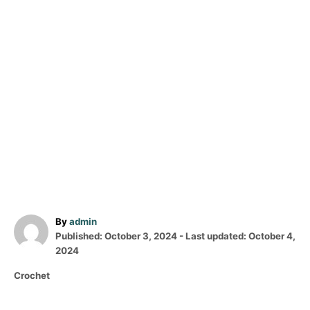
A
By
admin
P
u
Published: October 3, 2024
- Last updated:
October 4,
o
t
2024
s
h
C
Crochet
t
o
a
e
r
t
d