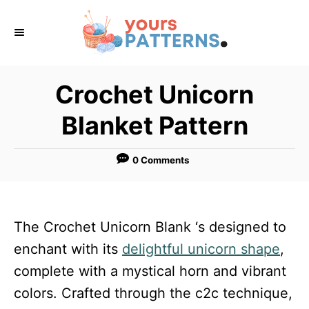
S
k
i
p
Crochet Unicorn
t
Blanket Pattern
o
C
0 Comments
o
n
t
The Crochet Unicorn Blank ‘s designed to
e
enchant with its
delightful unicorn shape
,
n
complete with a mystical horn and vibrant
t
colors. Crafted through the c2c technique,