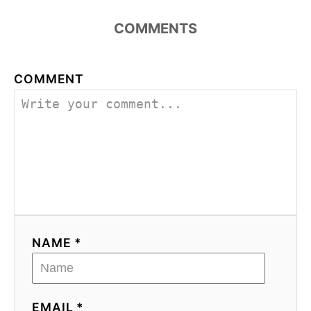
COMMENTS
COMMENT
NAME *
EMAIL *