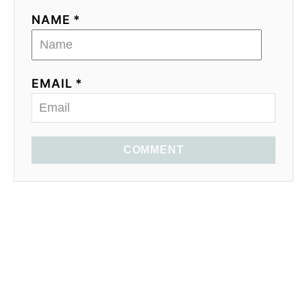
NAME *
EMAIL *
COMMENT