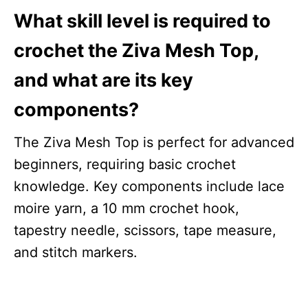
What skill level is required to
crochet the Ziva Mesh Top,
and what are its key
components?
The Ziva Mesh Top is perfect for advanced
beginners, requiring basic crochet
knowledge. Key components include lace
moire yarn, a 10 mm crochet hook,
tapestry needle, scissors, tape measure,
and stitch markers.