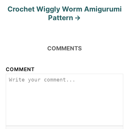
Crochet Wiggly Worm Amigurumi
Pattern
COMMENTS
COMMENT