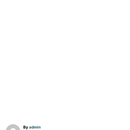
A
By
admin