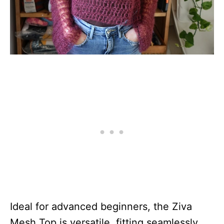
Ideal for advanced beginners, the Ziva
Mesh Top is versatile, fitting seamlessly