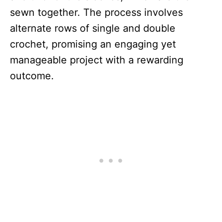
sewn together. The process involves
alternate rows of single and double
crochet, promising an engaging yet
manageable project with a rewarding
outcome.