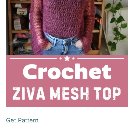
Get Pattern