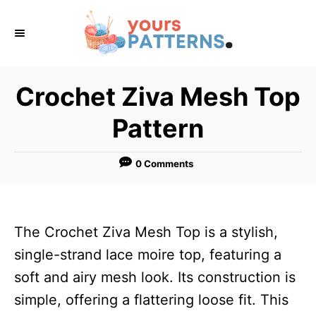
S
k
i
p
Crochet Ziva Mesh Top
t
Pattern
o
C
0 Comments
o
n
t
The Crochet Ziva Mesh Top is a stylish,
e
single-strand lace moire top, featuring a
n
soft and airy mesh look. Its construction is
t
simple, offering a flattering loose fit. This