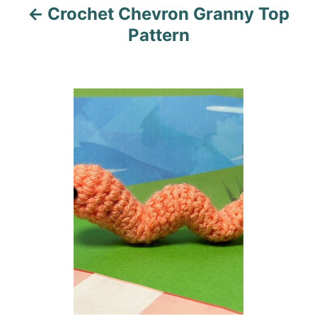
Crochet Chevron Granny Top
g
Pattern
a
t
i
o
n