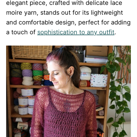
elegant piece, crafted with delicate lace
moire yarn, stands out for its lightweight
and comfortable design, perfect for adding
a touch of
sophistication to any outfit
.