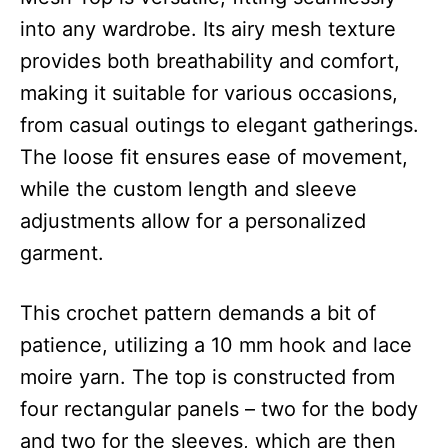
into any wardrobe. Its airy mesh texture
provides both breathability and comfort,
making it suitable for various occasions,
from casual outings to elegant gatherings.
The loose fit ensures ease of movement,
while the custom length and sleeve
adjustments allow for a personalized
garment.
This crochet pattern demands a bit of
patience, utilizing a 10 mm hook and lace
moire yarn. The top is constructed from
four rectangular panels – two for the body
and two for the sleeves, which are then