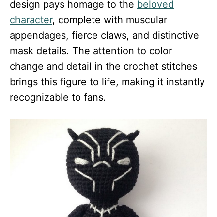
design pays homage to the
beloved
character
, complete with muscular
appendages, fierce claws, and distinctive
mask details. The attention to color
change and detail in the crochet stitches
brings this figure to life, making it instantly
recognizable to fans.