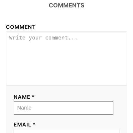
COMMENTS
COMMENT
NAME *
EMAIL *