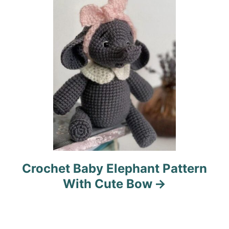
i
o
n
Crochet Baby Elephant Pattern
With Cute Bow