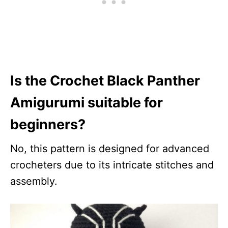
Is the Crochet Black Panther
Amigurumi suitable for
beginners?
No, this pattern is designed for advanced
crocheters due to its intricate stitches and
assembly.