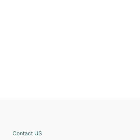
Contact US