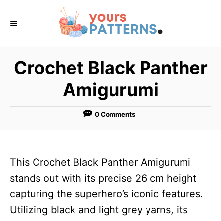
S
k
i
p
Crochet Black Panther
t
Amigurumi
o
C
0 Comments
o
n
t
This Crochet Black Panther Amigurumi
e
stands out with its precise 26 cm height
n
capturing the superhero’s iconic features.
t
Utilizing black and light grey yarns, its