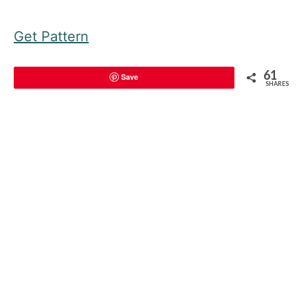
Get Pattern
61
Save
SHARES