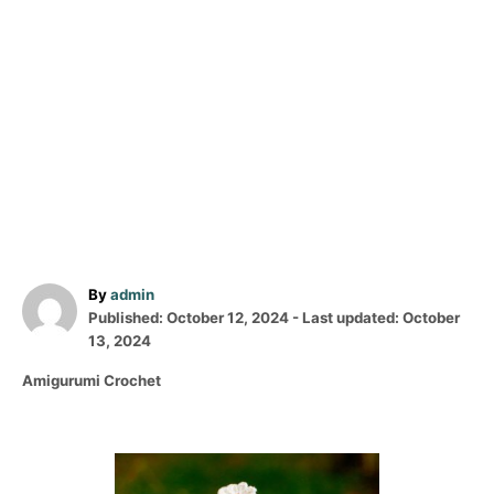
A
By
admin
P
u
Published: October 12, 2024
- Last updated:
October
o
t
13, 2024
s
h
C
Amigurumi Crochet
t
o
a
e
r
t
d
e
o
P
g
n