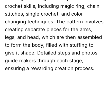
crochet skills, including magic ring, chain
stitches, single crochet, and color
changing techniques. The pattern involves
creating separate pieces for the arms,
legs, and head, which are then assembled
to form the body, filled with stuffing to
give it shape. Detailed steps and photos
guide makers through each stage,
ensuring a rewarding creation process.