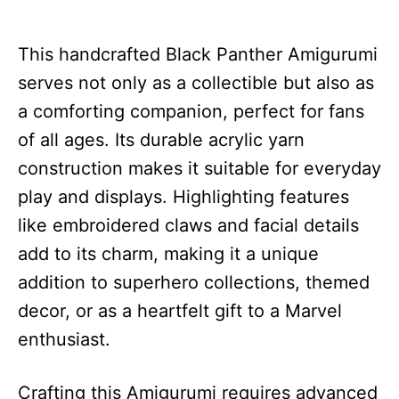
This handcrafted Black Panther Amigurumi
serves not only as a collectible but also as
a comforting companion, perfect for fans
of all ages. Its durable acrylic yarn
construction makes it suitable for everyday
play and displays. Highlighting features
like embroidered claws and facial details
add to its charm, making it a unique
addition to superhero collections, themed
decor, or as a heartfelt gift to a Marvel
enthusiast.
Crafting this Amigurumi requires advanced