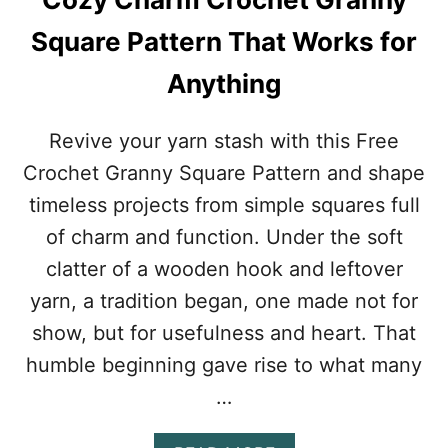
E
R
Square Pattern That Works for
I
Z
Anything
I
N
G
Revive your yarn stash with this Free
L
Crochet Granny Square Pattern and shape
A
C
timeless projects from simple squares full
E
of charm and function. Under the soft
P
A
clatter of a wooden hook and leftover
T
yarn, a tradition began, one made not for
T
E
show, but for usefulness and heart. That
R
humble beginning gave rise to what many
N
F
…
O
R