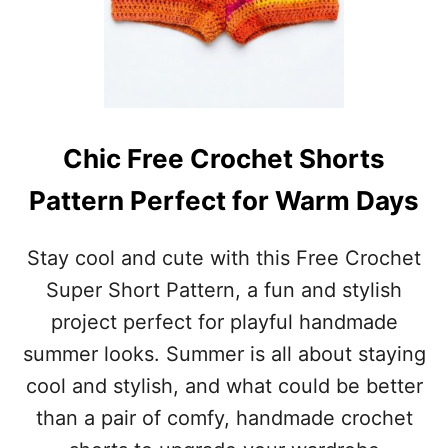
Chic Free Crochet Shorts
Pattern Perfect for Warm Days
Stay cool and cute with this Free Crochet
Super Short Pattern, a fun and stylish
project perfect for playful handmade
summer looks. Summer is all about staying
cool and stylish, and what could be better
than a pair of comfy, handmade crochet