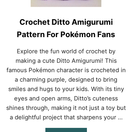
E
Y
C
Crochet Ditto Amigurumi
H
A
Pattern For Pokémon Fans
I
N
P
Explore the fun world of crochet by
A
making a cute Ditto Amigurumi! This
T
T
famous Pokémon character is crocheted in
E
a charming purple, designed to bring
R
N
smiles and hugs to your kids. With its tiny
F
eyes and open arms, Ditto’s cuteness
R
E
shines through, making it not just a toy but
E
a delightful project that sharpens your …