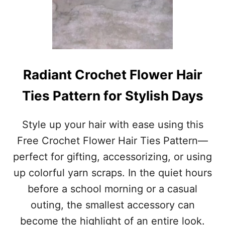
T
W
O
R
K
S
F
Radiant Crochet Flower Hair
O
R
Ties Pattern for Stylish Days
A
N
Y
Style up your hair with ease using this
T
Free Crochet Flower Hair Ties Pattern—
H
I
perfect for gifting, accessorizing, or using
N
up colorful yarn scraps. In the quiet hours
G
before a school morning or a casual
outing, the smallest accessory can
become the highlight of an entire look.