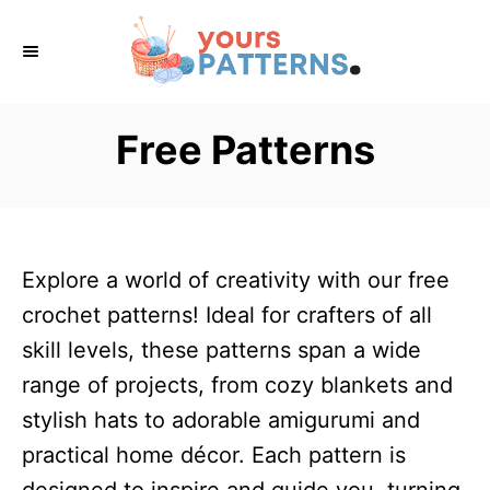
S
k
i
p
Free Patterns
t
o
C
o
Explore a world of creativity with our free
n
crochet patterns! Ideal for crafters of all
t
skill levels, these patterns span a wide
e
range of projects, from cozy blankets and
n
stylish hats to adorable amigurumi and
t
practical home décor. Each pattern is