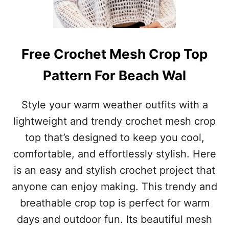
C
H
E
T
S
Free Crochet Mesh Crop Top
H
O
Pattern For Beach Wal
R
T
S
Style your warm weather outfits with a
P
lightweight and trendy crochet mesh crop
A
T
top that’s designed to keep you cool,
T
comfortable, and effortlessly stylish. Here
E
R
is an easy and stylish crochet project that
N
anyone can enjoy making. This trendy and
P
E
breathable crop top is perfect for warm
R
days and outdoor fun. Its beautiful mesh
F