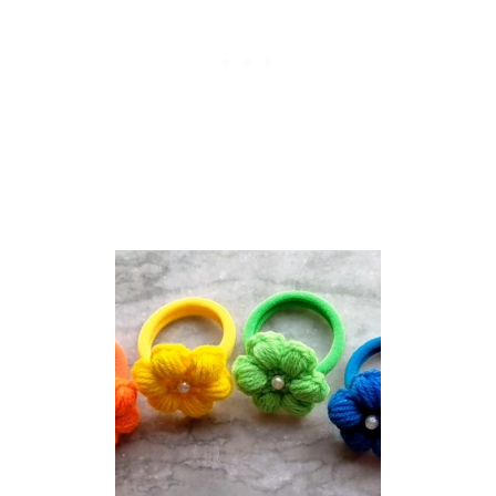
R
A
N
N
Y
S
Q
U
A
R
E
P
A
T
T
E
R
N
T
H
A