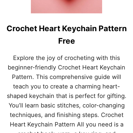
E
T
F
L
Crochet Heart Keychain Pattern
O
W
Free
E
R
H
Explore the joy of crocheting with this
A
beginner-friendly Crochet Heart Keychain
I
R
Pattern. This comprehensive guide will
T
teach you to create a charming heart-
I
E
shaped keychain that is perfect for gifting.
S
You’ll learn basic stitches, color-changing
P
A
techniques, and finishing steps. Crochet
T
Heart Keychain Pattern All you need is a
T
E