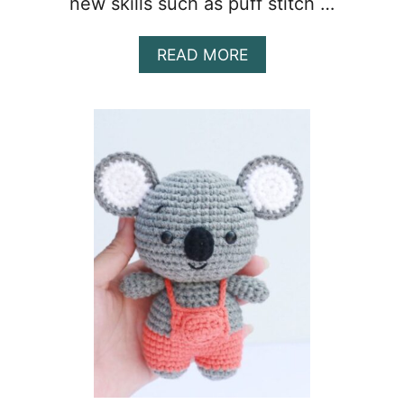
new skills such as puff stitch …
A
READ MORE
B
O
U
T
C
R
O
C
H
E
T
B
L
A
N
K
E
T