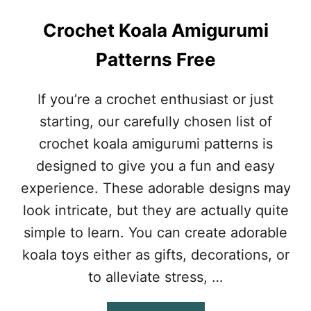
P
A
Crochet Koala Amigurumi
T
T
Patterns Free
E
R
N
If you’re a crochet enthusiast or just
F
starting, our carefully chosen list of
O
R
crochet koala amigurumi patterns is
C
designed to give you a fun and easy
O
Z
experience. These adorable designs may
Y
look intricate, but they are actually quite
W
I
simple to learn. You can create adorable
N
koala toys either as gifts, decorations, or
T
E
to alleviate stress, …
R
E