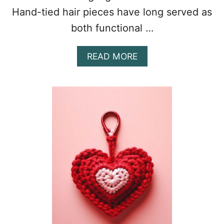
Hand-tied hair pieces have long served as
both functional …
A
READ MORE
B
O
U
T
R
A
D
I
A
N
T
C
R
O
C
H