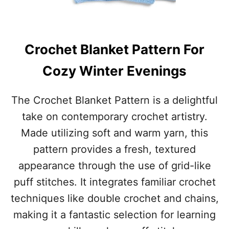
M
E
Crochet Blanket Pattern For
Cozy Winter Evenings
The Crochet Blanket Pattern is a delightful
take on contemporary crochet artistry.
Made utilizing soft and warm yarn, this
pattern provides a fresh, textured
appearance through the use of grid-like
puff stitches. It integrates familiar crochet
techniques like double crochet and chains,
making it a fantastic selection for learning