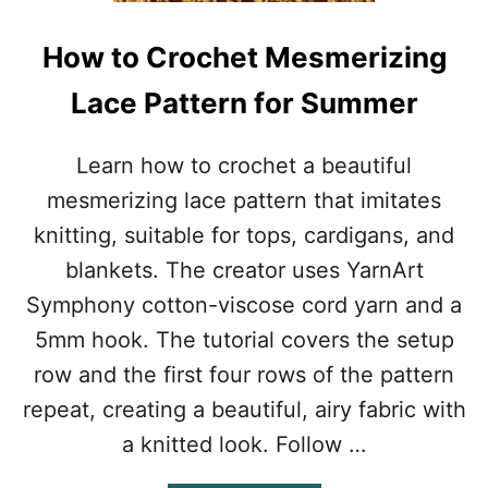
H
C
How to Crochet Mesmerizing
R
O
Lace Pattern for Summer
P
T
O
Learn how to crochet a beautiful
P
mesmerizing lace pattern that imitates
P
A
knitting, suitable for tops, cardigans, and
T
blankets. The creator uses YarnArt
T
E
Symphony cotton-viscose cord yarn and a
R
5mm hook. The tutorial covers the setup
N
F
row and the first four rows of the pattern
O
repeat, creating a beautiful, airy fabric with
R
B
a knitted look. Follow …
E
A