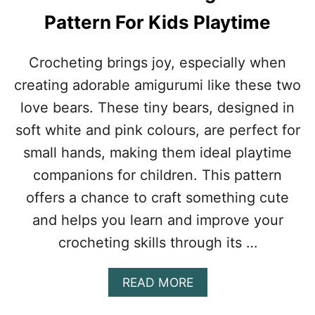
R
Pattern For Kids Playtime
U
M
I
Crocheting brings joy, especially when
P
creating adorable amigurumi like these two
A
T
love bears. These tiny bears, designed in
T
soft white and pink colours, are perfect for
E
R
small hands, making them ideal playtime
N
companions for children. This pattern
F
O
offers a chance to craft something cute
R
and helps you learn and improve your
P
O
crocheting skills through its …
K
É
M
A
READ MORE
O
B
N
O