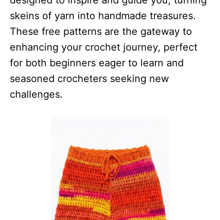
designed to inspire and guide you, turning
skeins of yarn into handmade treasures.
These free patterns are the gateway to
enhancing your crochet journey, perfect
for both beginners eager to learn and
seasoned crocheters seeking new
challenges.