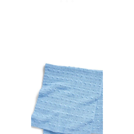
I
P
A
T
T
E
R
N
F
O
R
K
I
D
S
P
L
A
Y
T
I