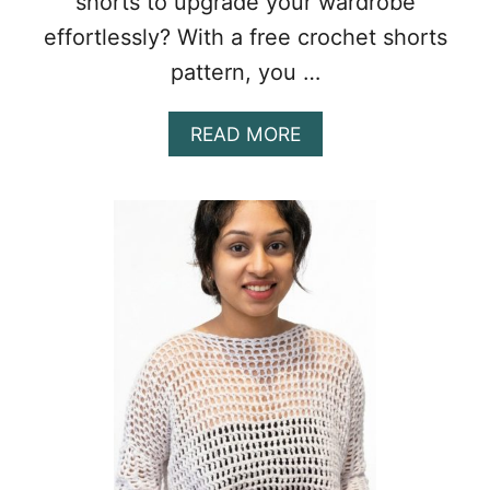
shorts to upgrade your wardrobe
effortlessly? With a free crochet shorts
pattern, you …
A
READ MORE
B
O
U
T
C
H
I
C
F
R
E
E
C
R
O