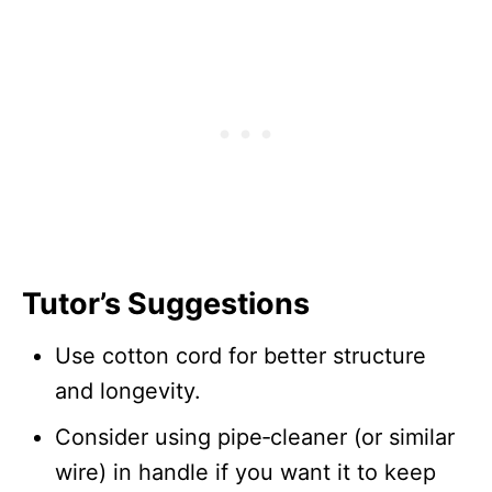
Tutor’s Suggestions
Use cotton cord for better structure
and longevity.
Consider using pipe‑cleaner (or similar
wire) in handle if you want it to keep