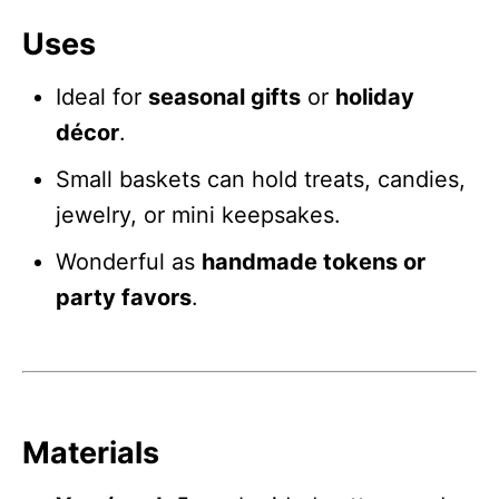
Uses
Ideal for
seasonal gifts
or
holiday
décor
.
Small baskets can hold treats, candies,
jewelry, or mini keepsakes.
Wonderful as
handmade tokens or
party favors
.
Materials