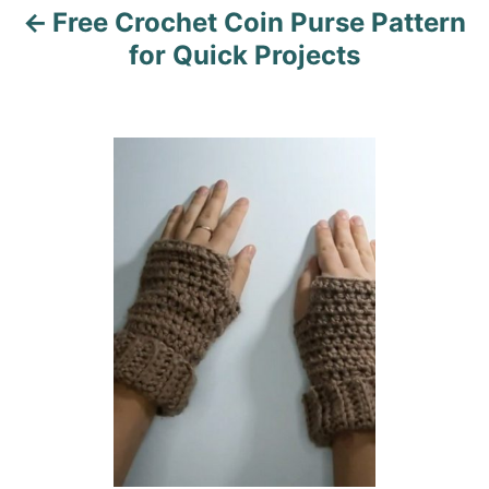
Free Crochet Coin Purse Pattern
g
for Quick Projects
a
t
i
o
n