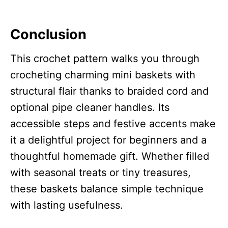
Conclusion
This crochet pattern walks you through
crocheting charming mini baskets with
structural flair thanks to braided cord and
optional pipe cleaner handles. Its
accessible steps and festive accents make
it a delightful project for beginners and a
thoughtful homemade gift. Whether filled
with seasonal treats or tiny treasures,
these baskets balance simple technique
with lasting usefulness.