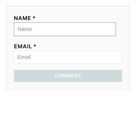
NAME *
EMAIL *
COMMENT