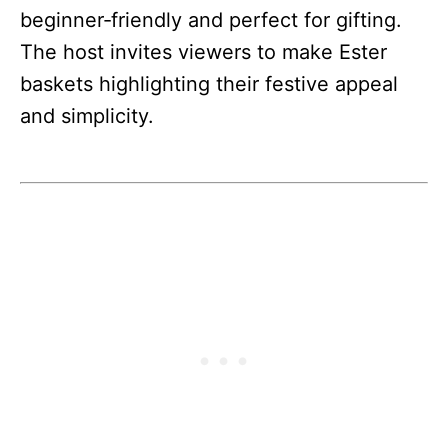
beginner‑friendly and perfect for gifting.
The host invites viewers to make Ester
baskets highlighting their festive appeal
and simplicity.