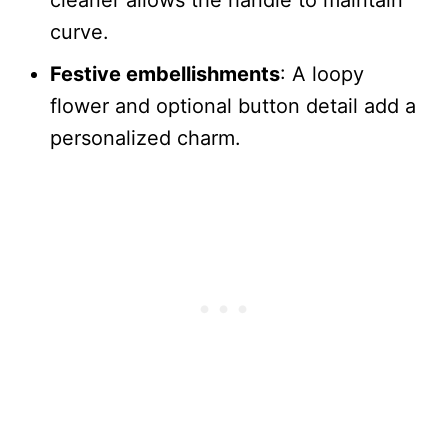
cleaner allows the handle to maintain
curve.
Festive embellishments
: A loopy
flower and optional button detail add a
personalized charm.