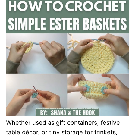
Whether used as gift containers, festive
table décor, or tiny storage for trinkets,