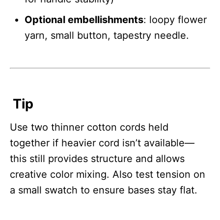
Optional embellishments
: loopy flower
yarn, small button, tapestry needle.
Tip
Use two thinner cotton cords held
together if heavier cord isn’t available—
this still provides structure and allows
creative color mixing. Also test tension on
a small swatch to ensure bases stay flat.