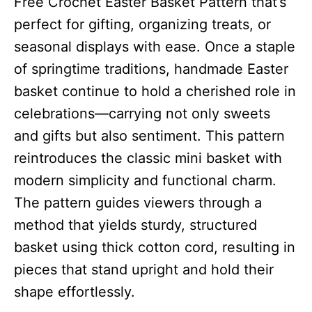
Free Crochet Easter Basket Pattern that’s
perfect for gifting, organizing treats, or
seasonal displays with ease. Once a staple
of springtime traditions, handmade Easter
basket continue to hold a cherished role in
celebrations—carrying not only sweets
and gifts but also sentiment. This pattern
reintroduces the classic mini basket with
modern simplicity and functional charm.
The pattern guides viewers through a
method that yields sturdy, structured
basket using thick cotton cord, resulting in
pieces that stand upright and hold their
shape effortlessly.