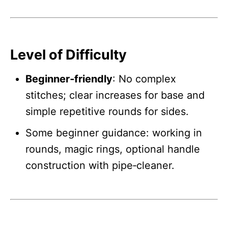
Level of Difficulty
Beginner‑friendly
: No complex
stitches; clear increases for base and
simple repetitive rounds for sides.
Some beginner guidance: working in
rounds, magic rings, optional handle
construction with pipe‑cleaner.