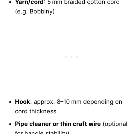
Yarn/cord
: 5 mm braided cotton cord
(e.g. Bobbiny)
Hook
: approx. 8–10 mm depending on
cord thickness
Pipe cleaner or thin craft wire
(optional
for handle stability)