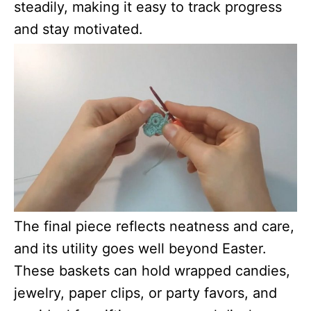
steadily, making it easy to track progress
and stay motivated.
The final piece reflects neatness and care,
and its utility goes well beyond Easter.
These baskets can hold wrapped candies,
jewelry, paper clips, or party favors, and