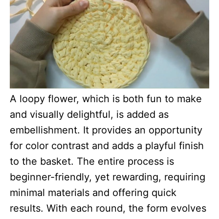
A loopy flower, which is both fun to make
and visually delightful, is added as
embellishment. It provides an opportunity
for color contrast and adds a playful finish
to the basket. The entire process is
beginner-friendly, yet rewarding, requiring
minimal materials and offering quick
results. With each round, the form evolves