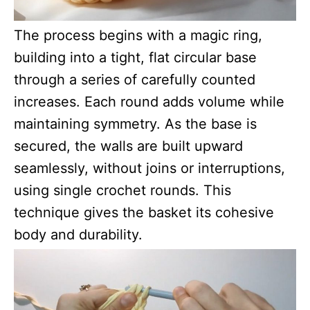
The process begins with a magic ring,
building into a tight, flat circular base
through a series of carefully counted
increases. Each round adds volume while
maintaining symmetry. As the base is
secured, the walls are built upward
seamlessly, without joins or interruptions,
using single crochet rounds. This
technique gives the basket its cohesive
body and durability.