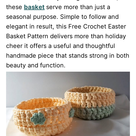
these
basket
serve more than just a
seasonal purpose. Simple to follow and
elegant in result, this Free Crochet Easter
Basket Pattern delivers more than holiday
cheer it offers a useful and thoughtful
handmade piece that stands strong in both
beauty and function.