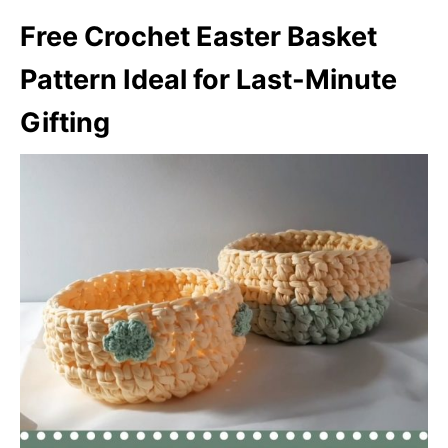
Free Crochet Easter Basket
Pattern Ideal for Last-Minute
Gifting