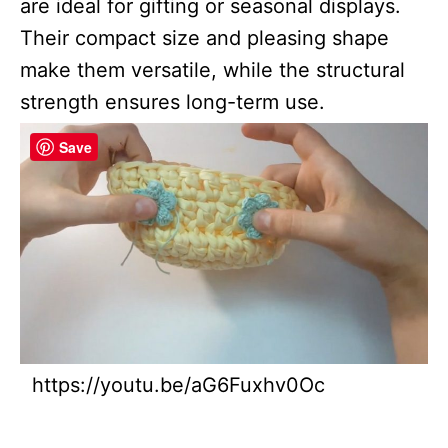
are ideal for gifting or seasonal displays.
Their compact size and pleasing shape
make them versatile, while the structural
strength ensures long-term use.
Save
https://youtu.be/aG6Fuxhv0Oc