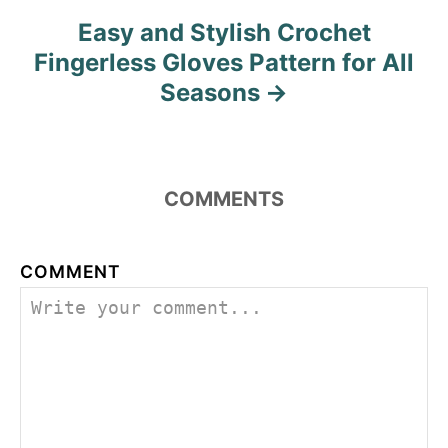
Easy and Stylish Crochet
Fingerless Gloves Pattern for All
Seasons
COMMENTS
COMMENT