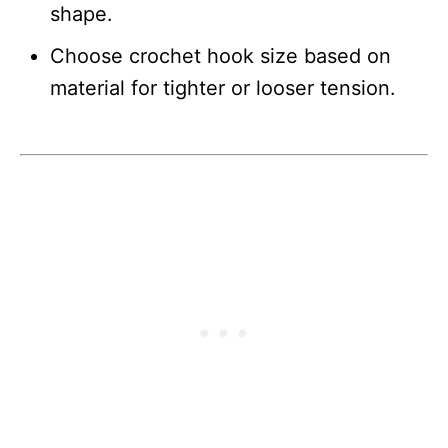
shape.
Choose crochet hook size based on
material for tighter or looser tension.