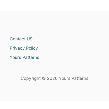
Contact US
Privacy Policy
Yours Patterns
Copyright © 2026 Yours Patterns