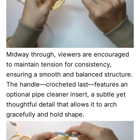
Midway through, viewers are encouraged
to maintain tension for consistency,
ensuring a smooth and balanced structure.
The handle—crocheted last—features an
optional pipe cleaner insert, a subtle yet
thoughtful detail that allows it to arch
gracefully and hold shape.