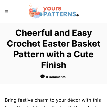
S
k
i
p
Cheerful and Easy
t
Crochet Easter Basket
o
C
Pattern with a Cute
o
Finish
n
t
0 Comments
e
n
t
Bring festive charm to your décor with this