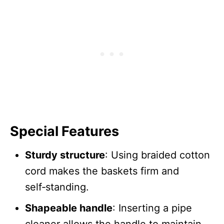
Special Features
Sturdy structure
: Using braided cotton
cord makes the baskets firm and
self‑standing.
Shapeable handle
: Inserting a pipe