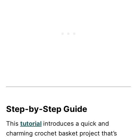
Step‑by‑Step Guide
This
tutorial
introduces a quick and
charming crochet basket project that’s