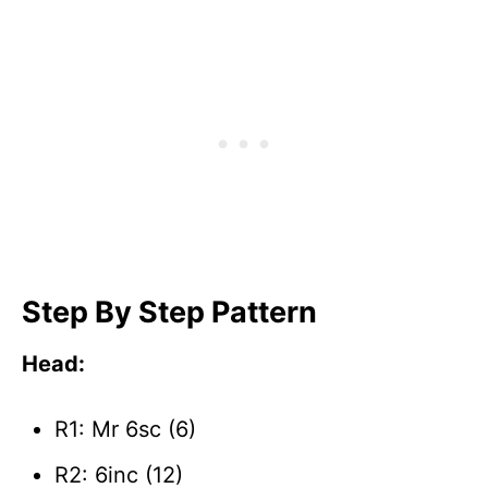
Step By Step Pattern
Head:
R1: Mr 6sc (6)
R2: 6inc (12)