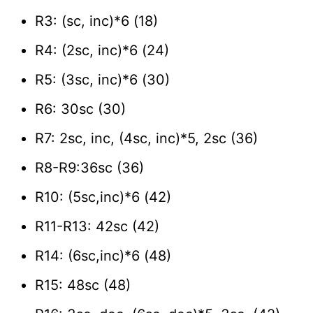
R3: (sc, inc)*6 (18)
R4: (2sc, inc)*6 (24)
R5: (3sc, inc)*6 (30)
R6: 30sc (30)
R7: 2sc, inc, (4sc, inc)*5, 2sc (36)
R8-R9:36sc (36)
R10: (5sc,inc)*6 (42)
R11-R13: 42sc (42)
R14: (6sc,inc)*6 (48)
R15: 48sc (48)