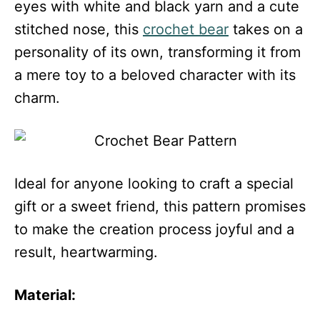
eyes with white and black yarn and a cute
stitched nose, this
crochet bear
takes on a
personality of its own, transforming it from
a mere toy to a beloved character with its
charm.
Ideal for anyone looking to craft a special
gift or a sweet friend, this pattern promises
to make the creation process joyful and a
result, heartwarming.
Material: