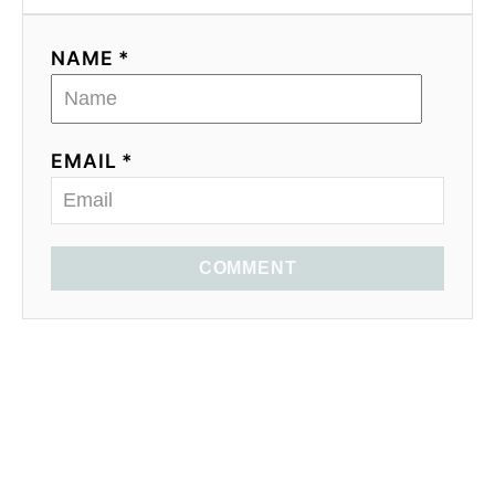
NAME *
EMAIL *
COMMENT