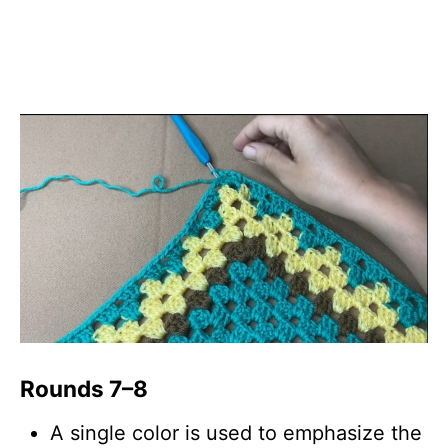
Rounds 7–8
A single color is used to emphasize the