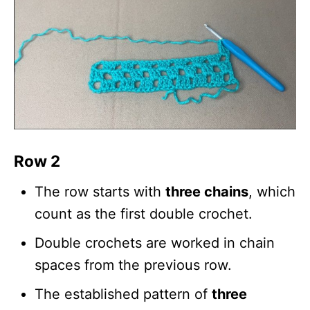
Row 2
The row starts with
three chains
, which
count as the first double crochet.
Double crochets are worked in chain
spaces from the previous row.
The established pattern of
three