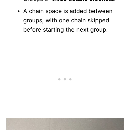
A chain space is added between
groups, with one chain skipped
before starting the next group.