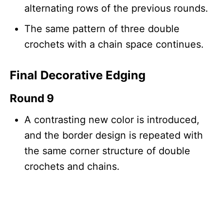
alternating rows of the previous rounds.
The same pattern of three double
crochets with a chain space continues.
Final Decorative Edging
Round 9
A contrasting new color is introduced,
and the border design is repeated with
the same corner structure of double
crochets and chains.