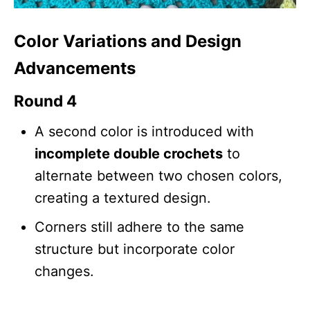
Color Variations and Design
Advancements
Round 4
A second color is introduced with
incomplete double crochets
to
alternate between two chosen colors,
creating a textured design.
Corners still adhere to the same
structure but incorporate color
changes.