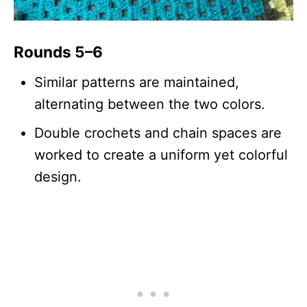
Rounds 5–6
Similar patterns are maintained,
alternating between the two colors.
Double crochets and chain spaces are
worked to create a uniform yet colorful
design.