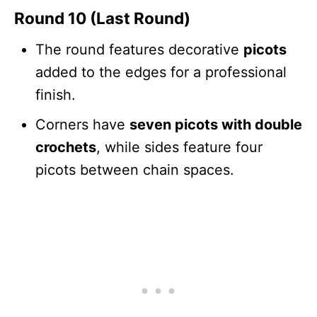
Round 10 (Last Round)
The round features decorative
picots
added to the edges for a professional
finish.
Corners have
seven picots with double
crochets
, while sides feature four
picots between chain spaces.