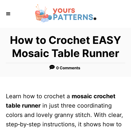
S
k
i
p
How to Crochet EASY
t
Mosaic Table Runner
o
C
0 Comments
o
n
t
Learn how to crochet a
mosaic crochet
e
table runner
in just three coordinating
n
colors and lovely granny stitch. With clear,
t
step‑by‑step instructions, it shows how to