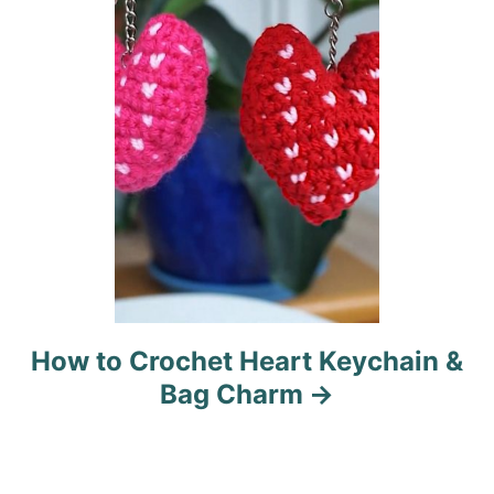
i
o
n
How to Crochet Heart Keychain &
Bag Charm