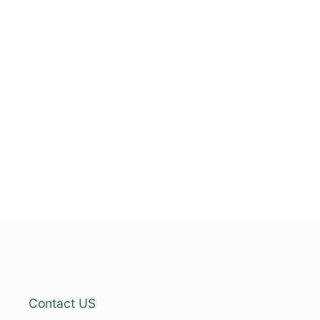
Contact US