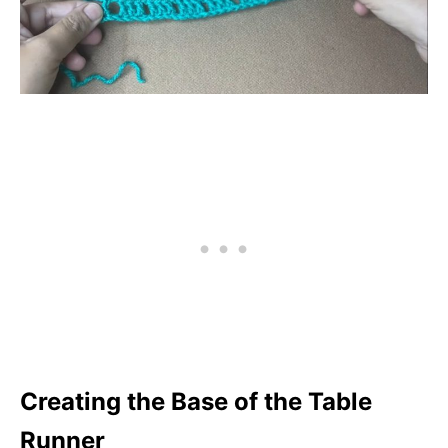
Creating the Base of the Table
Runner