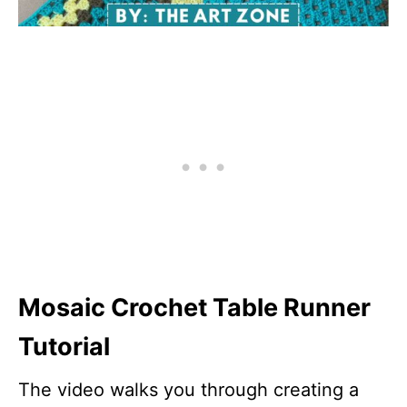
Mosaic Crochet Table Runner
Tutorial
The video walks you through creating a