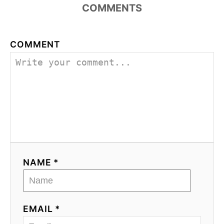
COMMENTS
COMMENT
NAME *
EMAIL *