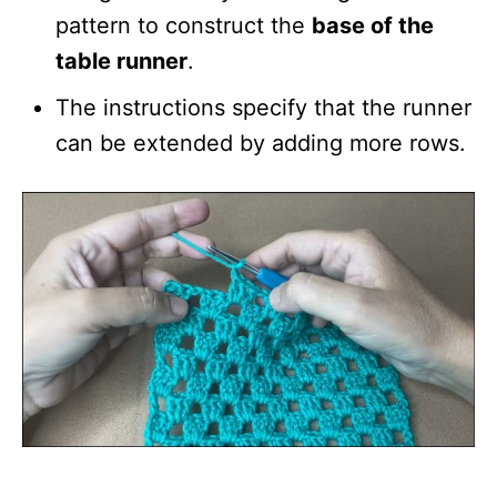
pattern to construct the
base of the
table runner
.
The instructions specify that the runner
can be extended by adding more rows.