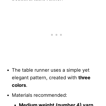
The table runner uses a simple yet
elegant pattern, created with
three
colors
.
Materials recommended:
Medium weight (number 4) yarn
.