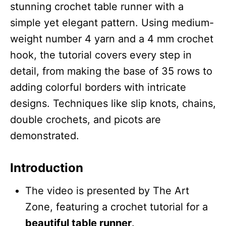
stunning crochet table runner with a
simple yet elegant pattern. Using medium-
weight number 4 yarn and a 4 mm crochet
hook, the tutorial covers every step in
detail, from making the base of 35 rows to
adding colorful borders with intricate
designs. Techniques like slip knots, chains,
double crochets, and picots are
demonstrated.
Introduction
The video is presented by The Art
Zone, featuring a crochet tutorial for a
beautiful table runner
.