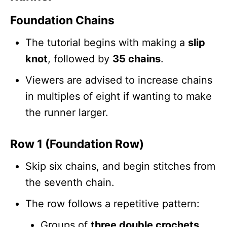
Foundation Chains
The tutorial begins with making a
slip
knot
, followed by
35 chains
.
Viewers are advised to increase chains
in multiples of eight if wanting to make
the runner larger.
Row 1 (Foundation Row)
Skip six chains, and begin stitches from
the seventh chain.
The row follows a repetitive pattern:
Groups of
three double crochets
.