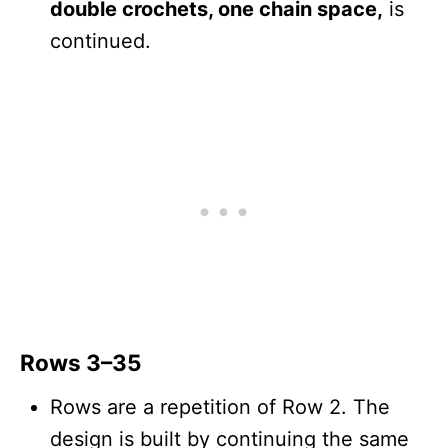
double crochets, one chain space,
is
continued.
Rows 3–35
Rows are a repetition of Row 2. The
design is built by continuing the same