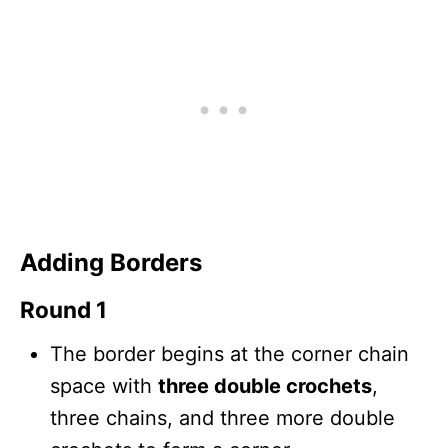
Adding Borders
Round 1
The border begins at the corner chain
space with
three double crochets
,
three chains, and three more double