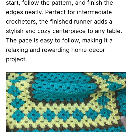
start, follow the pattern, and finish the
edges neatly. Perfect for intermediate
crocheters, the finished runner adds a
stylish and cozy centerpiece to any table.
The pace is easy to follow, making it a
relaxing and rewarding home‑decor
project.