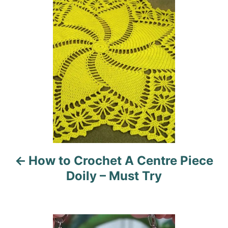
n
o
r
i
s
e
s
t
n
a
v
i
How to Crochet A Centre Piece
g
Doily – Must Try
a
t