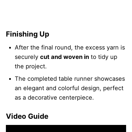
Finishing Up
After the final round, the excess yarn is
securely
cut and woven in
to tidy up
the project.
The completed table runner showcases
an elegant and colorful design, perfect
as a decorative centerpiece.
Video Guide