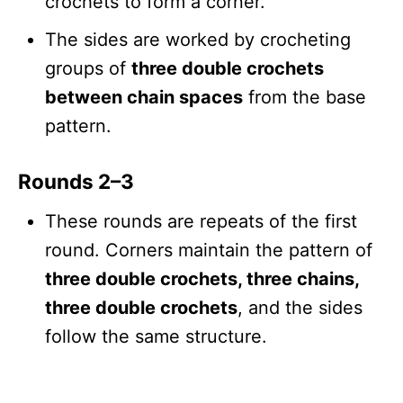
crochets to form a corner.
The sides are worked by crocheting
groups of
three double crochets
between chain spaces
from the base
pattern.
Rounds 2–3
These rounds are repeats of the first
round. Corners maintain the pattern of
three double crochets, three chains,
three double crochets
, and the sides
follow the same structure.