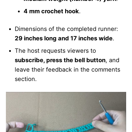
4 mm crochet hook
.
Dimensions of the completed runner:
29 inches long and 17 inches wide
.
The host requests viewers to
subscribe, press the bell button
, and
leave their feedback in the comments
section.