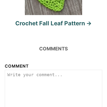
Crochet Fall Leaf Pattern
COMMENTS
COMMENT