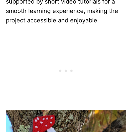
supported by short video tutorials for a
smooth learning experience, making the
project accessible and enjoyable.