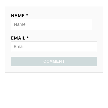
NAME *
EMAIL *
COMMENT