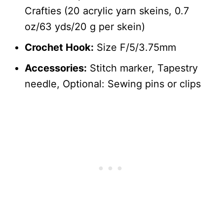
Crafties (20 acrylic yarn skeins, 0.7
oz/63 yds/20 g per skein)
Crochet Hook:
Size F/5/3.75mm
Accessories:
Stitch marker, Tapestry
needle, Optional: Sewing pins or clips