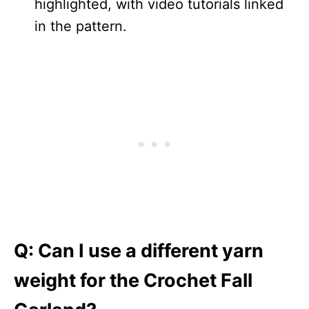
highlighted, with video tutorials linked
in the pattern.
Q:
Can I use a different yarn
weight for the Crochet Fall