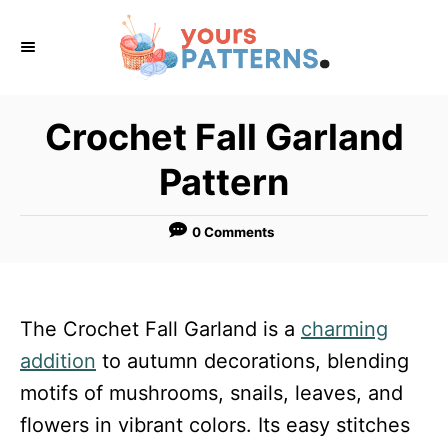
S
k
i
p
Crochet Fall Garland
t
Pattern
o
C
0 Comments
o
n
t
The Crochet Fall Garland is a
charming
e
addition
to autumn decorations, blending
n
motifs of mushrooms, snails, leaves, and
t
flowers in vibrant colors. Its easy stitches