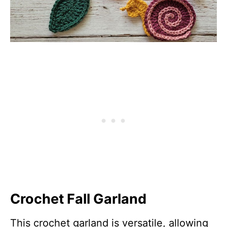
Crochet Fall Garland
This crochet garland is versatile, allowing