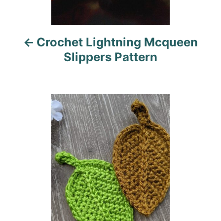
v
i
Crochet Lightning Mcqueen
g
Slippers Pattern
a
t
i
o
n