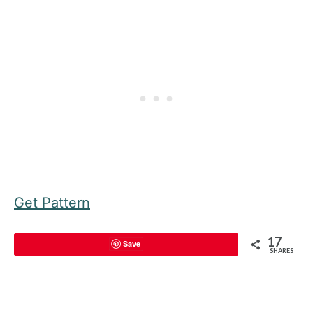
Get Pattern
17
Save
SHARES