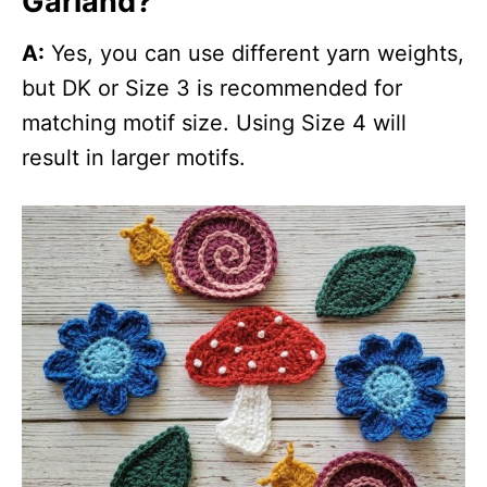
Garland?
A:
Yes, you can use different yarn weights,
but DK or Size 3 is recommended for
matching motif size. Using Size 4 will
result in larger motifs.