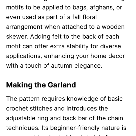
motifs to be applied to bags, afghans, or
even used as part of a fall floral
arrangement when attached to a wooden
skewer. Adding felt to the back of each
motif can offer extra stability for diverse
applications, enhancing your home decor
with a touch of autumn elegance.
Making the Garland
The pattern requires knowledge of basic
crochet stitches and introduces the
adjustable ring and back bar of the chain
techniques. Its beginner-friendly nature is