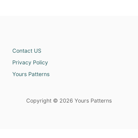
Contact US
Privacy Policy
Yours Patterns
Copyright © 2026 Yours Patterns