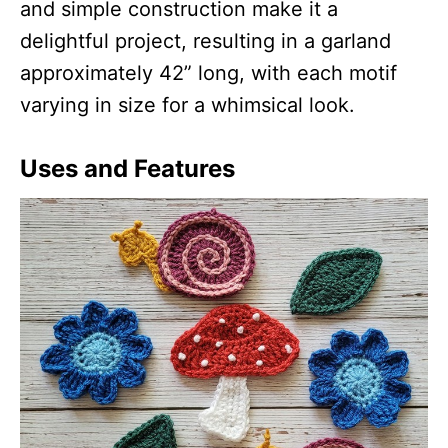
and simple construction make it a
delightful project, resulting in a garland
approximately 42” long, with each motif
varying in size for a whimsical look.
Uses and Features