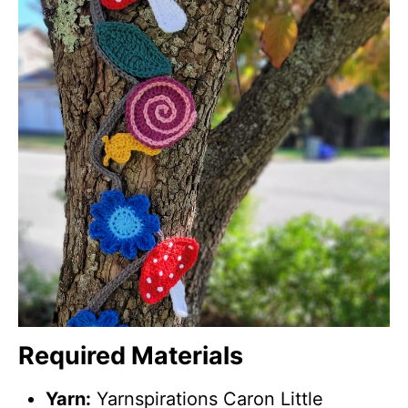
Required Materials
Yarn:
Yarnspirations Caron Little