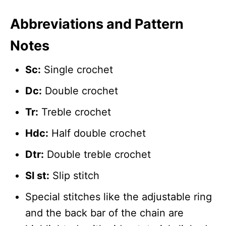
Abbreviations and Pattern
Notes
Sc:
Single crochet
Dc:
Double crochet
Tr:
Treble crochet
Hdc:
Half double crochet
Dtr:
Double treble crochet
Sl st:
Slip stitch
Special stitches like the adjustable ring
and the back bar of the chain are