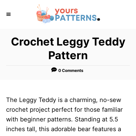
S
k
i
p
Crochet Leggy Teddy
t
Pattern
o
C
0 Comments
o
n
t
The Leggy Teddy is a charming, no-sew
e
crochet project perfect for those familiar
n
with beginner patterns. Standing at 5.5
t
inches tall, this adorable bear features a