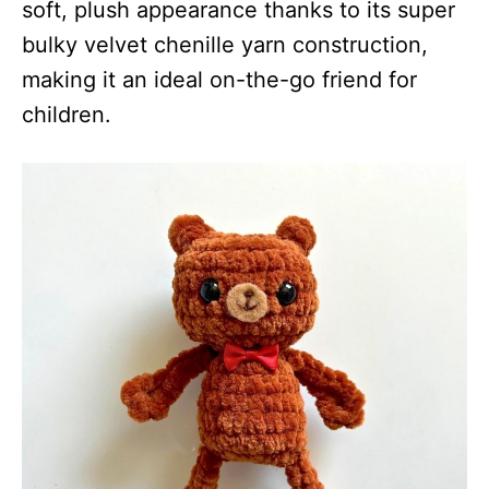
soft, plush appearance thanks to its super
bulky velvet chenille yarn construction,
making it an ideal on-the-go friend for
children.