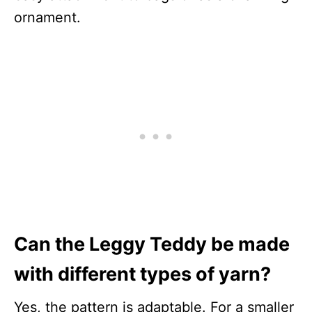
ornament.
Can the Leggy Teddy be made
with different types of yarn?
Yes, the pattern is adaptable. For a smaller