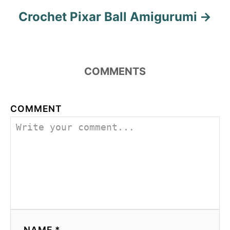
Crochet Pixar Ball Amigurumi
COMMENTS
COMMENT
NAME *