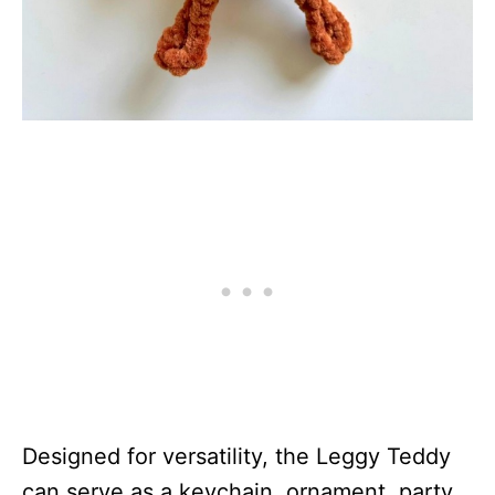
Designed for versatility, the Leggy Teddy
can serve as a keychain, ornament, party