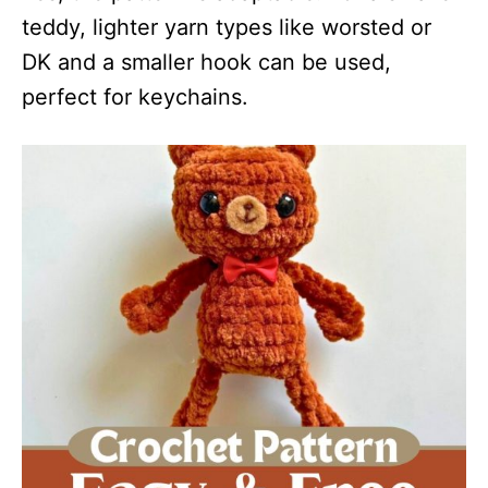
teddy, lighter yarn types like worsted or
DK and a smaller hook can be used,
perfect for keychains.