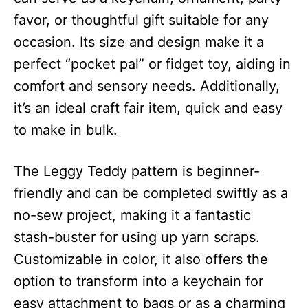
favor, or thoughtful gift suitable for any
occasion. Its size and design make it a
perfect “pocket pal” or fidget toy, aiding in
comfort and sensory needs. Additionally,
it’s an ideal craft fair item, quick and easy
to make in bulk.
The Leggy Teddy pattern is beginner-
friendly and can be completed swiftly as a
no-sew project, making it a fantastic
stash-buster for using up yarn scraps.
Customizable in color, it also offers the
option to transform into a keychain for
easy attachment to bags or as a charming