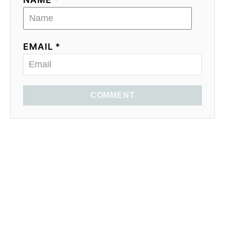
EMAIL *
COMMENT