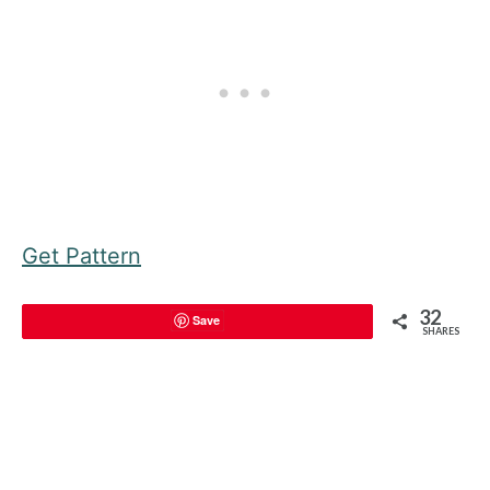
Get Pattern
32
Save
SHARES