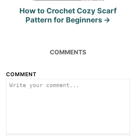
How to Crochet Cozy Scarf
Pattern for Beginners
COMMENTS
COMMENT