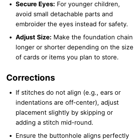
Secure Eyes:
For younger children,
avoid small detachable parts and
embroider the eyes instead for safety.
Adjust Size:
Make the foundation chain
longer or shorter depending on the size
of cards or items you plan to store.
Corrections
If stitches do not align (e.g., ears or
indentations are off-center), adjust
placement slightly by skipping or
adding a stitch mid-round.
Ensure the buttonhole aligns perfectly