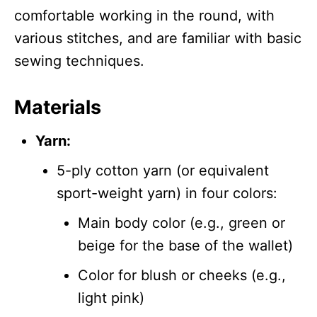
comfortable working in the round, with
various stitches, and are familiar with basic
sewing techniques.
Materials
Yarn:
5-ply cotton yarn (or equivalent
sport-weight yarn) in four colors:
Main body color (e.g., green or
beige for the base of the wallet)
Color for blush or cheeks (e.g.,
light pink)