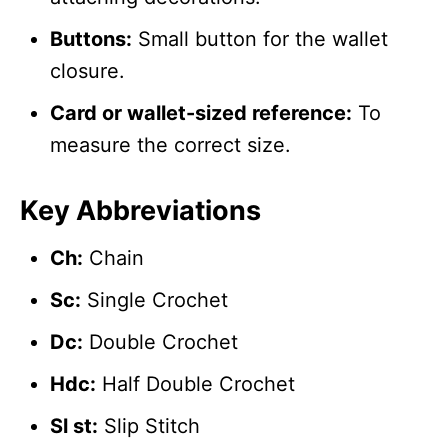
Buttons:
Small button for the wallet
closure.
Card or wallet-sized reference:
To
measure the correct size.
Key Abbreviations
Ch:
Chain
Sc:
Single Crochet
Dc:
Double Crochet
Hdc:
Half Double Crochet
Sl st:
Slip Stitch