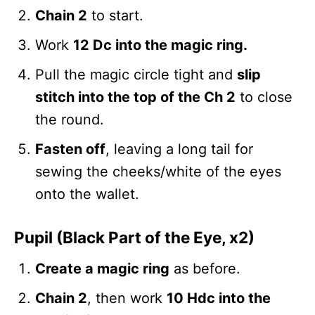
Chain 2
to start.
Work
12 Dc into the magic ring.
Pull the magic circle tight and
slip
stitch into the top of the Ch 2
to close
the round.
Fasten off
, leaving a long tail for
sewing the cheeks/white of the eyes
onto the wallet.
Pupil (Black Part of the Eye, x2)
Create a magic ring
as before.
Chain 2
, then work
10 Hdc into the