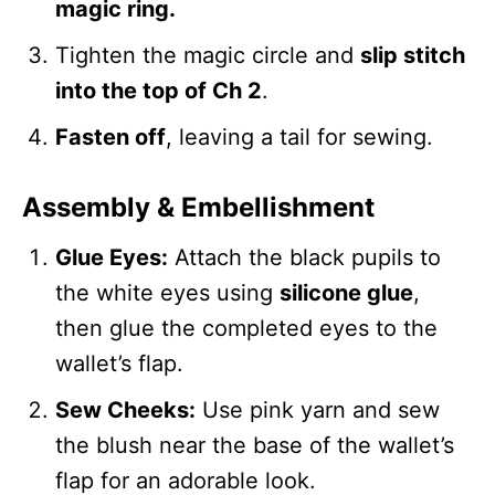
magic ring.
Tighten the magic circle and
slip stitch
into the top of Ch 2
.
Fasten off
, leaving a tail for sewing.
Assembly & Embellishment
Glue Eyes:
Attach the black pupils to
the white eyes using
silicone glue
,
then glue the completed eyes to the
wallet’s flap.
Sew Cheeks:
Use pink yarn and sew
the blush near the base of the wallet’s
flap for an adorable look.