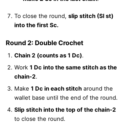
To close the round,
slip stitch (Sl st)
into the first Sc.
Round 2: Double Crochet
Chain 2 (counts as 1 Dc)
.
Work
1 Dc into the same stitch as the
chain-2
.
Make
1 Dc in each stitch
around the
wallet base until the end of the round.
Slip stitch into the top of the chain-2
to close the round.