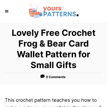
S
k
i
p
Lovely Free Crochet
t
Frog & Bear Card
o
C
Wallet Pattern for
o
Small Gifts
n
t
0 Comments
e
n
t
This crochet pattern teaches you how to