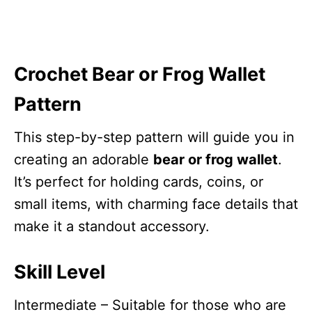
Crochet
Bear or Frog Wallet
Pattern
This step-by-step pattern will guide you in
creating an adorable
bear or frog wallet
.
It’s perfect for holding cards, coins, or
small items, with charming face details that
make it a standout accessory.
Skill Level
Intermediate – Suitable for those who are