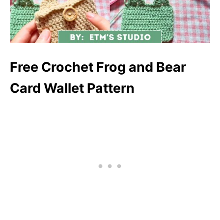
Free Crochet Frog and Bear
Card Wallet Pattern