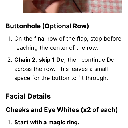
Buttonhole (Optional Row)
On the final row of the flap, stop before
reaching the center of the row.
Chain 2
,
skip 1 Dc
, then continue Dc
across the row. This leaves a small
space for the button to fit through.
Facial Details
Cheeks and Eye Whites (x2 of each)
Start with a magic ring.