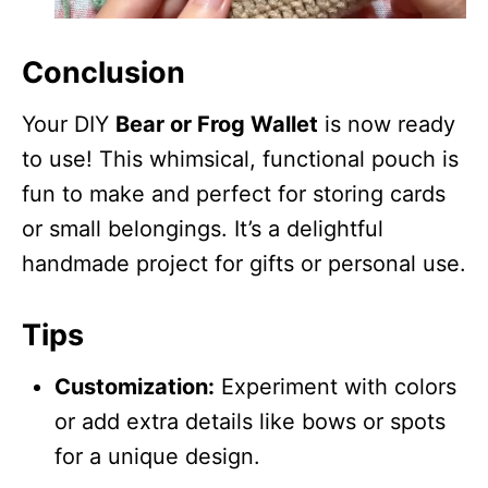
Conclusion
Your DIY
Bear or Frog Wallet
is now ready
to use! This whimsical, functional pouch is
fun to make and perfect for storing cards
or small belongings. It’s a delightful
handmade project for gifts or personal use.
Tips
Customization:
Experiment with colors
or add extra details like bows or spots
for a unique design.