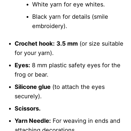
White yarn for eye whites.
Black yarn for details (smile
embroidery).
Crochet hook:
3.5 mm
(or size suitable
for your yarn).
Eyes:
8 mm plastic safety eyes for the
frog or bear.
Silicone glue
(to attach the eyes
securely).
Scissors.
Yarn Needle:
For weaving in ends and
attaching decorations.