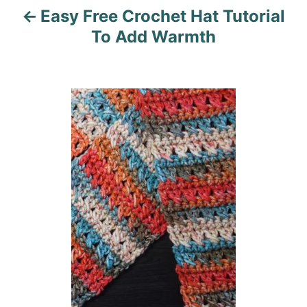
Easy Free Crochet Hat Tutorial
g
To Add Warmth
a
t
i
o
n