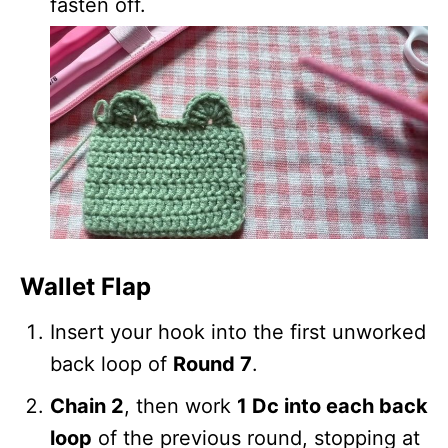
fasten off.
Wallet Flap
Insert your hook into the first unworked
back loop of
Round 7
.
Chain 2
, then work
1 Dc into each back
loop
of the previous round, stopping at