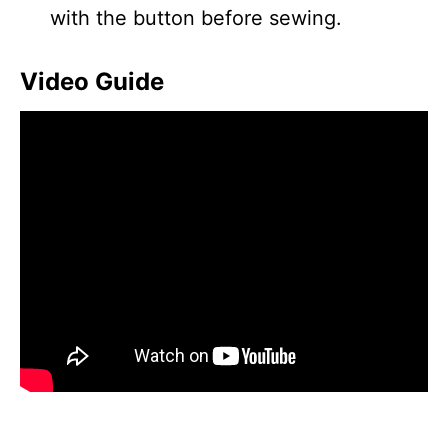
with the button before sewing.
Video Guide