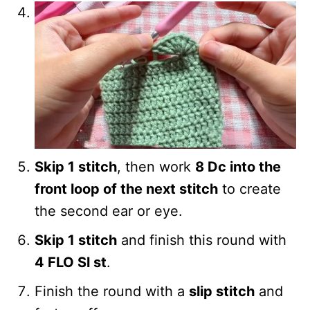
Skip 1 stitch
, then work
8 Dc into the
front loop of the next stitch
to create
the second ear or eye.
Skip 1 stitch
and finish this round with
4 FLO Sl st
.
Finish the round with a
slip stitch
and