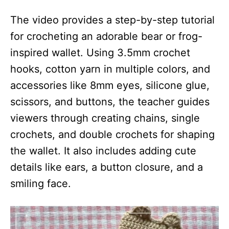
The video provides a step-by-step tutorial
for crocheting an adorable bear or frog-
inspired wallet. Using 3.5mm crochet
hooks, cotton yarn in multiple colors, and
accessories like 8mm eyes, silicone glue,
scissors, and buttons, the teacher guides
viewers through creating chains, single
crochets, and double crochets for shaping
the wallet. It also includes adding cute
details like ears, a button closure, and a
smiling face.