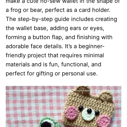
make a cute no-sew wallet in the shape of
a frog or bear, perfect as a card holder.
The step-by-step guide includes creating
the wallet base, adding ears or eyes,
forming a button flap, and finishing with
adorable face details. It’s a beginner-
friendly project that requires minimal
materials and is fun, functional, and
perfect for gifting or personal use.