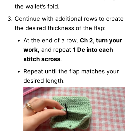
the wallet’s fold.
Continue with additional rows to create
the desired thickness of the flap:
At the end of a row,
Ch 2, turn your
work
, and repeat
1 Dc into each
stitch across
.
Repeat until the flap matches your
desired length.