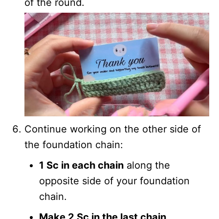
of the round.
Continue working on the other side of
the foundation chain:
1 Sc in each chain
along the
opposite side of your foundation
chain.
Make 2 Sc in the last chain
.