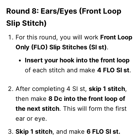
Round 8: Ears/Eyes (Front Loop
Slip Stitch)
For this round, you will work
Front Loop
Only (FLO) Slip Stitches (Sl st)
.
Insert your hook into the front loop
of each stitch and make
4 FLO Sl st
.
After completing 4 Sl st,
skip 1 stitch
,
then make
8 Dc into the front loop of
the next stitch
. This will form the first
ear or eye.
Skip 1 stitch
, and make
6 FLO Sl st.