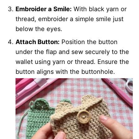
Embroider a Smile:
With black yarn or
thread, embroider a simple smile just
below the eyes.
Attach Button:
Position the button
under the flap and sew securely to the
wallet using yarn or thread. Ensure the
button aligns with the buttonhole.