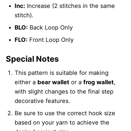
Inc:
Increase (2 stitches in the same
stitch).
BLO:
Back Loop Only
FLO:
Front Loop Only
Special Notes
This pattern is suitable for making
either a
bear wallet
or a
frog wallet
,
with slight changes to the final step
decorative features.
Be sure to use the correct hook size
based on your yarn to achieve the