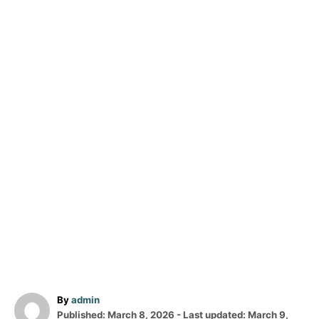
A
By
admin
P
u
Published: March 8, 2026
- Last updated:
March 9,