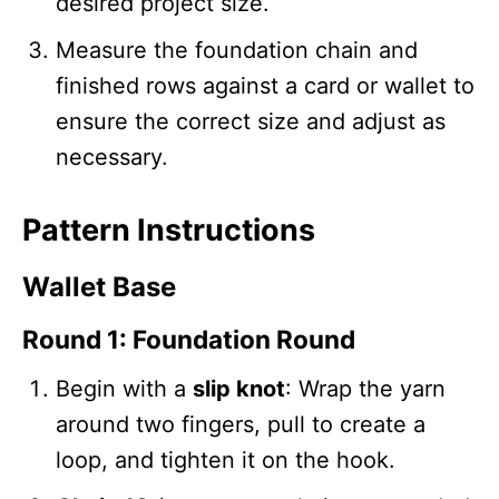
desired project size.
Measure the foundation chain and
finished rows against a card or wallet to
ensure the correct size and adjust as
necessary.
Pattern Instructions
Wallet Base
Round 1: Foundation Round
Begin with a
slip knot
: Wrap the yarn
around two fingers, pull to create a
loop, and tighten it on the hook.