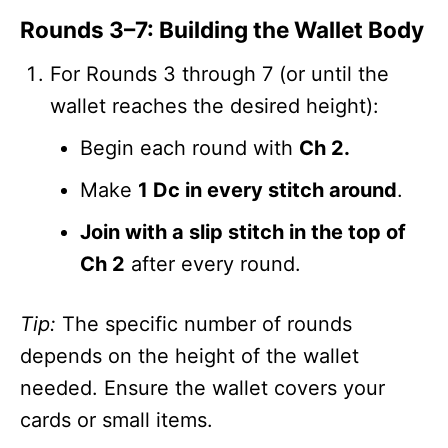
Rounds 3–7: Building the Wallet Body
For Rounds 3 through 7 (or until the
wallet reaches the desired height):
Begin each round with
Ch 2.
Make
1 Dc in every stitch around
.
Join with a slip stitch in the top of
Ch 2
after every round.
Tip:
The specific number of rounds
depends on the height of the wallet
needed. Ensure the wallet covers your
cards or small items.