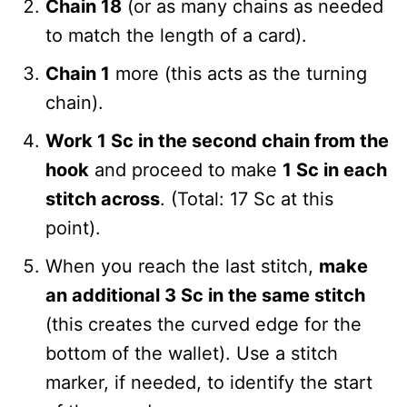
Chain 18
(or as many chains as needed
to match the length of a card).
Chain 1
more (this acts as the turning
chain).
Work 1 Sc in the second chain from the
hook
and proceed to make
1 Sc in each
stitch across
. (Total: 17 Sc at this
point).
When you reach the last stitch,
make
an additional 3 Sc in the same stitch
(this creates the curved edge for the
bottom of the wallet). Use a stitch
marker, if needed, to identify the start