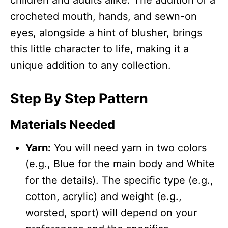
crocheted mouth, hands, and sewn-on
eyes, alongside a hint of blusher, brings
this little character to life, making it a
unique addition to any collection.
Step By Step Pattern
Materials Needed
Yarn:
You will need yarn in two colors
(e.g., Blue for the main body and White
for the details). The specific type (e.g.,
cotton, acrylic) and weight (e.g.,
worsted, sport) will depend on your