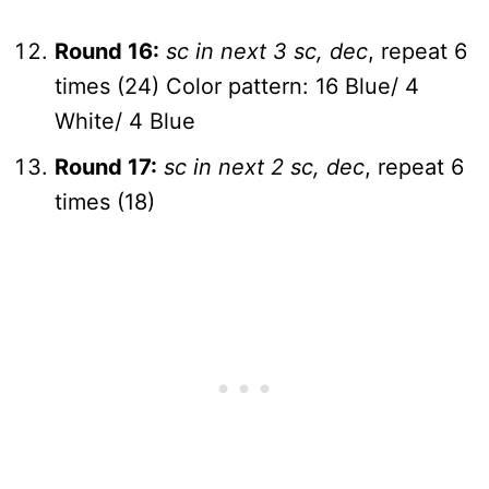
Round 16:
sc in next 3 sc, dec
, repeat 6
times (24) Color pattern: 16 Blue/ 4
White/ 4 Blue
Round 17:
sc in next 2 sc, dec
, repeat 6
times (18)