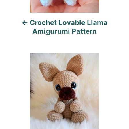
v
i
Crochet Lovable Llama
g
Amigurumi Pattern
a
t
i
o
n