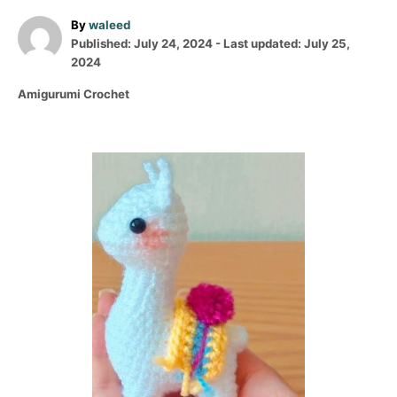
A
By
waleed
P
u
Published: July 24, 2024
- Last updated:
July 25,
o
t
2024
s
h
C
Amigurumi Crochet
t
o
a
e
r
t
d
e
o
P
g
n
o
o
r
i
s
e
s
t
n
a