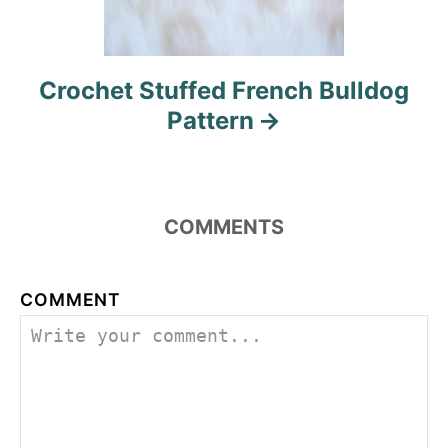
Crochet Stuffed French Bulldog
Pattern
COMMENTS
COMMENT