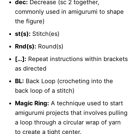
dec:
Decrease (sc 2 together,
commonly used in amigurumi to shape
the figure)
st(s):
Stitch(es)
Rnd(s):
Round(s)
[…]:
Repeat instructions within brackets
as directed
BL:
Back Loop (crocheting into the
back loop of a stitch)
Magic Ring:
A technique used to start
amigurumi projects that involves pulling
a loop through a circular wrap of yarn
to create a tight center.