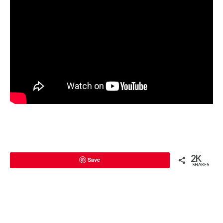
2K
Save
SHARES