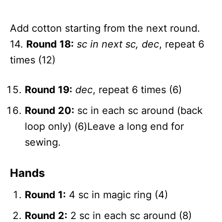
Add cotton starting from the next round.
14.
Round 18:
sc in next sc, dec
, repeat 6
times (12)
Round 19:
dec
, repeat 6 times (6)
Round 20:
sc in each sc around (back
loop only) (6)Leave a long end for
sewing.
Hands
Round 1:
4 sc in magic ring (4)
Round 2:
2 sc in each sc around (8)