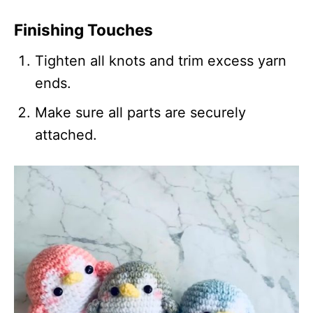
Finishing Touches
Tighten all knots and trim excess yarn
ends.
Make sure all parts are securely
attached.