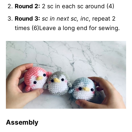
Round 2:
2 sc in each sc around (4)
Round 3:
sc in next sc, inc
, repeat 2
times (6)Leave a long end for sewing.
Assembly