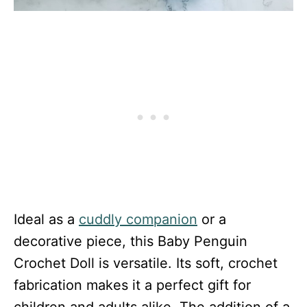
Ideal as a
cuddly companion
or a
decorative piece, this Baby Penguin
Crochet Doll is versatile. Its soft, crochet
fabrication makes it a perfect gift for
children and adults alike. The addition of a