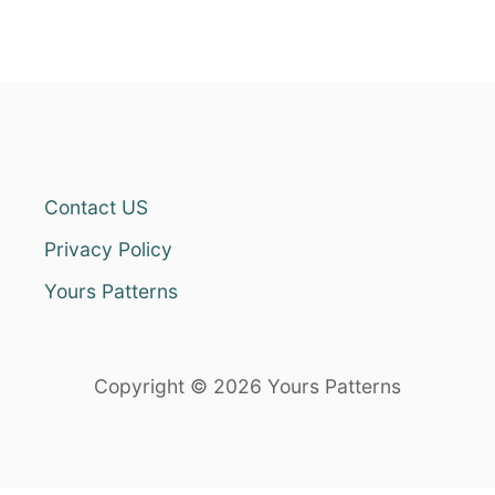
Contact US
Privacy Policy
Yours Patterns
Copyright © 2026 Yours Patterns