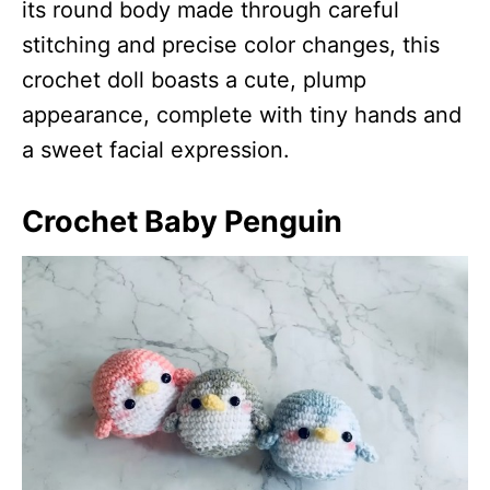
its round body made through careful
stitching and precise color changes, this
crochet doll boasts a cute, plump
appearance, complete with tiny hands and
a sweet facial expression.
Crochet Baby Penguin