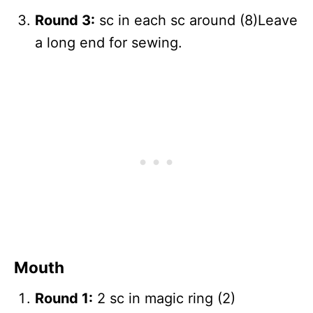
Round 3:
sc in each sc around (8)Leave
a long end for sewing.
Mouth
Round 1:
2 sc in magic ring (2)