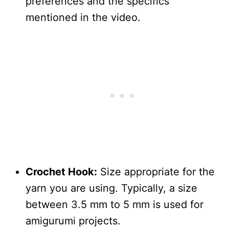
preferences and the specifics
mentioned in the video.
Crochet Hook:
Size appropriate for the
yarn you are using. Typically, a size
between 3.5 mm to 5 mm is used for
amigurumi projects.