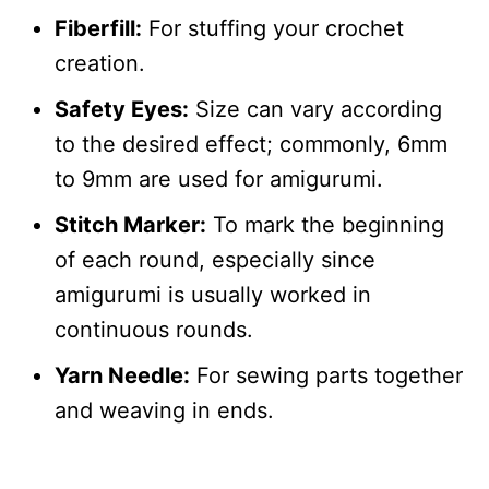
Fiberfill:
For stuffing your crochet
creation.
Safety Eyes:
Size can vary according
to the desired effect; commonly, 6mm
to 9mm are used for amigurumi.
Stitch Marker:
To mark the beginning
of each round, especially since
amigurumi is usually worked in
continuous rounds.
Yarn Needle:
For sewing parts together
and weaving in ends.