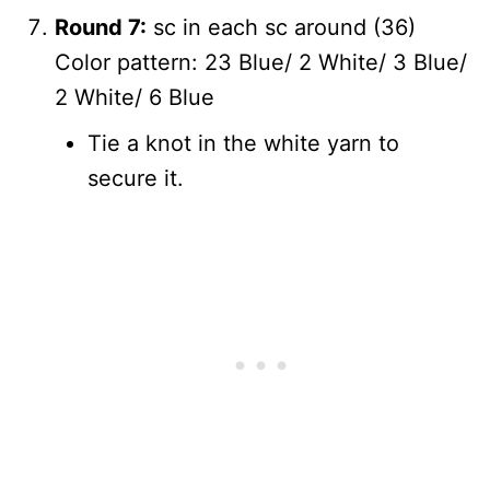
Round 7:
sc in each sc around (36)
Color pattern: 23 Blue/ 2 White/ 3 Blue/
2 White/ 6 Blue
Tie a knot in the white yarn to
secure it.