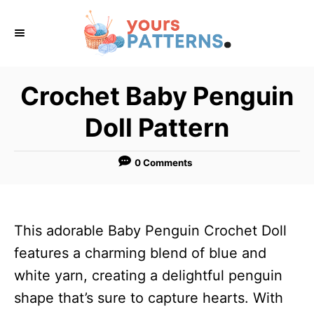
S
k
i
p
Crochet Baby Penguin
t
Doll Pattern
o
C
0 Comments
o
n
t
This adorable Baby Penguin Crochet Doll
e
features a charming blend of blue and
n
white yarn, creating a delightful penguin
t
shape that’s sure to capture hearts. With