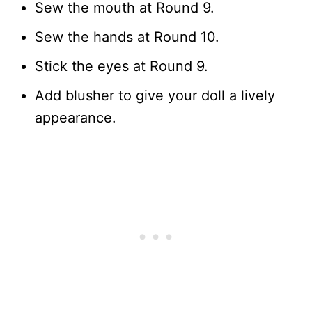
Sew the mouth at Round 9.
Sew the hands at Round 10.
Stick the eyes at Round 9.
Add blusher to give your doll a lively
appearance.