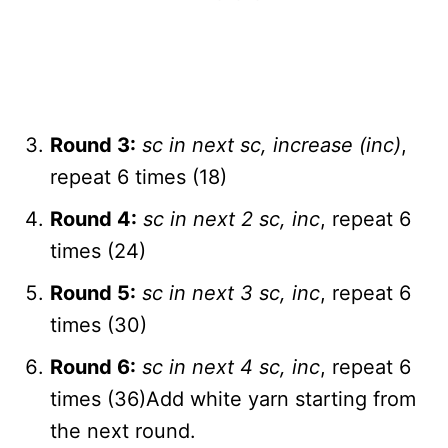
Round 3:
sc in next sc, increase (inc)
,
repeat 6 times (18)
Round 4:
sc in next 2 sc, inc
, repeat 6
times (24)
Round 5:
sc in next 3 sc, inc
, repeat 6
times (30)
Round 6:
sc in next 4 sc, inc
, repeat 6
times (36)Add white yarn starting from
the next round.