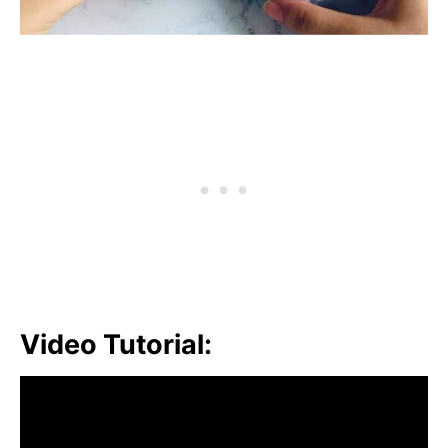
Video Tutorial: