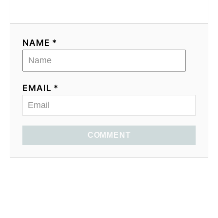
NAME *
EMAIL *
COMMENT