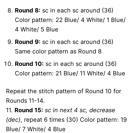
Round 8:
sc in each sc around (36)
Color pattern: 22 Blue/ 4 White/ 1 Blue/
4 White/ 5 Blue
Round 9:
sc in each sc around (36)
Same color pattern as Round 8
Round 10:
sc in each sc around (36)
Color pattern: 21 Blue/ 11 White/ 4 Blue
Repeat the stitch pattern of Round 10 for
Rounds 11-14.
11.
Round 15:
sc in next 4 sc, decrease
(dec)
, repeat 6 times (30) Color pattern: 19
Blue/ 7 White/ 4 Blue