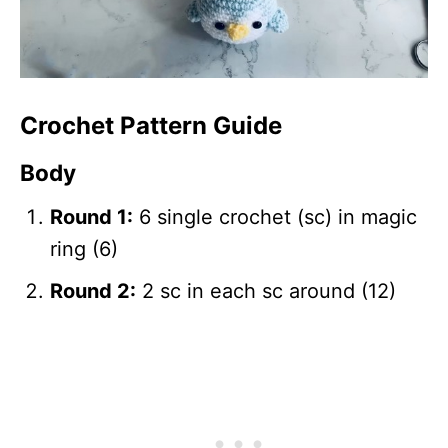
Crochet Pattern Guide
Body
Round 1:
6 single crochet (sc) in magic
ring (6)
Round 2:
2 sc in each sc around (12)