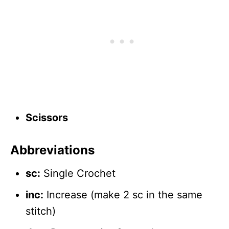
Scissors
Abbreviations
sc:
Single Crochet
inc:
Increase (make 2 sc in the same
stitch)