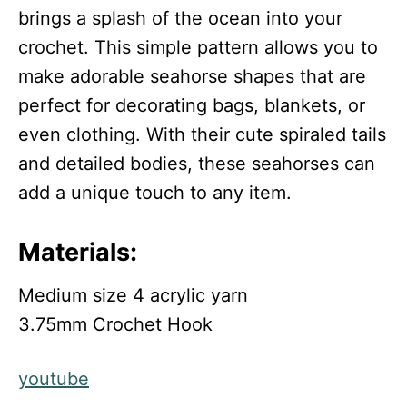
brings a splash of the ocean into your
crochet. This simple pattern allows you to
make adorable seahorse shapes that are
perfect for decorating bags, blankets, or
even clothing. With their cute spiraled tails
and detailed bodies, these seahorses can
add a unique touch to any item.
Materials:
Medium size 4 acrylic yarn
3.75mm Crochet Hook
youtube