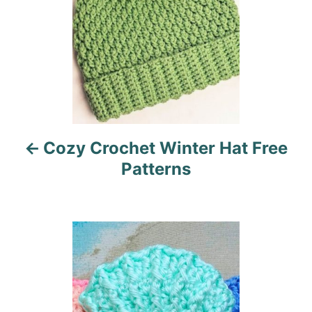
t
n
a
v
i
Cozy Crochet Winter Hat Free
g
Patterns
a
t
i
o
n