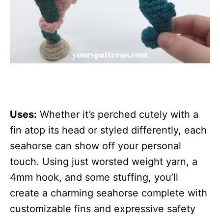
Uses:
Whether it’s perched cutely with a
fin atop its head or styled differently, each
seahorse can show off your personal
touch. Using just worsted weight yarn, a
4mm hook, and some stuffing, you’ll
create a charming seahorse complete with
customizable fins and expressive safety