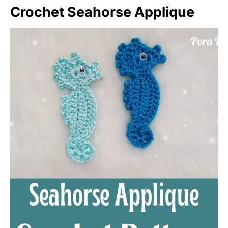
Crochet Seahorse Applique