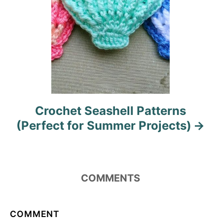
Crochet Seashell Patterns
(Perfect for Summer Projects)
COMMENTS
COMMENT