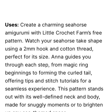
Uses:
Create a charming seahorse
amigurumi with Little Crochet Farm’s free
pattern. Watch your seahorse take shape
using a 2mm hook and cotton thread,
perfect for its size. Anna guides you
through each step, from magic ring
beginnings to forming the curled tail,
offering tips and stitch tutorials for a
seamless experience. This pattern stands
out with its well-defined neck and body,
made for snuggly moments or to brighten