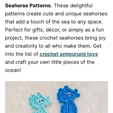
Seahorse Patterns
. These delightful
patterns create cute and unique seahorses
that add a touch of the sea to any space.
Perfect for gifts, décor, or simply as a fun
project, these crochet seahorses bring joy
and creativity to all who make them. Get
into the list of
crochet amigurumi toys
and craft your own little pieces of the
ocean!