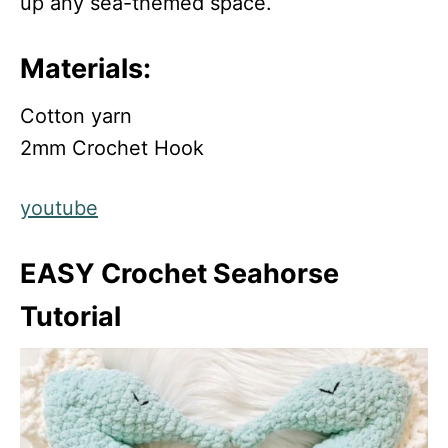
up any sea-themed space.
Materials:
Cotton yarn
2mm Crochet Hook
youtube
EASY Crochet Seahorse
Tutorial