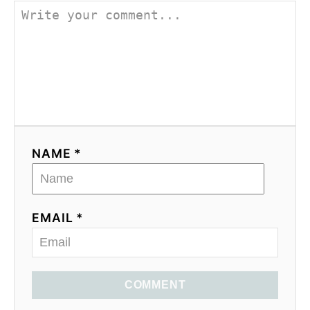
NAME *
EMAIL *
COMMENT