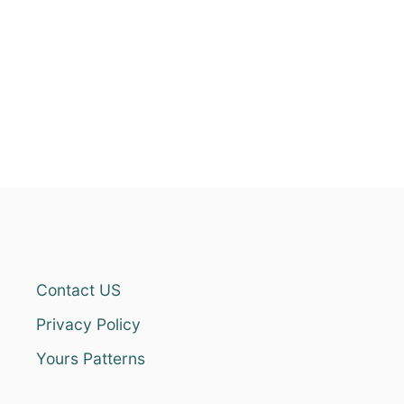
Contact US
Privacy Policy
Yours Patterns