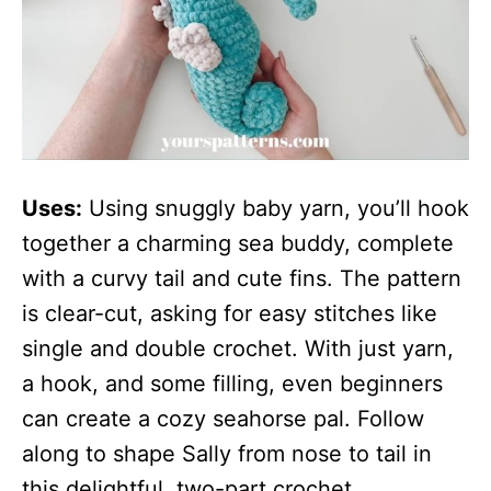
Uses:
Using snuggly baby yarn, you’ll hook
together a charming sea buddy, complete
with a curvy tail and cute fins. The pattern
is clear-cut, asking for easy stitches like
single and double crochet. With just yarn,
a hook, and some filling, even beginners
can create a cozy seahorse pal. Follow
along to shape Sally from nose to tail in
this delightful, two-part crochet