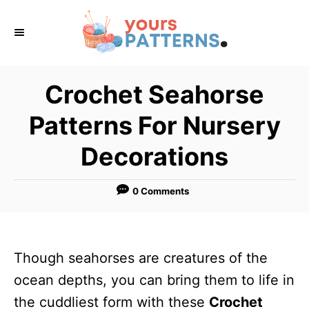
S
k
i
p
Crochet Seahorse
t
Patterns For Nursery
o
C
Decorations
o
n
0 Comments
t
e
n
Though seahorses are creatures of the
t
ocean depths, you can bring them to life in
the cuddliest form with these
Crochet