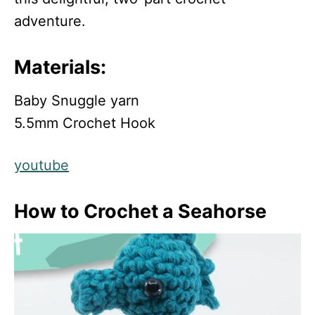
adventure.
Materials:
Baby Snuggle yarn
5.5mm Crochet Hook
youtube
How to Crochet a Seahorse