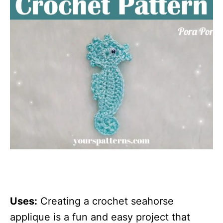
Uses:
Creating a crochet seahorse
applique is a fun and easy project that