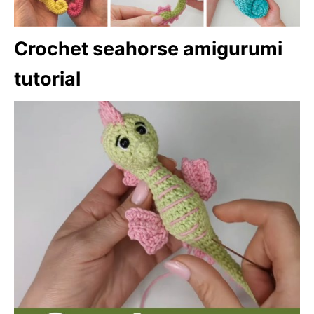
Crochet seahorse amigurumi
tutorial