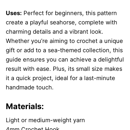
Uses:
Perfect for beginners, this pattern
create a playful seahorse, complete with
charming details and a vibrant look.
Whether you’re aiming to crochet a unique
gift or add to a sea-themed collection, this
guide ensures you can achieve a delightful
result with ease. Plus, its small size makes
it a quick project, ideal for a last-minute
handmade touch.
Materials:
Light or medium-weight yarn
4mm Crochet Hook