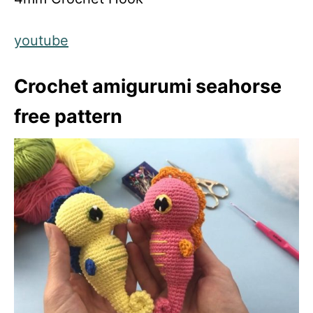
youtube
Crochet amigurumi seahorse
free pattern