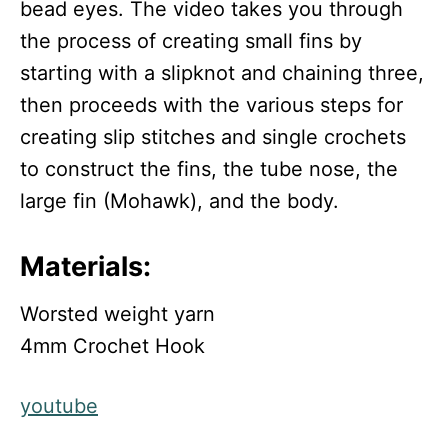
bead eyes. The video takes you through
the process of creating small fins by
starting with a slipknot and chaining three,
then proceeds with the various steps for
creating slip stitches and single crochets
to construct the fins, the tube nose, the
large fin (Mohawk), and the body.
Materials:
Worsted weight yarn
4mm Crochet Hook
youtube