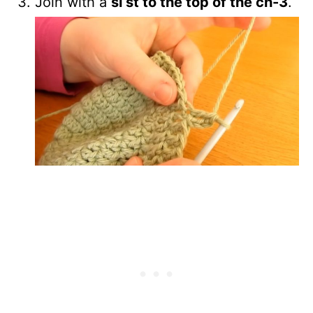
Join with a
sl st to the top of the ch-3
.