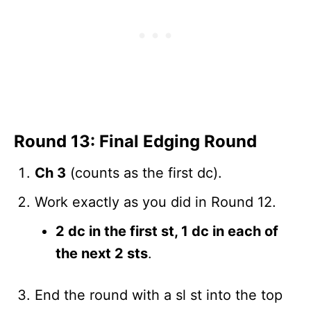
Round 13: Final Edging Round
Ch 3
(counts as the first dc).
Work exactly as you did in Round 12.
2 dc in the first st, 1 dc in each of
the next 2 sts
.
End the round with a sl st into the top