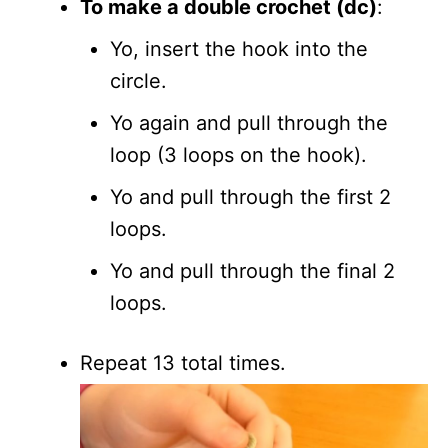
To make a double crochet (dc)
:
Yo, insert the hook into the
circle.
Yo again and pull through the
loop (3 loops on the hook).
Yo and pull through the first 2
loops.
Yo and pull through the final 2
loops.
Repeat 13 total times.