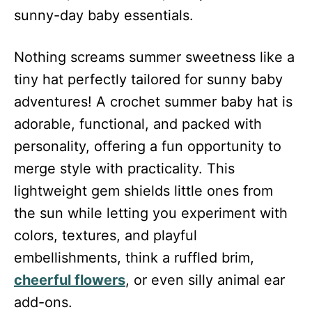
sunny-day baby essentials.
Nothing screams summer sweetness like a
tiny hat perfectly tailored for sunny baby
adventures! A crochet summer baby hat is
adorable, functional, and packed with
personality, offering a fun opportunity to
merge style with practicality. This
lightweight gem shields little ones from
the sun while letting you experiment with
colors, textures, and playful
embellishments, think a ruffled brim,
cheerful flowers
, or even silly animal ear
add-ons.