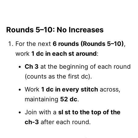
Rounds 5–10: No Increases
For the next
6 rounds (Rounds 5–10)
,
work
1 dc in each st around
:
Ch 3
at the beginning of each round
(counts as the first dc).
Work
1 dc in every stitch
across,
maintaining
52 dc
.
Join with a
sl st to the top of the
ch-3
after each round.