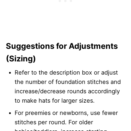
Suggestions for Adjustments
(Sizing)
Refer to the description box or adjust
the number of foundation stitches and
increase/decrease rounds accordingly
to make hats for larger sizes.
For preemies or newborns, use fewer
stitches per round. For older