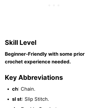
Skill Level
Beginner-Friendly with some prior
crochet experience needed.
Key Abbreviations
ch
: Chain.
sl st
: Slip Stitch.