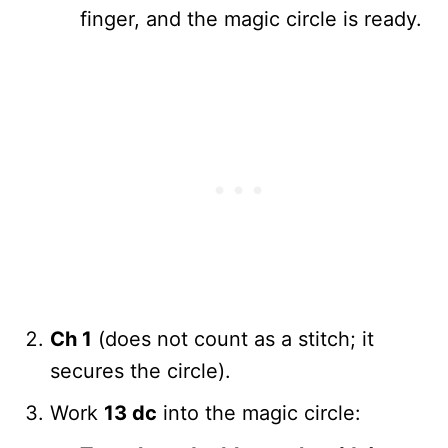
finger, and the magic circle is ready.
Ch 1
(does not count as a stitch; it
secures the circle).
Work
13 dc
into the magic circle: