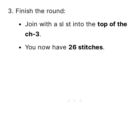
Finish the round:
Join with a sl st into the
top of the
ch-3
.
You now have
26 stitches
.