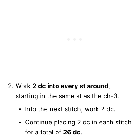
Work
2 dc into every st around
,
starting in the same st as the ch-3.
Into the next stitch, work 2 dc.
Continue placing 2 dc in each stitch
for a total of
26 dc
.