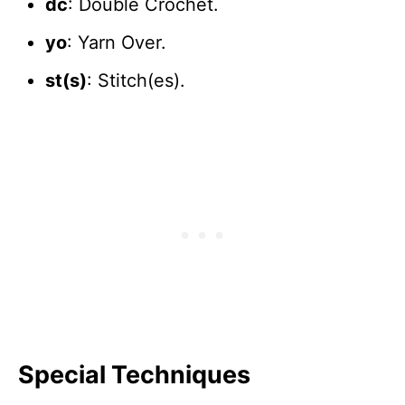
dc
: Double Crochet.
yo
: Yarn Over.
st(s)
: Stitch(es).
Special Techniques