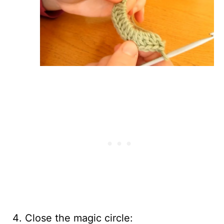
Close the magic circle: