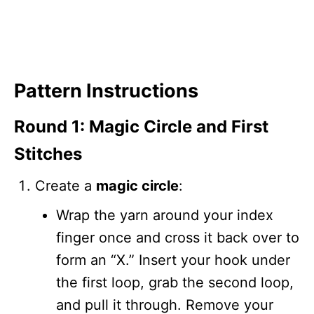
Pattern Instructions
Round 1: Magic Circle and First
Stitches
Create a
magic circle
:
Wrap the yarn around your index
finger once and cross it back over to
form an “X.” Insert your hook under
the first loop, grab the second loop,
and pull it through. Remove your