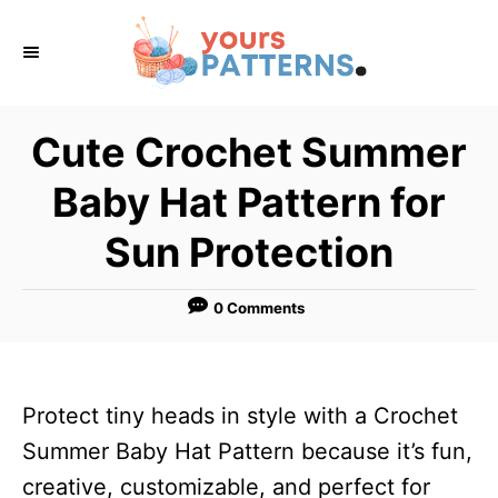
S
k
i
p
Cute Crochet Summer
t
Baby Hat Pattern for
o
C
Sun Protection
o
n
0 Comments
t
e
n
Protect tiny heads in style with a Crochet
t
Summer Baby Hat Pattern because it’s fun,
creative, customizable, and perfect for