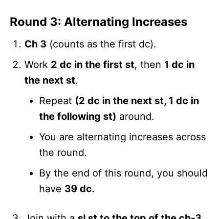
Round 3: Alternating Increases
Ch 3
(counts as the first dc).
Work
2 dc in the first st
, then
1 dc in
the next st
.
Repeat
(2 dc in the next st, 1 dc in
the following st)
around.
You are alternating increases across
the round.
By the end of this round, you should
have
39 dc
.
Join with a
sl st to the top of the ch-3
.