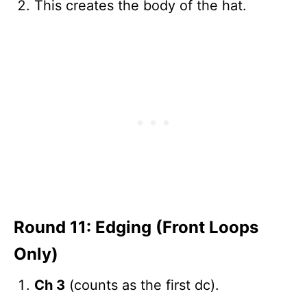
This creates the body of the hat.
Round 11: Edging (Front Loops
Only)
Ch 3
(counts as the first dc).