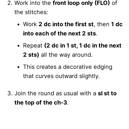
Work into the
front loop only (FLO)
of
the stitches:
Work
2 dc into the first st
, then
1 dc
into each of the next 2 sts
.
Repeat
(2 dc in 1 st, 1 dc in the next
2 sts)
all the way around.
This creates a decorative edging
that curves outward slightly.
Join the round as usual with a
sl st to
the top of the ch-3
.