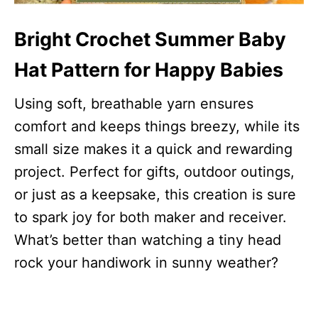
Bright Crochet Summer Baby
Hat Pattern for Happy Babies
Using soft, breathable yarn ensures
comfort and keeps things breezy, while its
small size makes it a quick and rewarding
project. Perfect for gifts, outdoor outings,
or just as a keepsake, this creation is sure
to spark joy for both maker and receiver.
What’s better than watching a tiny head
rock your handiwork in sunny weather?