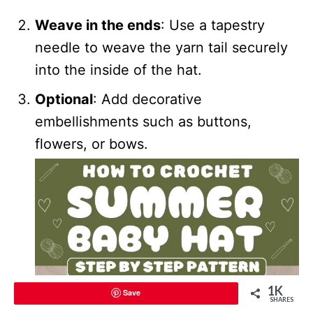
Weave in the ends
: Use a tapestry
needle to weave the yarn tail securely
into the inside of the hat.
Optional
: Add decorative
embellishments such as buttons,
flowers, or bows.
1K
Save
SHARES