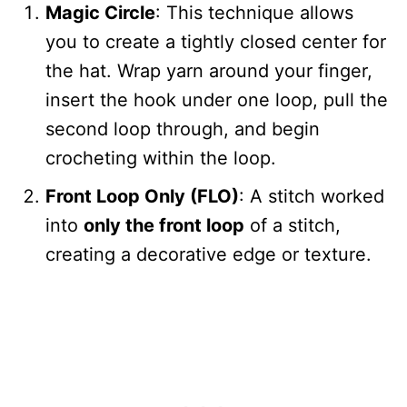
Magic Circle
: This technique allows
you to create a tightly closed center for
the hat. Wrap yarn around your finger,
insert the hook under one loop, pull the
second loop through, and begin
crocheting within the loop.
Front Loop Only (FLO)
: A stitch worked
into
only the front loop
of a stitch,
creating a decorative edge or texture.