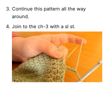
Continue this pattern all the way
around.
Join to the ch-3 with a sl st.