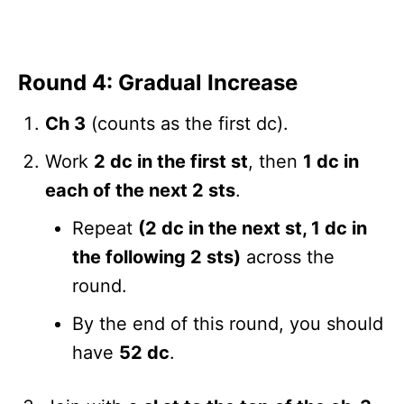
Round 4: Gradual Increase
Ch 3
(counts as the first dc).
Work
2 dc in the first st
, then
1 dc in
each of the next 2 sts
.
Repeat
(2 dc in the next st, 1 dc in
the following 2 sts)
across the
round.
By the end of this round, you should
have
52 dc
.