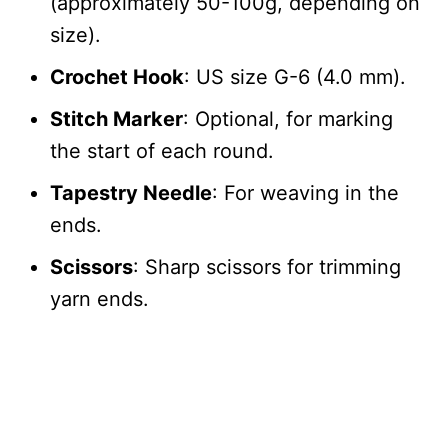
(approximately 50-100g, depending on
size).
Crochet Hook
: US size G-6 (4.0 mm).
Stitch Marker
: Optional, for marking
the start of each round.
Tapestry Needle
: For weaving in the
ends.
Scissors
: Sharp scissors for trimming
yarn ends.