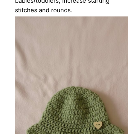
babies/toddlers, increase starting
stitches and rounds.