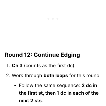
Round 12: Continue Edging
Ch 3
(counts as the first dc).
Work through
both loops
for this round:
Follow the same sequence:
2 dc in
the first st, then 1 dc in each of the
next 2 sts
.