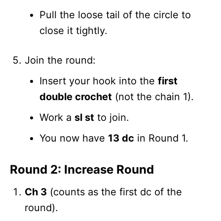
Pull the loose tail of the circle to
close it tightly.
Join the round:
Insert your hook into the
first
double crochet
(not the chain 1).
Work a
sl st
to join.
You now have
13 dc
in Round 1.
Round 2: Increase Round
Ch 3
(counts as the first dc of the
round).