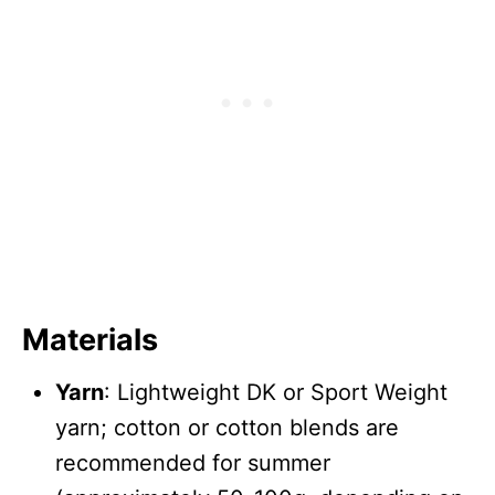
Materials
Yarn
: Lightweight DK or Sport Weight
yarn; cotton or cotton blends are
recommended for summer