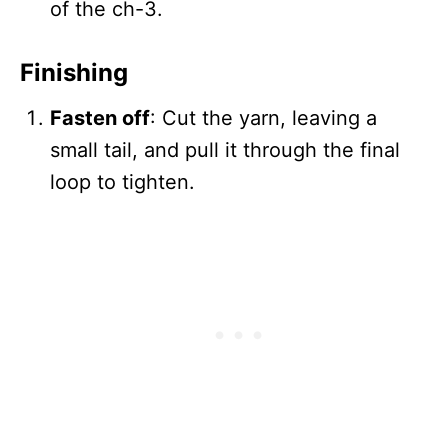
of the ch-3.
Finishing
Fasten off
: Cut the yarn, leaving a
small tail, and pull it through the final
loop to tighten.