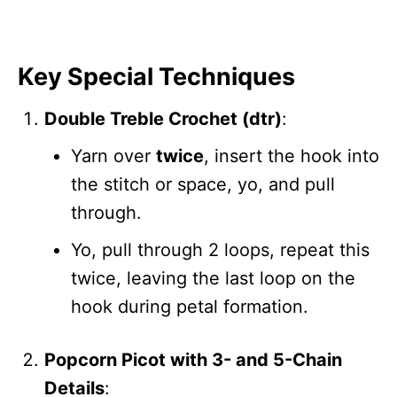
Key Special Techniques
Double Treble Crochet (dtr)
:
Yarn over
twice
, insert the hook into
the stitch or space, yo, and pull
through.
Yo, pull through 2 loops, repeat this
twice, leaving the last loop on the
hook during petal formation.
Popcorn Picot with 3- and 5-Chain
Details
: