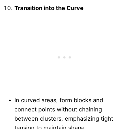
Transition into the Curve
In curved areas, form blocks and
connect points without chaining
between clusters, emphasizing tight
tension to maintain shape.