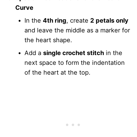
Curve
In the
4th ring
, create
2 petals only
and leave the middle as a marker for
the heart shape.
Add a
single crochet stitch
in the
next space to form the indentation
of the heart at the top.