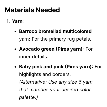
Materials Needed
Yarn
:
Barroco bromeliad multicolored
yarn: For the primary rug petals.
Avocado green (Pires yarn)
: For
inner details.
Baby pink and pink (Pires yarn)
: For
highlights and borders.
(Alternative: Use any size 6 yarn
that matches your desired color
palette.)