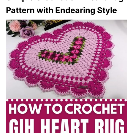
Pattern with Endearing Style