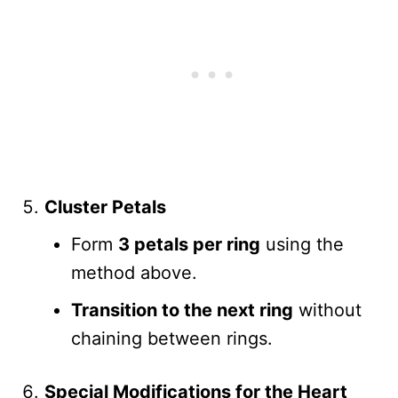
Cluster Petals
Form
3 petals per ring
using the
method above.
Transition to the next ring
without
chaining between rings.
Special Modifications for the Heart