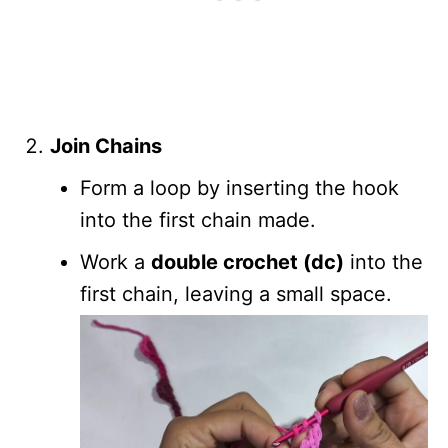
Join Chains
Form a loop by inserting the hook
into the first chain made.
Work a
double crochet (dc)
into the
first chain, leaving a small space.