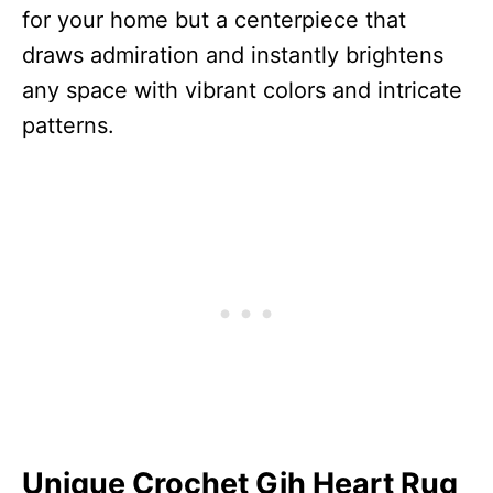
for your home but a centerpiece that
draws admiration and instantly brightens
any space with vibrant colors and intricate
patterns.
Unique Crochet Gih Heart Rug