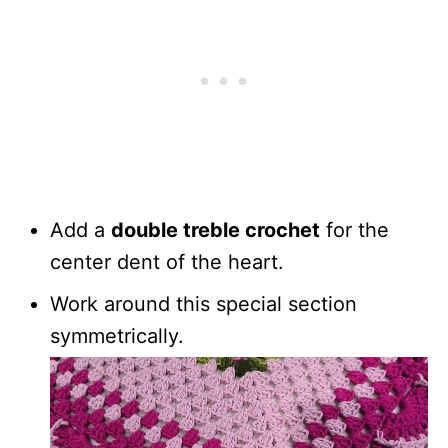
Add a
double treble crochet
for the
center dent of the heart.
Work around this special section
symmetrically.