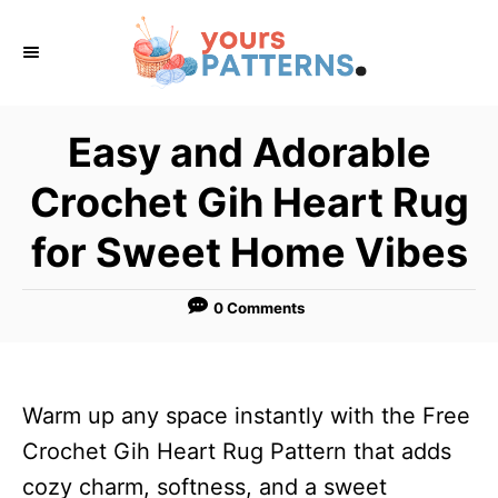
S
k
i
p
Easy and Adorable
t
Crochet Gih Heart Rug
o
C
for Sweet Home Vibes
o
n
0 Comments
t
e
n
Warm up any space instantly with the Free
t
Crochet Gih Heart Rug Pattern that adds
cozy charm, softness, and a sweet