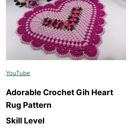
YouTube
Adorable Crochet Gih Heart
Rug Pattern
Skill Level