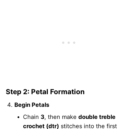
Step 2: Petal Formation
Begin Petals
Chain
3
, then make
double treble
crochet (dtr)
stitches into the first