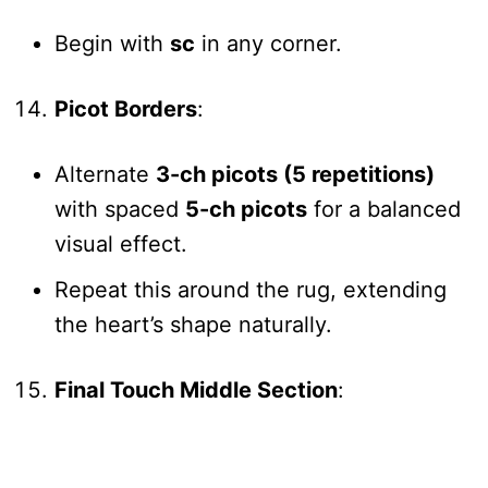
Begin with
sc
in any corner.
Picot Borders
:
Alternate
3-ch picots (5 repetitions)
with spaced
5-ch picots
for a balanced
visual effect.
Repeat this around the rug, extending
the heart’s shape naturally.
Final Touch Middle Section
: