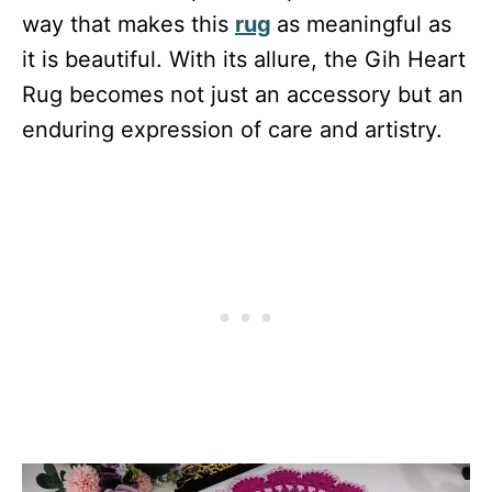
way that makes this
rug
as meaningful as
it is beautiful. With its allure, the Gih Heart
Rug becomes not just an accessory but an
enduring expression of care and artistry.