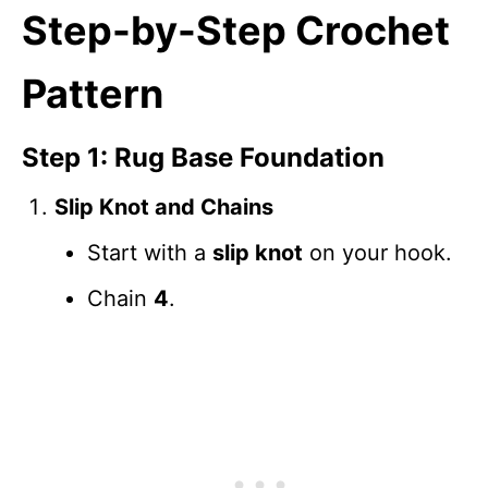
Step-by-Step Crochet
Pattern
Step 1: Rug Base Foundation
Slip Knot and Chains
Start with a
slip knot
on your hook.
Chain
4
.