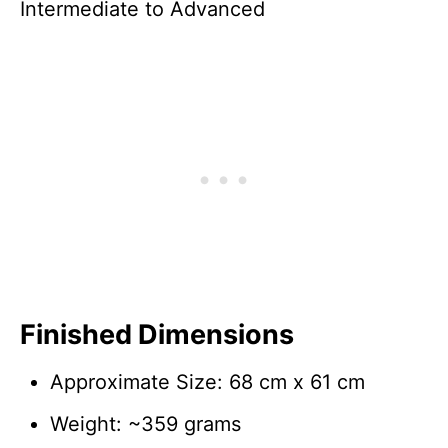
Intermediate to Advanced
Finished Dimensions
Approximate Size: 68 cm x 61 cm
Weight: ~359 grams