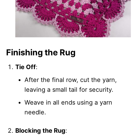
Finishing the Rug
Tie Off
:
After the final row, cut the yarn,
leaving a small tail for security.
Weave in all ends using a yarn
needle.
Blocking the Rug
: