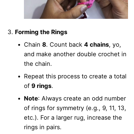
Forming the Rings
Chain
8
. Count back
4 chains
, yo,
and make another double crochet in
the chain.
Repeat this process to create a total
of
9 rings
.
Note
: Always create an odd number
of rings for symmetry (e.g., 9, 11, 13,
etc.). For a larger rug, increase the
rings in pairs.