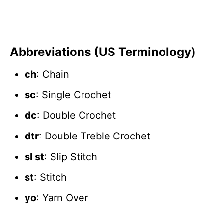
Abbreviations (US Terminology)
ch
: Chain
sc
: Single Crochet
dc
: Double Crochet
dtr
: Double Treble Crochet
sl st
: Slip Stitch
st
: Stitch
yo
: Yarn Over