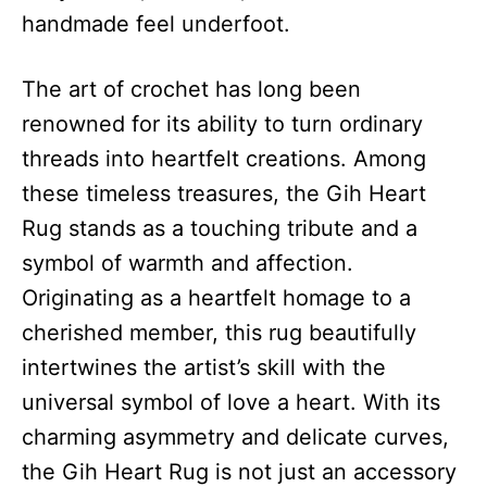
handmade feel underfoot.
The art of crochet has long been
renowned for its ability to turn ordinary
threads into heartfelt creations. Among
these timeless treasures, the Gih Heart
Rug stands as a touching tribute and a
symbol of warmth and affection.
Originating as a heartfelt homage to a
cherished member, this rug beautifully
intertwines the artist’s skill with the
universal symbol of love a heart. With its
charming asymmetry and delicate curves,
the Gih Heart Rug is not just an accessory