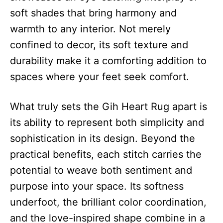
soft shades that bring harmony and
warmth to any interior. Not merely
confined to decor, its soft texture and
durability make it a comforting addition to
spaces where your feet seek comfort.
What truly sets the Gih Heart Rug apart is
its ability to represent both simplicity and
sophistication in its design. Beyond the
practical benefits, each stitch carries the
potential to weave both sentiment and
purpose into your space. Its softness
underfoot, the brilliant color coordination,
and the love-inspired shape combine in a