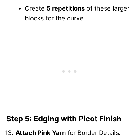
Create
5 repetitions
of these larger
blocks for the curve.
Step 5: Edging with Picot Finish
Attach Pink Yarn
for Border Details: