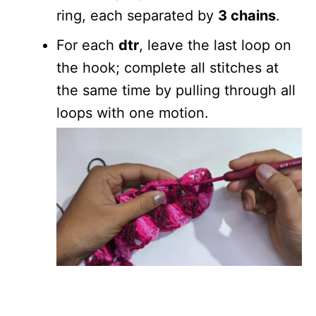
ring, each separated by
3 chains
.
For each
dtr
, leave the last loop on
the hook; complete all stitches at
the same time by pulling through all
loops with one motion.