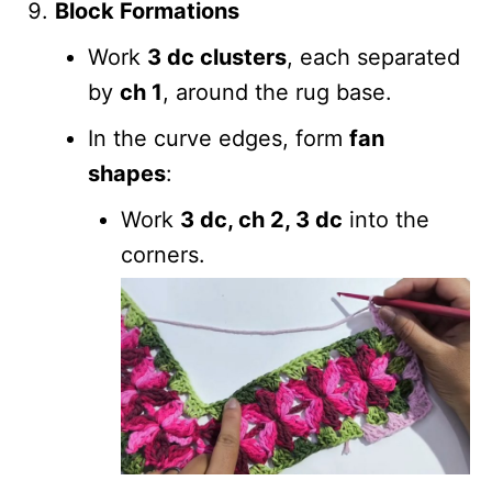
Block Formations
Work
3 dc clusters
, each separated
by
ch 1
, around the rug base.
In the curve edges, form
fan
shapes
:
Work
3 dc, ch 2, 3 dc
into the
corners.