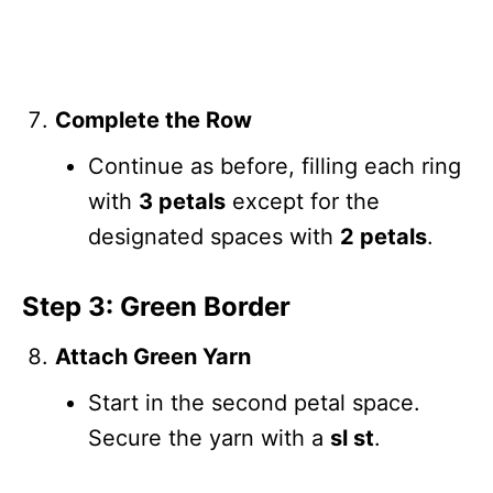
Complete the Row
Continue as before, filling each ring
with
3 petals
except for the
designated spaces with
2 petals
.
Step 3: Green Border
Attach Green Yarn
Start in the second petal space.
Secure the yarn with a
sl st
.