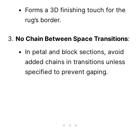
Forms a 3D finishing touch for the
rug’s border.
No Chain Between Space Transitions
:
In petal and block sections, avoid
added chains in transitions unless
specified to prevent gaping.