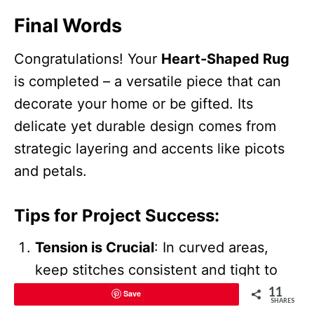
Final Words
Congratulations! Your
Heart-Shaped Rug
is completed – a versatile piece that can
decorate your home or be gifted. Its
delicate yet durable design comes from
strategic layering and accents like picots
and petals.
Tips for Project Success
:
Tension is Crucial
: In curved areas,
keep stitches consistent and tight to
avoid puckering or fraying.
11
Save
SHARES