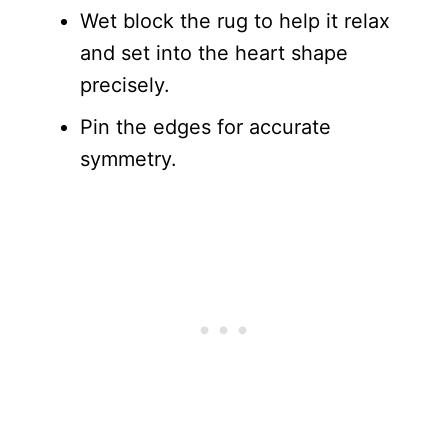
Wet block the rug to help it relax
and set into the heart shape
precisely.
Pin the edges for accurate
symmetry.