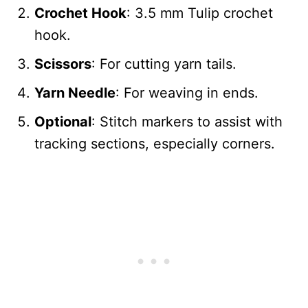
Crochet Hook
: 3.5 mm Tulip crochet
hook.
Scissors
: For cutting yarn tails.
Yarn Needle
: For weaving in ends.
Optional
: Stitch markers to assist with
tracking sections, especially corners.