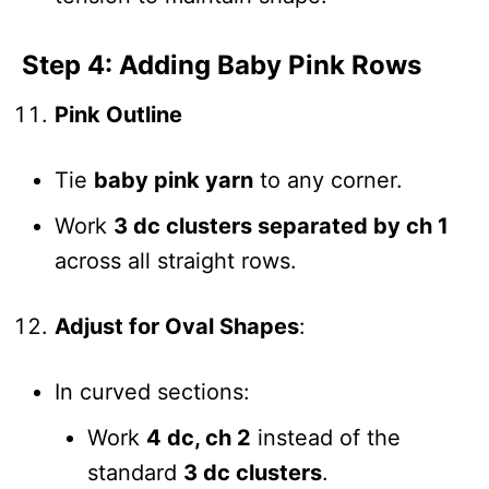
Step 4: Adding Baby Pink Rows
Pink Outline
Tie
baby pink yarn
to any corner.
Work
3 dc clusters separated by ch 1
across all straight rows.
Adjust for Oval Shapes
:
In curved sections:
Work
4 dc, ch 2
instead of the
standard
3 dc clusters
.