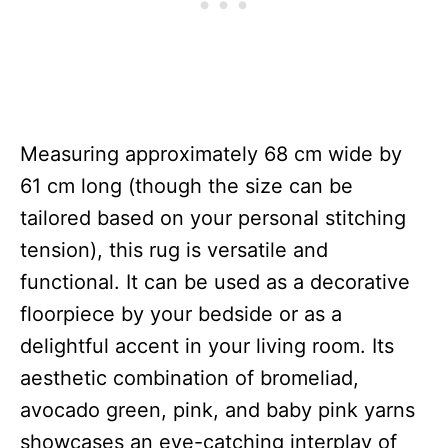
Measuring approximately 68 cm wide by
61 cm long (though the size can be
tailored based on your personal stitching
tension), this rug is versatile and
functional. It can be used as a decorative
floorpiece by your bedside or as a
delightful accent in your living room. Its
aesthetic combination of bromeliad,
avocado green, pink, and baby pink yarns
showcases an eye-catching interplay of