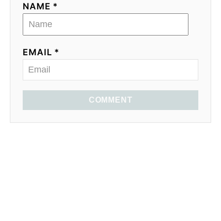
NAME *
EMAIL *
COMMENT