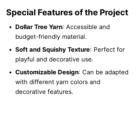
Special Features of the Project
Dollar Tree Yarn
: Accessible and
budget-friendly material.
Soft and Squishy Texture
: Perfect for
playful and decorative use.
Customizable Design
: Can be adapted
with different yarn colors and
decorative features.