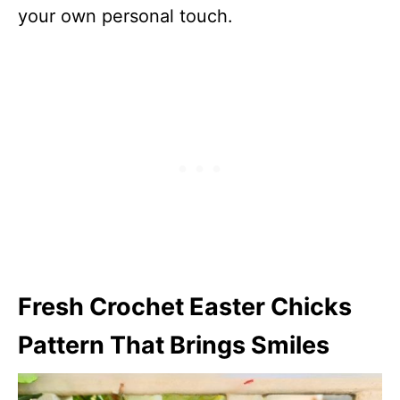
your own personal touch.
Fresh Crochet Easter Chicks
Pattern That Brings Smiles