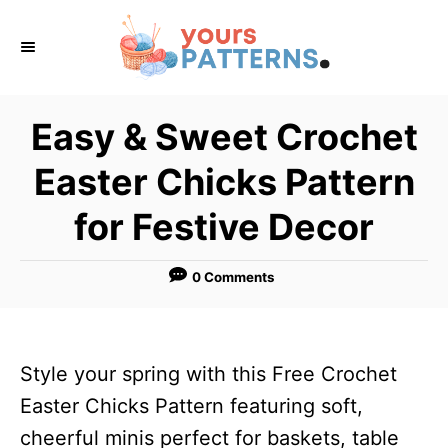
S
k
i
p
Easy & Sweet Crochet
t
Easter Chicks Pattern
o
C
for Festive Decor
o
n
0 Comments
t
e
n
Style your spring with this Free Crochet
t
Easter Chicks Pattern featuring soft,
cheerful minis perfect for baskets, table