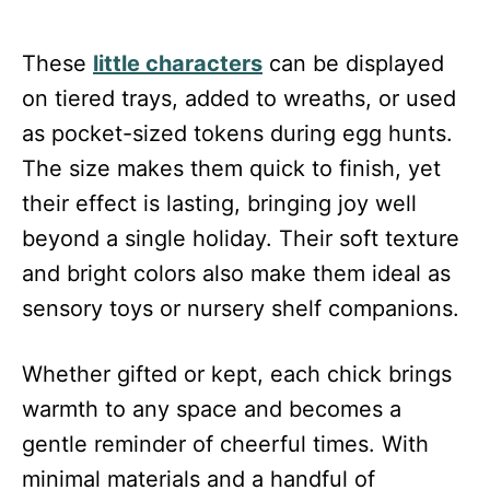
These
little characters
can be displayed
on tiered trays, added to wreaths, or used
as pocket-sized tokens during egg hunts.
The size makes them quick to finish, yet
their effect is lasting, bringing joy well
beyond a single holiday. Their soft texture
and bright colors also make them ideal as
sensory toys or nursery shelf companions.
Whether gifted or kept, each chick brings
warmth to any space and becomes a
gentle reminder of cheerful times. With
minimal materials and a handful of