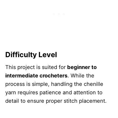
Difficulty Level
This project is suited for
beginner to
intermediate crocheters
. While the
process is simple, handling the chenille
yarn requires patience and attention to
detail to ensure proper stitch placement.