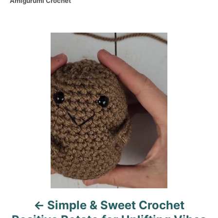
C
Amigurumi Crochet
s
h
a
t
o
t
e
r
e
d
P
g
o
o
n
o
r
i
s
e
s
t
n
a
v
i
Simple & Sweet Crochet
g