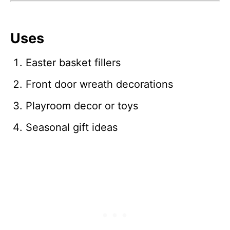
Uses
Easter basket fillers
Front door wreath decorations
Playroom decor or toys
Seasonal gift ideas