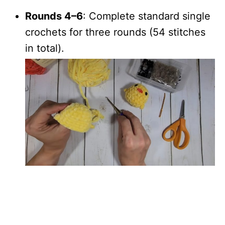
Rounds 4–6
: Complete standard single
crochets for three rounds (54 stitches
in total).