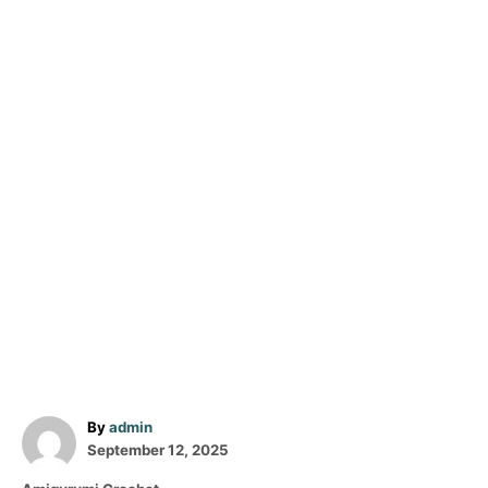
A
By
admin
P
u
September 12, 2025
o
t