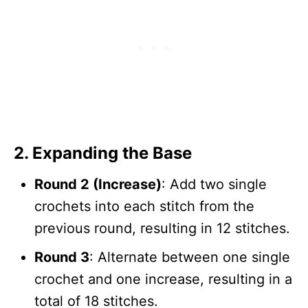
2.
Expanding the Base
Round 2 (Increase)
: Add two single
crochets into each stitch from the
previous round, resulting in 12 stitches.
Round 3
: Alternate between one single
crochet and one increase, resulting in a
total of 18 stitches.