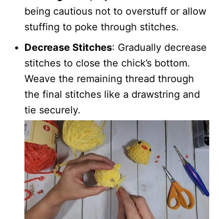
being cautious not to overstuff or allow
stuffing to poke through stitches.
Decrease Stitches
: Gradually decrease
stitches to close the chick’s bottom.
Weave the remaining thread through
the final stitches like a drawstring and
tie securely.