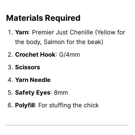
Materials Required
Yarn
: Premier Just Chenille (Yellow for
the body, Salmon for the beak)
Crochet Hook
: G/4mm
Scissors
Yarn Needle
Safety Eyes
: 8mm
Polyfill
: For stuffing the chick