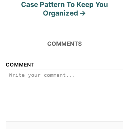
Case Pattern To Keep You
Organized
COMMENTS
COMMENT