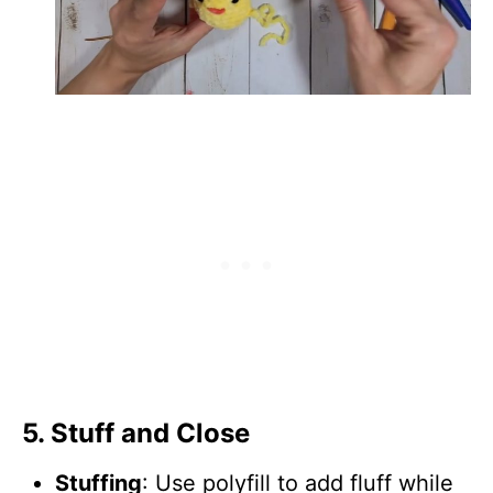
5.
Stuff and Close
Stuffing
: Use polyfill to add fluff while