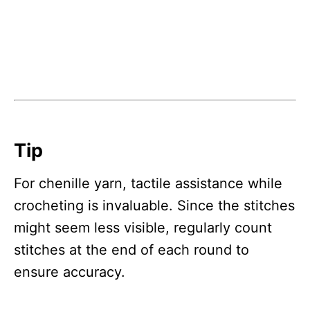
Tip
For chenille yarn, tactile assistance while
crocheting is invaluable. Since the stitches
might seem less visible, regularly count
stitches at the end of each round to
ensure accuracy.