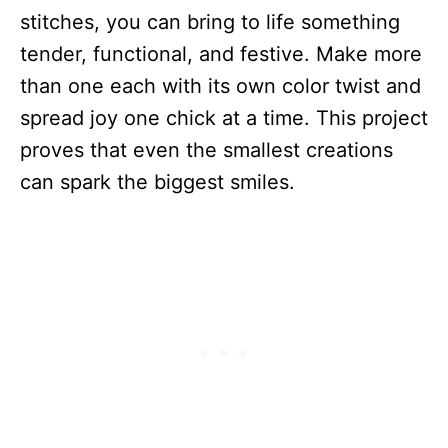
stitches, you can bring to life something
tender, functional, and festive. Make more
than one each with its own color twist and
spread joy one chick at a time. This project
proves that even the smallest creations
can spark the biggest smiles.