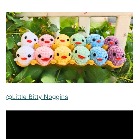
@
Little Bitty Noggins