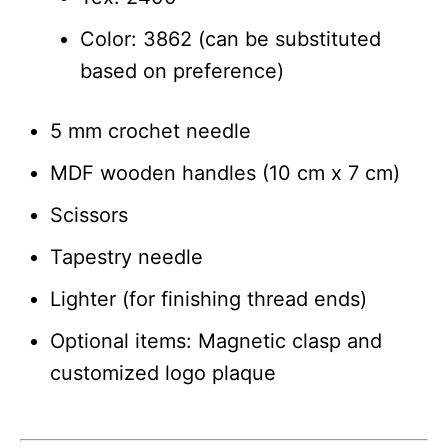
Color: 3862 (can be substituted
based on preference)
5 mm crochet needle
MDF wooden handles (10 cm x 7 cm)
Scissors
Tapestry needle
Lighter (for finishing thread ends)
Optional items: Magnetic clasp and
customized logo plaque