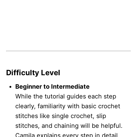
Difficulty Level
Beginner to Intermediate
While the tutorial guides each step
clearly, familiarity with basic crochet
stitches like single crochet, slip
stitches, and chaining will be helpful.
Camila explains every step in detail,