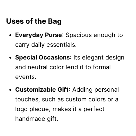
Uses of the Bag
Everyday Purse
: Spacious enough to
carry daily essentials.
Special Occasions
: Its elegant design
and neutral color lend it to formal
events.
Customizable Gift
: Adding personal
touches, such as custom colors or a
logo plaque, makes it a perfect
handmade gift.