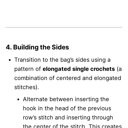
4. Building the Sides
Transition to the bag’s sides using a
pattern of
elongated single crochets
(a
combination of centered and elongated
stitches).
Alternate between inserting the
hook in the head of the previous
row’s stitch and inserting through
the center of the stitch. This creates