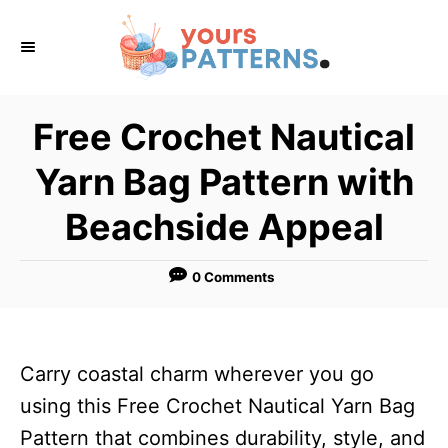
S
k
i
p
Free Crochet Nautical
t
Yarn Bag Pattern with
o
C
Beachside Appeal
o
n
0 Comments
t
e
n
Carry coastal charm wherever you go
t
using this Free Crochet Nautical Yarn Bag
Pattern that combines durability, style, and