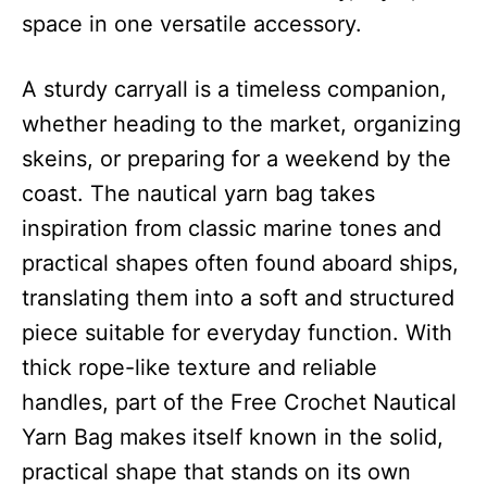
space in one versatile accessory.
A sturdy carryall is a timeless companion,
whether heading to the market, organizing
skeins, or preparing for a weekend by the
coast. The nautical yarn bag takes
inspiration from classic marine tones and
practical shapes often found aboard ships,
translating them into a soft and structured
piece suitable for everyday function. With
thick rope-like texture and reliable
handles, part of the Free Crochet Nautical
Yarn Bag makes itself known in the solid,
practical shape that stands on its own