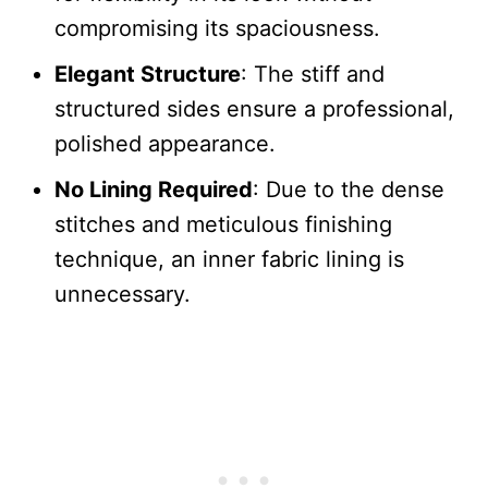
compromising its spaciousness.
Elegant Structure
: The stiff and
structured sides ensure a professional,
polished appearance.
No Lining Required
: Due to the dense
stitches and meticulous finishing
technique, an inner fabric lining is
unnecessary.