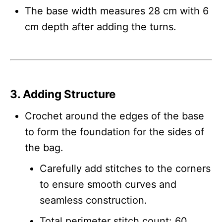
The base width measures 28 cm with 6
cm depth after adding the turns.
3. Adding Structure
Crochet around the edges of the base
to form the foundation for the sides of
the bag.
Carefully add stitches to the corners
to ensure smooth curves and
seamless construction.
Total perimeter stitch count: 60.