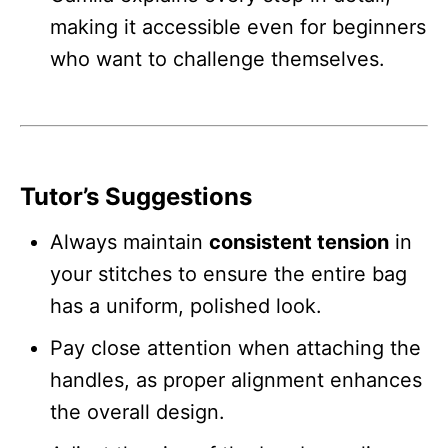
making it accessible even for beginners
who want to challenge themselves.
Tutor’s Suggestions
Always maintain
consistent tension
in
your stitches to ensure the entire bag
has a uniform, polished look.
Pay close attention when attaching the
handles, as proper alignment enhances
the overall design.