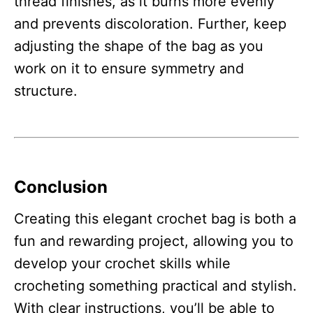
thread finishes, as it burns more evenly
and prevents discoloration. Further, keep
adjusting the shape of the bag as you
work on it to ensure symmetry and
structure.
Conclusion
Creating this elegant crochet bag is both a
fun and rewarding project, allowing you to
develop your crochet skills while
crocheting something practical and stylish.
With clear instructions, you’ll be able to