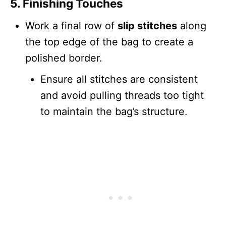
5. Finishing Touches
Work a final row of
slip stitches
along
the top edge of the bag to create a
polished border.
Ensure all stitches are consistent
and avoid pulling threads too tight
to maintain the bag’s structure.