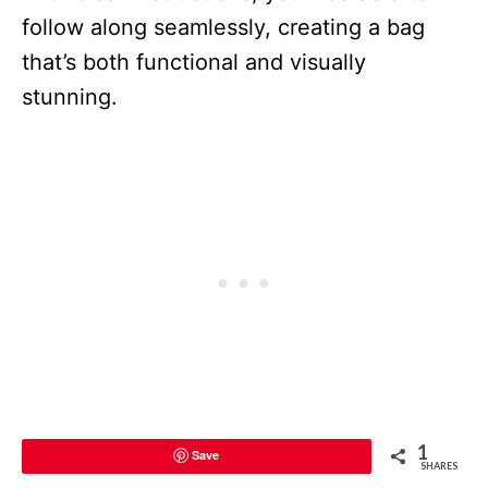
follow along seamlessly, creating a bag
that’s both functional and visually
stunning.
1
Save
SHARES