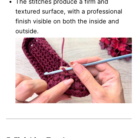
The stitches produce a firm and
textured surface, with a professional
finish visible on both the inside and
outside.