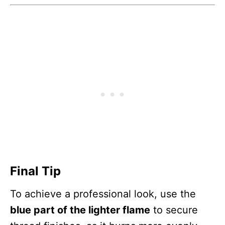
Final Tip
To achieve a professional look, use the
blue part of the lighter flame
to secure