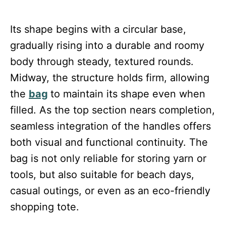
Its shape begins with a circular base,
gradually rising into a durable and roomy
body through steady, textured rounds.
Midway, the structure holds firm, allowing
the
bag
to maintain its shape even when
filled. As the top section nears completion,
seamless integration of the handles offers
both visual and functional continuity. The
bag is not only reliable for storing yarn or
tools, but also suitable for beach days,
casual outings, or even as an eco-friendly
shopping tote.