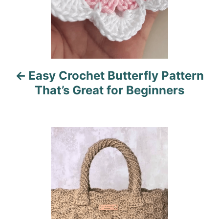
a
v
i
Easy Crochet Butterfly Pattern
g
That’s Great for Beginners
a
t
i
o
n