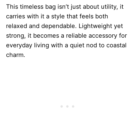
This timeless bag isn’t just about utility, it
carries with it a style that feels both
relaxed and dependable. Lightweight yet
strong, it becomes a reliable accessory for
everyday living with a quiet nod to coastal
charm.