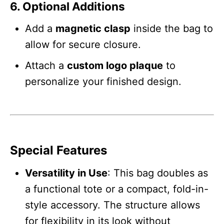
6. Optional Additions
Add a
magnetic clasp
inside the bag to
allow for secure closure.
Attach a
custom logo plaque
to
personalize your finished design.
Special Features
Versatility in Use
: This bag doubles as
a functional tote or a compact, fold-in-
style accessory. The structure allows
for flexibility in its look without