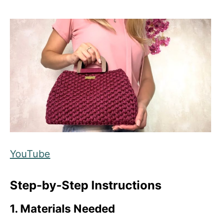
YouTube
Step-by-Step Instructions
1. Materials Needed