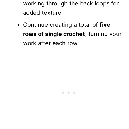
working through the back loops for
added texture.
Continue creating a total of
five
rows of single crochet
, turning your
work after each row.