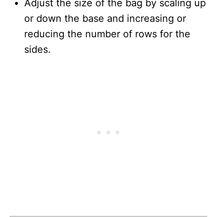
Adjust the size of the bag by scaling up
or down the base and increasing or
reducing the number of rows for the
sides.