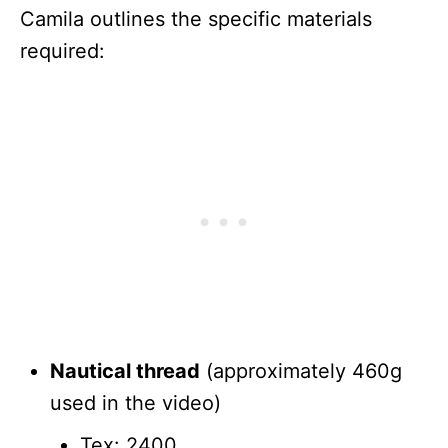
Camila outlines the specific materials
required:
Nautical thread
(approximately 460g
used in the video)
Tex: 2400