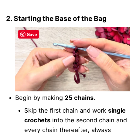
2. Starting the Base of the Bag
Save
Begin by making
25 chains
.
Skip the first chain and work
single
crochets
into the second chain and
every chain thereafter, always