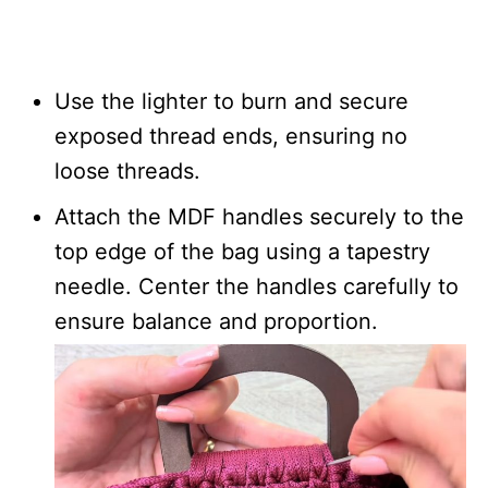
Use the lighter to burn and secure
exposed thread ends, ensuring no
loose threads.
Attach the MDF handles securely to the
top edge of the bag using a tapestry
needle. Center the handles carefully to
ensure balance and proportion.