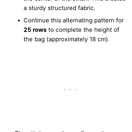
a sturdy structured fabric.
Continue this alternating pattern for
25 rows
to complete the height of
the bag (approximately 18 cm).