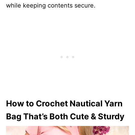
while keeping contents secure.
How to Crochet Nautical Yarn
Bag That’s Both Cute & Sturdy