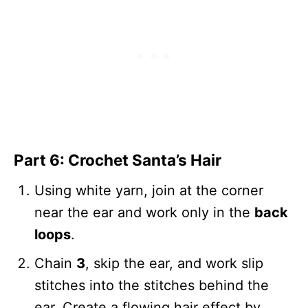
Part 6: Crochet Santa’s Hair
Using white yarn, join at the corner
near the ear and work only in the
back
loops
.
Chain
3
, skip the ear, and work slip
stitches into the stitches behind the
ear. Create a flowing hair effect by