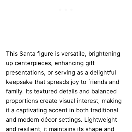
This Santa figure is versatile, brightening
up centerpieces, enhancing gift
presentations, or serving as a delightful
keepsake that spreads joy to friends and
family. Its textured details and balanced
proportions create visual interest, making
it a captivating accent in both traditional
and modern décor settings. Lightweight
and resilient, it maintains its shape and