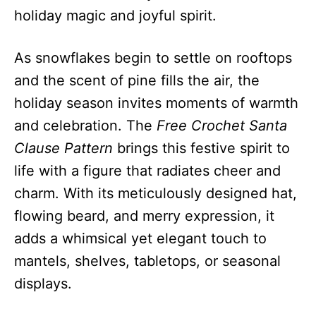
holiday magic and joyful spirit.
As snowflakes begin to settle on rooftops
and the scent of pine fills the air, the
holiday season invites moments of warmth
and celebration. The
Free Crochet Santa
Clause Pattern
brings this festive spirit to
life with a figure that radiates cheer and
charm. With its meticulously designed hat,
flowing beard, and merry expression, it
adds a whimsical yet elegant touch to
mantels, shelves, tabletops, or seasonal
displays.