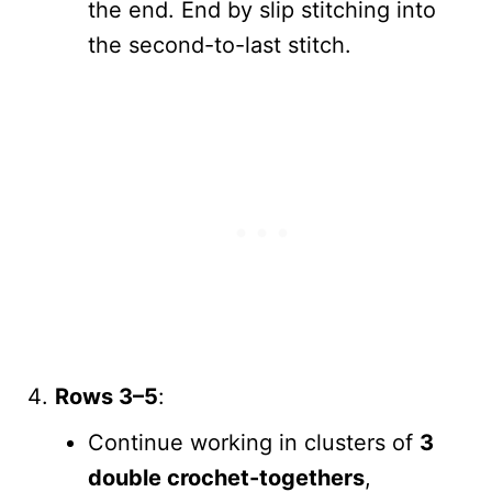
the end. End by slip stitching into
the second-to-last stitch.
Rows 3–5
:
Continue working in clusters of
3
double crochet-togethers
,