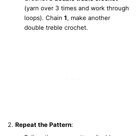
(yarn over 3 times and work through
loops). Chain
1
, make another
double treble crochet.
Repeat the Pattern
: