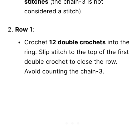
stitches
(the chain-3 is not
considered a stitch).
Row 1
:
Crochet
12 double crochets
into the
ring. Slip stitch to the top of the first
double crochet to close the row.
Avoid counting the chain-3.