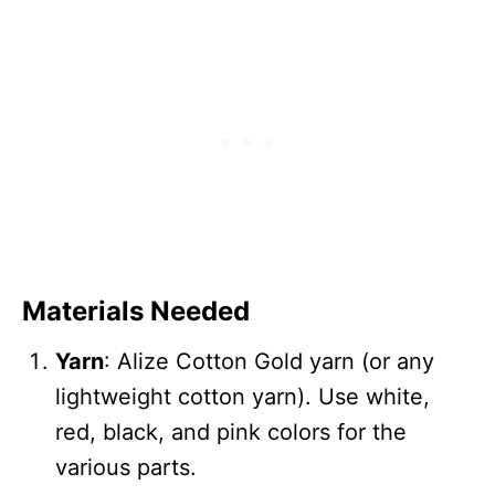
Materials Needed
Yarn
: Alize Cotton Gold yarn (or any
lightweight cotton yarn). Use white,
red, black, and pink colors for the
various parts.