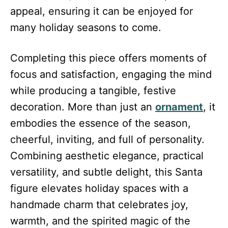
appeal, ensuring it can be enjoyed for
many holiday seasons to come.
Completing this piece offers moments of
focus and satisfaction, engaging the mind
while producing a tangible, festive
decoration. More than just an
ornament
, it
embodies the essence of the season,
cheerful, inviting, and full of personality.
Combining aesthetic elegance, practical
versatility, and subtle delight, this Santa
figure elevates holiday spaces with a
handmade charm that celebrates joy,
warmth, and the spirited magic of the