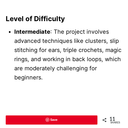
Level of Difficulty
Intermediate
: The project involves
advanced techniques like clusters, slip
stitching for ears, triple crochets, magic
rings, and working in back loops, which
are moderately challenging for
beginners.
11
Save
SHARES