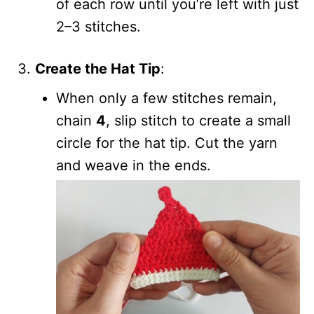
of each row until you’re left with just
2–3 stitches.
Create the Hat Tip
:
When only a few stitches remain,
chain
4
, slip stitch to create a small
circle for the hat tip. Cut the yarn
and weave in the ends.