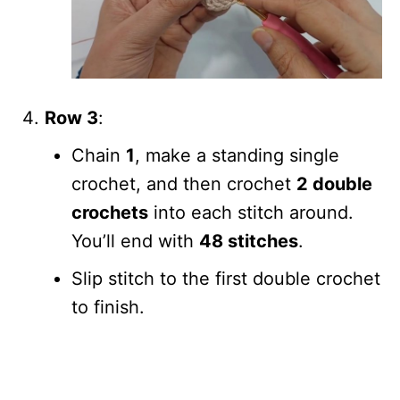
Row 3
:
Chain
1
, make a standing single
crochet, and then crochet
2 double
crochets
into each stitch around.
You’ll end with
48 stitches
.
Slip stitch to the first double crochet
to finish.