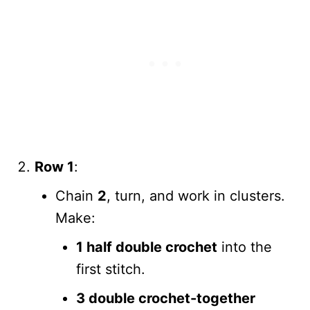
Row 1
:
Chain
2
, turn, and work in clusters.
Make:
1 half double crochet
into the
first stitch.
3 double crochet-together