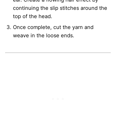
continuing the slip stitches around the
top of the head.
Once complete, cut the yarn and
weave in the loose ends.