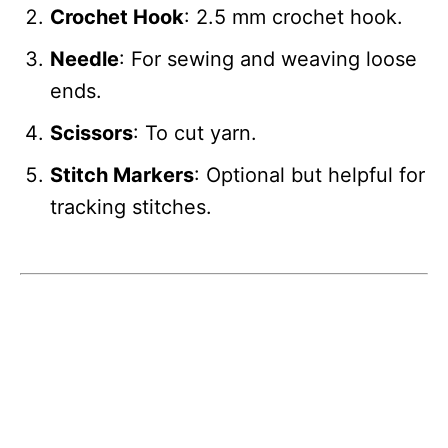
Crochet Hook
: 2.5 mm crochet hook.
Needle
: For sewing and weaving loose
ends.
Scissors
: To cut yarn.
Stitch Markers
: Optional but helpful for
tracking stitches.