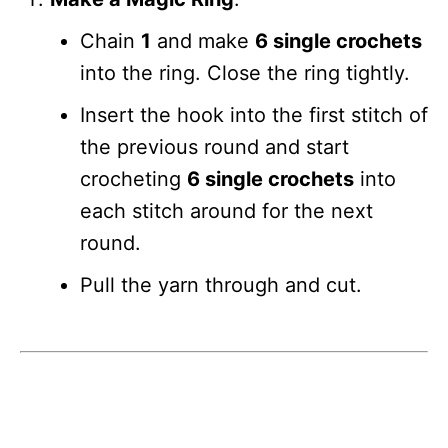
Chain
1
and make
6 single crochets
into the ring. Close the ring tightly.
Insert the hook into the first stitch of
the previous round and start
crocheting
6 single crochets
into
each stitch around for the next
round.
Pull the yarn through and cut.