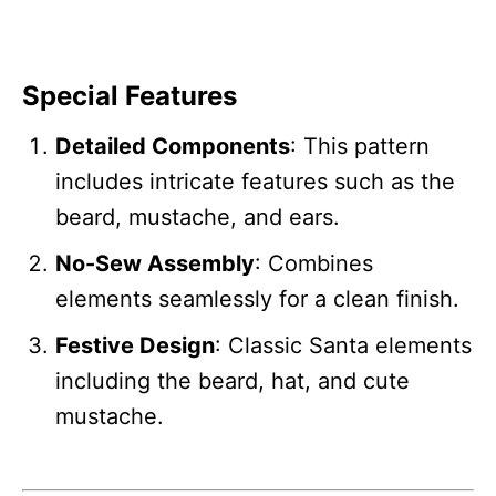
Special Features
Detailed Components
: This pattern
includes intricate features such as the
beard, mustache, and ears.
No-Sew Assembly
: Combines
elements seamlessly for a clean finish.
Festive Design
: Classic Santa elements
including the beard, hat, and cute
mustache.