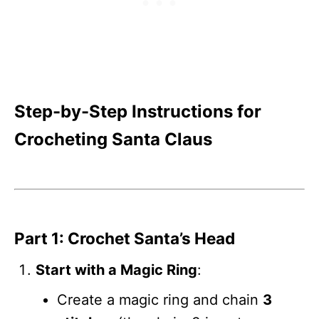
Step-by-Step Instructions for
Crocheting Santa Claus
Part 1: Crochet Santa’s Head
Start with a Magic Ring
:
Create a magic ring and chain
3