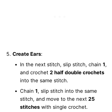
Create Ears
:
In the next stitch, slip stitch, chain
1
,
and crochet
2 half double crochets
into the same stitch.
Chain
1
, slip stitch into the same
stitch, and move to the next
25
stitches
with single crochet.