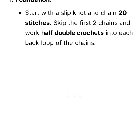
Start with a slip knot and chain
20
stitches
. Skip the first 2 chains and
work
half double crochets
into each
back loop of the chains.