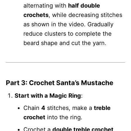
alternating with
half double
crochets
, while decreasing stitches
as shown in the video. Gradually
reduce clusters to complete the
beard shape and cut the yarn.
Part 3: Crochet Santa’s Mustache
Start with a Magic Ring
:
Chain
4
stitches, make a
treble
crochet
into the ring.
Crochet a
double treble crochet