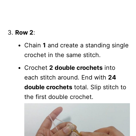
Row 2
:
Chain
1
and create a standing single
crochet in the same stitch.
Crochet
2 double crochets
into
each stitch around. End with
24
double crochets
total. Slip stitch to
the first double crochet.