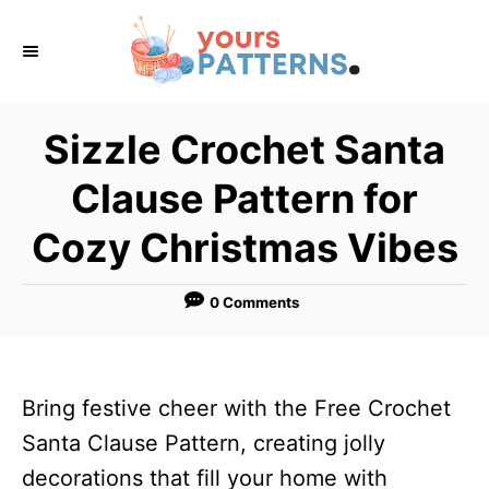
S
k
i
p
Sizzle Crochet Santa
t
Clause Pattern for
o
C
Cozy Christmas Vibes
o
n
0 Comments
t
e
n
Bring festive cheer with the Free Crochet
t
Santa Clause Pattern, creating jolly
decorations that fill your home with