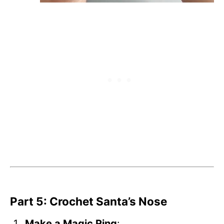
Part 5: Crochet Santa’s Nose
Make a Magic Ring
: