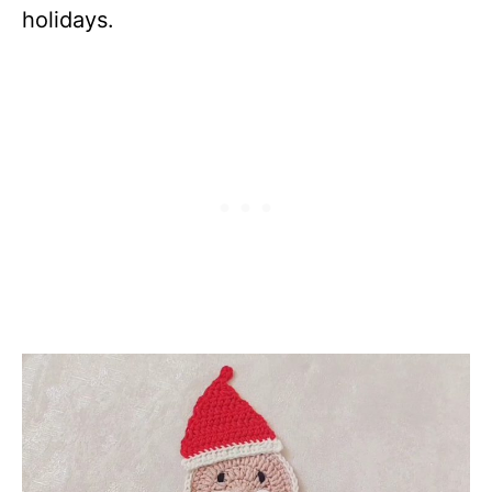
holidays.