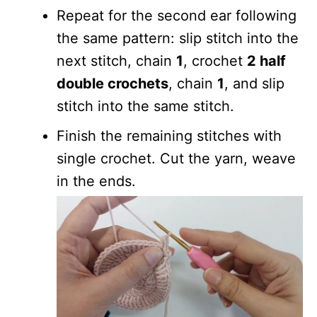
Repeat for the second ear following
the same pattern: slip stitch into the
next stitch, chain
1
, crochet
2 half
double crochets
, chain
1
, and slip
stitch into the same stitch.
Finish the remaining stitches with
single crochet. Cut the yarn, weave
in the ends.