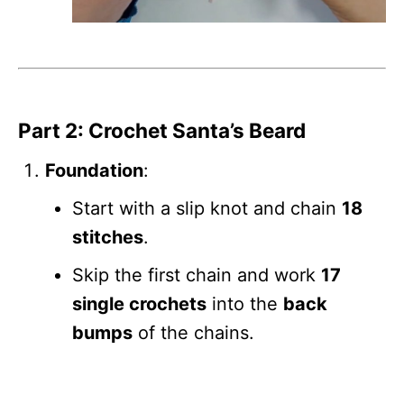
Part 2: Crochet Santa’s Beard
Foundation
:
Start with a slip knot and chain
18
stitches
.
Skip the first chain and work
17
single crochets
into the
back
bumps
of the chains.