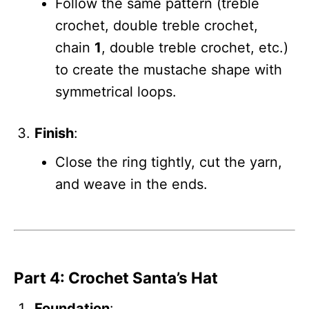
Follow the same pattern (treble
crochet, double treble crochet,
chain
1
, double treble crochet, etc.)
to create the mustache shape with
symmetrical loops.
Finish
:
Close the ring tightly, cut the yarn,
and weave in the ends.
Part 4: Crochet Santa’s Hat
Foundation
: