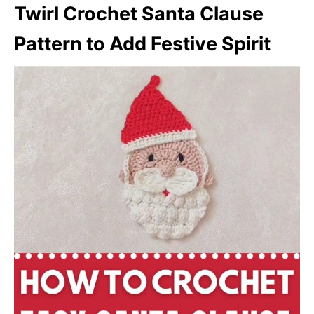
Twirl Crochet Santa Clause
Pattern to Add Festive Spirit