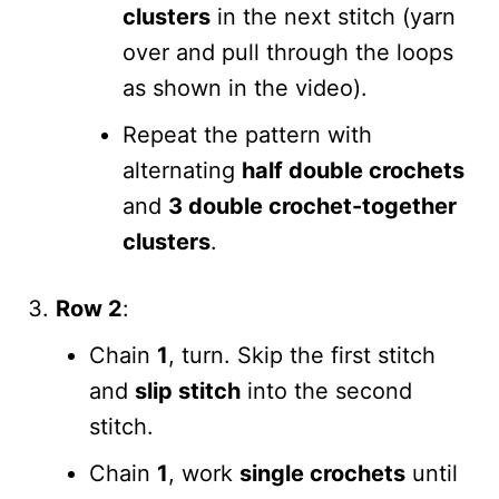
clusters
in the next stitch (yarn
over and pull through the loops
as shown in the video).
Repeat the pattern with
alternating
half double crochets
and
3 double crochet-together
clusters
.
Row 2
:
Chain
1
, turn. Skip the first stitch
and
slip stitch
into the second
stitch.
Chain
1
, work
single crochets
until