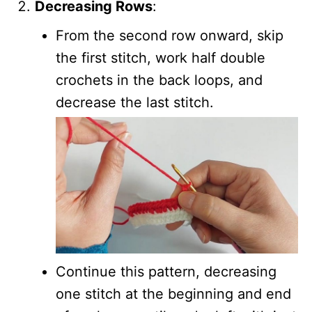
Decreasing Rows
:
From the second row onward, skip
the first stitch, work half double
crochets in the back loops, and
decrease the last stitch.
Continue this pattern, decreasing
one stitch at the beginning and end