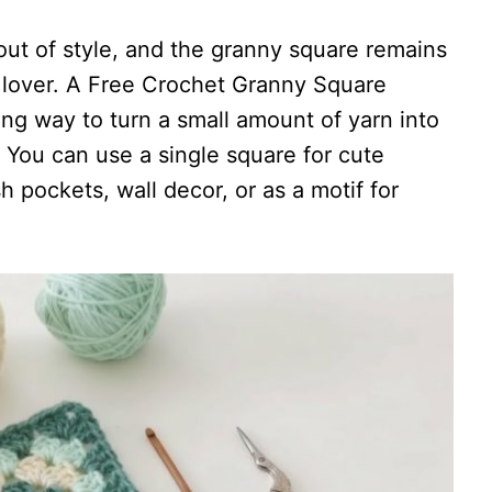
ut of style, and the granny square remains
n lover. A Free Crochet Granny Square
ing way to turn a small amount of yarn into
 You can use a single square for cute
sh pockets, wall decor, or as a motif for