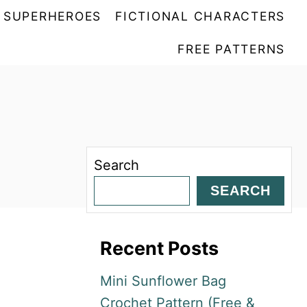
SUPERHEROES
FICTIONAL CHARACTERS
FREE PATTERNS
Search
SEARCH
Recent Posts
Mini Sunflower Bag
Crochet Pattern (Free &