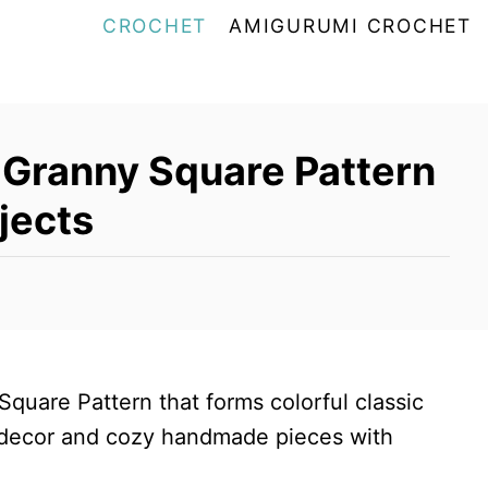
CROCHET
AMIGURUMI CROCHET
 Granny Square Pattern
jects
quare Pattern that forms colorful classic
s decor and cozy handmade pieces with