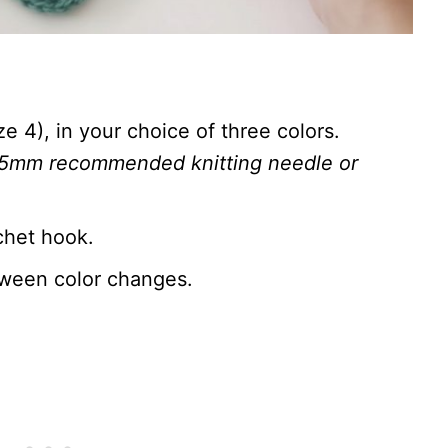
 4), in your choice of three colors.
.5mm recommended knitting needle or
chet hook.
tween color changes.