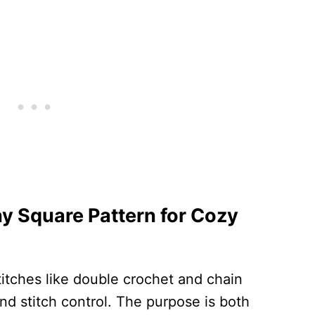
y Square Pattern for Cozy
 stitches like double crochet and chain
nd stitch control. The purpose is both