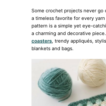
Some crochet projects never go o
a timeless favorite for every yar
pattern is a simple yet eye-catch
a charming and decorative piece.
coasters
, trendy appliqués, styli
blankets and bags.