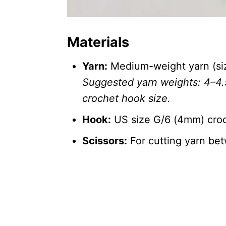
Materials
Yarn:
Medium-weight yarn (size
Suggested yarn weights: 4–4
crochet hook size.
Hook:
US size G/6 (4mm) cro
Scissors:
For cutting yarn be