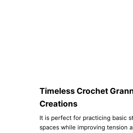
Timeless Crochet Grann
Creations
It is perfect for practicing basic
spaces while improving tension a