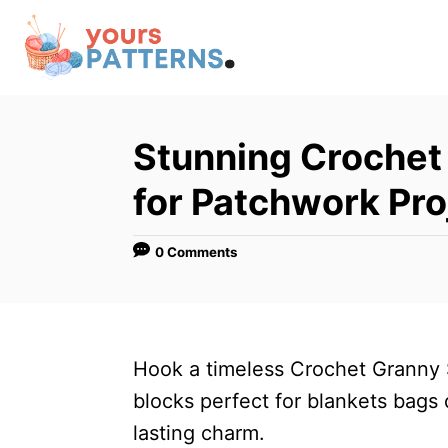
S
k
i
p
t
Stunning Crochet
o
for Patchwork Pro
C
o
0 Comments
n
t
e
n
Hook a timeless Crochet Granny S
t
blocks perfect for blankets bag
lasting charm.