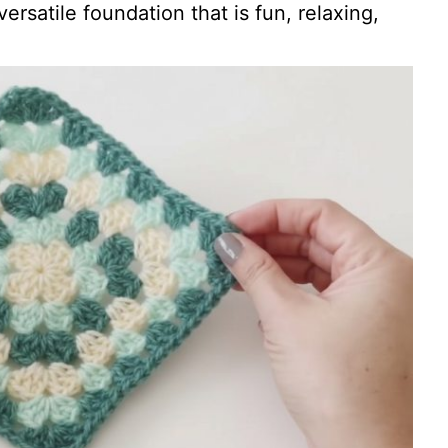
versatile foundation that is fun, relaxing,