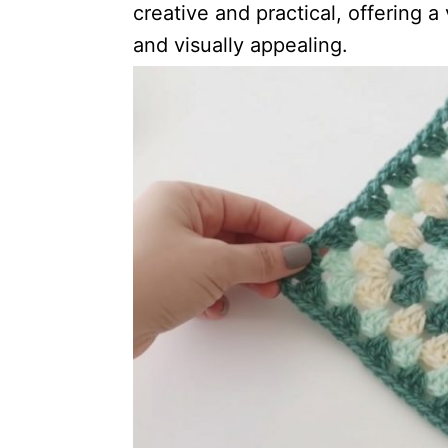
creative and practical, offering a 
and visually appealing.