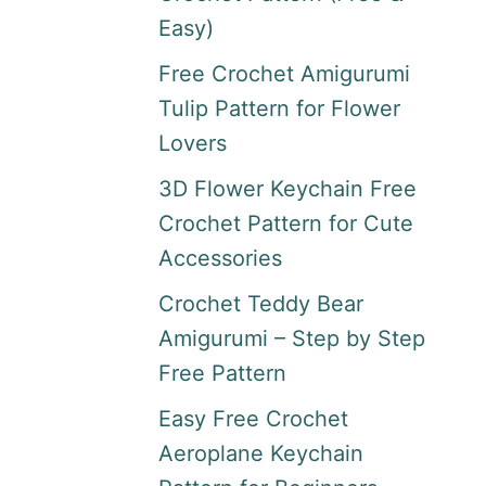
Easy)
Free Crochet Amigurumi
Tulip Pattern for Flower
Lovers
3D Flower Keychain Free
Crochet Pattern for Cute
Accessories
Crochet Teddy Bear
Amigurumi – Step by Step
Free Pattern
Easy Free Crochet
Aeroplane Keychain