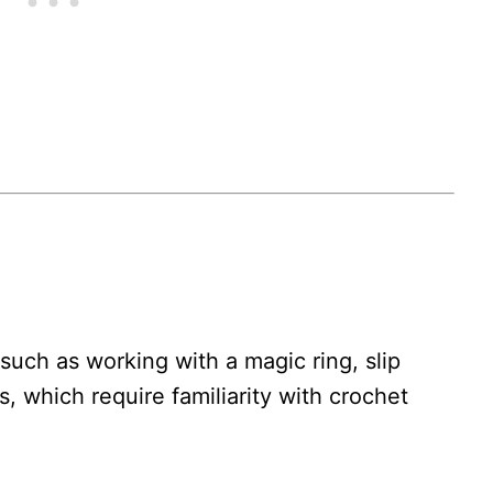
such as working with a magic ring, slip
s, which require familiarity with crochet