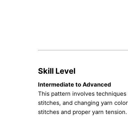
Skill Level
Intermediate to Advanced
This pattern involves techniques 
stitches, and changing yarn color
stitches and proper yarn tension.