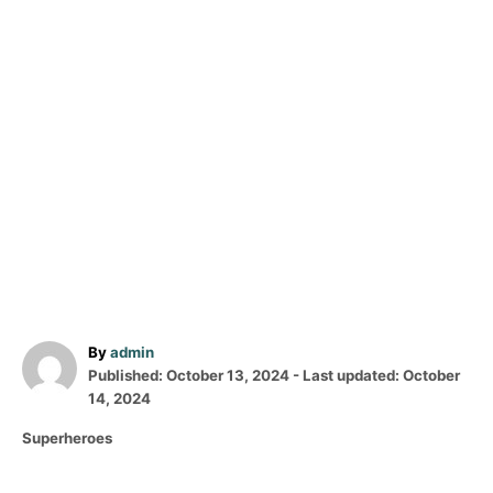
A
By
admin
P
u
Published: October 13, 2024
- Last updated:
October
o
t
14, 2024
s
h
C
Superheroes
t
o
a
e
r
t
d