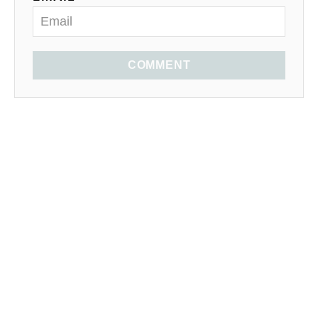
COMMENT