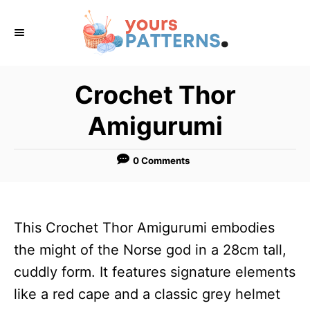
S
k
i
p
Crochet Thor
t
Amigurumi
o
C
0 Comments
o
n
t
This Crochet Thor Amigurumi embodies
e
the might of the Norse god in a 28cm tall,
n
cuddly form. It features signature elements
t
like a red cape and a classic grey helmet