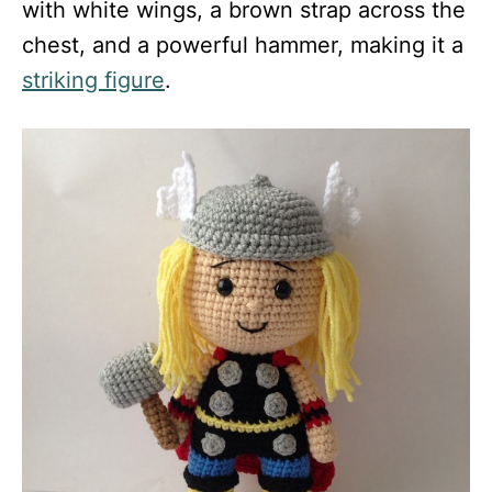
with white wings, a brown strap across the
chest, and a powerful hammer, making it a
striking figure
.