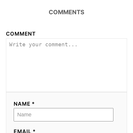
COMMENTS
COMMENT
NAME *
EMAIL *