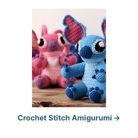
t
i
o
n
Crochet Stitch Amigurumi