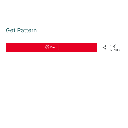
Get Pattern
1K
Save
SHARES