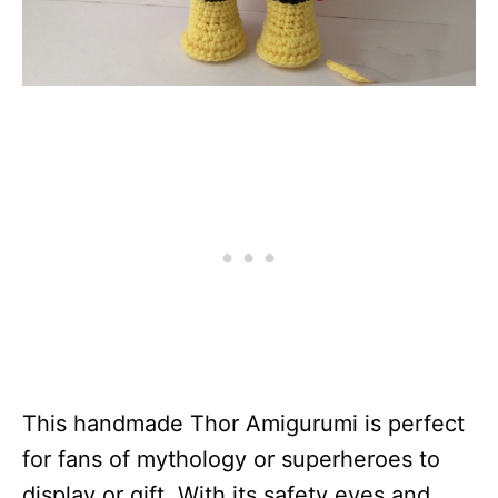
This handmade Thor Amigurumi is perfect
for fans of mythology or superheroes to
display or gift. With its safety eyes and