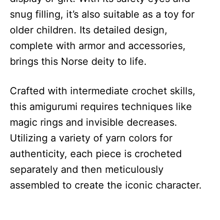
snug filling, it’s also suitable as a toy for
older children. Its detailed design,
complete with armor and accessories,
brings this Norse deity to life.
Crafted with intermediate crochet skills,
this amigurumi requires techniques like
magic rings and invisible decreases.
Utilizing a variety of yarn colors for
authenticity, each piece is crocheted
separately and then meticulously
assembled to create the iconic character.