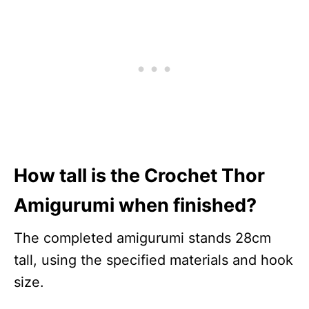
How tall is the Crochet Thor
Amigurumi when finished?
The completed amigurumi stands 28cm
tall, using the specified materials and hook
size.