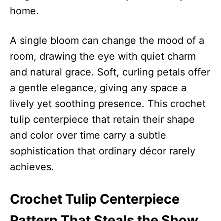
home.
A single bloom can change the mood of a
room, drawing the eye with quiet charm
and natural grace. Soft, curling petals offer
a gentle elegance, giving any space a
lively yet soothing presence. This crochet
tulip centerpiece that retain their shape
and color over time carry a subtle
sophistication that ordinary décor rarely
achieves.
Crochet Tulip Centerpiece
Pattern That Steals the Show