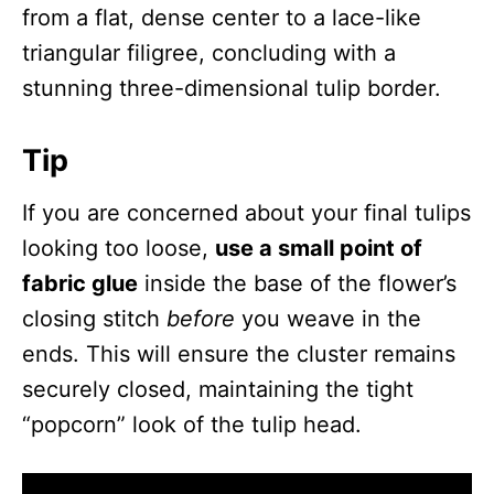
from a flat, dense center to a lace-like
triangular filigree, concluding with a
stunning three-dimensional tulip border.
Tip
If you are concerned about your final tulips
looking too loose,
use a small point of
fabric glue
inside the base of the flower’s
closing stitch
before
you weave in the
ends. This will ensure the cluster remains
securely closed, maintaining the tight
“popcorn” look of the tulip head.