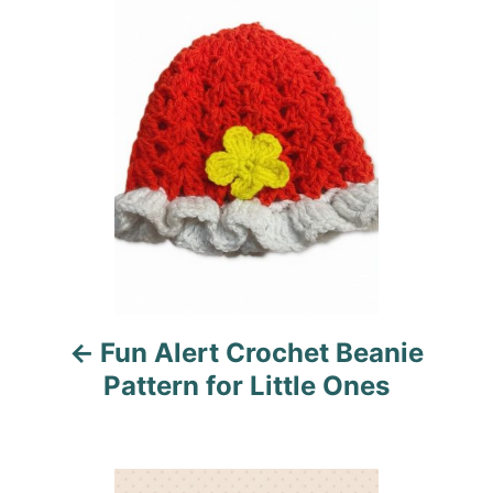
o
n
o
r
i
s
e
s
t
n
a
v
i
Fun Alert Crochet Beanie
g
Pattern for Little Ones
a
t