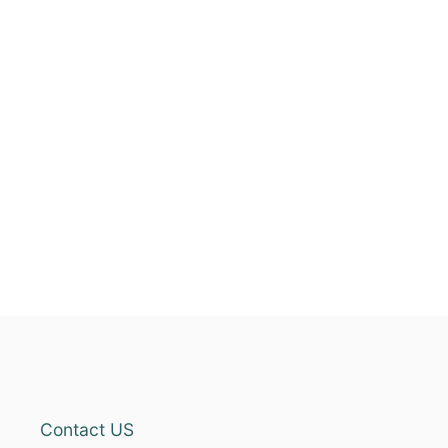
Contact US