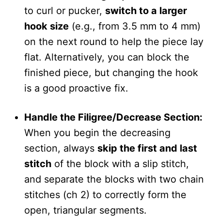
to curl or pucker,
switch to a larger
hook size
(e.g., from 3.5 mm to 4 mm)
on the next round to help the piece lay
flat. Alternatively, you can block the
finished piece, but changing the hook
is a good proactive fix.
Handle the Filigree/Decrease Section:
When you begin the decreasing
section, always
skip the first and last
stitch
of the block with a slip stitch,
and separate the blocks with two chain
stitches (ch 2) to correctly form the
open, triangular segments.