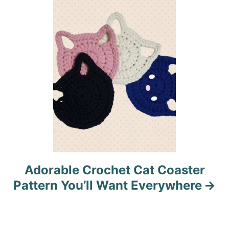
i
o
n
Adorable Crochet Cat Coaster
Pattern You’ll Want Everywhere