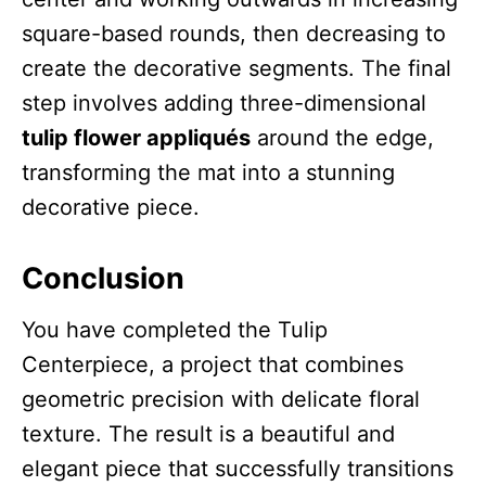
square-based rounds, then decreasing to
create the decorative segments. The final
step involves adding three-dimensional
tulip flower appliqués
around the edge,
transforming the mat into a stunning
decorative piece.
Conclusion
You have completed the Tulip
Centerpiece, a project that combines
geometric precision with delicate floral
texture. The result is a beautiful and
elegant piece that successfully transitions