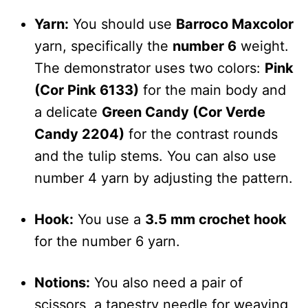
Yarn:
You should use
Barroco Maxcolor
yarn, specifically the
number 6
weight.
The demonstrator uses two colors:
Pink
(Cor Pink 6133)
for the main body and
a delicate
Green Candy (Cor Verde
Candy 2204)
for the contrast rounds
and the tulip stems. You can also use
number 4 yarn by adjusting the pattern.
Hook:
You use a
3.5 mm crochet hook
for the number 6 yarn.
Notions:
You also need a pair of
scissors, a tapestry needle for weaving