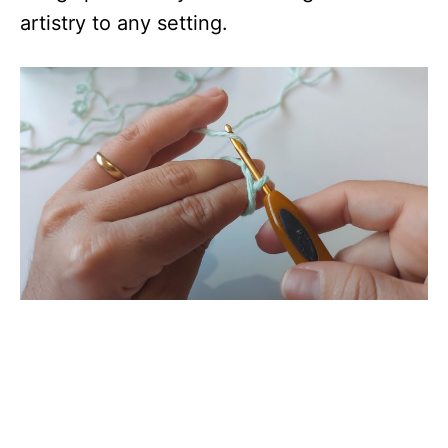
artistry to any setting.