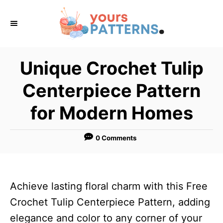
S
k
i
p
Unique Crochet Tulip
t
Centerpiece Pattern
o
C
for Modern Homes
o
n
0 Comments
t
e
n
Achieve lasting floral charm with this Free
t
Crochet Tulip Centerpiece Pattern, adding
elegance and color to any corner of your