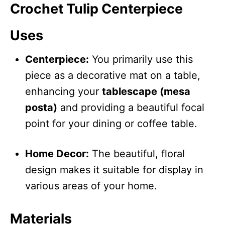
Crochet Tulip Centerpiece
Uses
Centerpiece:
You primarily use this
piece as a decorative mat on a table,
enhancing your
tablescape (mesa
posta)
and providing a beautiful focal
point for your dining or coffee table.
Home Decor:
The beautiful, floral
design makes it suitable for display in
various areas of your home.
Materials