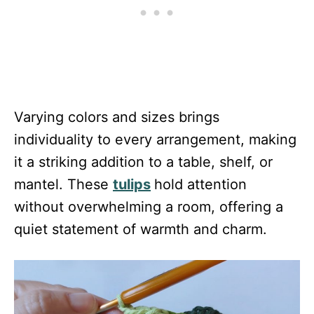
Varying colors and sizes brings
individuality to every arrangement, making
it a striking addition to a table, shelf, or
mantel. These
tulips
hold attention
without overwhelming a room, offering a
quiet statement of warmth and charm.