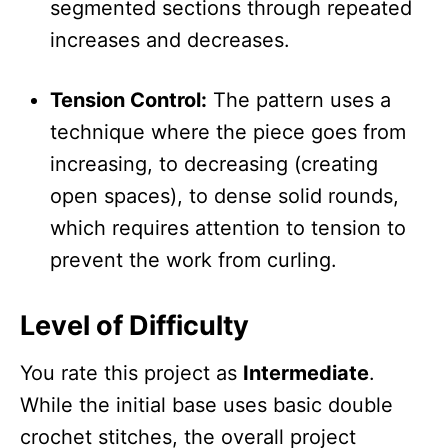
segmented sections through repeated
increases and decreases.
Tension Control:
The pattern uses a
technique where the piece goes from
increasing, to decreasing (creating
open spaces), to dense solid rounds,
which requires attention to tension to
prevent the work from curling.
Level of Difficulty
You rate this project as
Intermediate
.
While the initial base uses basic double
crochet stitches, the overall project