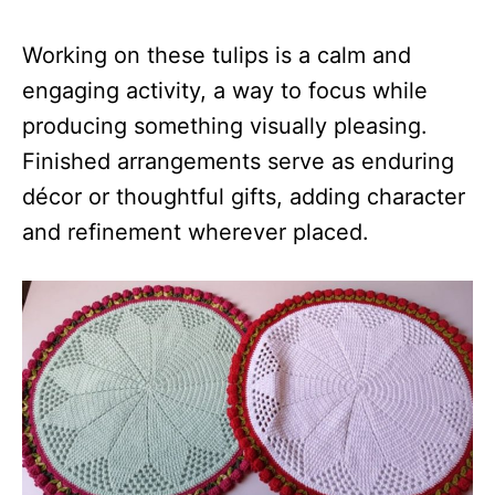
Working on these tulips is a calm and
engaging activity, a way to focus while
producing something visually pleasing.
Finished arrangements serve as enduring
décor or thoughtful gifts, adding character
and refinement wherever placed.