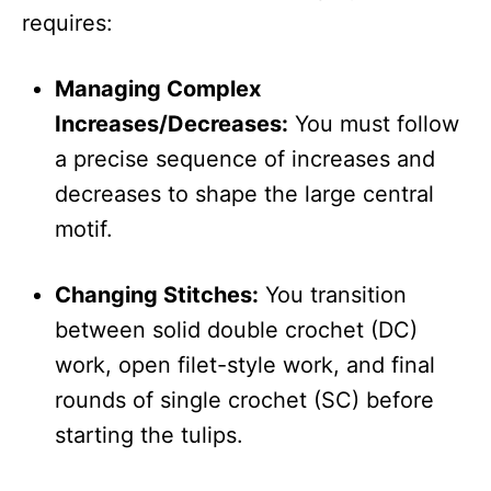
requires:
Managing Complex
Increases/Decreases:
You must follow
a precise sequence of increases and
decreases to shape the large central
motif.
Changing Stitches:
You transition
between solid double crochet (DC)
work, open filet-style work, and final
rounds of single crochet (SC) before
starting the tulips.