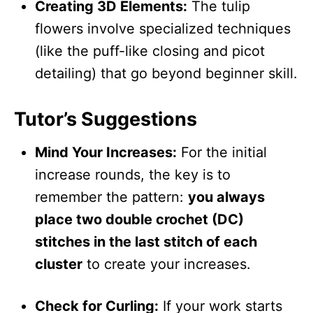
Creating 3D Elements:
The tulip
flowers involve specialized techniques
(like the puff-like closing and picot
detailing) that go beyond beginner skill.
Tutor’s Suggestions
Mind Your Increases:
For the initial
increase rounds, the key is to
remember the pattern:
you always
place two double crochet (DC)
stitches in the last stitch of each
cluster
to create your increases.
Check for Curling:
If your work starts