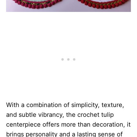
With a combination of simplicity, texture,
and subtle vibrancy, the crochet tulip
centerpiece offers more than decoration, it
brings personality and a lasting sense of