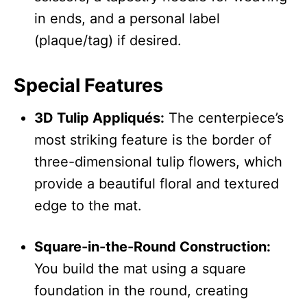
in ends, and a personal label
(plaque/tag) if desired.
Special Features
3D Tulip Appliqués:
The centerpiece’s
most striking feature is the border of
three-dimensional tulip flowers, which
provide a beautiful floral and textured
edge to the mat.
Square-in-the-Round Construction:
You build the mat using a square
foundation in the round, creating