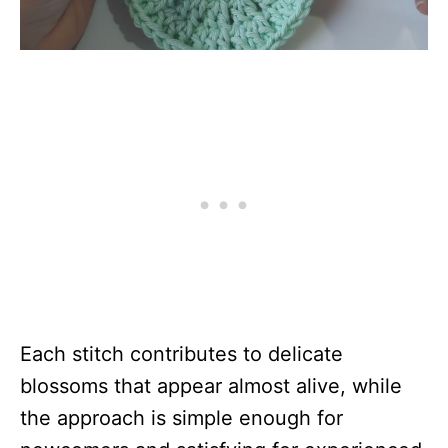
Each stitch contributes to delicate
blossoms that appear almost alive, while
the approach is simple enough for