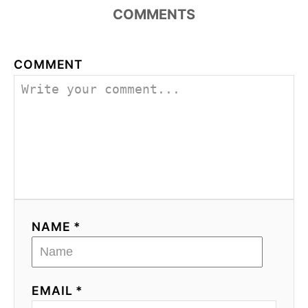
COMMENTS
COMMENT
NAME *
EMAIL *