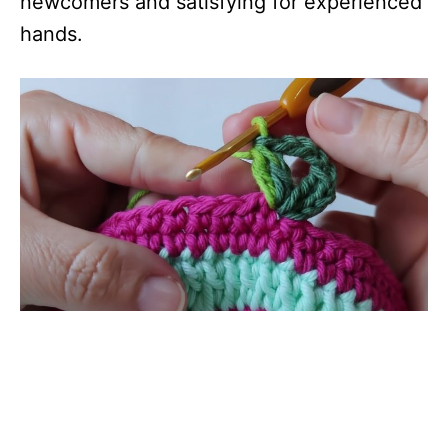
newcomers and satisfying for experienced
hands.