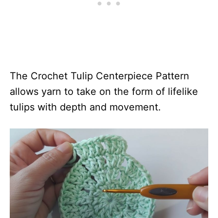
The Crochet Tulip Centerpiece Pattern
allows yarn to take on the form of lifelike
tulips with depth and movement.