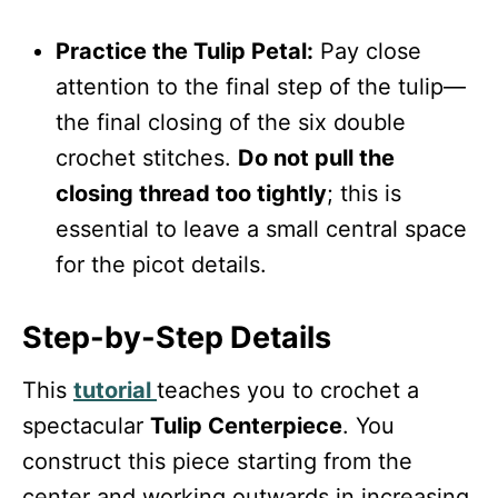
Practice the Tulip Petal:
Pay close
attention to the final step of the tulip—
the final closing of the six double
crochet stitches.
Do not pull the
closing thread too tightly
; this is
essential to leave a small central space
for the picot details.
Step-by-Step Details
This
tutorial
teaches you to crochet a
spectacular
Tulip Centerpiece
. You
construct this piece starting from the
center and working outwards in increasing