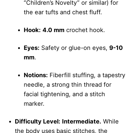
“Children’s Novelty” or similar) for
the ear tufts and chest fluff.
Hook:
4.0 mm
crochet hook.
Eyes:
Safety or glue-on eyes,
9-10
mm
.
Notions:
Fiberfill stuffing, a tapestry
needle, a strong thin thread for
facial tightening, and a stitch
marker.
Difficulty Level:
Intermediate.
While
the body uses basic stitches, the