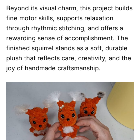
Beyond its visual charm, this project builds
fine motor skills, supports relaxation
through rhythmic stitching, and offers a
rewarding sense of accomplishment. The
finished squirrel stands as a soft, durable
plush that reflects care, creativity, and the
joy of handmade craftsmanship.