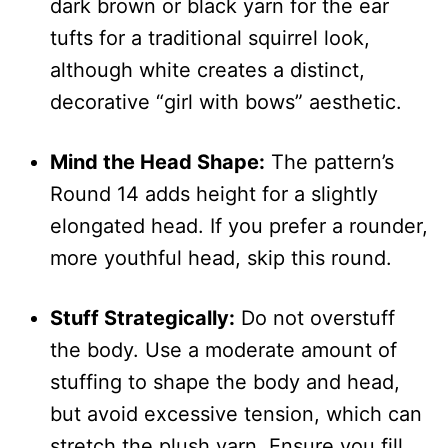
dark brown or black yarn for the ear
tufts for a traditional squirrel look,
although white creates a distinct,
decorative “girl with bows” aesthetic.
Mind the Head Shape:
The pattern’s
Round 14 adds height for a slightly
elongated head. If you prefer a rounder,
more youthful head, skip this round.
Stuff Strategically:
Do not overstuff
the body. Use a moderate amount of
stuffing to shape the body and head,
but avoid excessive tension, which can
stretch the plush yarn. Ensure you fill