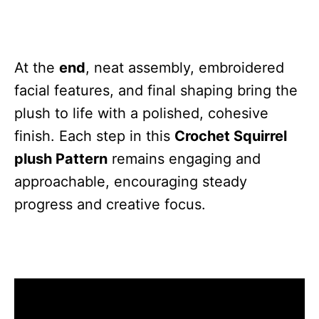
At the
end
, neat assembly, embroidered
facial features, and final shaping bring the
plush to life with a polished, cohesive
finish. Each step in this
Crochet Squirrel
plush Pattern
remains engaging and
approachable, encouraging steady
progress and creative focus.