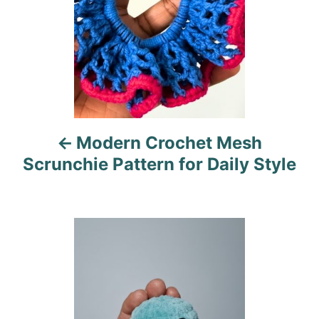
n
a
v
i
Modern Crochet Mesh
g
Scrunchie Pattern for Daily Style
a
t
i
o
n