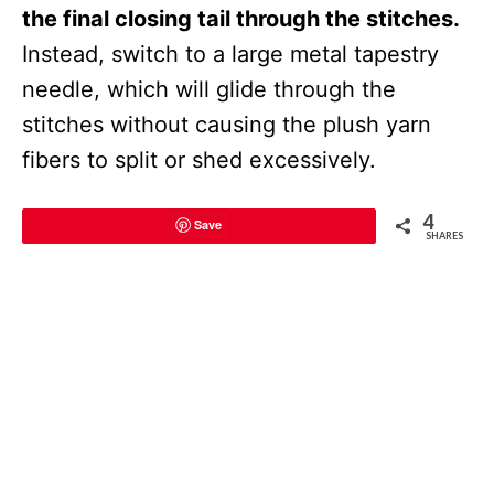
the final closing tail through the stitches.
Instead, switch to a large metal tapestry
needle, which will glide through the
stitches without causing the plush yarn
fibers to split or shed excessively.
4
Save
SHARES