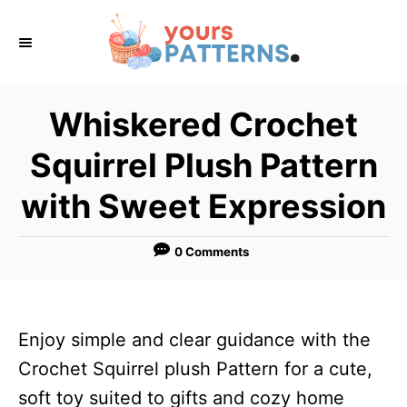
S
k
i
p
Whiskered Crochet
t
Squirrel Plush Pattern
o
C
with Sweet Expression
o
n
0 Comments
t
e
n
Enjoy simple and clear guidance with the
t
Crochet Squirrel plush Pattern for a cute,
soft toy suited to gifts and cozy home