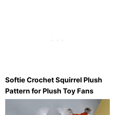
Softie
Crochet Squirrel Plush
Pattern for Plush Toy Fans