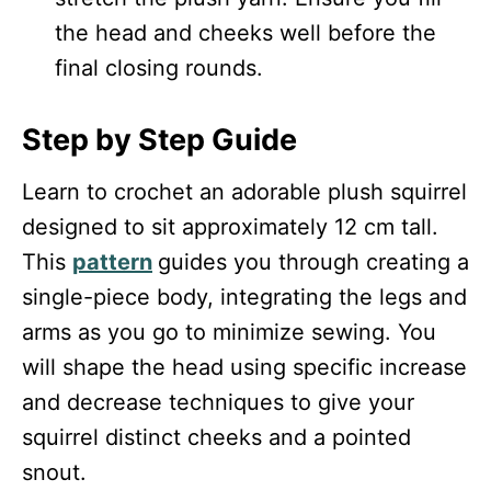
the head and cheeks well before the
final closing rounds.
Step by Step Guide
Learn to crochet an adorable plush squirrel
designed to sit approximately 12 cm tall.
This
pattern
guides you through creating a
single-piece body, integrating the legs and
arms as you go to minimize sewing. You
will shape the head using specific increase
and decrease techniques to give your
squirrel distinct cheeks and a pointed
snout.