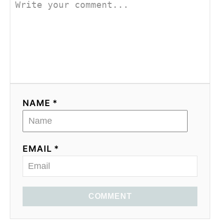
NAME *
EMAIL *
COMMENT