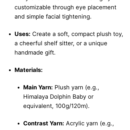
customizable through eye placement
and simple facial tightening.
Uses:
Create a soft, compact plush toy,
a cheerful shelf sitter, or a unique
handmade gift.
Materials:
Main Yarn:
Plush yarn (e.g.,
Himalaya Dolphin Baby or
equivalent, 100g/120m).
Contrast Yarn:
Acrylic yarn (e.g.,