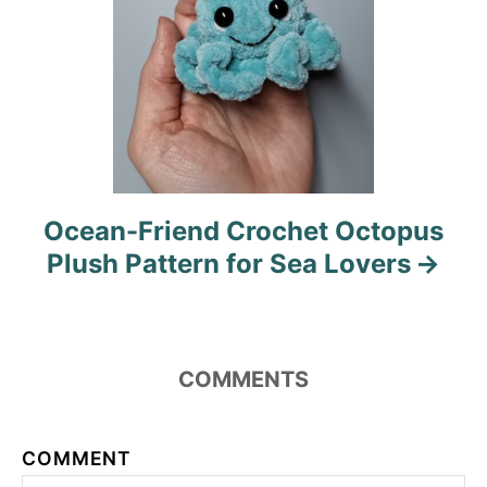
Ocean-Friend Crochet Octopus
Plush Pattern for Sea Lovers
COMMENTS
COMMENT