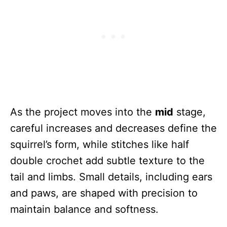
As the project moves into the
mid
stage,
careful increases and decreases define the
squirrel’s form, while stitches like half
double crochet add subtle texture to the
tail and limbs. Small details, including ears
and paws, are shaped with precision to
maintain balance and softness.