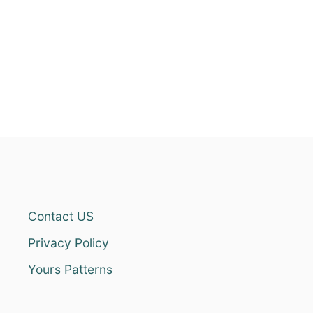
Contact US
Privacy Policy
Yours Patterns