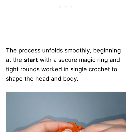
The process unfolds smoothly, beginning
at the
start
with a secure magic ring and
tight rounds worked in single crochet to
shape the head and body.