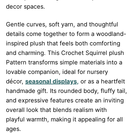
decor spaces.
Gentle curves, soft yarn, and thoughtful
details come together to form a woodland-
inspired plush that feels both comforting
and charming. This Crochet Squirrel plush
Pattern transforms simple materials into a
lovable companion, ideal for nursery
décor,
seasonal displays,
or as a heartfelt
handmade gift. Its rounded body, fluffy tail,
and expressive features create an inviting
overall look that blends realism with
playful warmth, making it appealing for all
ages.