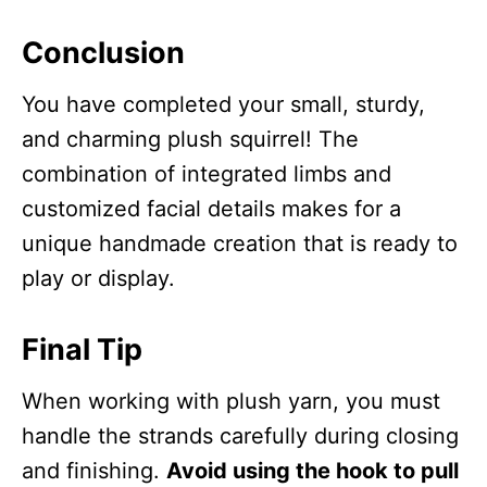
Conclusion
You have completed your small, sturdy,
and charming plush squirrel! The
combination of integrated limbs and
customized facial details makes for a
unique handmade creation that is ready to
play or display.
Final Tip
When working with plush yarn, you must
handle the strands carefully during closing
and finishing.
Avoid using the hook to pull