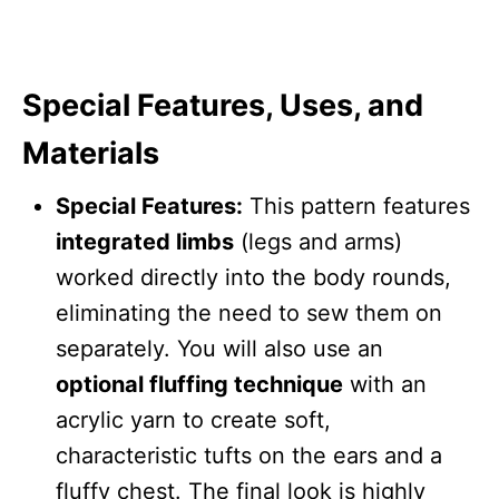
Special Features, Uses, and
Materials
Special Features:
This pattern features
integrated limbs
(legs and arms)
worked directly into the body rounds,
eliminating the need to sew them on
separately. You will also use an
optional fluffing technique
with an
acrylic yarn to create soft,
characteristic tufts on the ears and a
fluffy chest. The final look is highly