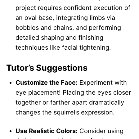
project requires confident execution of
an oval base, integrating limbs via
bobbles and chains, and performing
detailed shaping and finishing
techniques like facial tightening.
Tutor’s Suggestions
Customize the Face:
Experiment with
eye placement! Placing the eyes closer
together or farther apart dramatically
changes the squirrel’s expression.
Use Realistic Colors:
Consider using