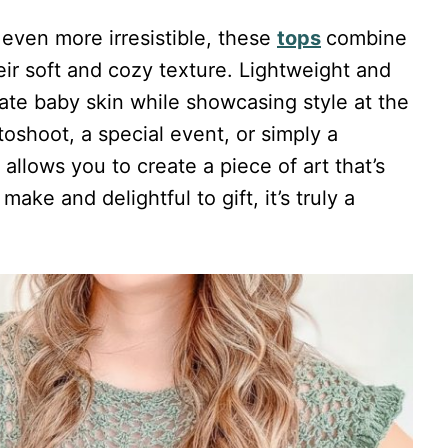
 even more irresistible, these
tops
combine
ir soft and cozy texture. Lightweight and
icate baby skin while showcasing style at the
toshoot, a special event, or simply a
allows you to create a piece of art that’s
ake and delightful to gift, it’s truly a