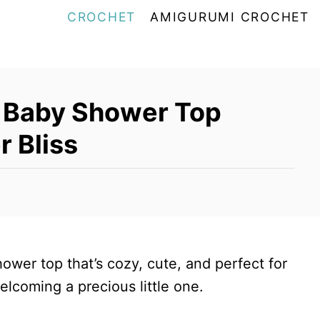
CROCHET
AMIGURUMI CROCHET
 Baby Shower Top
r Bliss
hower top that’s cozy, cute, and perfect for
welcoming a precious little one.