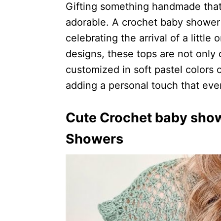
Gifting something handmade that 
adorable. A crochet baby shower t
celebrating the arrival of a littl
designs, these tops are not only 
customized in soft pastel colors o
adding a personal touch that eve
Cute Crochet baby show
Showers