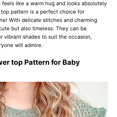
feels like a warm hug and looks absolutely
op pattern is a perfect choice for
e one! With delicate stitches and charming
cute but also timeless. They can be
r vibrant shades to suit the occasion,
ryone will admire.
er top Pattern for Baby