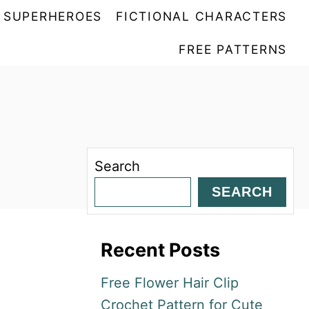
SUPERHEROES
FICTIONAL CHARACTERS
FREE PATTERNS
Search
SEARCH
Recent Posts
Free Flower Hair Clip
Crochet Pattern for Cute