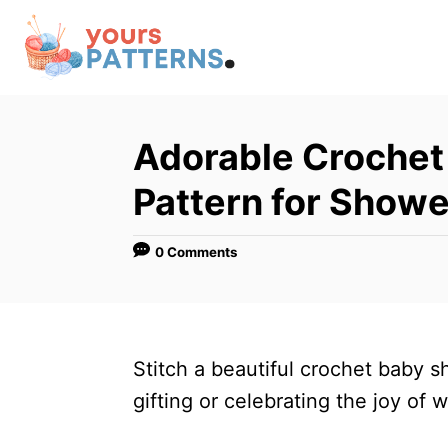
S
k
i
p
t
Adorable Crochet
o
Pattern for Showe
C
o
0 Comments
n
t
e
n
Stitch a beautiful crochet baby s
t
gifting or celebrating the joy of 