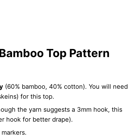
Bamboo Top Pattern
y
(60% bamboo, 40% cotton). You will need
keins) for this top.
hough the yarn suggests a 3mm hook, this
ger hook for better drape).
h markers.