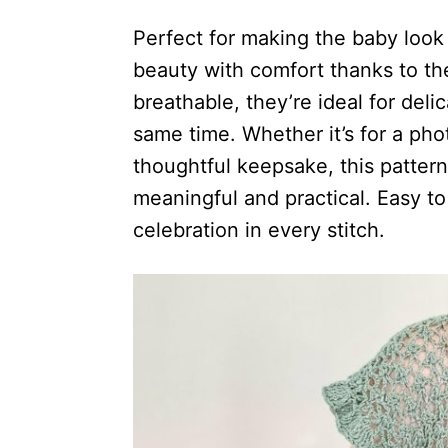
Perfect for making the baby look
beauty with comfort thanks to the
breathable, they’re ideal for del
same time. Whether it’s for a pho
thoughtful keepsake, this pattern 
meaningful and practical. Easy to m
celebration in every stitch.