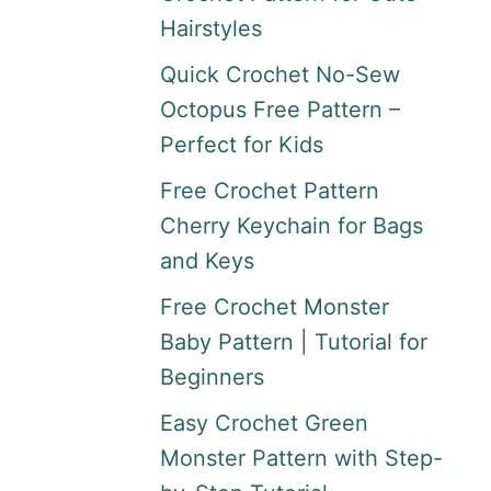
Hairstyles
Quick Crochet No-Sew
Octopus Free Pattern –
Perfect for Kids
Free Crochet Pattern
Cherry Keychain for Bags
and Keys
Free Crochet Monster
Baby Pattern | Tutorial for
Beginners
Easy Crochet Green
Monster Pattern with Step-