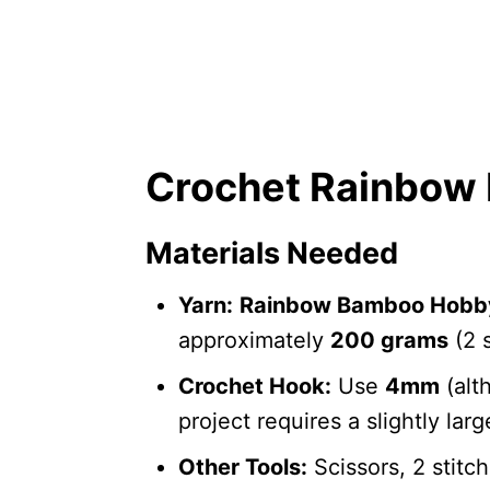
Crochet Rainbow 
Materials Needed
Yarn:
Rainbow Bamboo Hobb
approximately
200 grams
(2 s
Crochet Hook:
Use
4mm
(alt
project requires a slightly lar
Other Tools:
Scissors, 2 stitc