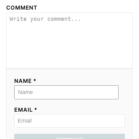
COMMENT
NAME *
EMAIL *