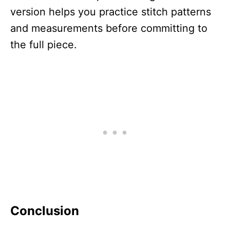
version helps you practice stitch patterns
and measurements before committing to
the full piece.
Conclusion