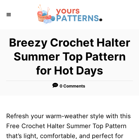
S
k
i
p
Breezy Crochet Halter
t
Summer Top Pattern
o
C
for Hot Days
o
n
0 Comments
t
e
n
Refresh your warm-weather style with this
t
Free Crochet Halter Summer Top Pattern
that’s light, comfortable, and perfect for