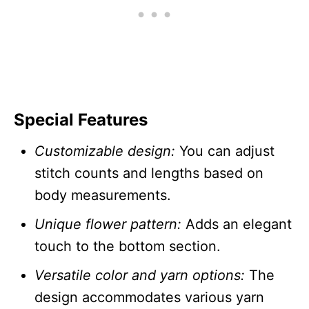
Special Features
Customizable design:
You can adjust
stitch counts and lengths based on
body measurements.
Unique flower pattern:
Adds an elegant
touch to the bottom section.
Versatile color and yarn options:
The
design accommodates various yarn