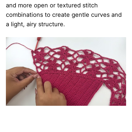
and more open or textured stitch
combinations to create gentle curves and
a light, airy structure.