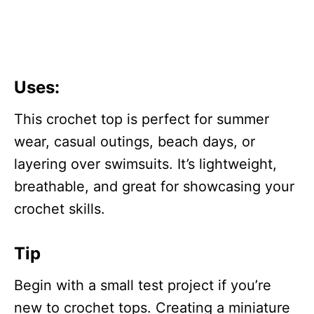
Uses
:
This crochet top is perfect for summer
wear, casual outings, beach days, or
layering over swimsuits. It’s lightweight,
breathable, and great for showcasing your
crochet skills.
Tip
Begin with a small test project if you’re
new to crochet tops. Creating a miniature