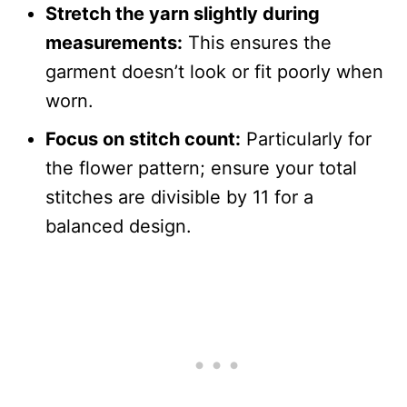
Stretch the yarn slightly during
measurements:
This ensures the
garment doesn’t look or fit poorly when
worn.
Focus on stitch count:
Particularly for
the flower pattern; ensure your total
stitches are divisible by 11 for a
balanced design.