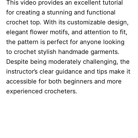
This video provides an excellent tutorial
for creating a stunning and functional
crochet top. With its customizable design,
elegant flower motifs, and attention to fit,
the pattern is perfect for anyone looking
to crochet stylish handmade garments.
Despite being moderately challenging, the
instructor’s clear guidance and tips make it
accessible for both beginners and more
experienced crocheters.