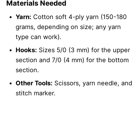
Materials Needed
Yarn:
Cotton soft 4-ply yarn (150-180
grams, depending on size; any yarn
type can work).
Hooks:
Sizes 5/0 (3 mm) for the upper
section and 7/0 (4 mm) for the bottom
section.
Other Tools:
Scissors, yarn needle, and
stitch marker.