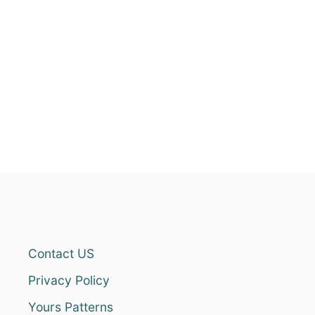
Contact US
Privacy Policy
Yours Patterns