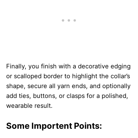
Finally, you finish with a decorative edging
or scalloped border to highlight the collar’s
shape, secure all yarn ends, and optionally
add ties, buttons, or clasps for a polished,
wearable result.
Some Importent Points: