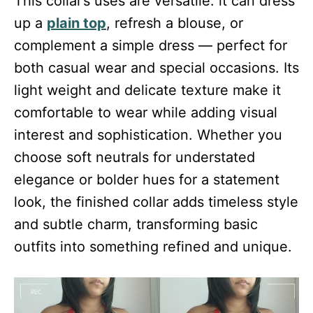
This collar’s uses are versatile: it can dress
up a
plain top
, refresh a blouse, or
complement a simple dress — perfect for
both casual wear and special occasions. Its
light weight and delicate texture make it
comfortable to wear while adding visual
interest and sophistication. Whether you
choose soft neutrals for understated
elegance or bolder hues for a statement
look, the finished collar adds timeless style
and subtle charm, transforming basic
outfits into something refined and unique.