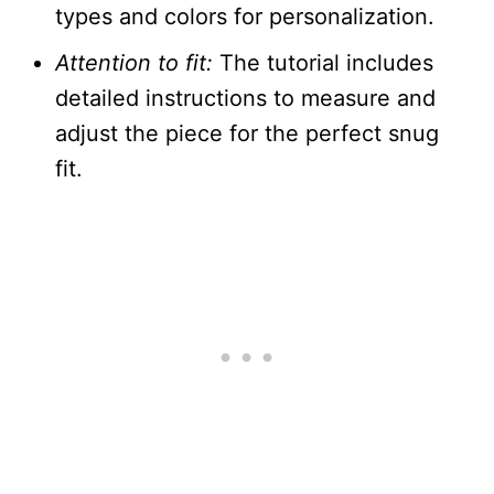
types and colors for personalization.
Attention to fit:
The tutorial includes
detailed instructions to measure and
adjust the piece for the perfect snug
fit.