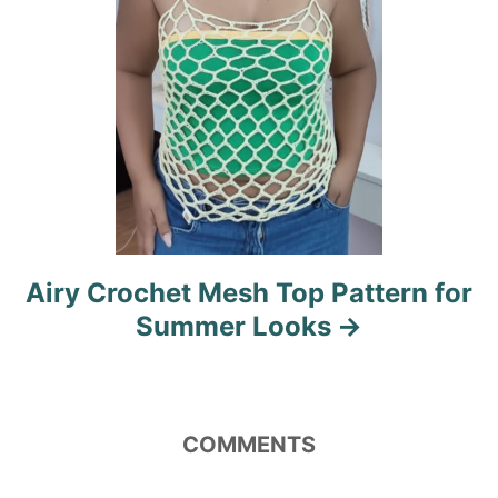
Airy Crochet Mesh Top Pattern for
Summer Looks
COMMENTS