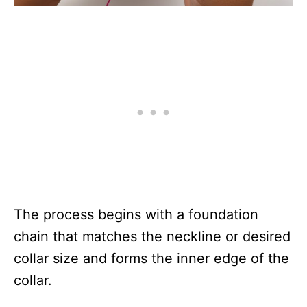
The process begins with a foundation
chain that matches the neckline or desired
collar size and forms the inner edge of the
collar.