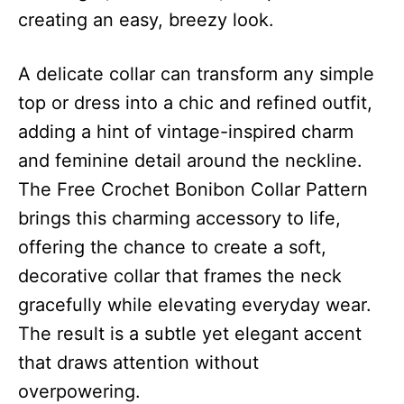
creating an easy, breezy look.
A delicate collar can transform any simple
top or dress into a chic and refined outfit,
adding a hint of vintage-inspired charm
and feminine detail around the neckline.
The Free Crochet Bonibon Collar Pattern
brings this charming accessory to life,
offering the chance to create a soft,
decorative collar that frames the neck
gracefully while elevating everyday wear.
The result is a subtle yet elegant accent
that draws attention without
overpowering.