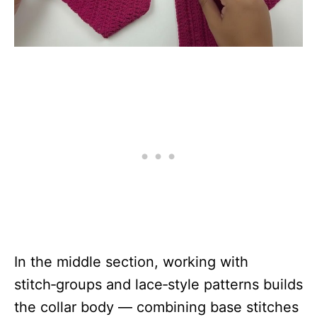
In the middle section, working with
stitch‑groups and lace‑style patterns builds
the collar body — combining base stitches