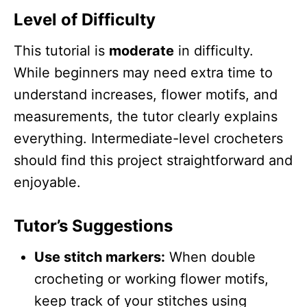
Level of Difficulty
This tutorial is
moderate
in difficulty.
While beginners may need extra time to
understand increases, flower motifs, and
measurements, the tutor clearly explains
everything. Intermediate-level crocheters
should find this project straightforward and
enjoyable.
Tutor’s Suggestions
Use stitch markers:
When double
crocheting or working flower motifs,
keep track of your stitches using