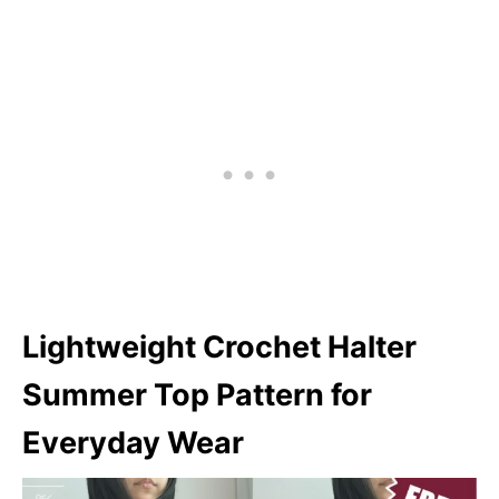
Lightweight Crochet Halter
Summer Top Pattern for
Everyday Wear