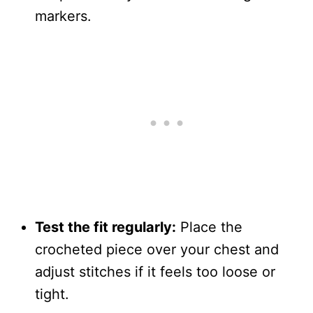
markers.
Test the fit regularly:
Place the
crocheted piece over your chest and
adjust stitches if it feels too loose or
tight.