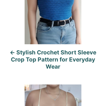
t
n
a
v
i
Stylish Crochet Short Sleeve
g
Crop Top Pattern for Everyday
a
Wear
t
i
o
n