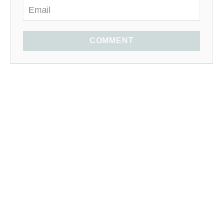
COMMENT