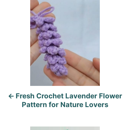
o
n
o
r
i
s
e
s
t
n
a
v
i
Fresh Crochet Lavender Flower
g
Pattern for Nature Lovers
a
t