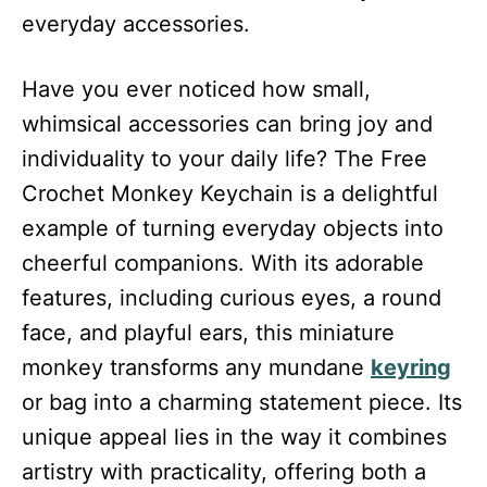
everyday accessories.
Have you ever noticed how small,
whimsical accessories can bring joy and
individuality to your daily life? The Free
Crochet Monkey Keychain is a delightful
example of turning everyday objects into
cheerful companions. With its adorable
features, including curious eyes, a round
face, and playful ears, this miniature
monkey transforms any mundane
keyring
or bag into a charming statement piece. Its
unique appeal lies in the way it combines
artistry with practicality, offering both a