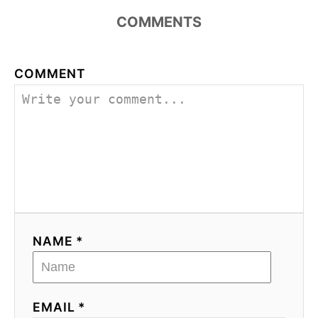
COMMENTS
COMMENT
NAME *
EMAIL *