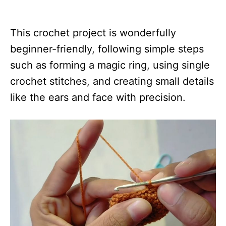
This crochet project is wonderfully
beginner-friendly, following simple steps
such as forming a magic ring, using single
crochet stitches, and creating small details
like the ears and face with precision.