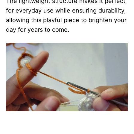
The lightweight structure makes it perfect
for everyday use while ensuring durability,
allowing this playful piece to brighten your
day for years to come.