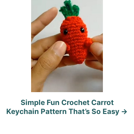
i
o
n
Simple Fun Crochet Carrot
Keychain Pattern That’s So Easy