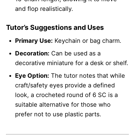
and flop realistically.
Tutor’s Suggestions and Uses
Primary Use:
Keychain or bag charm.
Decoration:
Can be used as a
decorative miniature for a desk or shelf.
Eye Option:
The tutor notes that while
craft/safety eyes provide a defined
look, a crocheted round of 6 SC is a
suitable alternative for those who
prefer not to use plastic parts.