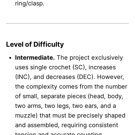
ring/clasp.
Level of Difficulty
Intermediate.
The project exclusively
uses single crochet (SC), increases
(INC), and decreases (DEC). However,
the complexity comes from the number
of small, separate pieces (head, body,
two arms, two legs, two ears, and a
muzzle) that must be precisely shaped
and assembled, requiring consistent
tension and accurate counting.