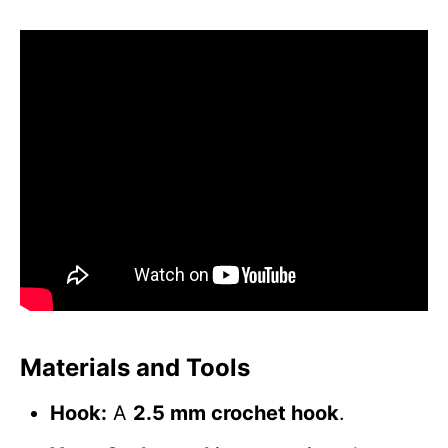
Materials and Tools
Hook:
A
2.5 mm crochet hook
.