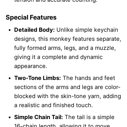
Special Features
Detailed Body:
Unlike simple keychain
designs, this monkey features separate,
fully formed arms, legs, and a muzzle,
giving it a complete and dynamic
appearance.
Two-Tone Limbs:
The hands and feet
sections of the arms and legs are color-
blocked with the skin-tone yarn, adding
a realistic and finished touch.
Simple Chain Tail:
The tail is a simple
16-chain length, allowing it to move