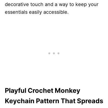
decorative touch and a way to keep your
essentials easily accessible.
Playful Crochet Monkey
Keychain Pattern That Spreads