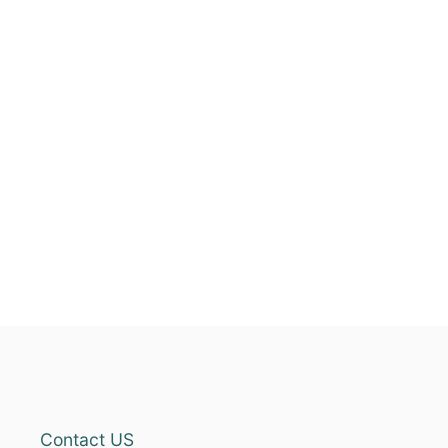
Contact US