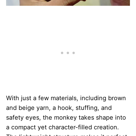
With just a few materials, including brown
and beige yarn, a hook, stuffing, and
safety eyes, the monkey takes shape into
a compact yet character-filled creation.