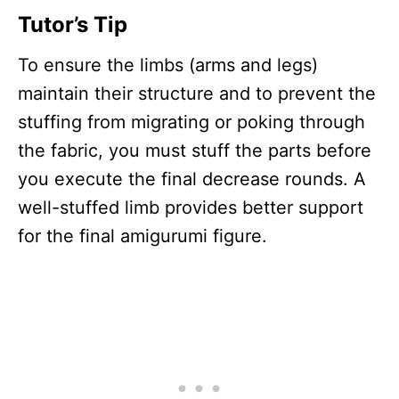
Tutor’s Tip
To ensure the limbs (arms and legs)
maintain their structure and to prevent the
stuffing from migrating or poking through
the fabric, you must stuff the parts before
you execute the final decrease rounds. A
well-stuffed limb provides better support
for the final amigurumi figure.