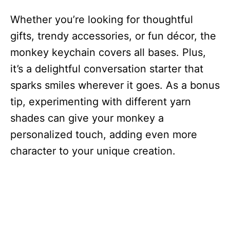
Whether you’re looking for thoughtful
gifts, trendy accessories, or fun décor, the
monkey keychain covers all bases. Plus,
it’s a delightful conversation starter that
sparks smiles wherever it goes. As a bonus
tip, experimenting with different yarn
shades can give your monkey a
personalized touch, adding even more
character to your unique creation.