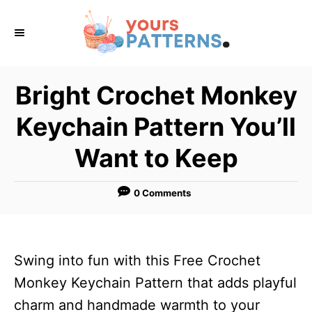
S
k
i
p
Bright Crochet Monkey
t
Keychain Pattern You’ll
o
C
Want to Keep
o
n
0 Comments
t
e
n
Swing into fun with this Free Crochet
t
Monkey Keychain Pattern that adds playful
charm and handmade warmth to your