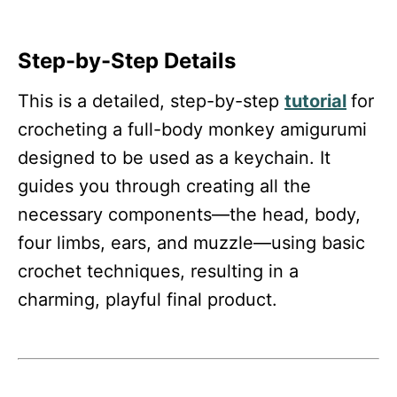
Step-by-Step Details
This is a detailed, step-by-step
tutorial
for
crocheting a full-body monkey amigurumi
designed to be used as a keychain. It
guides you through creating all the
necessary components—the head, body,
four limbs, ears, and muzzle—using basic
crochet techniques, resulting in a
charming, playful final product.