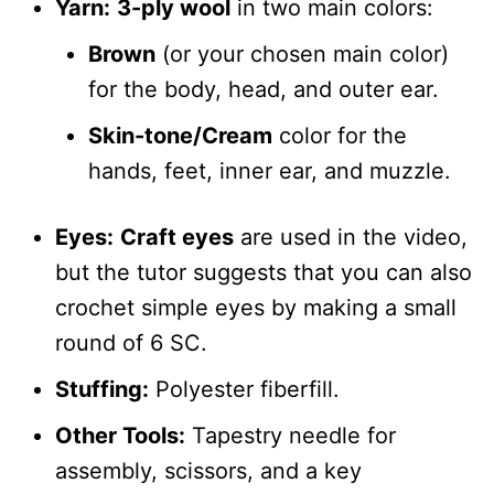
Yarn:
3-ply wool
in two main colors:
Brown
(or your chosen main color)
for the body, head, and outer ear.
Skin-tone/Cream
color for the
hands, feet, inner ear, and muzzle.
Eyes:
Craft eyes
are used in the video,
but the tutor suggests that you can also
crochet simple eyes by making a small
round of 6 SC.
Stuffing:
Polyester fiberfill.
Other Tools:
Tapestry needle for
assembly, scissors, and a key