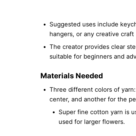
Suggested uses include keych
hangers, or any creative craft 
The creator provides clear ste
suitable for beginners and ad
Materials Needed
Three different colors of yarn:
center, and another for the pe
Super fine cotton yarn is u
used for larger flowers.