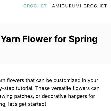
CROCHET
AMIGURUMI CROCHET
Yarn Flower for Spring
rn flowers that can be customized in your
y-step tutorial. These versatile flowers can
ewing patches, or decorative hangers for
ng, let’s get started!