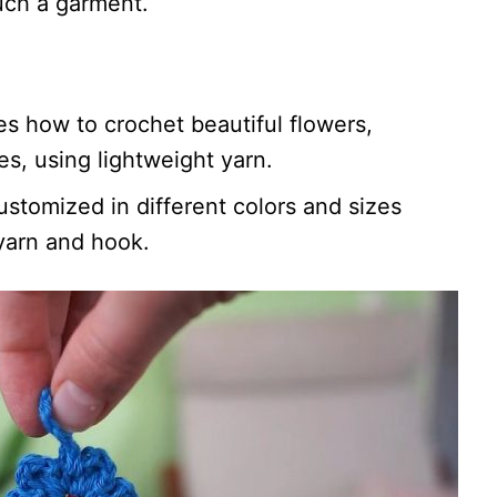
such a garment.
es how to crochet beautiful flowers,
s, using lightweight yarn.
ustomized in different colors and sizes
yarn and hook.