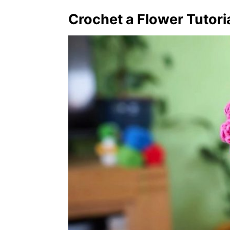
Crochet a Flower Tutori