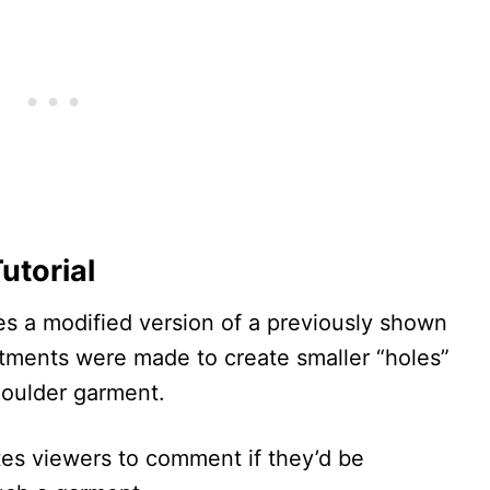
utorial
s a modified version of a previously shown
ustments were made to create smaller “holes”
shoulder garment.
tes viewers to comment if they’d be