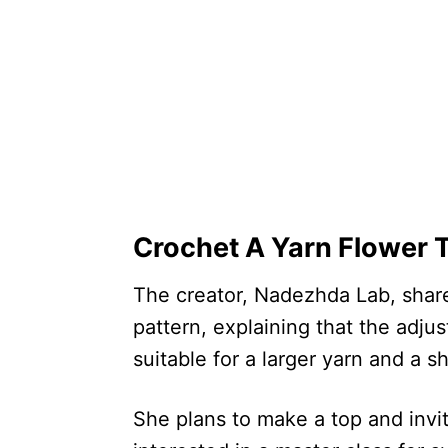
Crochet A Yarn Flower T
The creator, Nadezhda Lab, share
pattern, explaining that the adj
suitable for a larger yarn and a 
She plans to make a top and invi