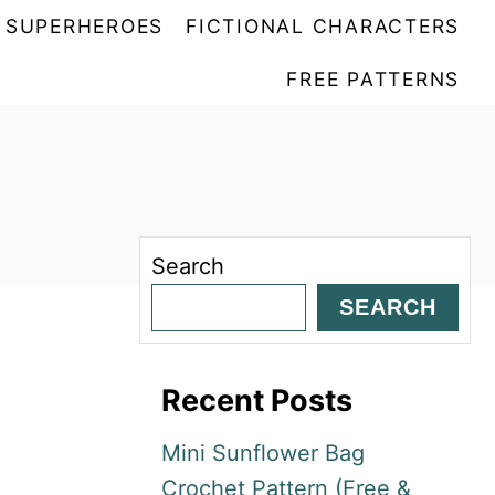
SUPERHEROES
FICTIONAL CHARACTERS
FREE PATTERNS
Search
SEARCH
Recent Posts
Mini Sunflower Bag
Crochet Pattern (Free &