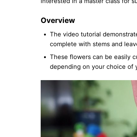
interested in a master class for 
Overview
The video tutorial demonstrat
complete with stems and leave
These flowers can be easily c
depending on your choice of 