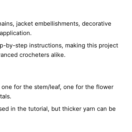
ains, jacket embellishments, decorative
application.
p-by-step instructions, making this project
vanced crocheters alike.
 one for the stem/leaf, one for the flower
tals.
sed in the tutorial, but thicker yarn can be