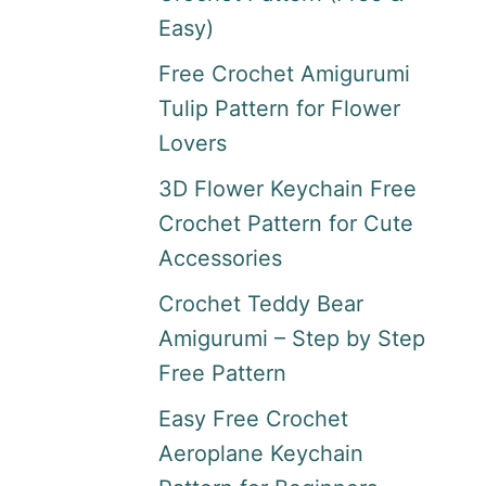
Easy)
Free Crochet Amigurumi
Tulip Pattern for Flower
Lovers
3D Flower Keychain Free
Crochet Pattern for Cute
Accessories
Crochet Teddy Bear
Amigurumi – Step by Step
Free Pattern
Easy Free Crochet
Aeroplane Keychain