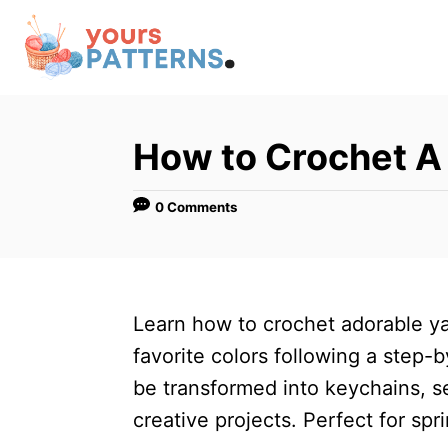
S
k
i
p
t
How to Crochet A 
o
C
0 Comments
o
n
t
Learn how to crochet adorable ya
e
favorite colors following a step-b
n
be transformed into keychains, s
t
creative projects. Perfect for spri