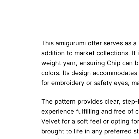
This amigurumi otter serves as a p
addition to market collections. I
weight yarn, ensuring Chip can b
colors. Its design accommodates 
for embroidery or safety eyes, m
The pattern provides clear, step
experience fulfilling and free of
Velvet for a soft feel or opting fo
brought to life in any preferred s