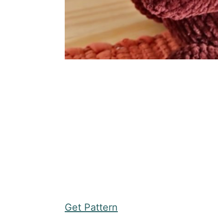
Get Pattern