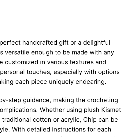
erfect handcrafted gift or a delightful
t is versatile enough to be made with any
e customized in various textures and
personal touches, especially with options
aking each piece uniquely endearing.
-by-step guidance, making the crocheting
 complications. Whether using plush Kismet
r traditional cotton or acrylic, Chip can be
tyle. With detailed instructions for each