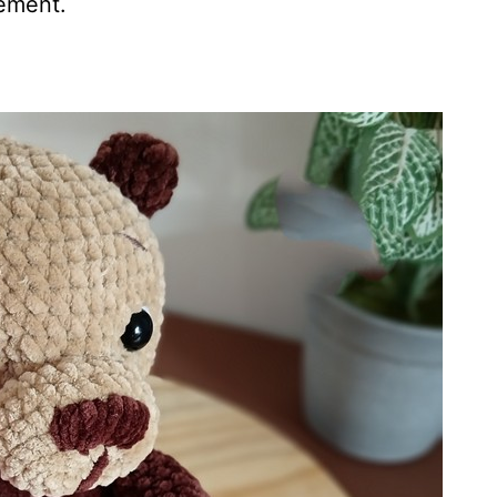
cement.