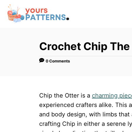
S
k
i
p
t
Crochet Chip The
o
C
0 Comments
o
n
t
Chip the Otter is a
charming piec
e
experienced crafters alike. This
n
and body design, with limbs that 
t
crafting Chip in either a serene l