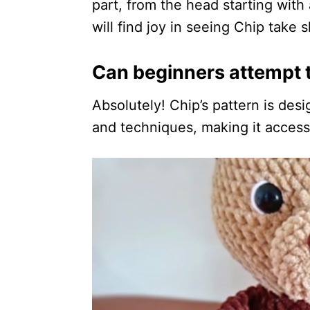
part, from the head starting with 
will find joy in seeing Chip take 
Can beginners attempt t
Absolutely! Chip’s pattern is desi
and techniques, making it accessi