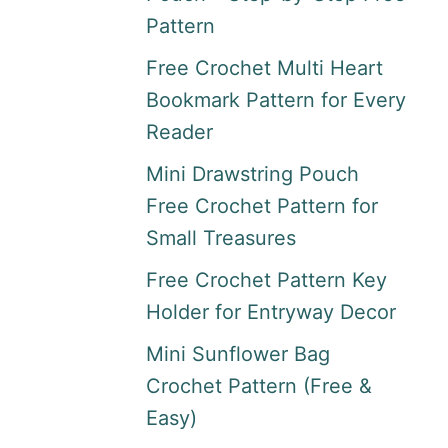
Pattern
Free Crochet Multi Heart
Bookmark Pattern for Every
Reader
Mini Drawstring Pouch
Free Crochet Pattern for
Small Treasures
Free Crochet Pattern Key
Holder for Entryway Decor
Mini Sunflower Bag
Crochet Pattern (Free &
Easy)