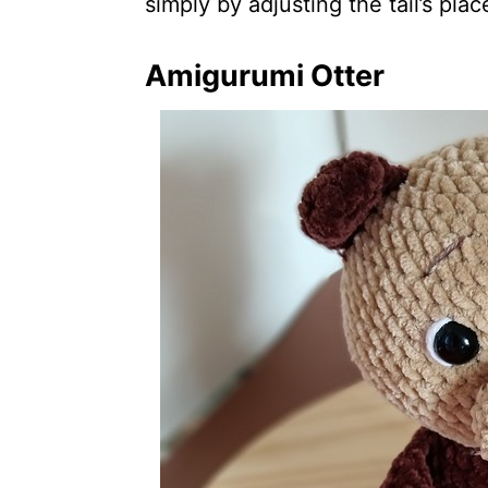
simply by adjusting the tail’s pla
Amigurumi Otter