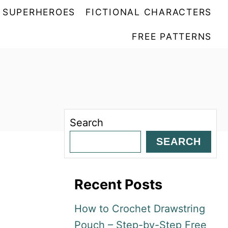
SUPERHEROES
FICTIONAL CHARACTERS
FREE PATTERNS
Search
SEARCH
Recent Posts
How to Crochet Drawstring
Pouch – Step-by-Step Free