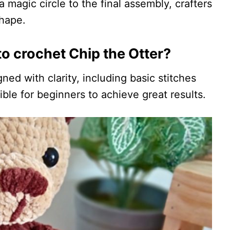
a magic circle to the final assembly, crafters
shape.
o crochet Chip the Otter?
gned with clarity, including basic stitches
ble for beginners to achieve great results.