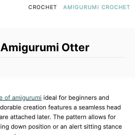
CROCHET
AMIGURUMI CROCHET
 Amigurumi Otter
e of amigurumi
ideal for beginners and
 adorable creation features a seamless head
are attached later. The pattern allows for
ying down position or an alert sitting stance