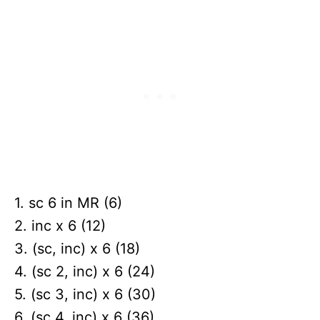
1. sc 6 in MR (6)
2. inc x 6 (12)
3. (sc, inc) x 6 (18)
4. (sc 2, inc) x 6 (24)
5. (sc 3, inc) x 6 (30)
6. (sc 4, inc) x 6 (36)