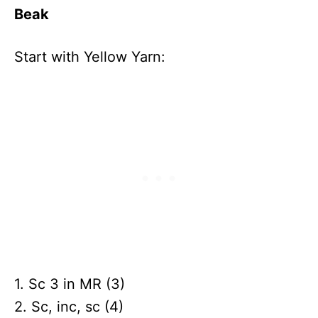
Beak
Start with Yellow Yarn:
1. Sc 3 in MR (3)
2. Sc, inc, sc (4)