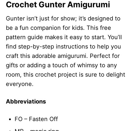
Crochet Gunter Amigurumi
Gunter isn’t just for show; it’s designed to
be a fun companion for kids. This free
pattern guide makes it easy to start. You’ll
find step-by-step instructions to help you
craft this adorable amigurumi. Perfect for
gifts or adding a touch of whimsy to any
room, this crochet project is sure to delight
everyone.
Abbreviations
FO – Fasten Off