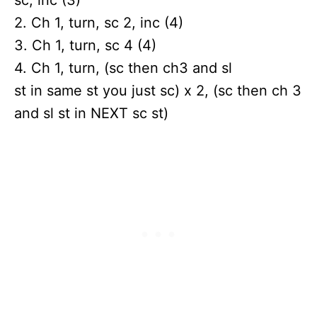
2. Ch 1, turn, sc 2, inc (4)
3. Ch 1, turn, sc 4 (4)
4. Ch 1, turn, (sc then ch3 and sl
st in same st you just sc) x 2, (sc then ch 3
and sl st in NEXT sc st)