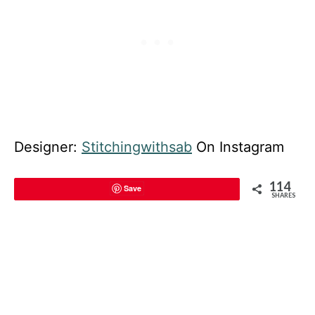
Designer:
Stitchingwithsab
On Instagram
114
Save
SHARES