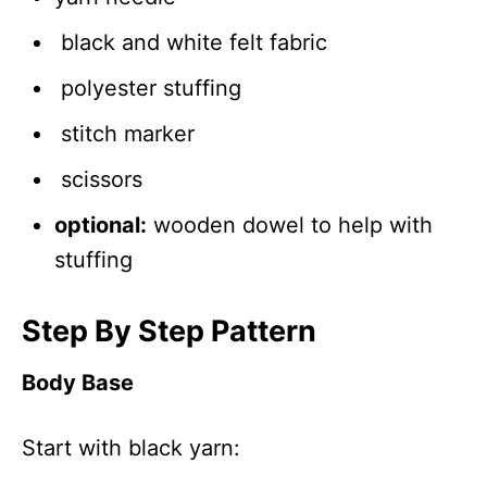
black and white felt fabric
polyester stuffing
stitch marker
scissors
optional:
wooden dowel to help with
stuffing
Step By Step Pattern
Body Base
Start with black yarn: