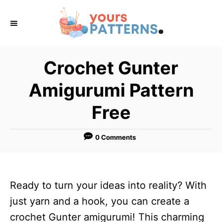
S
k
i
p
Crochet Gunter
t
Amigurumi Pattern
o
C
Free
o
n
0 Comments
t
e
n
Ready to turn your ideas into reality? With
t
just yarn and a hook, you can create a
crochet Gunter amigurumi! This charming