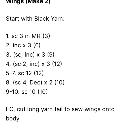
Wings (Make 2)
Start with Black Yarn:
1. sc 3 in MR (3)
2. inc x 3 (6)
3. (sc, inc) x 3 (9)
4. (sc 2, inc) x 3 (12)
5-7. sc 12 (12)
8. (sc 4, Dec) x 2 (10)
9-10. sc 10 (10)
FO, cut long yarn tail to sew wings onto
body