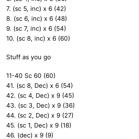
7. (sc 5, inc) x 6 (42)
8. (sc 6, inc) x 6 (48)
9. (sc 7, inc) x 6 (54)
10. (sc 8, inc) x 6 (60)
Stuff as you go
11-40 Sc 60 (60)
41. (sc 8, Dec) x 6 (54)
42. (sc 4, Dec) x 9 (45)
43. (sc 3, Dec) x 9 (36)
44. (sc 2, Dec) x 9 (27)
45. (sc 1, Dec) x 9 (18)
46. (dec) x 9 (9)