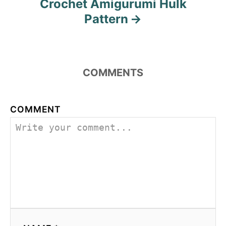
Crochet Amigurumi Hulk
Pattern
COMMENTS
COMMENT