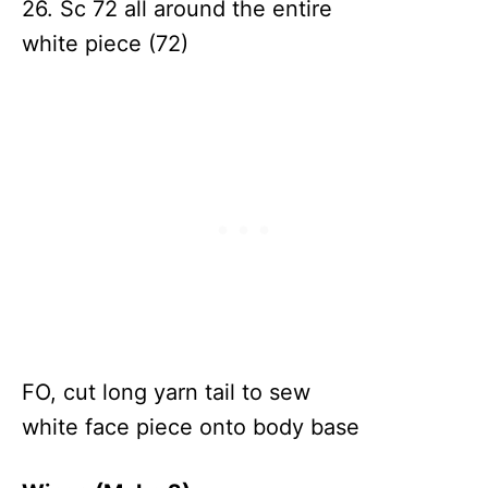
26. Sc 72 all around the entire
white piece (72)
FO, cut long yarn tail to sew
white face piece onto body base