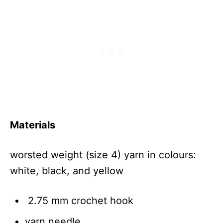
Materials
worsted weight (size 4) yarn in colours:
white, black, and yellow
2.75 mm crochet hook
yarn needle