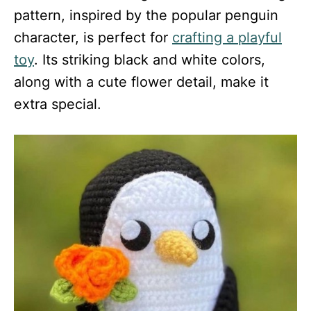
pattern, inspired by the popular penguin
character, is perfect for
crafting a playful
toy
. Its striking black and white colors,
along with a cute flower detail, make it
extra special.