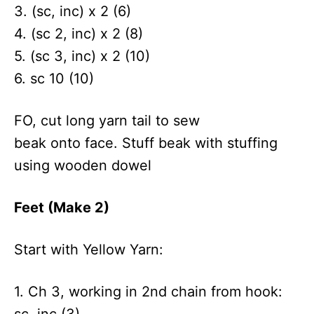
3. (sc, inc) x 2 (6)
4. (sc 2, inc) x 2 (8)
5. (sc 3, inc) x 2 (10)
6. sc 10 (10)
FO, cut long yarn tail to sew
beak onto face. Stuff beak with stuffing
using wooden dowel
Feet (Make 2)
Start with Yellow Yarn:
1. Ch 3, working in 2nd chain from hook:
sc, inc (3)