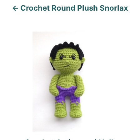
Crochet Round Plush Snorlax
g
a
t
i
o
n