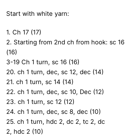
Start with white yarn:
1. Ch 17 (17)
2. Starting from 2nd ch from hook: sc 16
(16)
3-19 Ch 1 turn, sc 16 (16)
20. ch 1 turn, dec, sc 12, dec (14)
21. ch 1 turn, sc 14 (14)
22. ch 1 turn, dec, sc 10, Dec (12)
23. ch 1 turn, sc 12 (12)
24. ch 1 turn, dec, sc 8, dec (10)
25. ch 1 turn, hdc 2, dc 2, tc 2, dc
2, hdc 2 (10)