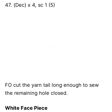
47. (Dec) x 4, sc 1 (5)
FO cut the yarn tail long enough to sew
the remaining hole closed.
White Face Piece