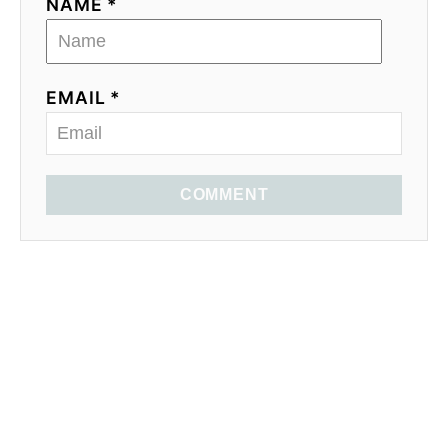
NAME *
EMAIL *
COMMENT