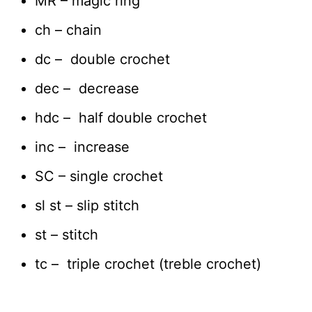
MR – magic ring
ch – chain
dc – double crochet
dec – decrease
hdc – half double crochet
inc – increase
SC – single crochet
sl st – slip stitch
st – stitch
tc – triple crochet (treble crochet)