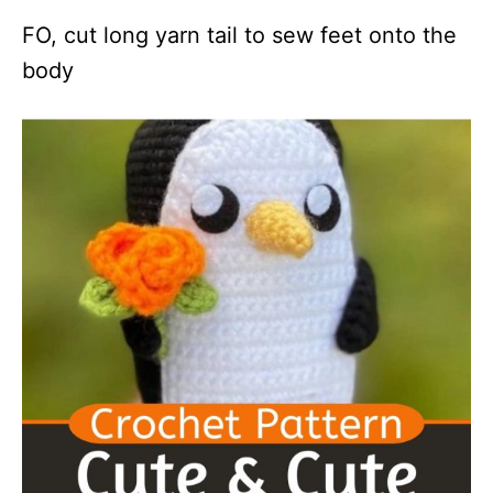
FO, cut long yarn tail to sew feet onto the
body