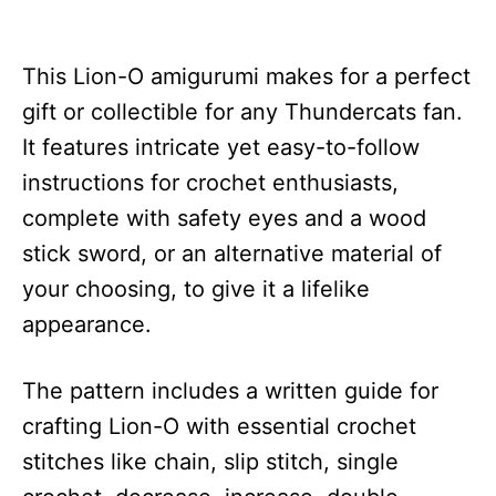
This Lion-O amigurumi makes for a perfect
gift or collectible for any Thundercats fan.
It features intricate yet easy-to-follow
instructions for crochet enthusiasts,
complete with safety eyes and a wood
stick sword, or an alternative material of
your choosing, to give it a lifelike
appearance.
The pattern includes a written guide for
crafting Lion-O with essential crochet
stitches like chain, slip stitch, single