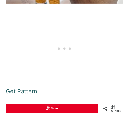
Get Pattern
41
Save
SHARES