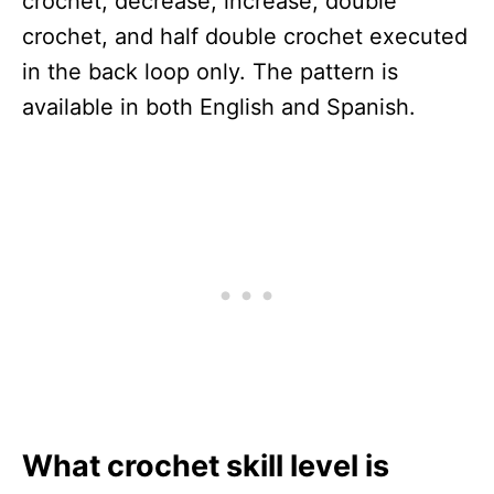
crochet, decrease, increase, double
crochet, and half double crochet executed
in the back loop only. The pattern is
available in both English and Spanish.
What crochet skill level is