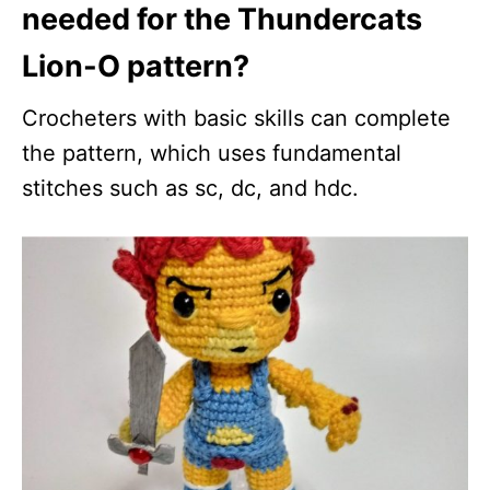
needed for the Thundercats
Lion-O pattern?
Crocheters with basic skills can complete
the pattern, which uses fundamental
stitches such as sc, dc, and hdc.