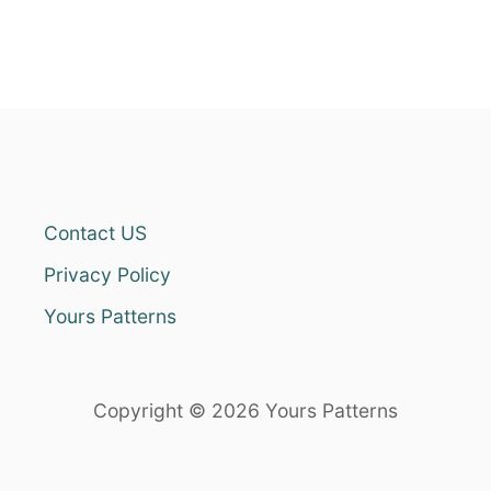
Contact US
Privacy Policy
Yours Patterns
Copyright © 2026 Yours Patterns