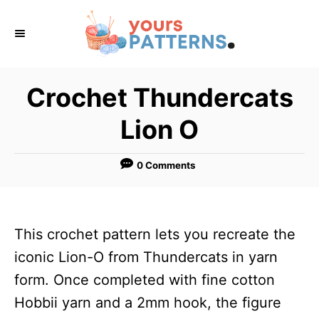
S
k
i
p
Crochet Thundercats
t
Lion O
o
C
0 Comments
o
n
t
This crochet pattern lets you recreate the
e
iconic Lion-O from Thundercats in yarn
n
form. Once completed with fine cotton
t
Hobbii yarn and a 2mm hook, the figure