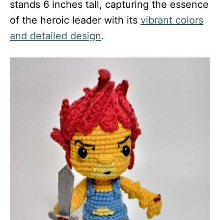
stands 6 inches tall, capturing the essence
of the heroic leader with its
vibrant colors
and detailed design
.