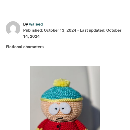
A
By
waleed
P
u
Published: October 13, 2024
- Last updated:
October
o
t
14, 2024
s
h
C
Fictional characters
t
o
a
e
r
t
d
e
o
P
g
n
o
o
r
i
s
e
s
t
n