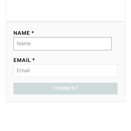
NAME *
EMAIL *
COMMENT