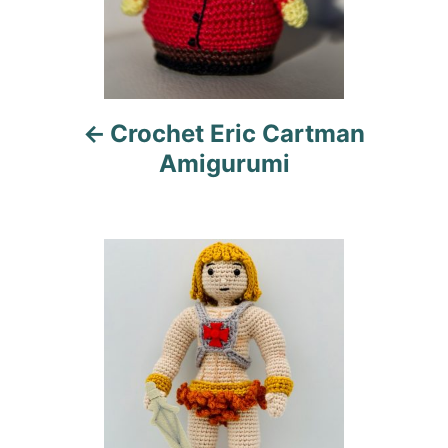
a
v
i
Crochet Eric Cartman
g
Amigurumi
a
t
i
o
n