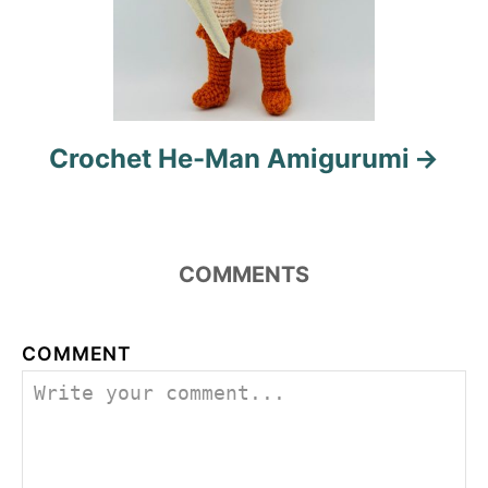
Crochet He-Man Amigurumi
COMMENTS
COMMENT