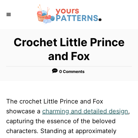
S
k
i
p
Crochet Little Prince
t
and Fox
o
C
0 Comments
o
n
t
The crochet Little Prince and Fox
e
showcase a
charming and detailed design
,
n
capturing the essence of the beloved
t
characters. Standing at approximately