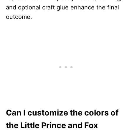
and optional craft glue enhance the final
outcome.
Can I customize the colors of
the Little Prince and Fox