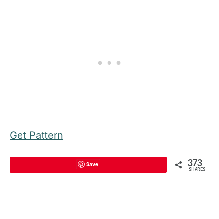
Get Pattern
373
Save
SHARES