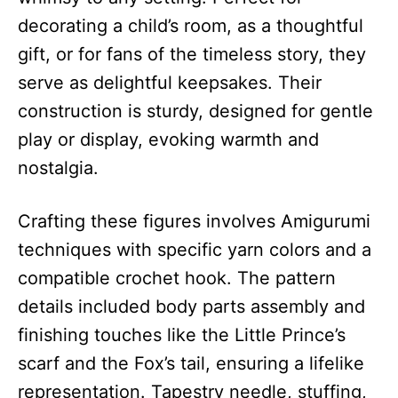
decorating a child’s room, as a thoughtful
gift, or for fans of the timeless story, they
serve as delightful keepsakes. Their
construction is sturdy, designed for gentle
play or display, evoking warmth and
nostalgia.
Crafting these figures involves Amigurumi
techniques with specific yarn colors and a
compatible crochet hook. The pattern
details included body parts assembly and
finishing touches like the Little Prince’s
scarf and the Fox’s tail, ensuring a lifelike
representation. Tapestry needle, stuffing,