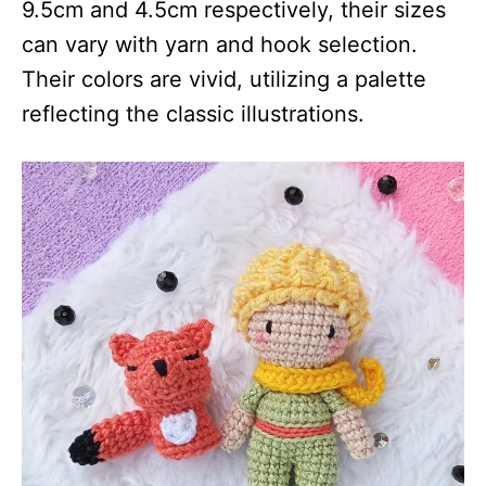
9.5cm and 4.5cm respectively, their sizes
can vary with yarn and hook selection.
Their colors are vivid, utilizing a palette
reflecting the classic illustrations.