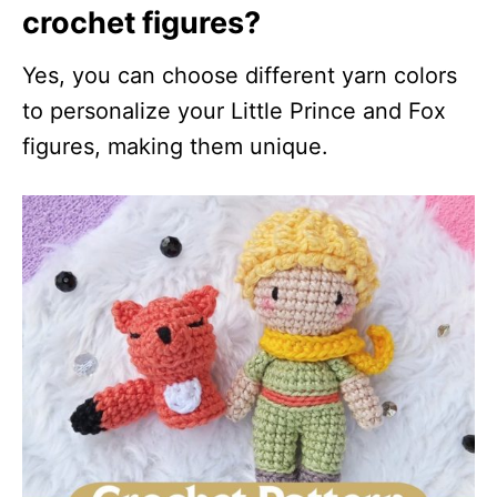
crochet figures?
Yes, you can choose different yarn colors
to personalize your Little Prince and Fox
figures, making them unique.