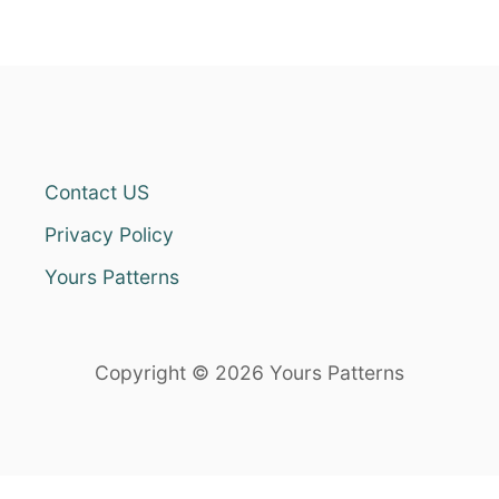
Contact US
Privacy Policy
Yours Patterns
Copyright © 2026 Yours Patterns