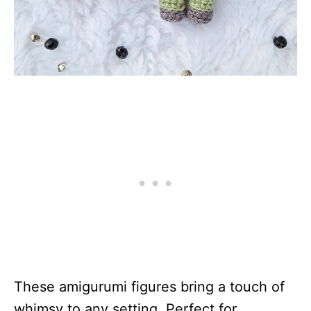
These amigurumi figures bring a touch of
whimsy to any setting. Perfect for