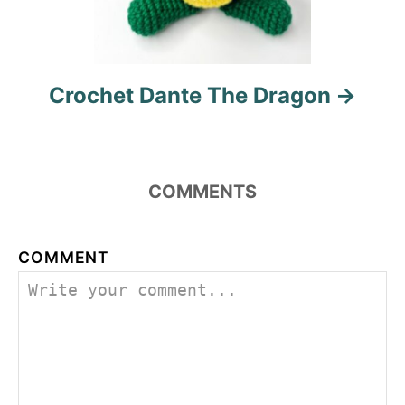
Crochet Dante The Dragon
COMMENTS
COMMENT