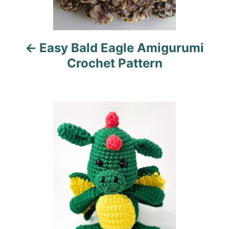
v
i
Easy Bald Eagle Amigurumi
g
Crochet Pattern
a
t
i
o
n