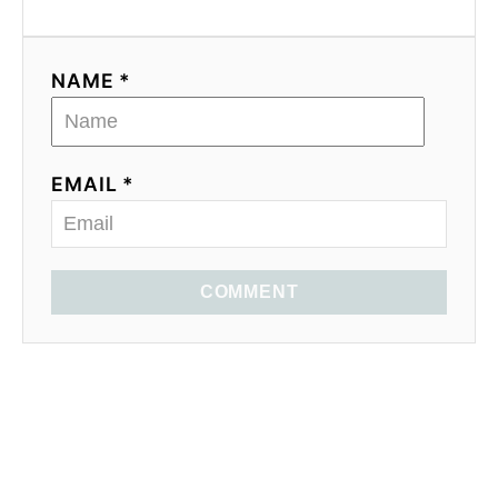
NAME *
EMAIL *
COMMENT