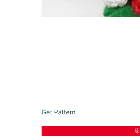
Get Pattern