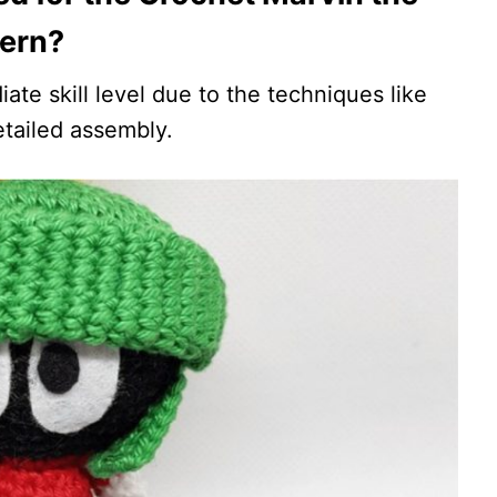
tern?
iate skill level due to the techniques like
etailed assembly.