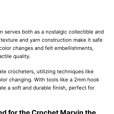
 serves both as a nostalgic collectible and
ft texture and yarn construction make it safe
color changes and felt embellishments,
ctile quality.
ate crocheters, utilizing techniques like
olor changing. With tools like a 2mm hook
e a soft and durable finish, perfect for
red for the Crochet Marvin the