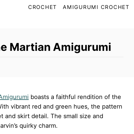
CROCHET
AMIGURUMI CROCHET
he Martian Amigurumi
Amigurumi
boasts a faithful rendition of the
ith vibrant red and green hues, the pattern
t and skirt detail. The small size and
arvin’s quirky charm.