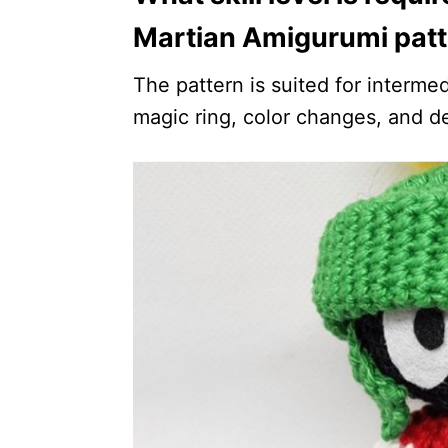
Martian Amigurumi pat
The pattern is suited for intermed
magic ring, color changes, and d