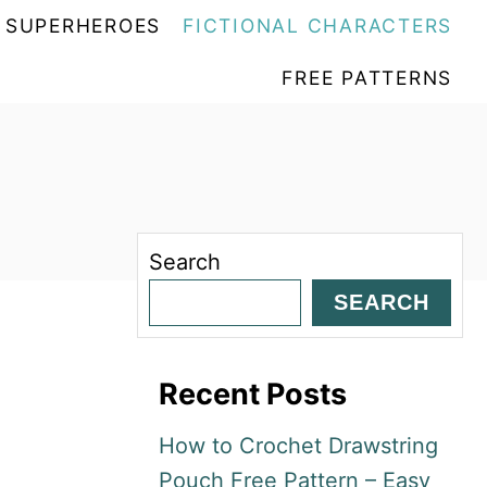
SUPERHEROES
FICTIONAL CHARACTERS
FREE PATTERNS
Search
SEARCH
Recent Posts
How to Crochet Drawstring
Pouch Free Pattern – Easy