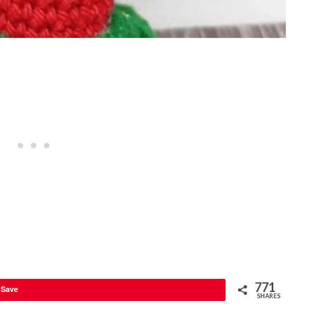
771
Save
SHARES