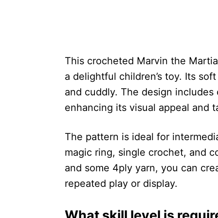
This crocheted Marvin the Martian
a delightful children’s toy. Its so
and cuddly. The design includes 
enhancing its visual appeal and ta
The pattern is ideal for intermedi
magic ring, single crochet, and c
and some 4ply yarn, you can creat
repeated play or display.
What skill level is requi