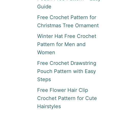
Guide
Free Crochet Pattern for
Christmas Tree Ornament
Winter Hat Free Crochet
Pattern for Men and
Women
Free Crochet Drawstring
Pouch Pattern with Easy
Steps
Free Flower Hair Clip
Crochet Pattern for Cute
Hairstyles