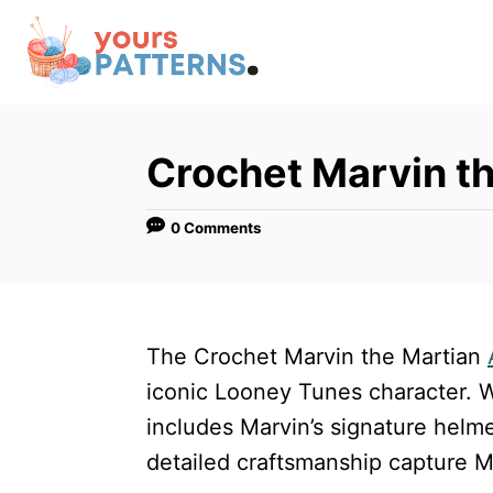
S
k
i
p
t
Crochet Marvin t
o
C
0 Comments
o
n
t
The Crochet Marvin the Martian
e
iconic Looney Tunes character. W
n
includes Marvin’s signature helme
t
detailed craftsmanship capture M