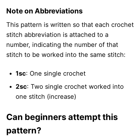
Note on Abbreviations
This pattern is written so that each crochet
stitch abbreviation is attached to a
number, indicating the number of that
stitch to be worked into the same stitch:
1sc
: One single crochet
2sc
: Two single crochet worked into
one stitch (increase)
Can beginners attempt this
pattern?