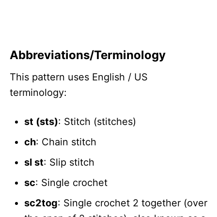
Abbreviations/Terminology
This pattern uses English / US
terminology:
st (sts)
: Stitch (stitches)
ch
: Chain stitch
sl st
: Slip stitch
sc
: Single crochet
sc2tog
: Single crochet 2 together (over