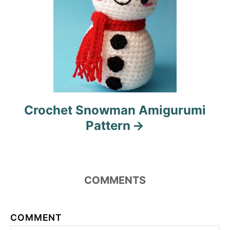
Crochet Snowman Amigurumi
Pattern
COMMENTS
COMMENT