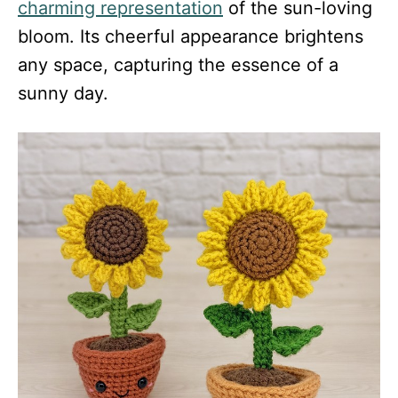
charming representation
of the sun-loving
bloom. Its cheerful appearance brightens
any space, capturing the essence of a
sunny day.