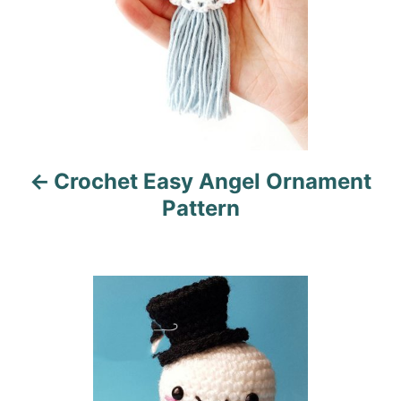
n
a
v
i
Crochet Easy Angel Ornament
g
Pattern
a
t
i
o
n