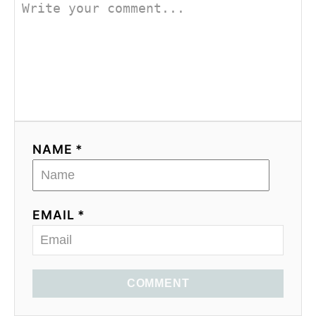
NAME *
EMAIL *
COMMENT