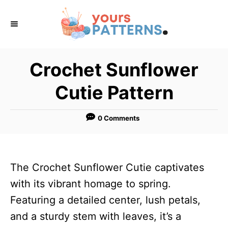
S
k
i
p
Crochet Sunflower
t
Cutie Pattern
o
C
0 Comments
o
n
t
The Crochet Sunflower Cutie captivates
e
with its vibrant homage to spring.
n
Featuring a detailed center, lush petals,
t
and a sturdy stem with leaves, it’s a