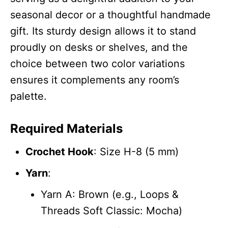
seasonal decor or a thoughtful handmade
gift. Its sturdy design allows it to stand
proudly on desks or shelves, and the
choice between two color variations
ensures it complements any room’s
palette.
Required Materials
Crochet Hook
: Size H-8 (5 mm)
Yarn
:
Yarn A: Brown (e.g., Loops &
Threads Soft Classic: Mocha)