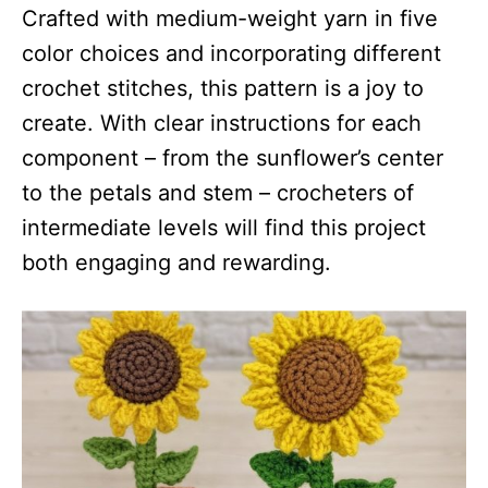
Crafted with medium-weight yarn in five
color choices and incorporating different
crochet stitches, this pattern is a joy to
create. With clear instructions for each
component – from the sunflower’s center
to the petals and stem – crocheters of
intermediate levels will find this project
both engaging and rewarding.