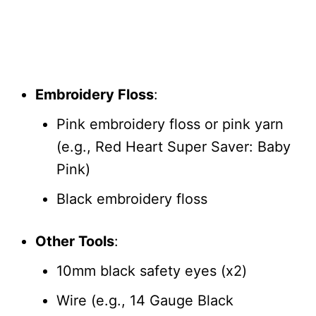
Embroidery Floss
:
Pink embroidery floss or pink yarn
(e.g., Red Heart Super Saver: Baby
Pink)
Black embroidery floss
Other Tools
:
10mm black safety eyes (x2)
Wire (e.g., 14 Gauge Black