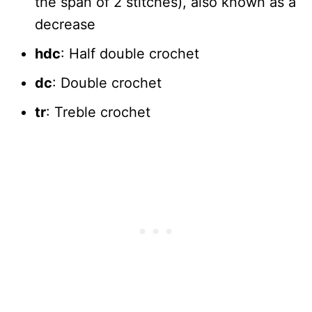
the span of 2 stitches), also known as a
decrease
hdc
: Half double crochet
dc
: Double crochet
tr
: Treble crochet