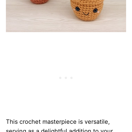
This crochet masterpiece is versatile,
serving as a delightful addition to your