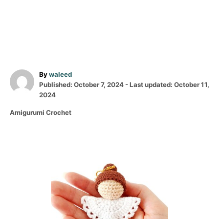
A
By
waleed
P
u
Published: October 7, 2024
- Last updated:
October 11,
o
t
2024
s
h
C
Amigurumi Crochet
t
o
a
e
r
t
d
e
o
P
g
n
o
o
r
i
s
e
s
t