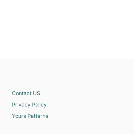
Contact US
Privacy Policy
Yours Patterns