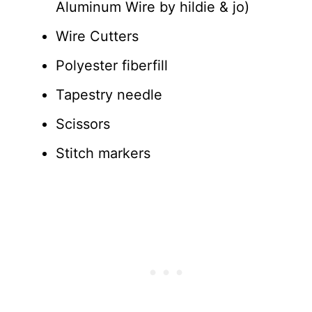
Aluminum Wire by hildie & jo)
Wire Cutters
Polyester fiberfill
Tapestry needle
Scissors
Stitch markers