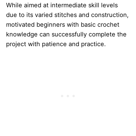
While aimed at intermediate skill levels
due to its varied stitches and construction,
motivated beginners with basic crochet
knowledge can successfully complete the
project with patience and practice.