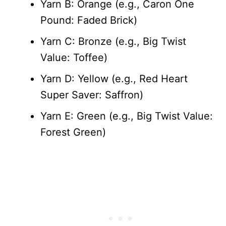
Yarn B: Orange (e.g., Caron One
Pound: Faded Brick)
Yarn C: Bronze (e.g., Big Twist
Value: Toffee)
Yarn D: Yellow (e.g., Red Heart
Super Saver: Saffron)
Yarn E: Green (e.g., Big Twist Value:
Forest Green)