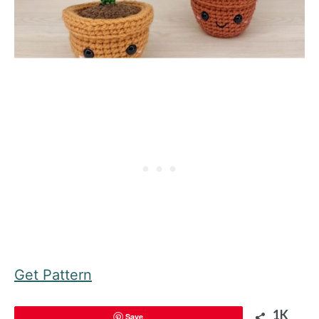
Get Pattern
1K
Save