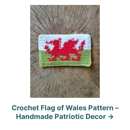
t
i
o
n
Crochet Flag of Wales Pattern –
Handmade Patriotic Decor