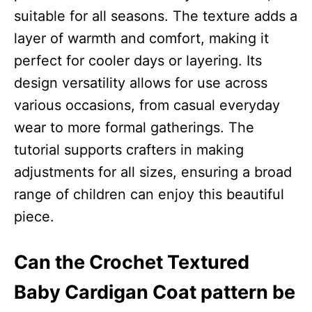
suitable for all seasons. The texture adds a
layer of warmth and comfort, making it
perfect for cooler days or layering. Its
design versatility allows for use across
various occasions, from casual everyday
wear to more formal gatherings. The
tutorial supports crafters in making
adjustments for all sizes, ensuring a broad
range of children can enjoy this beautiful
piece.
Can the Crochet Textured
Baby Cardigan Coat pattern be