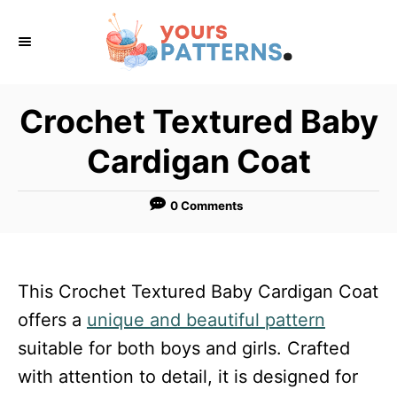
S
k
i
p
Crochet Textured Baby
t
Cardigan Coat
o
C
0 Comments
o
n
t
This Crochet Textured Baby Cardigan Coat
e
offers a
unique and beautiful pattern
n
suitable for both boys and girls. Crafted
t
with attention to detail, it is designed for