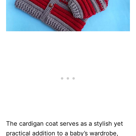
The cardigan coat serves as a stylish yet
practical addition to a baby’s wardrobe,