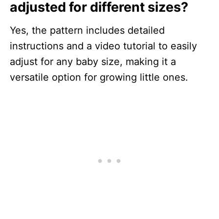
adjusted for different sizes?
Yes, the pattern includes detailed
instructions and a video tutorial to easily
adjust for any baby size, making it a
versatile option for growing little ones.