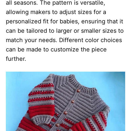
all seasons. The pattern is versatile,
allowing makers to adjust sizes for a
personalized fit for babies, ensuring that it
can be tailored to larger or smaller sizes to
match your needs. Different color choices
can be made to customize the piece
further.