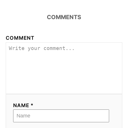
COMMENTS
COMMENT
NAME *