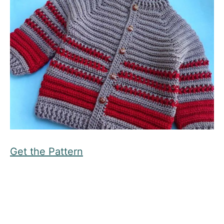
Get the Pattern