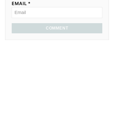
EMAIL *
COMMENT