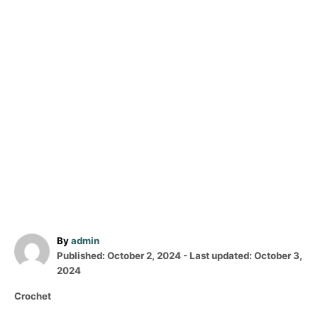
A
By
admin
P
u
Published: October 2, 2024
- Last updated:
October 3,
o
t
2024
s
h
C
Crochet
t
o
a
e
r