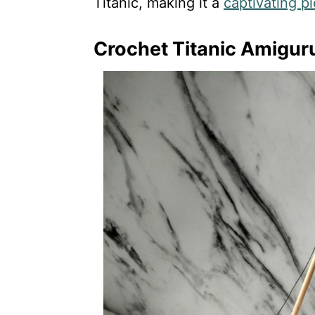
Titanic, making it a
captivating p
Crochet Titanic Amigur