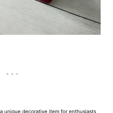
a unique decorative item for enthusiasts