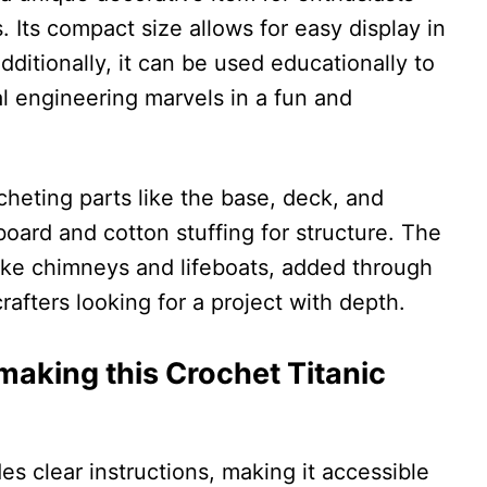
s. Its compact size allows for easy display in
dditionally, it can be used educationally to
l engineering marvels in a fun and
ocheting parts like the base, deck, and
oard and cotton stuffing for structure. The
 like chimneys and lifeboats, added through
rafters looking for a project with depth.
aking this Crochet Titanic
es clear instructions, making it accessible