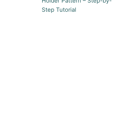
Holder Pattern – Step-by-
Step Tutorial