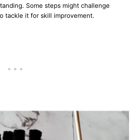
standing. Some steps might challenge
tackle it for skill improvement.