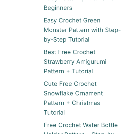
Beginners
Easy Crochet Green
Monster Pattern with Step-
by-Step Tutorial
Best Free Crochet
Strawberry Amigurumi
Pattern + Tutorial
Cute Free Crochet
Snowflake Ornament
Pattern + Christmas
Tutorial
Free Crochet Water Bottle