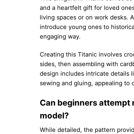
and a heartfelt gift for loved one
living spaces or on work desks. A
introduce young ones to historica
engaging way.
Creating this Titanic involves cr
sides, then assembling with cardb
design includes intricate details
sewing and gluing, appealing to c
Can beginners attempt m
model?
While detailed, the pattern provid