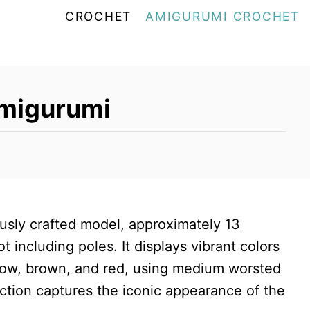
CROCHET
AMIGURUMI CROCHET
Amigurumi
ously crafted model, approximately 13
 including poles. It displays vibrant colors
ellow, brown, and red, using medium worsted
uction captures the iconic appearance of the