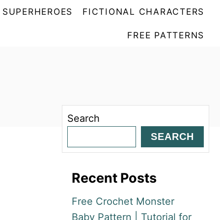
SUPERHEROES
FICTIONAL CHARACTERS
FREE PATTERNS
Search
SEARCH
Recent Posts
Free Crochet Monster
Baby Pattern | Tutorial for