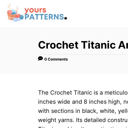
S
k
i
p
t
Crochet Titanic 
o
C
0 Comments
o
n
t
The Crochet Titanic is a meticul
e
inches wide and 8 inches high, not
n
with sections in black, white, y
t
weight yarns. Its detailed constr