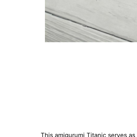
This amigurumi Titanic serves as 