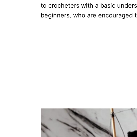
to crocheters with a basic under
beginners, who are encouraged to 