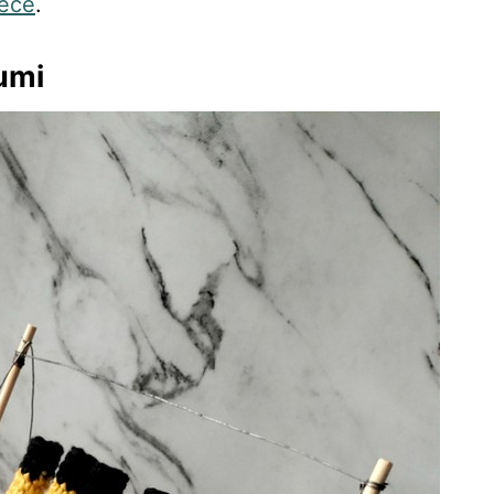
iece
.
umi