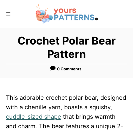
S
k
i
p
Crochet Polar Bear
t
Pattern
o
C
0 Comments
o
n
t
This adorable crochet polar bear, designed
e
with a chenille yarn, boasts a squishy,
n
cuddle-sized shape
that brings warmth
t
and charm. The bear features a unique 2-