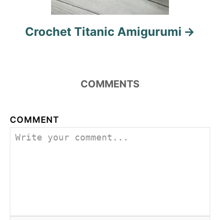
Crochet Titanic Amigurumi
COMMENTS
COMMENT