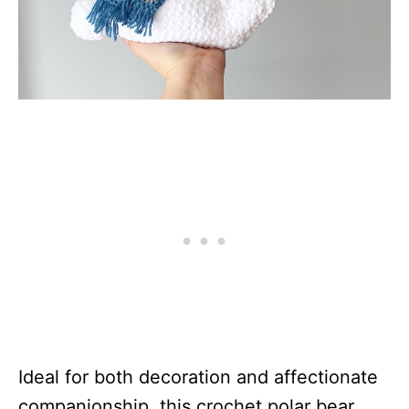
Ideal for both decoration and affectionate
companionship, this crochet polar bear