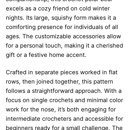
excels as a cozy friend on cold winter
nights. Its large, squishy form makes it a
comforting presence for individuals of all
ages. The customizable accessories allow
for a personal touch, making it a cherished
gift or a festive home accent.
Crafted in separate pieces worked in flat
rows, then joined together, this pattern
follows a straightforward approach. With a
focus on single crochets and minimal color
work for the nose, it’s both engaging for
intermediate crocheters and accessible for
beginners ready for a small challenge. The