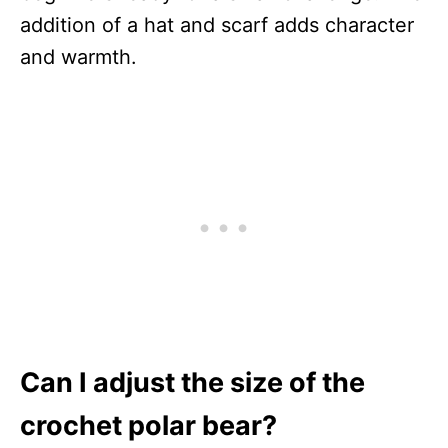
addition of a hat and scarf adds character
and warmth.
Can I adjust the size of the
crochet polar bear?