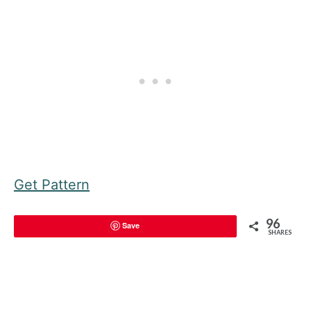
Get Pattern
96
Save
SHARES