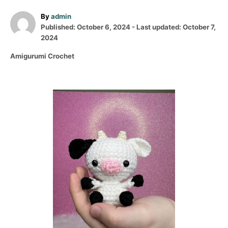
A
By
admin
P
u
Published: October 6, 2024
- Last updated:
October 7,
o
t
2024
s
h
C
Amigurumi Crochet
t
o
a
e
r
t
d
e
o
P
g
n
o
o
r
i
s
e
s
t
n
a