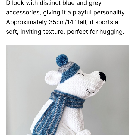
D look with distinct blue and grey
accessories, giving it a playful personality.
Approximately 35cm/14″ tall, it sports a
soft, inviting texture, perfect for hugging.