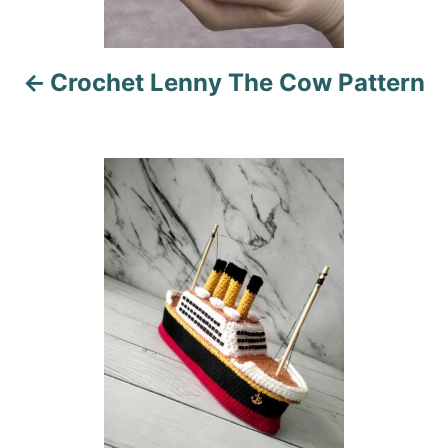
v
i
Crochet Lenny The Cow Pattern
g
a
t
i
o
n