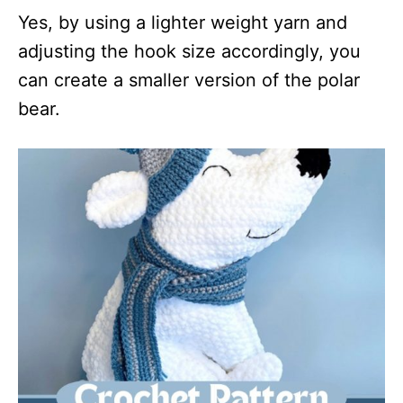
Yes, by using a lighter weight yarn and
adjusting the hook size accordingly, you
can create a smaller version of the polar
bear.