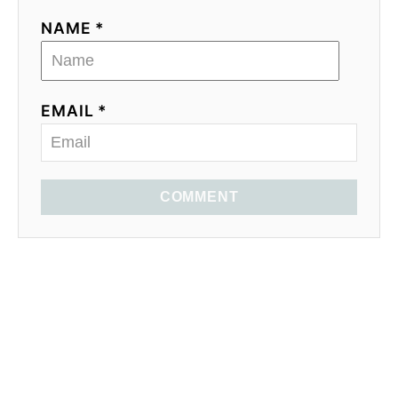
NAME *
EMAIL *
COMMENT