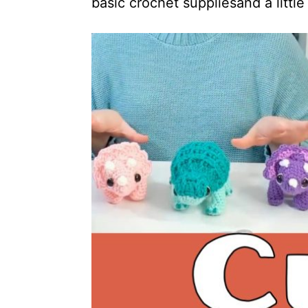
basic crochet suppliesand a little