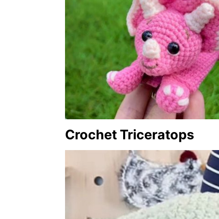
Crochet Triceratops