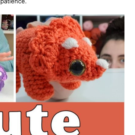
 patience.