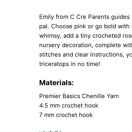
Emily from C Cre Parents guides 
pal. Choose pink or go bold with 
whimsy, add a tiny crocheted rose.
nursery decoration, complete with
stitches and clear instructions, y
triceratops in no time!
Materials:
Premier Basics Chenille Yarn
4.5 mm crochet hook
7 mm crochet hook