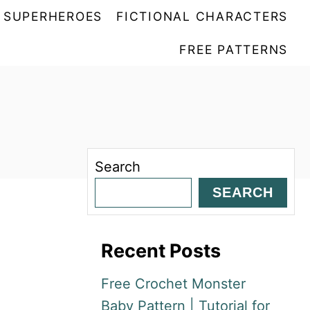
SUPERHEROES
FICTIONAL CHARACTERS
FREE PATTERNS
Search
SEARCH
Recent Posts
Free Crochet Monster
Baby Pattern | Tutorial for