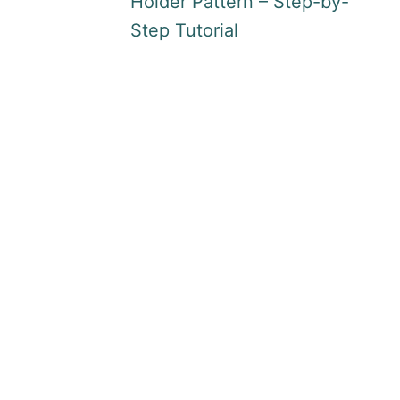
Holder Pattern – Step-by-
Step Tutorial