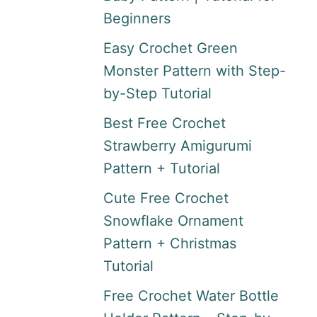
Beginners
Easy Crochet Green
Monster Pattern with Step-
by-Step Tutorial
Best Free Crochet
Strawberry Amigurumi
Pattern + Tutorial
Cute Free Crochet
Snowflake Ornament
Pattern + Christmas
Tutorial
Free Crochet Water Bottle