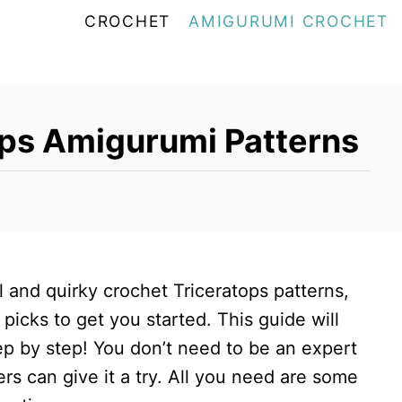
CROCHET
AMIGURUMI CROCHET
ops Amigurumi Patterns
ul and quirky crochet Triceratops patterns,
picks to get you started. This guide will
ep by step! You don’t need to be an expert
ers can give it a try. All you need are some