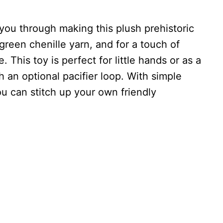
you through making this plush prehistoric
green chenille yarn, and for a touch of
 This toy is perfect for little hands or as a
 an optional pacifier loop. With simple
ou can stitch up your own friendly