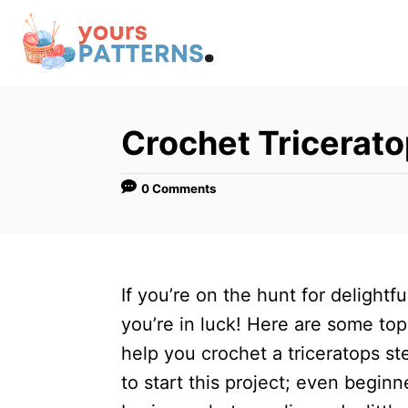
S
k
i
p
t
Crochet Tricerat
o
C
0 Comments
o
n
t
If you’re on the hunt for delightf
e
you’re in luck! Here are some top 
n
help you crochet a triceratops st
t
to start this project; even beginn