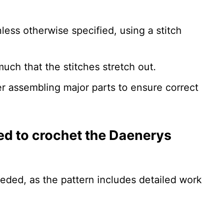
less otherwise specified, using a stitch
uch that the stitches stretch out.
r assembling major parts to ensure correct
ired to crochet the Daenerys
eeded, as the pattern includes detailed work