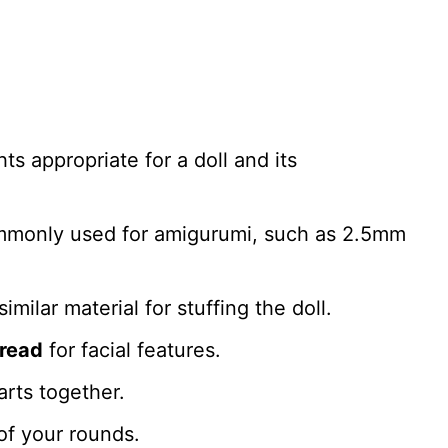
s appropriate for a doll and its
mmonly used for amigurumi, such as 2.5mm
similar material for stuffing the doll.
hread
for facial features.
rts together.
of your rounds.