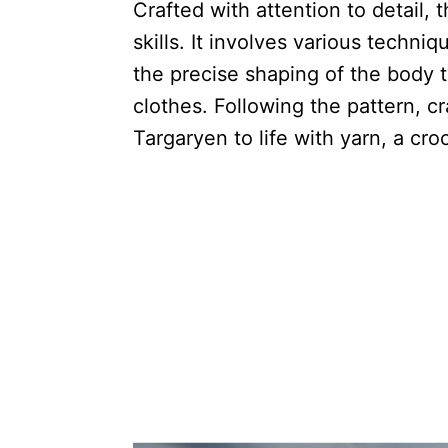
Crafted with attention to detail, 
skills. It involves various techni
the precise shaping of the body t
clothes. Following the pattern, c
Targaryen to life with yarn, a cro