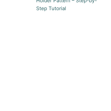
Holder Pattern – Step-by-
Step Tutorial