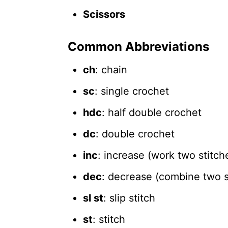
Scissors
Common Abbreviations
ch
: chain
sc
: single crochet
hdc
: half double crochet
dc
: double crochet
inc
: increase (work two stitch
dec
: decrease (combine two st
sl st
: slip stitch
st
: stitch