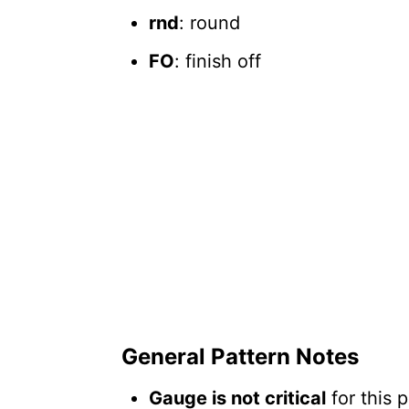
rnd
: round
FO
: finish off
General Pattern Notes
Gauge is not critical
for this 