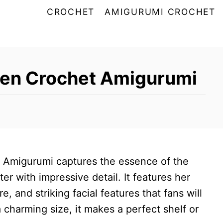
CROCHET
AMIGURUMI CROCHET
yen Crochet Amigurumi
 Amigurumi captures the essence of the
r with impressive detail. It features her
re, and striking facial features that fans will
a charming size, it makes a perfect shelf or