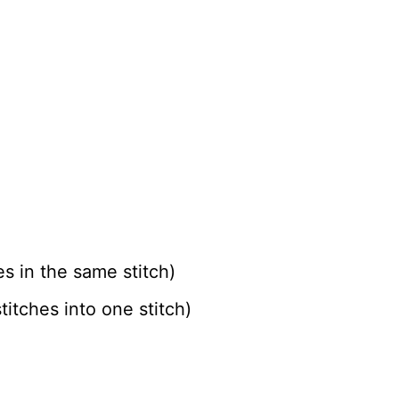
es in the same stitch)
itches into one stitch)