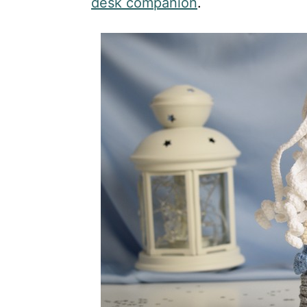
desk companion
.