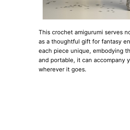
This crochet amigurumi serves not
as a thoughtful gift for fantasy 
each piece unique, embodying the
and portable, it can accompany 
wherever it goes.