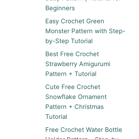
Beginners
Easy Crochet Green
Monster Pattern with Step-
by-Step Tutorial
Best Free Crochet
Strawberry Amigurumi
Pattern + Tutorial
Cute Free Crochet
Snowflake Ornament
Pattern + Christmas
Tutorial
Free Crochet Water Bottle