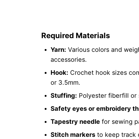
Required Materials
Yarn:
Various colors and weight
accessories.
Hook:
Crochet hook sizes co
or 3.5mm.
Stuffing:
Polyester fiberfill or 
Safety eyes or embroidery t
Tapestry needle
for sewing pa
Stitch markers
to keep track 