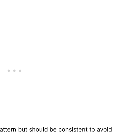
pattern but should be consistent to avoid