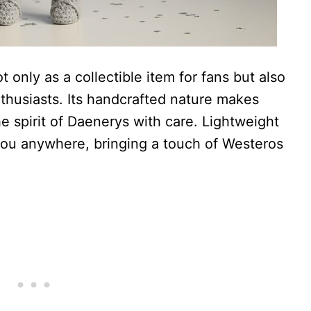
 only as a collectible item for fans but also
enthusiasts. Its handcrafted nature makes
 spirit of Daenerys with care. Lightweight
you anywhere, bringing a touch of Westeros