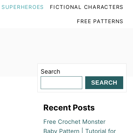
SUPERHEROES
FICTIONAL CHARACTERS
FREE PATTERNS
Search
SEARCH
Recent Posts
Free Crochet Monster
Baby Pattern | Tutorial for