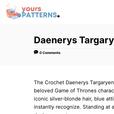
S
k
i
p
t
Daenerys Targar
o
C
0 Comments
o
n
t
The Crochet Daenerys Targaryen
e
beloved Game of Thrones characte
n
iconic silver-blonde hair, blue atti
t
instantly recognize. Standing at 