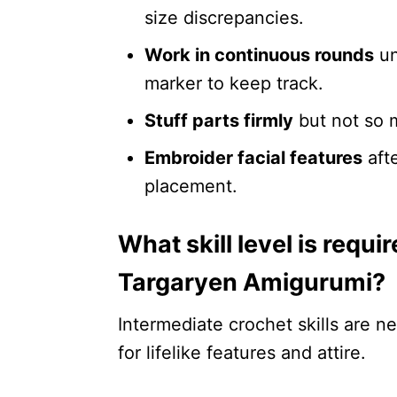
size discrepancies.
Work in continuous rounds
un
marker to keep track.
Stuff parts firmly
but not so m
Embroider facial features
afte
placement.
What skill level is requ
Targaryen Amigurumi?
Intermediate crochet skills are n
for lifelike features and attire.