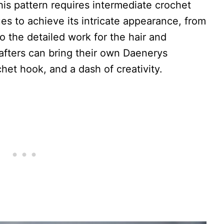
this pattern requires intermediate crochet
ques to achieve its intricate appearance, from
o the detailed work for the hair and
rafters can bring their own Daenerys
chet hook, and a dash of creativity.