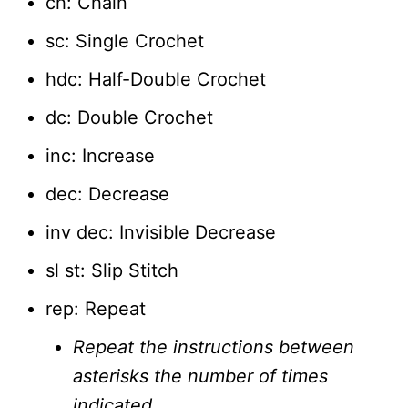
ch: Chain
sc: Single Crochet
hdc: Half-Double Crochet
dc: Double Crochet
inc: Increase
dec: Decrease
inv dec: Invisible Decrease
sl st: Slip Stitch
rep: Repeat
Repeat the instructions between
asterisks the number of times
indicated.