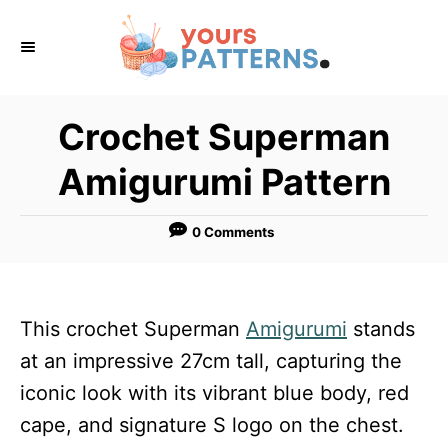
S
k
i
p
Crochet Superman
t
Amigurumi Pattern
o
C
0 Comments
o
n
t
This crochet Superman
Amigurumi
stands
e
at an impressive 27cm tall, capturing the
n
iconic look with its vibrant blue body, red
t
cape, and signature S logo on the chest.