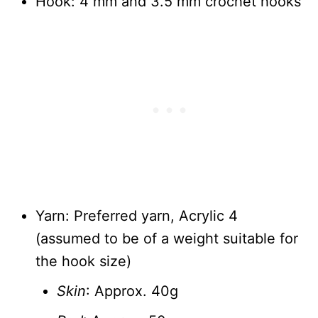
Hook: 4 mm and 3.5 mm crochet hooks
Yarn: Preferred yarn, Acrylic 4
(assumed to be of a weight suitable for
the hook size)
Skin
: Approx. 40g