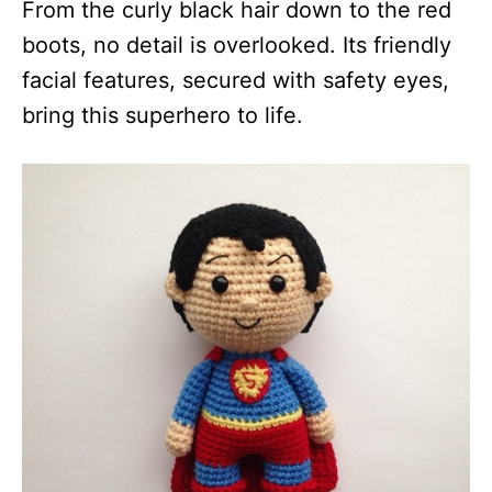
From the curly black hair down to the red
boots, no detail is overlooked. Its friendly
facial features, secured with safety eyes,
bring this superhero to life.