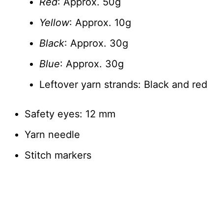
Red
: Approx. 50g
Yellow
: Approx. 10g
Black
: Approx. 30g
Blue
: Approx. 30g
Leftover yarn strands: Black and red
Safety eyes: 12 mm
Yarn needle
Stitch markers