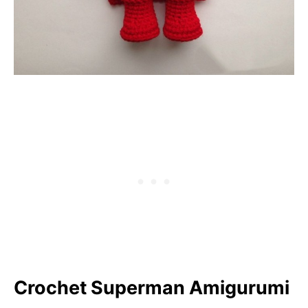
Crochet Superman Amigurumi