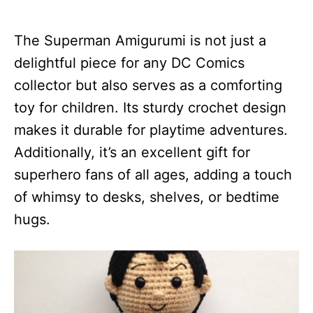
The Superman Amigurumi is not just a
delightful piece for any DC Comics
collector but also serves as a comforting
toy for children. Its sturdy crochet design
makes it durable for playtime adventures.
Additionally, it’s an excellent gift for
superhero fans of all ages, adding a touch
of whimsy to desks, shelves, or bedtime
hugs.