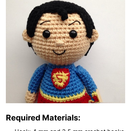
Required Materials: