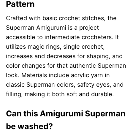
Pattern
Crafted with basic crochet stitches, the
Superman Amigurumi is a project
accessible to intermediate crocheters. It
utilizes magic rings, single crochet,
increases and decreases for shaping, and
color changes for that authentic Superman
look. Materials include acrylic yarn in
classic Superman colors, safety eyes, and
filling, making it both soft and durable.
Can this Amigurumi Superman
be washed?