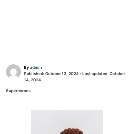
A
By
admin
P
u
Published: October 13, 2024
- Last updated:
October
o
t
14, 2024
s
h
C
Superheroes
t
o
a
e
r
t
d
e
o
P
g
n
o
o
r