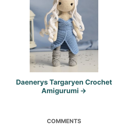
o
n
Daenerys Targaryen Crochet
Amigurumi
COMMENTS