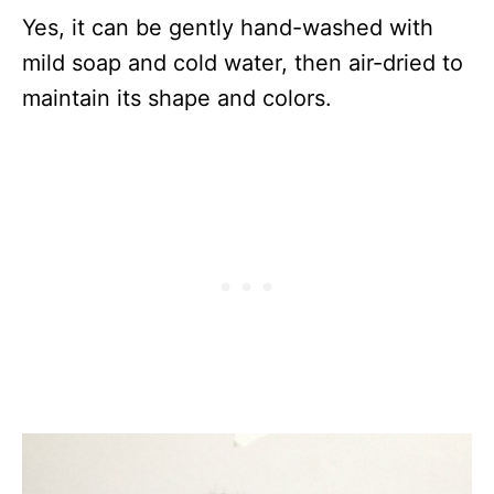
Yes, it can be gently hand-washed with
mild soap and cold water, then air-dried to
maintain its shape and colors.