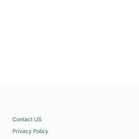
Contact US
Privacy Policy