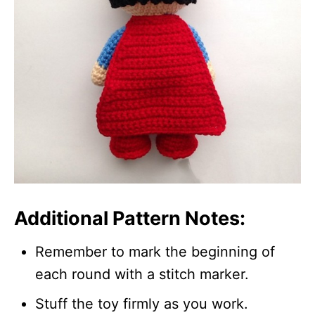
Additional Pattern Notes:
Remember to mark the beginning of
each round with a stitch marker.
Stuff the toy firmly as you work.