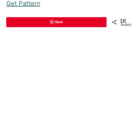
Get Pattern
1K
Save
SHARES