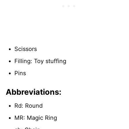
Scissors
Filling: Toy stuffing
Pins
Abbreviations:
Rd: Round
MR: Magic Ring