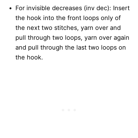
For invisible decreases (inv dec): Insert
the hook into the front loops only of
the next two stitches, yarn over and
pull through two loops, yarn over again
and pull through the last two loops on
the hook.