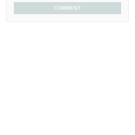
COMMENT