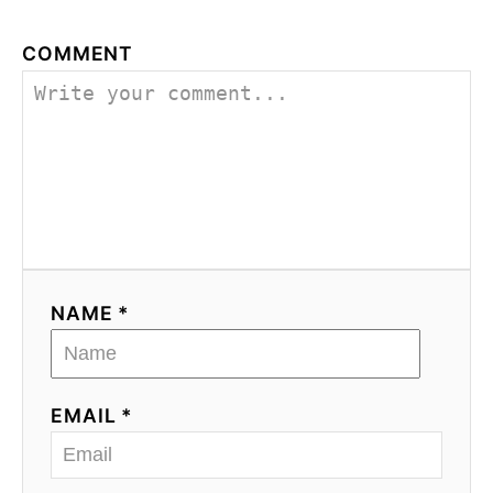
COMMENT
NAME *
EMAIL *