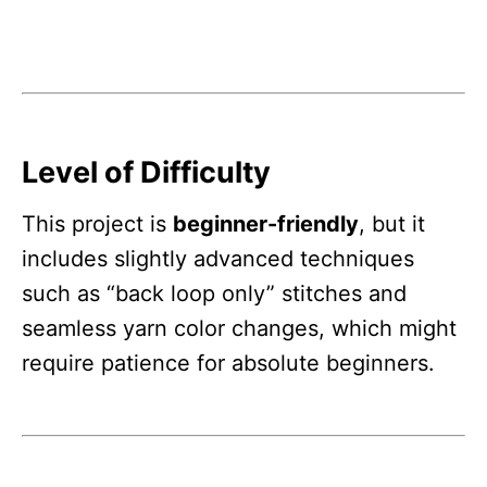
Level of Difficulty
This project is
beginner-friendly
, but it
includes slightly advanced techniques
such as “back loop only” stitches and
seamless yarn color changes, which might
require patience for absolute beginners.