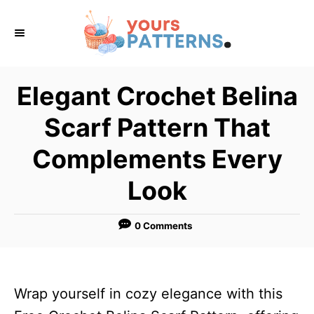
S
k
i
p
Elegant Crochet Belina
t
Scarf Pattern That
o
C
Complements Every
o
Look
n
t
0 Comments
e
n
t
Wrap yourself in cozy elegance with this