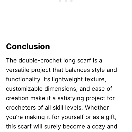
Conclusion
The double-crochet long scarf is a
versatile project that balances style and
functionality. Its lightweight texture,
customizable dimensions, and ease of
creation make it a satisfying project for
crocheters of all skill levels. Whether
you’re making it for yourself or as a gift,
this scarf will surely become a cozy and