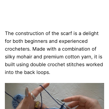
The construction of the scarf is a delight
for both beginners and experienced
crocheters. Made with a combination of
silky mohair and premium cotton yarn, it is
built using double crochet stitches worked
into the back loops.