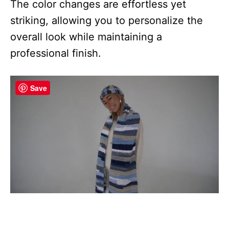
The color changes are effortless yet
striking, allowing you to personalize the
overall look while maintaining a
professional finish.
Save