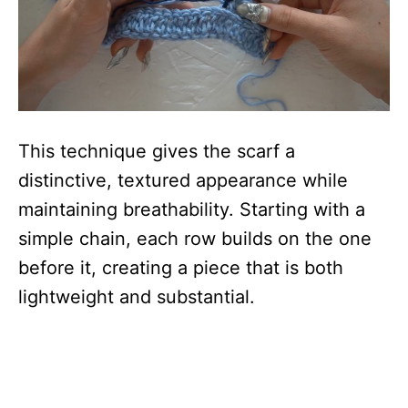
This technique gives the scarf a
distinctive, textured appearance while
maintaining breathability. Starting with a
simple chain, each row builds on the one
before it, creating a piece that is both
lightweight and substantial.