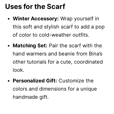
Uses for the Scarf
Winter Accessory:
Wrap yourself in
this soft and stylish scarf to add a pop
of color to cold-weather outfits.
Matching Set:
Pair the scarf with the
hand warmers and beanie from Bina’s
other tutorials for a cute, coordinated
look.
Personalized Gift:
Customize the
colors and dimensions for a unique
handmade gift.