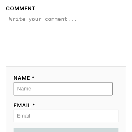
g
COMMENT
a
t
i
o
n
NAME *
EMAIL *