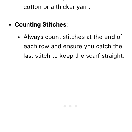
cotton or a thicker yarn.
Counting Stitches:
Always count stitches at the end of
each row and ensure you catch the
last stitch to keep the scarf straight.