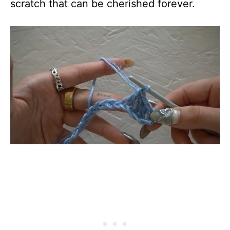
scratch that can be cherished forever.