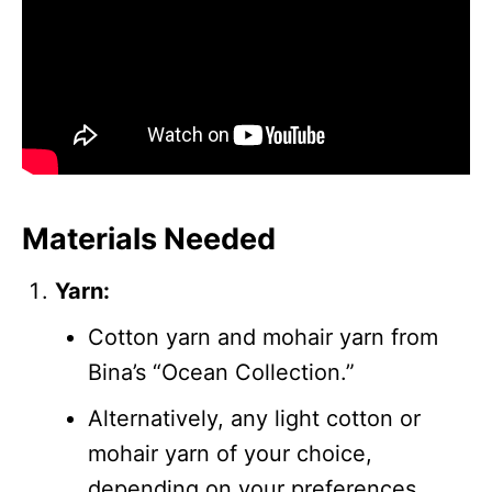
Materials Needed
Yarn:
Cotton yarn and mohair yarn from
Bina’s “Ocean Collection.”
Alternatively, any light cotton or
mohair yarn of your choice,
depending on your preferences.