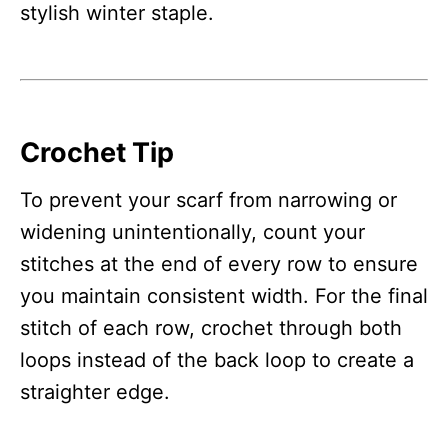
stylish winter staple.
Crochet Tip
To prevent your scarf from narrowing or
widening unintentionally, count your
stitches at the end of every row to ensure
you maintain consistent width. For the final
stitch of each row, crochet through both
loops instead of the back loop to create a
straighter edge.