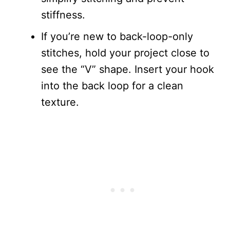
stiffness.
If you’re new to back-loop-only
stitches, hold your project close to
see the “V” shape. Insert your hook
into the back loop for a clean
texture.