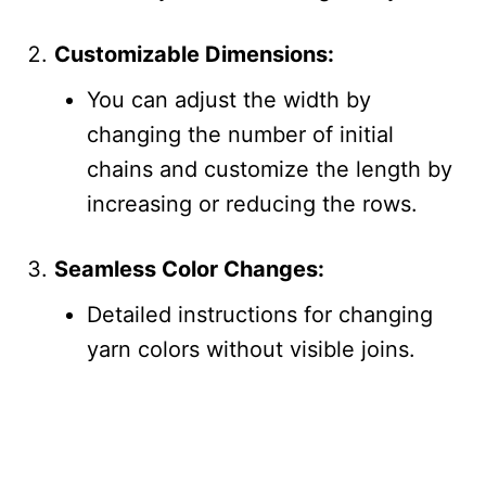
Customizable Dimensions:
You can adjust the width by
changing the number of initial
chains and customize the length by
increasing or reducing the rows.
Seamless Color Changes:
Detailed instructions for changing
yarn colors without visible joins.