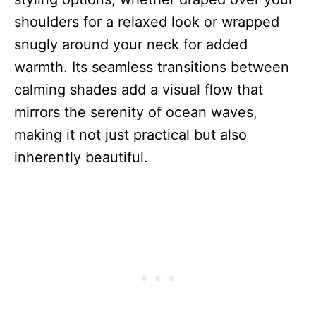
shoulders for a relaxed look or wrapped
snugly around your neck for added
warmth. Its seamless transitions between
calming shades add a visual flow that
mirrors the serenity of ocean waves,
making it not just practical but also
inherently beautiful.