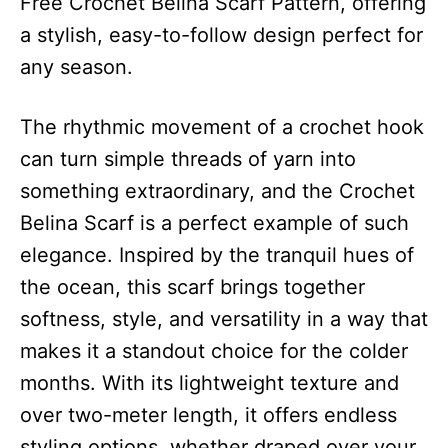
Free Crochet Belina Scarf Pattern, offering
a stylish, easy-to-follow design perfect for
any season.
The rhythmic movement of a crochet hook
can turn simple threads of yarn into
something extraordinary, and the Crochet
Belina Scarf is a perfect example of such
elegance. Inspired by the tranquil hues of
the ocean, this scarf brings together
softness, style, and versatility in a way that
makes it a standout choice for the colder
months. With its lightweight texture and
over two-meter length, it offers endless
styling options, whether draped over your