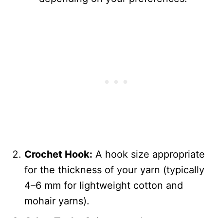
Crochet Hook:
A hook size appropriate
for the thickness of your yarn (typically
4–6 mm for lightweight cotton and
mohair yarns).