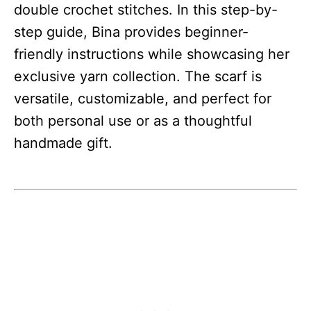
double crochet stitches. In this step-by-
step guide, Bina provides beginner-
friendly instructions while showcasing her
exclusive yarn collection. The scarf is
versatile, customizable, and perfect for
both personal use or as a thoughtful
handmade gift.