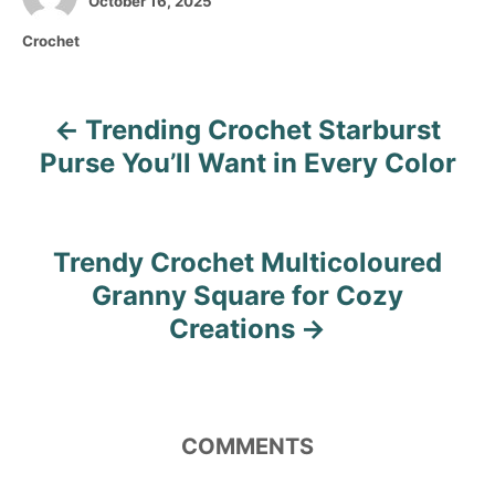
October 16, 2025
o
t
C
Crochet
s
h
a
t
o
t
e
r
e
d
Trending Crochet Starburst
P
g
o
o
Purse You’ll Want in Every Color
n
o
r
i
s
e
s
Trendy Crochet Multicoloured
t
Granny Square for Cozy
n
Creations
a
v
COMMENTS
i