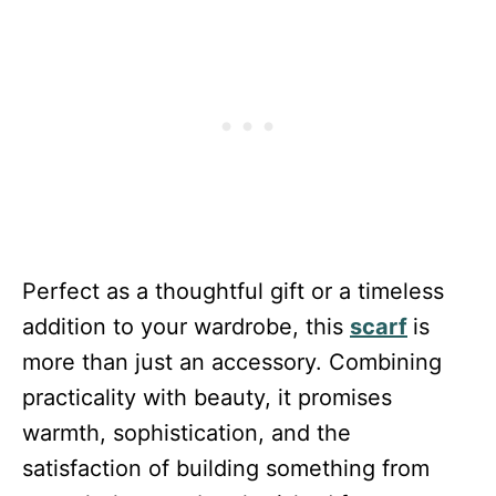
Perfect as a thoughtful gift or a timeless
addition to your wardrobe, this
scarf
is
more than just an accessory. Combining
practicality with beauty, it promises
warmth, sophistication, and the
satisfaction of building something from