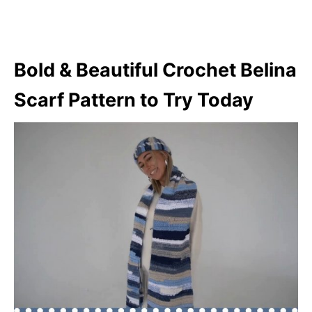
Bold & Beautiful Crochet Belina
Scarf Pattern to Try Today