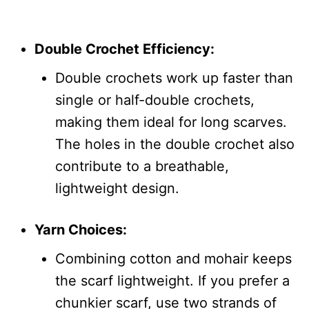
Double Crochet Efficiency:
Double crochets work up faster than
single or half-double crochets,
making them ideal for long scarves.
The holes in the double crochet also
contribute to a breathable,
lightweight design.
Yarn Choices:
Combining cotton and mohair keeps
the scarf lightweight. If you prefer a
chunkier scarf, use two strands of