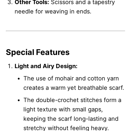
Other Tools:
Scissors and a tapestry
needle for weaving in ends.
Special Features
Light and Airy Design:
The use of mohair and cotton yarn
creates a warm yet breathable scarf.
The double-crochet stitches form a
light texture with small gaps,
keeping the scarf long-lasting and
stretchy without feeling heavy.