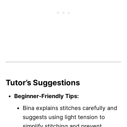
Tutor’s Suggestions
Beginner-Friendly Tips:
Bina explains stitches carefully and
suggests using light tension to
simplify stitching and prevent