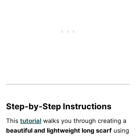
Step-by-Step Instructions
This
tutorial
walks you through creating a
beautiful and lightweight long scarf
using