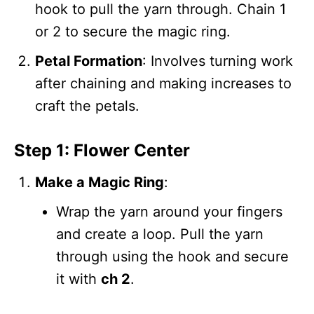
hook to pull the yarn through. Chain 1
or 2 to secure the magic ring.
Petal Formation
: Involves turning work
after chaining and making increases to
craft the petals.
Step 1: Flower Center
Make a Magic Ring
:
Wrap the yarn around your fingers
and create a loop. Pull the yarn
through using the hook and secure
it with
ch 2
.