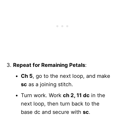
Repeat for Remaining Petals
:
Ch 5
, go to the next loop, and make
sc
as a joining stitch.
Turn work. Work
ch 2, 11 dc
in the
next loop, then turn back to the
base dc and secure with
sc
.