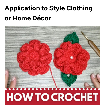
Application to Style Clothing
or Home Décor