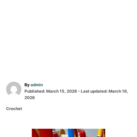
A
By
admin
P
u
Published: March 15, 2026
- Last updated:
March 16,
o
t
2026
s
h
C
Crochet
t
o
a
e
r
t
d
e
o
P
g
n