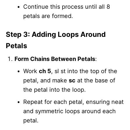
Continue this process until all 8
petals are formed.
Step 3: Adding Loops Around
Petals
Form Chains Between Petals
:
Work
ch 5
, sl st into the top of the
petal, and make
sc
at the base of
the petal into the loop.
Repeat for each petal, ensuring neat
and symmetric loops around each
petal.