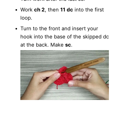
Work
ch 2
, then
11 dc
into the first
loop.
Turn to the front and insert your
hook into the base of the skipped dc
at the back. Make
sc
.