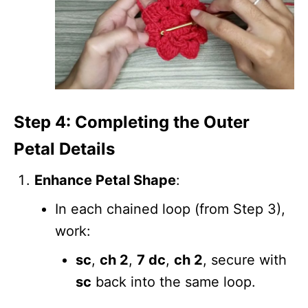
Step 4: Completing the Outer
Petal Details
Enhance Petal Shape
:
In each chained loop (from Step 3),
work:
sc
,
ch 2
,
7 dc
,
ch 2
, secure with
sc
back into the same loop.