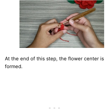
At the end of this step, the flower center is
formed.