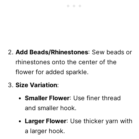
Add Beads/Rhinestones
: Sew beads or
rhinestones onto the center of the
flower for added sparkle.
Size Variation
:
Smaller Flower
: Use finer thread
and smaller hook.
Larger Flower
: Use thicker yarn with
a larger hook.