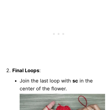
Final Loops
:
Join the last loop with
sc
in the
center of the flower.