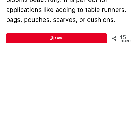
applications like adding to table runners,
bags, pouches, scarves, or cushions.
15
Save
SHARES