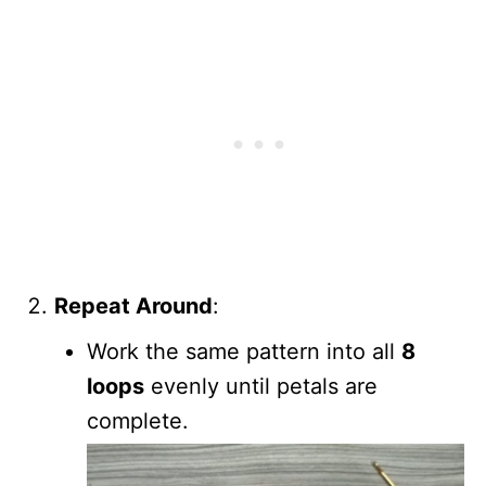
Repeat Around
:
Work the same pattern into all
8
loops
evenly until petals are
complete.