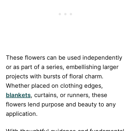
These flowers can be used independently
or as part of a series, embellishing larger
projects with bursts of floral charm.
Whether placed on clothing edges,
blankets
, curtains, or runners, these
flowers lend purpose and beauty to any
application.