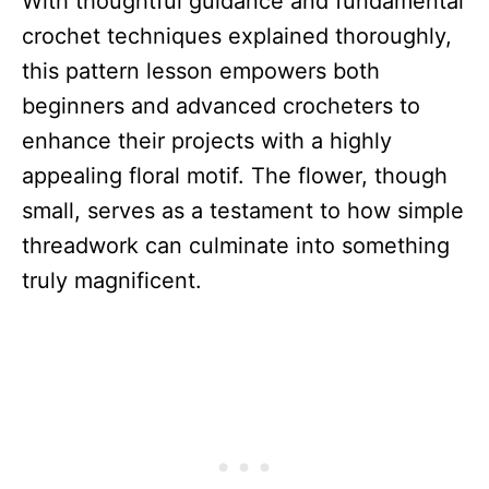
With thoughtful guidance and fundamental
crochet techniques explained thoroughly,
this pattern lesson empowers both
beginners and advanced crocheters to
enhance their projects with a highly
appealing floral motif. The flower, though
small, serves as a testament to how simple
threadwork can culminate into something
truly magnificent.