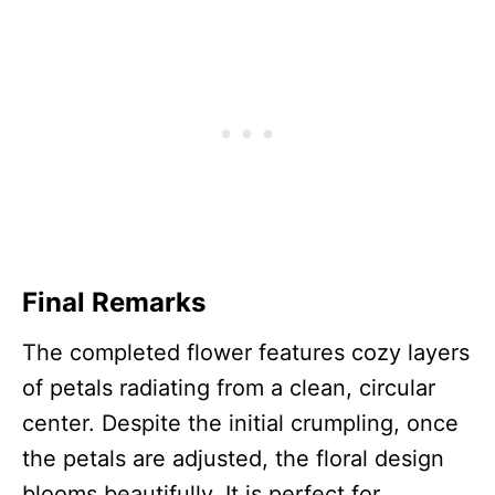
Final Remarks
The completed flower features cozy layers
of petals radiating from a clean, circular
center. Despite the initial crumpling, once
the petals are adjusted, the floral design
blooms beautifully. It is perfect for