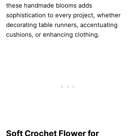
these handmade blooms adds
sophistication to every project, whether
decorating table runners, accentuating
cushions, or enhancing clothing.
Soft Crochet Flower for