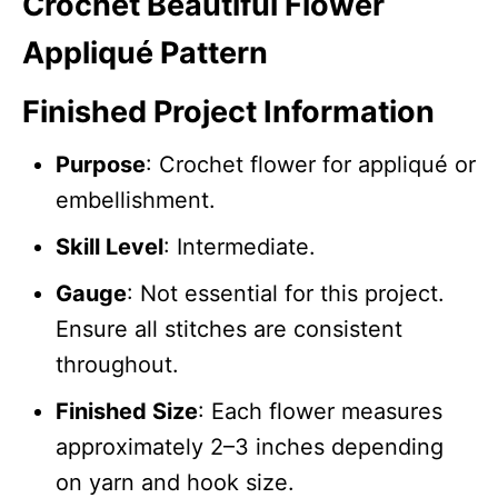
Crochet Beautiful Flower
Appliqué Pattern
Finished Project Information
Purpose
: Crochet flower for appliqué or
embellishment.
Skill Level
: Intermediate.
Gauge
: Not essential for this project.
Ensure all stitches are consistent
throughout.
Finished Size
: Each flower measures
approximately 2–3 inches depending
on yarn and hook size.