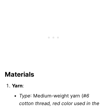
Materials
Yarn
:
Type
: Medium-weight yarn (
#6
cotton thread, red color used in the