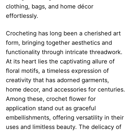
clothing, bags, and home décor
effortlessly.
Crocheting has long been a cherished art
form, bringing together aesthetics and
functionality through intricate threadwork.
At its heart lies the captivating allure of
floral motifs, a timeless expression of
creativity that has adorned garments,
home decor, and accessories for centuries.
Among these, crochet flower for
application stand out as graceful
embellishments, offering versatility in their
uses and limitless beauty. The delicacy of