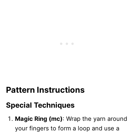
Pattern Instructions
Special Techniques
Magic Ring (mc)
: Wrap the yarn around
your fingers to form a loop and use a