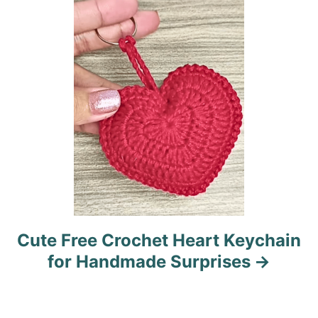
i
o
n
Cute Free Crochet Heart Keychain
for Handmade Surprises