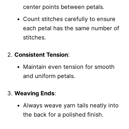
center points between petals.
Count stitches carefully to ensure
each petal has the same number of
stitches.
Consistent Tension
:
Maintain even tension for smooth
and uniform petals.
Weaving Ends
:
Always weave yarn tails neatly into
the back for a polished finish.