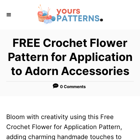
S
k
i
p
FREE Crochet Flower
t
Pattern for Application
o
C
to Adorn Accessories
o
n
0 Comments
t
e
n
Bloom with creativity using this Free
t
Crochet Flower for Application Pattern,
adding charming handmade touches to