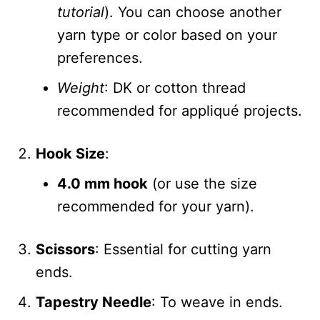
tutorial
). You can choose another
yarn type or color based on your
preferences.
Weight
: DK or cotton thread
recommended for appliqué projects.
Hook Size
:
4.0 mm hook
(or use the size
recommended for your yarn).
Scissors
: Essential for cutting yarn
ends.
Tapestry Needle
: To weave in ends.