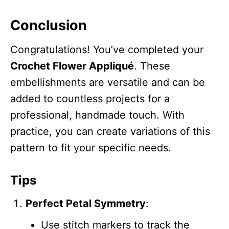
Conclusion
Congratulations! You’ve completed your
Crochet Flower Appliqué
. These
embellishments are versatile and can be
added to countless projects for a
professional, handmade touch. With
practice, you can create variations of this
pattern to fit your specific needs.
Tips
Perfect Petal Symmetry
:
Use stitch markers to track the