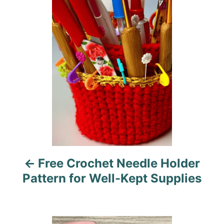
o
o
r
i
s
e
s
t
n
a
v
i
Free Crochet Needle Holder
g
Pattern for Well-Kept Supplies
a
t