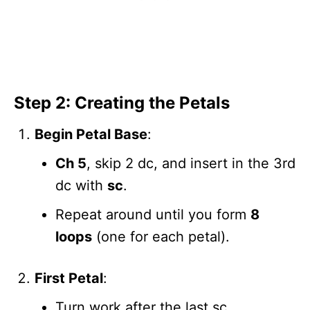
Step 2: Creating the Petals
Begin Petal Base
:
Ch 5
, skip 2 dc, and insert in the 3rd
dc with
sc
.
Repeat around until you form
8
loops
(one for each petal).
First Petal
:
Turn work after the last sc.