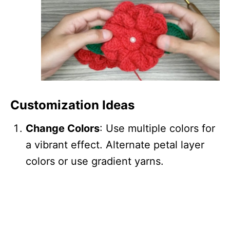
Customization Ideas
Change Colors
: Use multiple colors for
a vibrant effect. Alternate petal layer
colors or use gradient yarns.