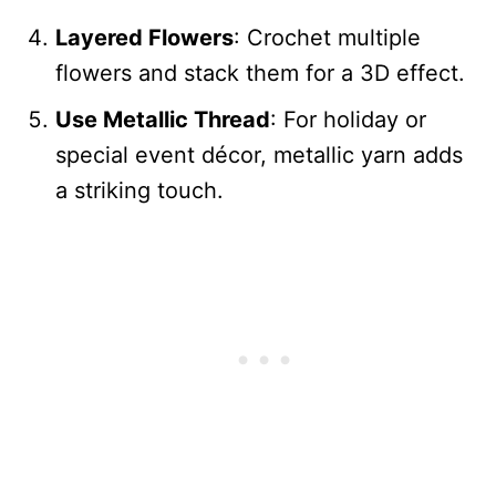
Layered Flowers
: Crochet multiple
flowers and stack them for a 3D effect.
Use Metallic Thread
: For holiday or
special event décor, metallic yarn adds
a striking touch.