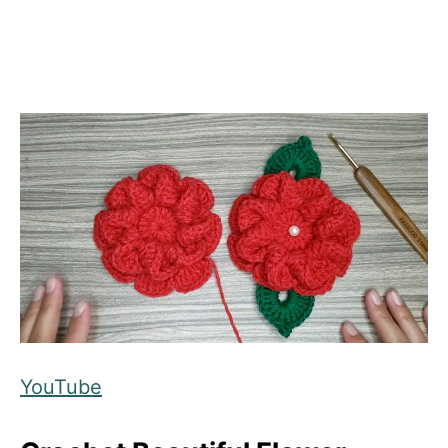
YouTube