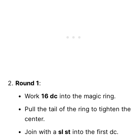
Round 1
:
Work
16 dc
into the magic ring.
Pull the tail of the ring to tighten the
center.
Join with a
sl st
into the first dc.