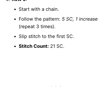
Start with a chain.
Follow the pattern:
5 SC, 1 increase
(repeat 3 times).
Slip stitch to the first SC.
Stitch Count:
21 SC.