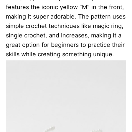
features the iconic yellow “M” in the front,
making it super adorable. The pattern uses
simple crochet techniques like magic ring,
single crochet, and increases, making it a
great option for beginners to practice their
skills while creating something unique.