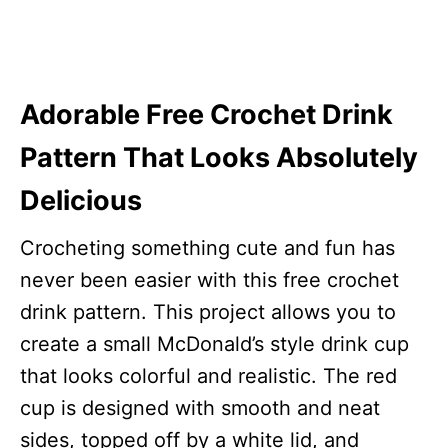
Adorable Free Crochet Drink
Pattern That Looks Absolutely
Delicious
Crocheting something cute and fun has
never been easier with this free crochet
drink pattern. This project allows you to
create a small McDonald’s style drink cup
that looks colorful and realistic. The red
cup is designed with smooth and neat
sides, topped off by a white lid, and