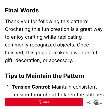
Final Words
Thank you for following this pattern!
Crocheting this fun creation is a great way
to enjoy crafting while replicating
commonly recognized objects. Once
finished, this project makes a wonderful
gift, decoration, or accessory.
Tips to Maintain the Pattern
Tension Control:
Maintain consistent
tension throughout to keep the stitches
20
even and neat.
Save
SHARES