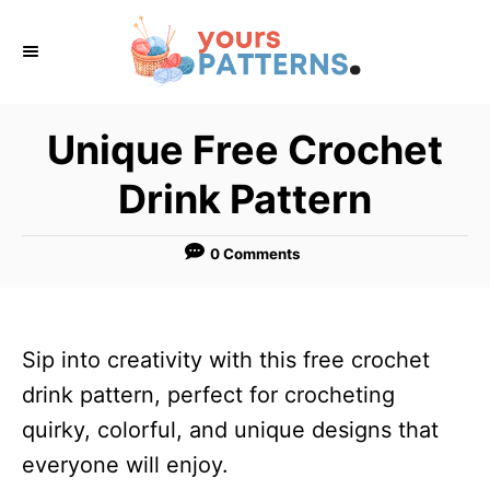
S
k
i
p
Unique Free Crochet
t
Drink Pattern
o
C
0 Comments
o
n
t
Sip into creativity with this free crochet
e
drink pattern, perfect for crocheting
n
quirky, colorful, and unique designs that
t
everyone will enjoy.