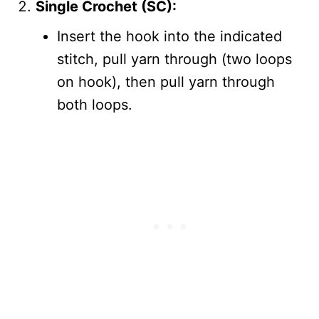
Single Crochet (SC):
Insert the hook into the indicated
stitch, pull yarn through (two loops
on hook), then pull yarn through
both loops.