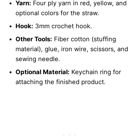
Yarn:
Four ply yarn in red, yellow, and
optional colors for the straw.
Hook:
3mm crochet hook.
Other Tools:
Fiber cotton (stuffing
material), glue, iron wire, scissors, and
sewing needle.
Optional Material:
Keychain ring for
attaching the finished product.