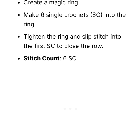
Create a magic ring.
Make 6 single crochets (SC) into the
ring.
Tighten the ring and slip stitch into
the first SC to close the row.
Stitch Count:
6 SC.