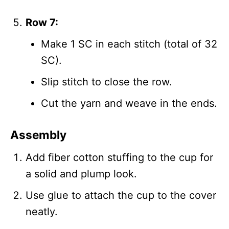
Row 7:
Make 1 SC in each stitch (total of 32
SC).
Slip stitch to close the row.
Cut the yarn and weave in the ends.
Assembly
Add fiber cotton stuffing to the cup for
a solid and plump look.
Use glue to attach the cup to the cover
neatly.