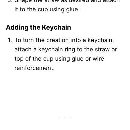
it to the cup using glue.
Adding the Keychain
To turn the creation into a keychain,
attach a keychain ring to the straw or
top of the cup using glue or wire
reinforcement.