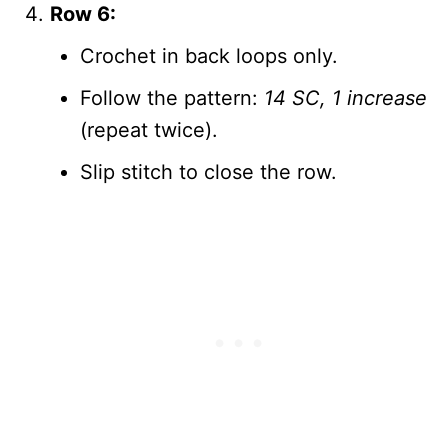
Row 6:
Crochet in back loops only.
Follow the pattern:
14 SC, 1 increase
(repeat twice).
Slip stitch to close the row.