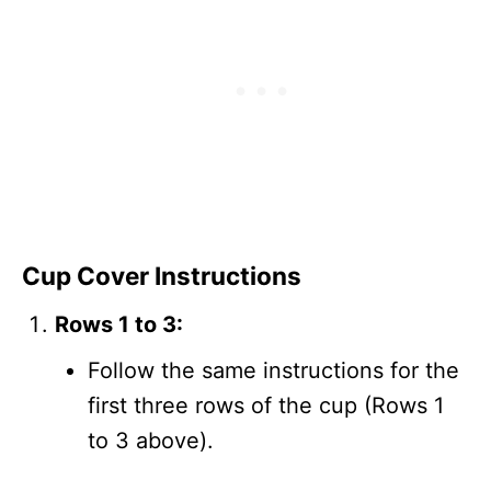
Cup Cover Instructions
Rows 1 to 3:
Follow the same instructions for the
first three rows of the cup (Rows 1
to 3 above).