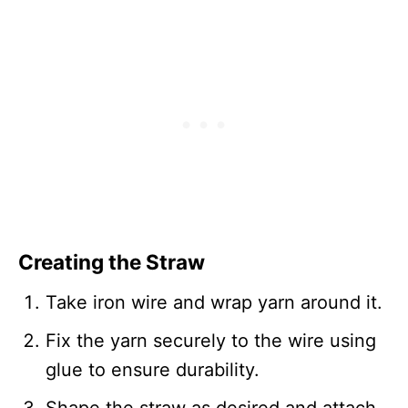
Creating the Straw
Take iron wire and wrap yarn around it.
Fix the yarn securely to the wire using
glue to ensure durability.
Shape the straw as desired and attach