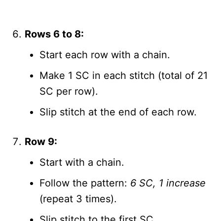
Rows 6 to 8:
Start each row with a chain.
Make 1 SC in each stitch (total of 21
SC per row).
Slip stitch at the end of each row.
Row 9:
Start with a chain.
Follow the pattern:
6 SC, 1 increase
(repeat 3 times).
Slip stitch to the first SC.