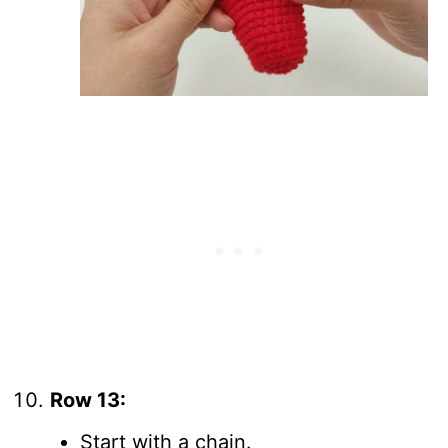
Row 13:
Start with a chain.