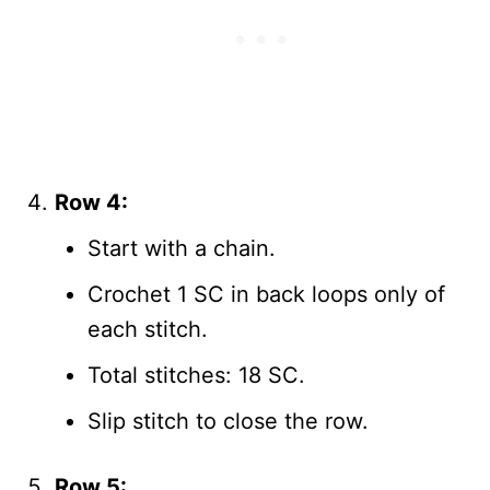
Row 4:
Start with a chain.
Crochet 1 SC in back loops only of
each stitch.
Total stitches: 18 SC.
Slip stitch to close the row.
Row 5: