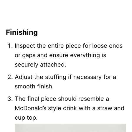
Finishing
Inspect the entire piece for loose ends
or gaps and ensure everything is
securely attached.
Adjust the stuffing if necessary for a
smooth finish.
The final piece should resemble a
McDonald’s style drink with a straw and
cup top.