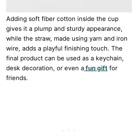
Adding soft fiber cotton inside the cup
gives it a plump and sturdy appearance,
while the straw, made using yarn and iron
wire, adds a playful finishing touch. The
final product can be used as a keychain,
desk decoration, or even a
fun gift
for
friends.