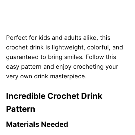
Perfect for kids and adults alike, this
crochet drink is lightweight, colorful, and
guaranteed to bring smiles. Follow this
easy pattern and enjoy crocheting your
very own drink masterpiece.
Incredible Crochet Drink
Pattern
Materials Needed