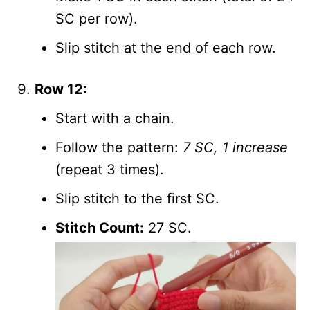
SC per row).
Slip stitch at the end of each row.
Row 12:
Start with a chain.
Follow the pattern:
7 SC, 1 increase
(repeat 3 times).
Slip stitch to the first SC.
Stitch Count:
27 SC.