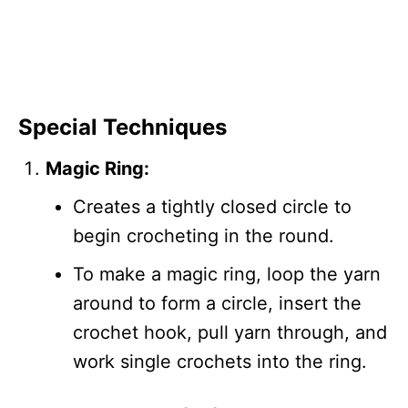
Special Techniques
Magic Ring:
Creates a tightly closed circle to
begin crocheting in the round.
To make a magic ring, loop the yarn
around to form a circle, insert the
crochet hook, pull yarn through, and
work single crochets into the ring.