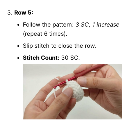
Row 5:
Follow the pattern:
3 SC, 1 increase
(repeat 6 times).
Slip stitch to close the row.
Stitch Count:
30 SC.