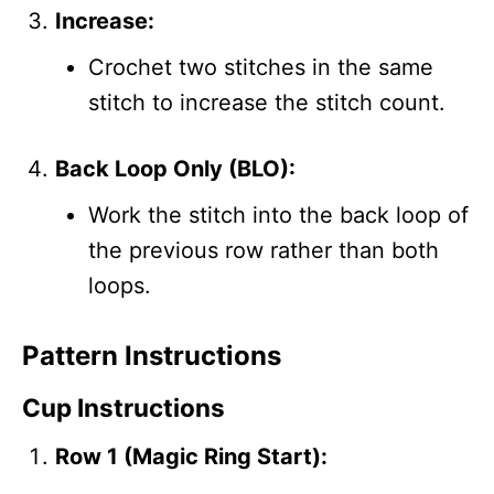
Increase:
Crochet two stitches in the same
stitch to increase the stitch count.
Back Loop Only (BLO):
Work the stitch into the back loop of
the previous row rather than both
loops.
Pattern Instructions
Cup Instructions
Row 1 (Magic Ring Start):