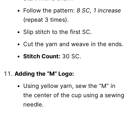
Follow the pattern:
8 SC, 1 increase
(repeat 3 times).
Slip stitch to the first SC.
Cut the yarn and weave in the ends.
Stitch Count:
30 SC.
Adding the “M” Logo:
Using yellow yarn, sew the “M” in
the center of the cup using a sewing
needle.