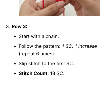
Row 3:
Start with a chain.
Follow the pattern:
1 SC, 1 increase
(repeat 6 times).
Slip stitch to the first SC.
Stitch Count:
18 SC.