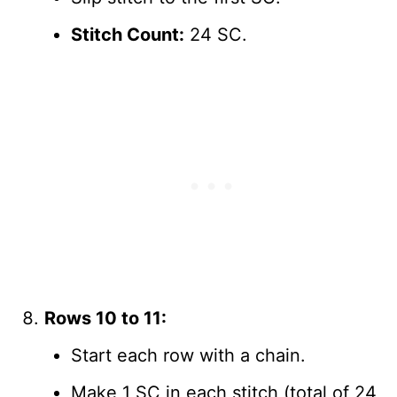
Stitch Count:
24 SC.
Rows 10 to 11:
Start each row with a chain.
Make 1 SC in each stitch (total of 24