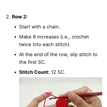
Row 2:
Start with a chain.
Make 6 increases (i.e., crochet
twice into each stitch).
At the end of the row, slip stitch to
the first SC.
Stitch Count:
12 SC.