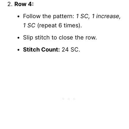
Row 4:
Follow the pattern:
1 SC, 1 increase,
1 SC
(repeat 6 times).
Slip stitch to close the row.
Stitch Count:
24 SC.