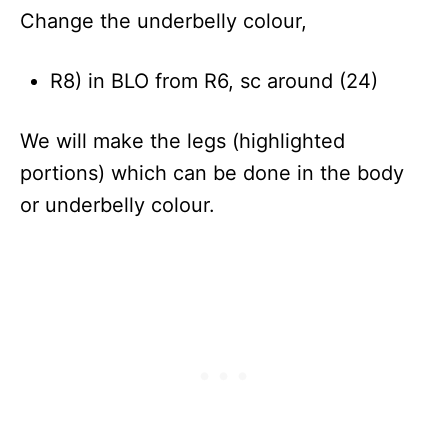
Change the underbelly colour,
R8) in BLO from R6, sc around (24)
We will make the legs (highlighted
portions) which can be done in the body
or underbelly colour.