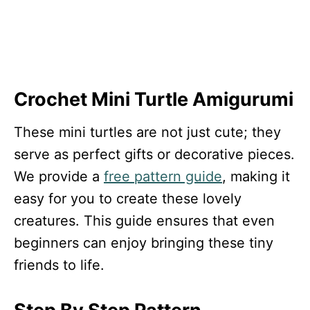
Crochet Mini Turtle Amigurumi
These mini turtles are not just cute; they
serve as perfect gifts or decorative pieces.
We provide a
free pattern guide
, making it
easy for you to create these lovely
creatures. This guide ensures that even
beginners can enjoy bringing these tiny
friends to life.