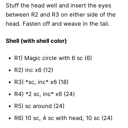
Stuff the head well and insert the eyes
between R2 and R3 on either side of the
head. Fasten off and weave in the tail.
Shell (with shell color)
R1) Magic circle with 6 sc (6)
R2) inc x6 (12)
R3) *sc, inc* x6 (18)
R4) *2 sc, inc* x6 (24)
R5) sc around (24)
R6) 10 sc, 4 sc with head, 10 sc (24)