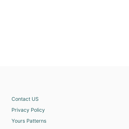
Contact US
Privacy Policy
Yours Patterns