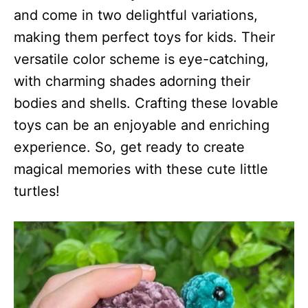
and come in two delightful variations,
making them perfect toys for kids. Their
versatile color scheme is eye-catching,
with charming shades adorning their
bodies and shells. Crafting these lovable
toys can be an enjoyable and enriching
experience. So, get ready to create
magical memories with these cute little
turtles!