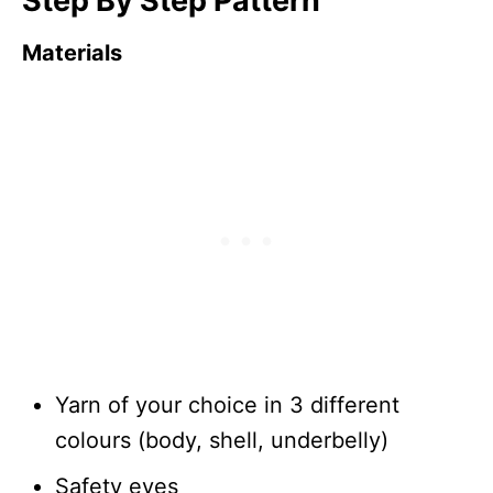
Step By Step Pattern
Materials
Yarn of your choice in 3 different
colours (body, shell, underbelly)
Safety eyes