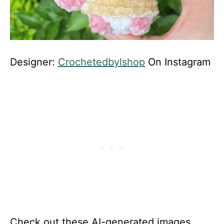
Designer:
Crochetedbylshop
On Instagram
Check out these AI-generated images,