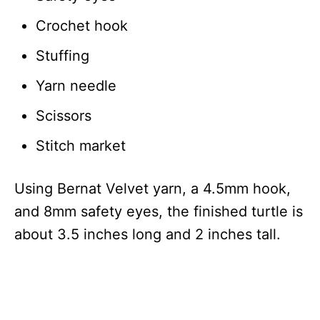
Crochet hook
Stuffing
Yarn needle
Scissors
Stitch market
Using Bernat Velvet yarn, a 4.5mm hook,
and 8mm safety eyes, the finished turtle is
about 3.5 inches long and 2 inches tall.