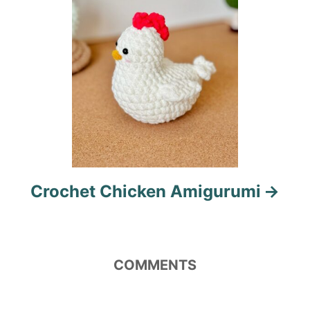
n
Crochet Chicken Amigurumi
COMMENTS