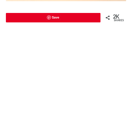
2K
Save
SHARES