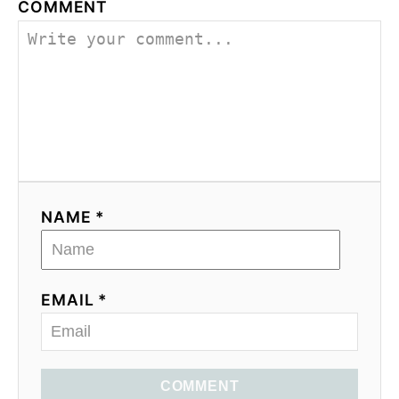
COMMENT
NAME *
EMAIL *
COMMENT