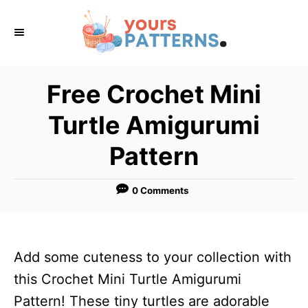
S
k
i
p
Free Crochet Mini
t
Turtle Amigurumi
o
C
Pattern
o
n
0 Comments
t
e
n
Add some cuteness to your collection with
t
this Crochet Mini Turtle Amigurumi
Pattern! These tiny turtles are adorable