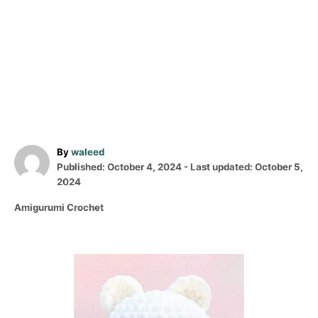
A
By
waleed
P
u
Published: October 4, 2024
- Last updated:
October 5,
o
t
2024
s
h
C
Amigurumi Crochet
t
o
a
e
r
t
d
e
o
P
g
n
o
o
r
i