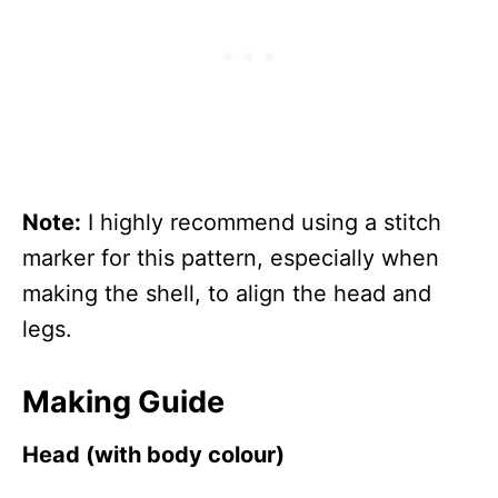
Note:
I highly recommend using a stitch
marker for this pattern, especially when
making the shell, to align the head and
legs.
Making Guide
Head (with body colour)