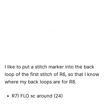
I like to put a stitch marker into the back
loop of the first stitch of R6, so that I know
where my back loops are for R8.
R7) FLO sc around (24)