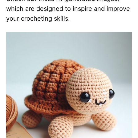
which are designed to inspire and improve
your crocheting skills.