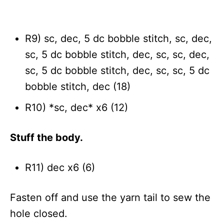
R9) sc, dec, 5 dc bobble stitch, sc, dec,
sc, 5 dc bobble stitch, dec, sc, sc, dec,
sc, 5 dc bobble stitch, dec, sc, sc, 5 dc
bobble stitch, dec (18)
R10) *sc, dec* x6 (12)
Stuff the body.
R11) dec x6 (6)
Fasten off and use the yarn tail to sew the
hole closed.