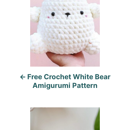
s
e
s
t
n
a
v
i
Free Crochet White Bear
g
Amigurumi Pattern
a
t
i
o