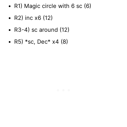
R1) Magic circle with 6 sc (6)
R2) inc x6 (12)
R3-4) sc around (12)
R5) *sc, Dec* x4 (8)