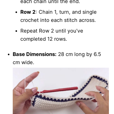
each chain until the end.
Row 2
: Chain 1, turn, and single
crochet into each stitch across.
Repeat Row 2 until you’ve
completed 12 rows.
Base Dimensions:
28 cm long by 6.5
cm wide.