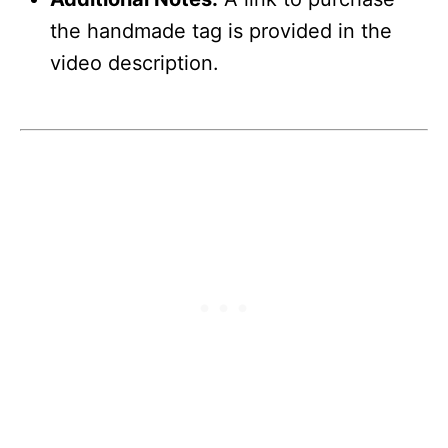
the handmade tag is provided in the
video description.