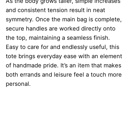
As the body grows taller, simple increases
and consistent tension result in neat
symmetry. Once the main bag is complete,
secure handles are worked directly onto
the top, maintaining a seamless finish.
Easy to care for and endlessly useful, this
tote brings everyday ease with an element
of handmade pride. It’s an item that makes
both errands and leisure feel a touch more
personal.