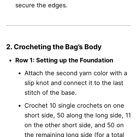
secure the edges.
2. Crocheting the Bag’s Body
Row 1: Setting up the Foundation
Attach the second yarn color with a
slip knot and connect it to the last
stitch of the base.
Crochet 10 single crochets on one
short side, 50 along the long side, 11
on the other short side, and 50 on
the remaining long side (for a total