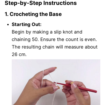
Step-by-Step Instructions
1. Crocheting the Base
Starting Out:
Begin by making a slip knot and
chaining 50. Ensure the count is even.
The resulting chain will measure about
26 cm.