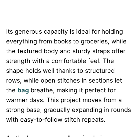
Its generous capacity is ideal for holding
everything from books to groceries, while
the textured body and sturdy straps offer
strength with a comfortable feel. The
shape holds well thanks to structured
rows, while open stitches in sections let
the
bag
breathe, making it perfect for
warmer days. This project moves from a
strong base, gradually expanding in rounds
with easy-to-follow stitch repeats.