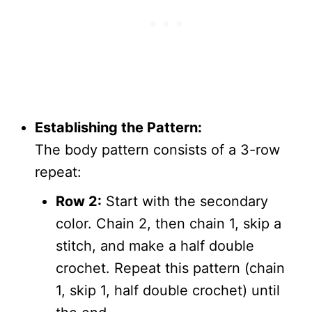
Establishing the Pattern:
The body pattern consists of a 3-row
repeat:
Row 2:
Start with the secondary
color. Chain 2, then chain 1, skip a
stitch, and make a half double
crochet. Repeat this pattern (chain
1, skip 1, half double crochet) until