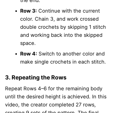
the end.
Row 3:
Continue with the current
color. Chain 3, and work crossed
double crochets by skipping 1 stitch
and working back into the skipped
space.
Row 4:
Switch to another color and
make single crochets in each stitch.
3. Repeating the Rows
Repeat Rows 4–6 for the remaining body
until the desired height is achieved. In this
video, the creator completed 27 rows,
creating 9 sets of the pattern. The final