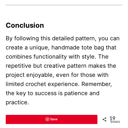
Conclusion
By following this detailed pattern, you can
create a unique, handmade tote bag that
combines functionality with style. The
repetitive but creative pattern makes the
project enjoyable, even for those with
limited crochet experience. Remember,
the key to success is patience and
practice.
19
Save
SHARES