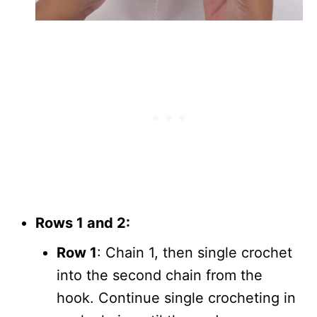
Rows 1 and 2:
Row 1
: Chain 1, then single crochet
into the second chain from the
hook. Continue single crocheting in