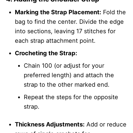
Marking the Strap Placement:
Fold the
bag to find the center. Divide the edge
into sections, leaving 17 stitches for
each strap attachment point.
Crocheting the Strap:
Chain 100 (or adjust for your
preferred length) and attach the
strap to the other marked end.
Repeat the steps for the opposite
strap.
Thickness Adjustments:
Add or reduce