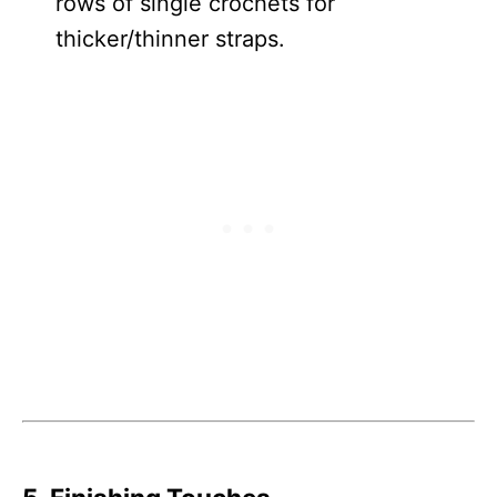
rows of single crochets for
thicker/thinner straps.