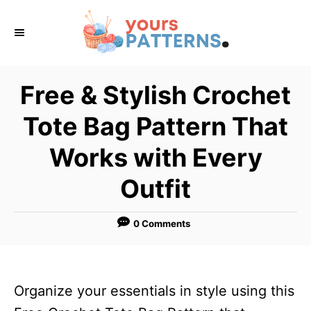
S
k
i
p
Free & Stylish Crochet
t
Tote Bag Pattern That
o
C
Works with Every
o
Outfit
n
t
0 Comments
e
n
t
Organize your essentials in style using this