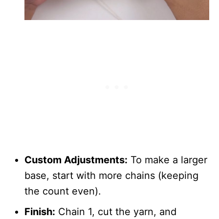
Custom Adjustments:
To make a larger
base, start with more chains (keeping
the count even).
Finish:
Chain 1, cut the yarn, and