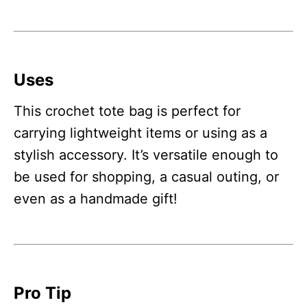
Uses
This crochet tote bag is perfect for
carrying lightweight items or using as a
stylish accessory. It’s versatile enough to
be used for shopping, a casual outing, or
even as a handmade gift!
Pro Tip