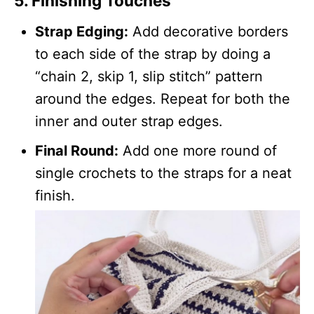
5. Finishing Touches
Strap Edging:
Add decorative borders
to each side of the strap by doing a
“chain 2, skip 1, slip stitch” pattern
around the edges. Repeat for both the
inner and outer strap edges.
Final Round:
Add one more round of
single crochets to the straps for a neat
finish.