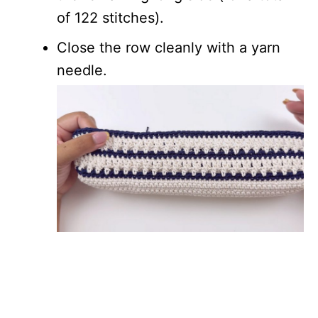
of 122 stitches).
Close the row cleanly with a yarn
needle.