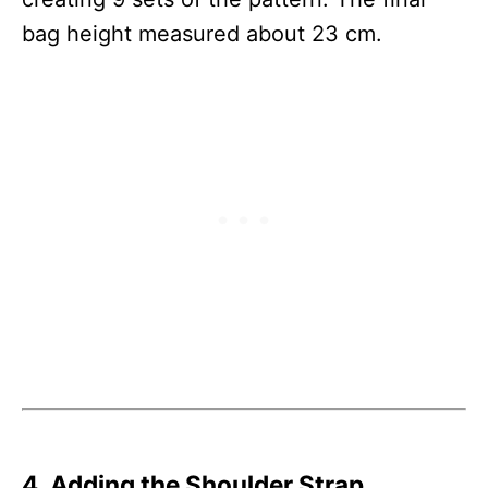
bag height measured about 23 cm.
4. Adding the Shoulder Strap