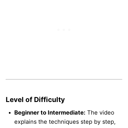
Level of Difficulty
Beginner to Intermediate:
The video
explains the techniques step by step,