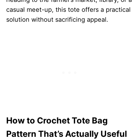
casual meet-up, this tote offers a practical
solution without sacrificing appeal.
How to Crochet Tote Bag
Pattern That’s Actually Useful