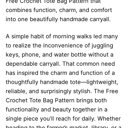
Free Crochet Tote Bag Pattern that
combines function, charm, and comfort
into one beautifully handmade carryall.
A simple habit of morning walks led many
to realize the inconvenience of juggling
keys, phone, and water bottle without a
dependable carryall. That common need
has inspired the charm and function of a
thoughtfully handmade tote—lightweight,
reliable, and surprisingly stylish. The Free
Crochet Tote Bag Pattern brings both
functionality and beauty together in a
single piece you’ll reach for daily. Whether
heading to the farmer’s market, library, or a