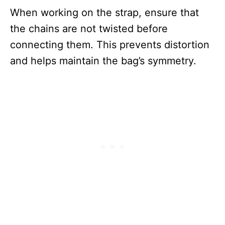
When working on the strap, ensure that
the chains are not twisted before
connecting them. This prevents distortion
and helps maintain the bag’s symmetry.