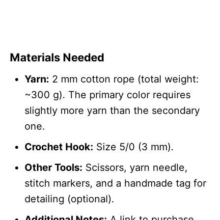
Materials Needed
Yarn:
2 mm cotton rope (total weight:
~300 g). The primary color requires
slightly more yarn than the secondary
one.
Crochet Hook:
Size 5/0 (3 mm).
Other Tools:
Scissors, yarn needle,
stitch markers, and a handmade tag for
detailing (optional).
Additional Notes:
A link to purchase