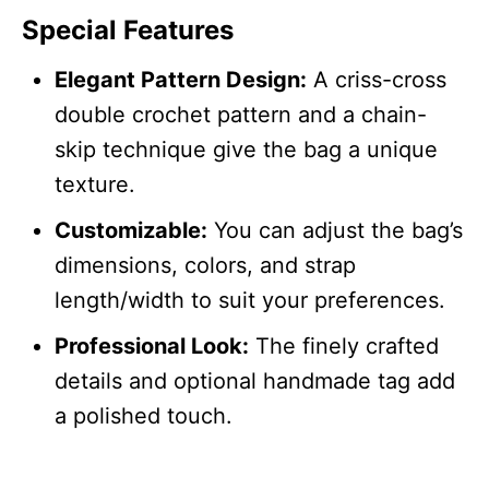
Special Features
Elegant Pattern Design:
A criss-cross
double crochet pattern and a chain-
skip technique give the bag a unique
texture.
Customizable:
You can adjust the bag’s
dimensions, colors, and strap
length/width to suit your preferences.
Professional Look:
The finely crafted
details and optional handmade tag add
a polished touch.