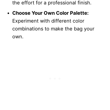
the effort for a professional finish.
Choose Your Own Color Palette:
Experiment with different color
combinations to make the bag your
own.