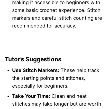
making it accessible to beginners with
some basic crochet experience. Stitch
markers and careful stitch counting are
recommended for accuracy.
Tutor’s Suggestions
Use Stitch Markers:
These help track
the starting points and stitches,
especially for beginners.
Take Your Time:
Clean and neat
stitches may take longer but are worth