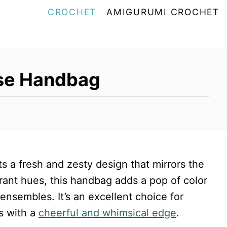
CROCHET
AMIGURUMI CROCHET
rse Handbag
a fresh and zesty design that mirrors the
brant hues, this handbag adds a pop of color
 ensembles. It’s an excellent choice for
s with a
cheerful and whimsical edge
.