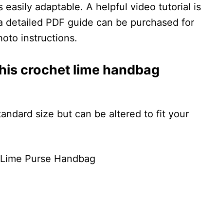
 easily adaptable. A helpful video tutorial is
d a detailed PDF guide can be purchased for
oto instructions.
 this crochet lime handbag
andard size but can be altered to fit your