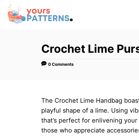
S
k
i
p
t
Crochet Lime Pu
o
C
0 Comments
o
n
t
The Crochet Lime Handbag boasts 
e
playful shape of a lime. Using vi
n
that’s perfect for enlivening your
t
those who appreciate accessorie