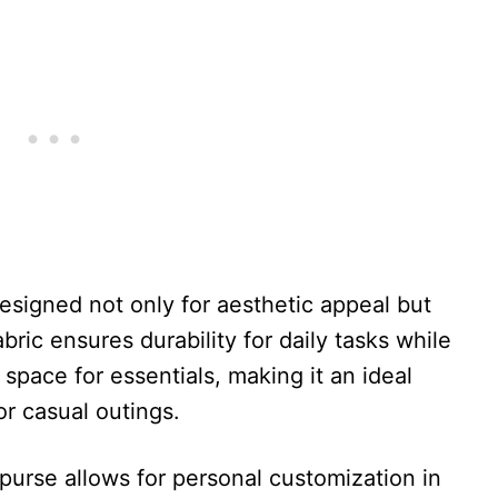
esigned not only for aesthetic appeal but
fabric ensures durability for daily tasks while
space for essentials, making it an ideal
or casual outings.
 purse allows for personal customization in