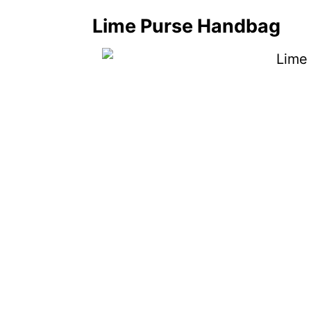
Lime Purse Handbag