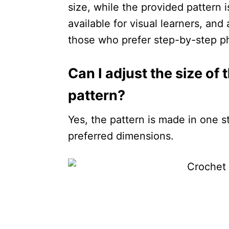
size, while the provided pattern is
available for visual learners, an
those who prefer step-by-step ph
Can I adjust the size of
pattern?
Yes, the pattern is made in one st
preferred dimensions.