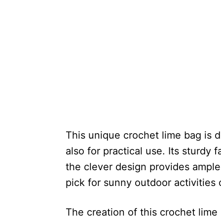
This unique crochet lime bag is d
also for practical use. Its sturdy 
the clever design provides ample 
pick for sunny outdoor activities 
The creation of this crochet lime