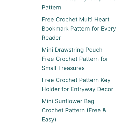
Pattern
Free Crochet Multi Heart
Bookmark Pattern for Every
Reader
Mini Drawstring Pouch
Free Crochet Pattern for
Small Treasures
Free Crochet Pattern Key
Holder for Entryway Decor
Mini Sunflower Bag
Crochet Pattern (Free &
Easy)