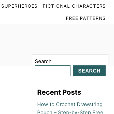
SUPERHEROES
FICTIONAL CHARACTERS
FREE PATTERNS
Search
SEARCH
Recent Posts
How to Crochet Drawstring
Pouch – Step-by-Step Free