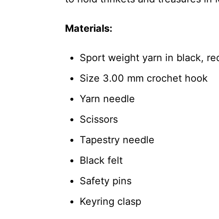
Materials:
Sport weight yarn in black, re
Size 3.00 mm crochet hook
Yarn needle
Scissors
Tapestry needle
Black felt
Safety pins
Keyring clasp