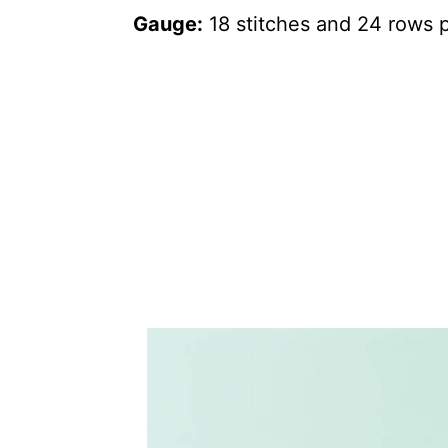
Gauge:
18 stitches and 24 rows p