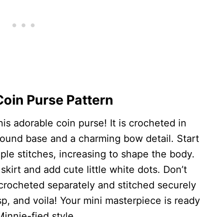
oin Purse Pattern
is adorable coin purse! It is crocheted in
round base and a charming bow detail. Start
ple stitches, increasing to shape the body.
skirt and add cute little white dots. Don’t
 crocheted separately and stitched securely
sp, and voila! Your mini masterpiece is ready
Minnie-fied style.