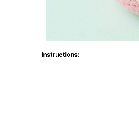
Instructions: