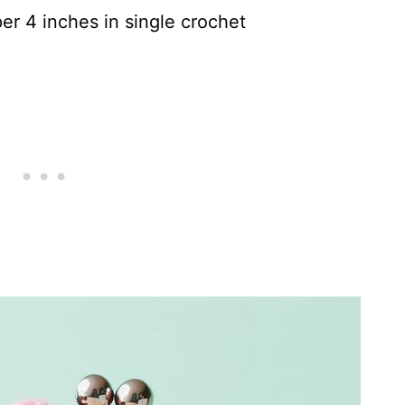
er 4 inches in single crochet