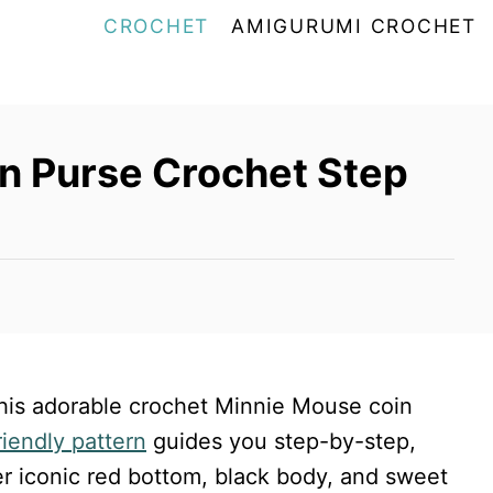
CROCHET
AMIGURUMI CROCHET
n Purse Crochet Step
 this adorable crochet Minnie Mouse coin
riendly pattern
guides you step-by-step,
er iconic red bottom, black body, and sweet