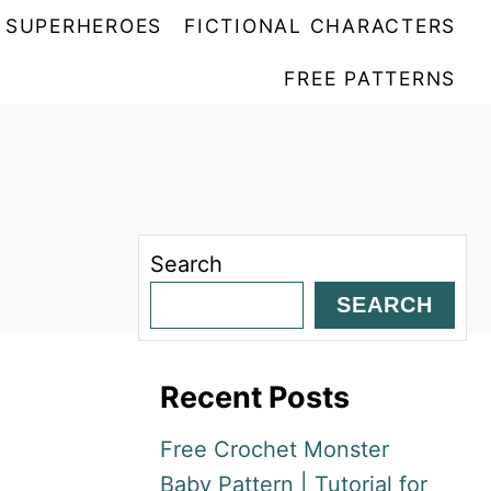
SUPERHEROES
FICTIONAL CHARACTERS
FREE PATTERNS
Search
SEARCH
Recent Posts
Free Crochet Monster
Baby Pattern | Tutorial for