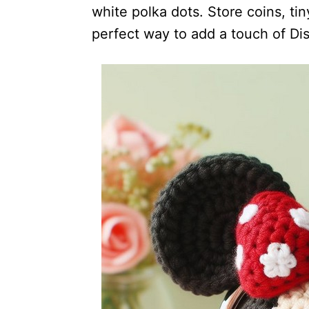
white polka dots. Store coins, tiny
perfect way to add a touch of Di