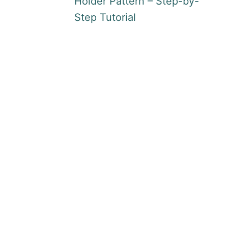
Holder Pattern – Step-by-
Step Tutorial