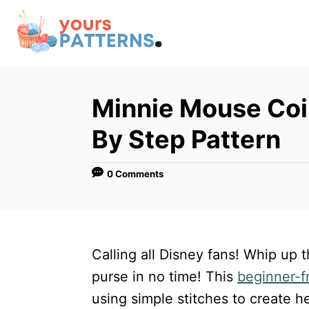
S
k
i
p
t
Minnie Mouse Coi
o
By Step Pattern
C
o
0 Comments
n
t
e
n
Calling all Disney fans! Whip up
t
purse in no time! This
beginner-f
using simple stitches to create h