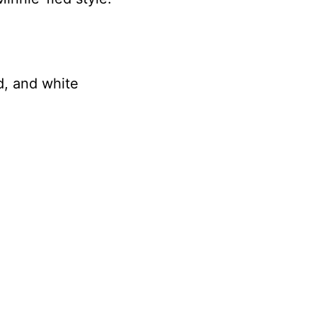
d, and white