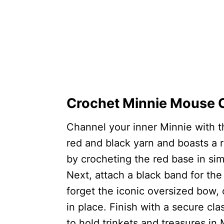
Crochet Minnie Mouse C
Channel your inner Minnie with th
red and black yarn and boasts a 
by crocheting the red base in sim
Next, attach a black band for the 
forget the iconic oversized bow,
in place. Finish with a secure cla
to hold trinkets and treasures in 