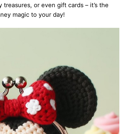
 treasures, or even gift cards – it’s the
sney magic to your day!