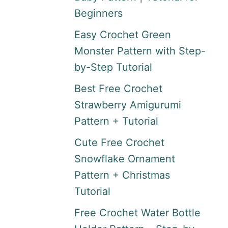
Beginners
Easy Crochet Green
Monster Pattern with Step-
by-Step Tutorial
Best Free Crochet
Strawberry Amigurumi
Pattern + Tutorial
Cute Free Crochet
Snowflake Ornament
Pattern + Christmas
Tutorial
Free Crochet Water Bottle