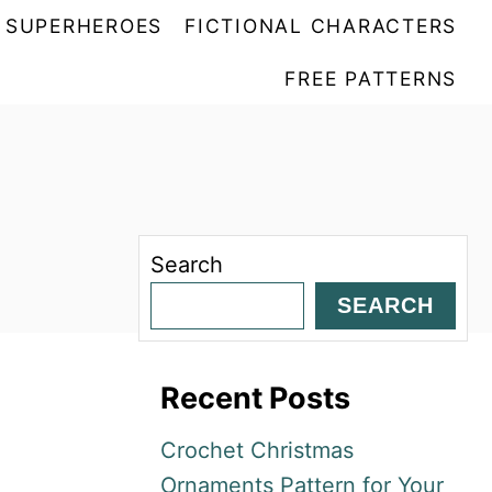
SUPERHEROES
FICTIONAL CHARACTERS
FREE PATTERNS
Search
SEARCH
Recent Posts
Crochet Christmas
Ornaments Pattern for Your