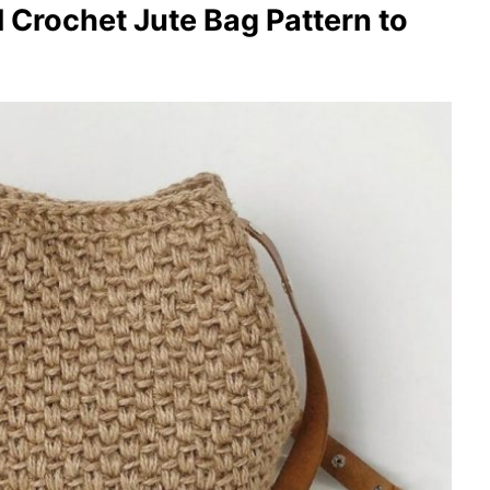
l Crochet Jute Bag Pattern to