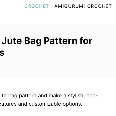
CROCHET
AMIGURUMI CROCHET
Jute Bag Pattern for
s
ute bag pattern and make a stylish, eco-
features and customizable options.