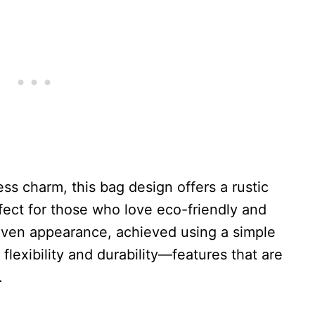
ess charm, this bag design offers a rustic
fect for those who love eco-friendly and
woven appearance, achieved using a simple
flexibility and durability—features that are
.