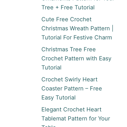
Tree + Free Tutorial
Cute Free Crochet
Christmas Wreath Pattern |
Tutorial For Festive Charm
Christmas Tree Free
Crochet Pattern with Easy
Tutorial
Crochet Swirly Heart
Coaster Pattern – Free
Easy Tutorial
Elegant Crochet Heart
Tablemat Pattern for Your