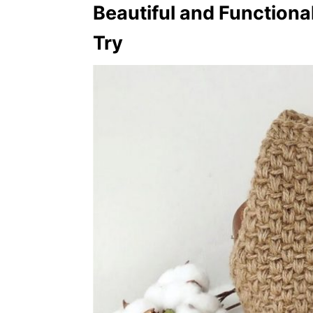
Beautiful and Functiona
Try