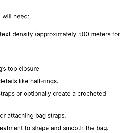
 will need:
 text density (approximately 500 meters for
g’s top closure.
etails like half-rings.
straps or optionally create a crocheted
for attaching bag straps.
treatment to shape and smooth the bag.