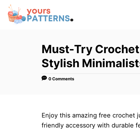
S
k
i
p
t
Must-Try Crochet 
o
Stylish Minimalist
C
o
0 Comments
n
t
e
n
Enjoy this amazing free crochet j
t
friendly accessory with durable 