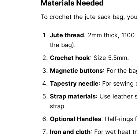
Materials Needed
To crochet the jute sack bag, you
Jute thread
: 2mm thick, 1100
the bag).
Crochet hook
: Size 5.5mm.
Magnetic buttons
: For the ba
Tapestry needle
: For sewing d
Strap materials
: Use leather 
strap.
Optional Handles
: Half-rings 
Iron and cloth
: For wet heat 