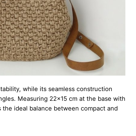
bility, while its seamless construction
 angles. Measuring 22×15 cm at the base with
kes the ideal balance between compact and