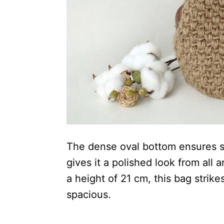
The dense oval bottom ensures sta
gives it a polished look from all
a height of 21 cm, this bag stri
spacious.