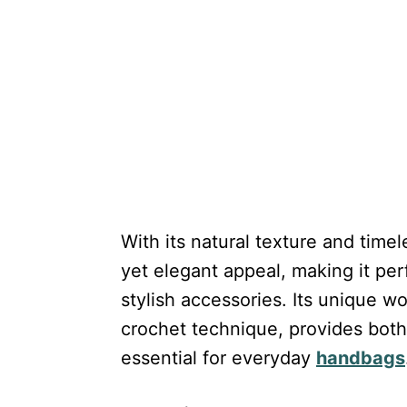
With its natural texture and timel
yet elegant appeal, making it per
stylish accessories. Its unique 
crochet technique, provides both 
essential for everyday
handbags