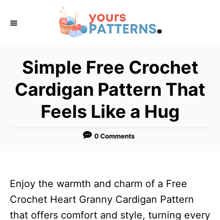
S
k
i
p
Simple Free Crochet
t
Cardigan Pattern That
o
C
Feels Like a Hug
o
n
0 Comments
t
e
n
Enjoy the warmth and charm of a Free
t
Crochet Heart Granny Cardigan Pattern
that offers comfort and style, turning every