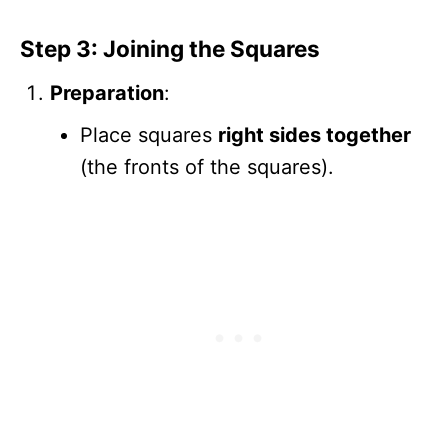
Step 3: Joining the Squares
Preparation
:
Place squares
right sides together
(the fronts of the squares).