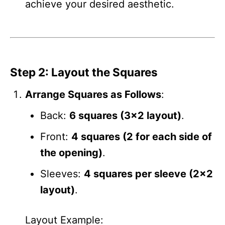
achieve your desired aesthetic.
Step 2: Layout the Squares
Arrange Squares as Follows
:
Back:
6 squares (3×2 layout)
.
Front:
4 squares (2 for each side of
the opening)
.
Sleeves:
4 squares per sleeve (2×2
layout)
.
Layout Example: