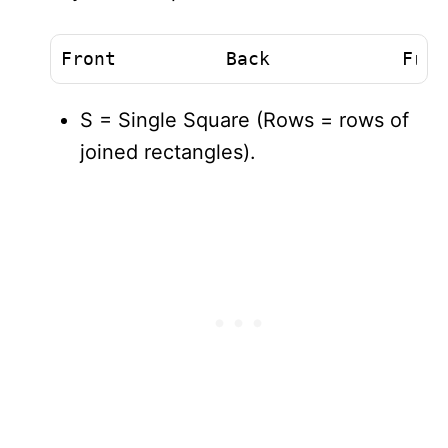
Front          Back            Fron
S = Single Square (Rows = rows of
joined rectangles).