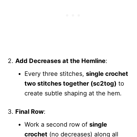
Add Decreases at the Hemline
:
Every three stitches,
single crochet
two stitches together (sc2tog)
to
create subtle shaping at the hem.
Final Row
:
Work a second row of
single
crochet
(no decreases) along all