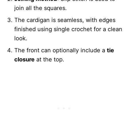
join all the squares.
The cardigan is seamless, with edges
finished using single crochet for a clean
look.
The front can optionally include a
tie
closure
at the top.