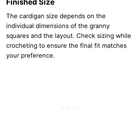
Finished Size
The cardigan size depends on the
individual dimensions of the granny
squares and the layout. Check sizing while
crocheting to ensure the final fit matches
your preference.