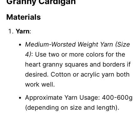
Granny Cardigan
Materials
Yarn
:
Medium-Worsted Weight Yarn (Size
4)
: Use two or more colors for the
heart granny squares and borders if
desired. Cotton or acrylic yarn both
work well.
Approximate Yarn Usage: 400-600g
(depending on size and length).