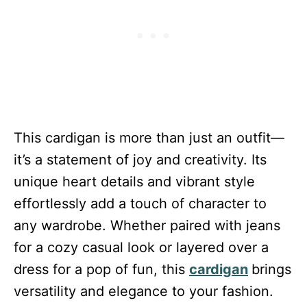
This cardigan is more than just an outfit—
it’s a statement of joy and creativity. Its
unique heart details and vibrant style
effortlessly add a touch of character to
any wardrobe. Whether paired with jeans
for a cozy casual look or layered over a
dress for a pop of fun, this
cardigan
brings
versatility and elegance to your fashion.