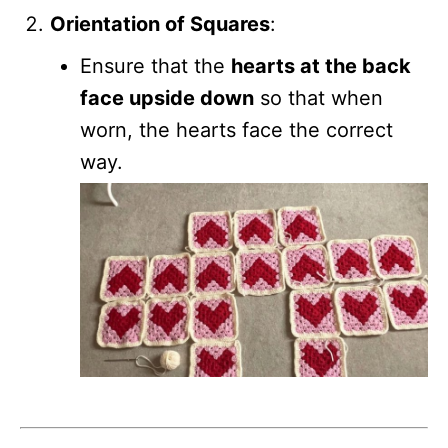
Orientation of Squares
:
Ensure that the
hearts at the back
face upside down
so that when
worn, the hearts face the correct
way.