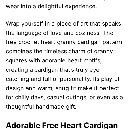
wear into a delightful experience.
Wrap yourself in a piece of art that speaks
the language of love and coziness! The
free crochet heart granny cardigan pattern
combines the timeless charm of granny
squares with adorable heart motifs,
creating a cardigan that’s truly eye-
catching and full of personality. Its playful
design and warm, snug fit make it perfect
for chilly days, casual outings, or even as a
thoughtful handmade gift.
Adorable Free Heart Cardigan