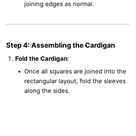
joining edges as normal.
Step 4: Assembling the Cardigan
Fold the Cardigan
:
Once all squares are joined into the
rectangular layout, fold the sleeves
along the sides.