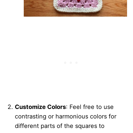
Customize Colors
: Feel free to use
contrasting or harmonious colors for
different parts of the squares to