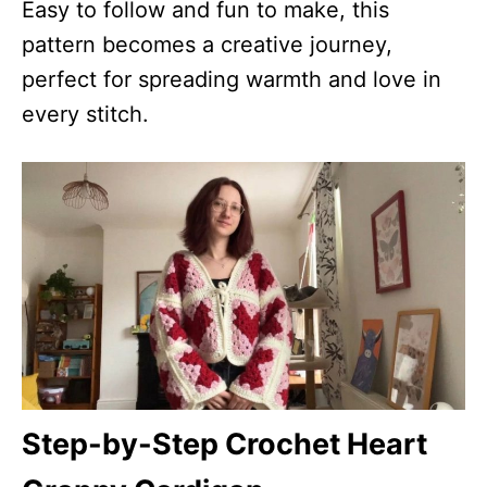
Easy to follow and fun to make, this
pattern becomes a creative journey,
perfect for spreading warmth and love in
every stitch.
Step-by-Step Crochet Heart