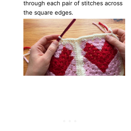
through each pair of stitches across
the square edges.