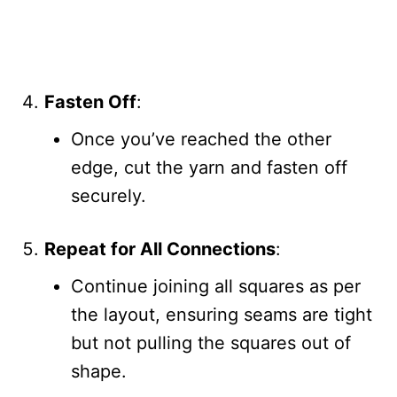
Fasten Off
:
Once you’ve reached the other
edge, cut the yarn and fasten off
securely.
Repeat for All Connections
:
Continue joining all squares as per
the layout, ensuring seams are tight
but not pulling the squares out of
shape.