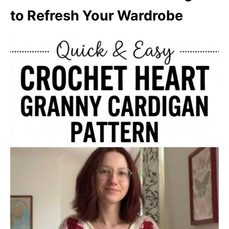
to Refresh Your Wardrobe