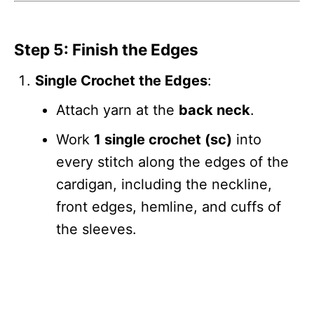
Step 5: Finish the Edges
Single Crochet the Edges
:
Attach yarn at the
back neck
.
Work
1 single crochet (sc)
into
every stitch along the edges of the
cardigan, including the neckline,
front edges, hemline, and cuffs of
the sleeves.