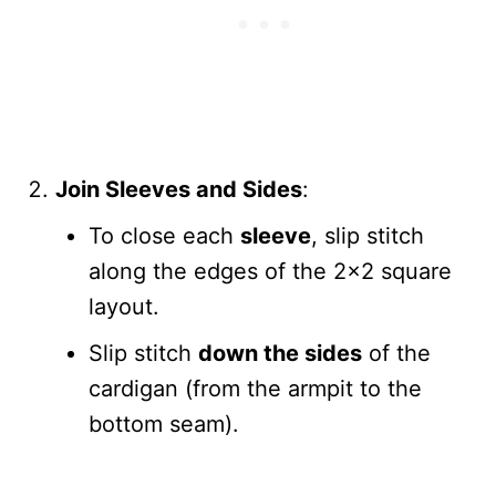
Join Sleeves and Sides
:
To close each
sleeve
, slip stitch
along the edges of the 2×2 square
layout.
Slip stitch
down the sides
of the
cardigan (from the armpit to the
bottom seam).