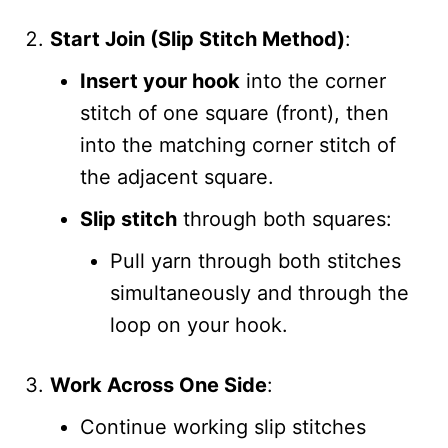
Start Join (Slip Stitch Method)
:
Insert your hook
into the corner
stitch of one square (front), then
into the matching corner stitch of
the adjacent square.
Slip stitch
through both squares:
Pull yarn through both stitches
simultaneously and through the
loop on your hook.
Work Across One Side
:
Continue working slip stitches