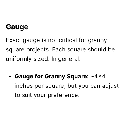
Gauge
Exact gauge is not critical for granny
square projects. Each square should be
uniformly sized. In general:
Gauge for Granny Square
: ~4×4
inches per square, but you can adjust
to suit your preference.