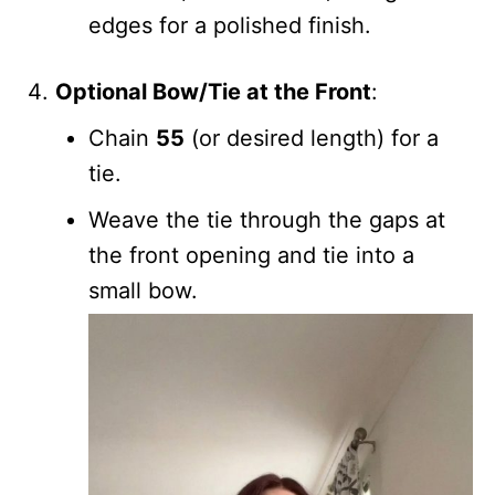
edges for a polished finish.
Optional Bow/Tie at the Front
:
Chain
55
(or desired length) for a
tie.
Weave the tie through the gaps at
the front opening and tie into a
small bow.