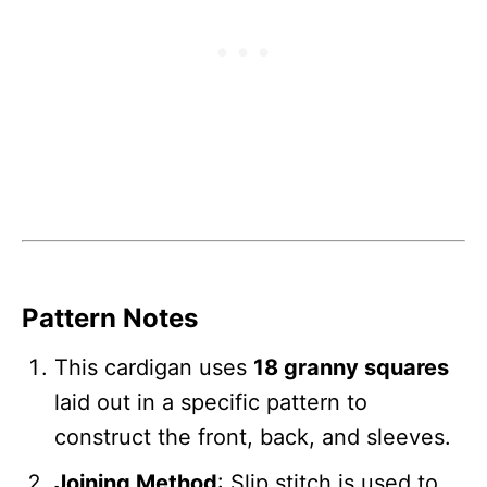
Pattern Notes
This cardigan uses
18 granny squares
laid out in a specific pattern to
construct the front, back, and sleeves.
Joining Method
: Slip stitch is used to