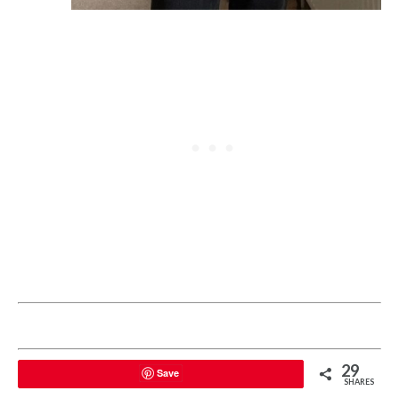
29
Save
SHARES