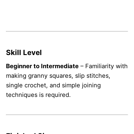
Skill Level
Beginner to Intermediate
– Familiarity with
making granny squares, slip stitches,
single crochet, and simple joining
techniques is required.