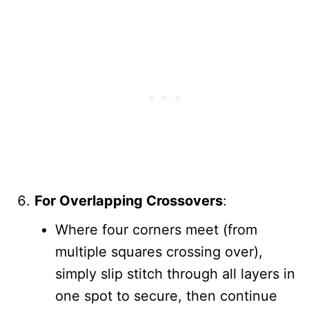
For Overlapping Crossovers
:
Where four corners meet (from
multiple squares crossing over),
simply slip stitch through all layers in
one spot to secure, then continue