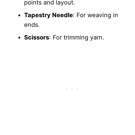
points and layout.
Tapestry Needle
: For weaving in
ends.
Scissors
: For trimming yarn.