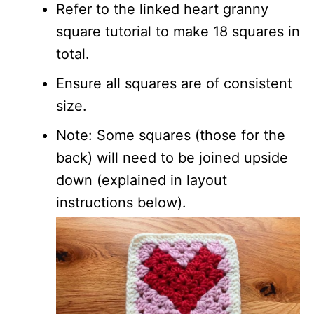
Refer to the linked heart granny
square tutorial to make 18 squares in
total.
Ensure all squares are of consistent
size.
Note: Some squares (those for the
back) will need to be joined upside
down (explained in layout
instructions below).