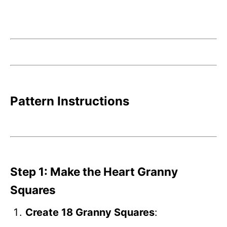
Pattern Instructions
Step 1: Make the Heart Granny
Squares
Create 18 Granny Squares
: