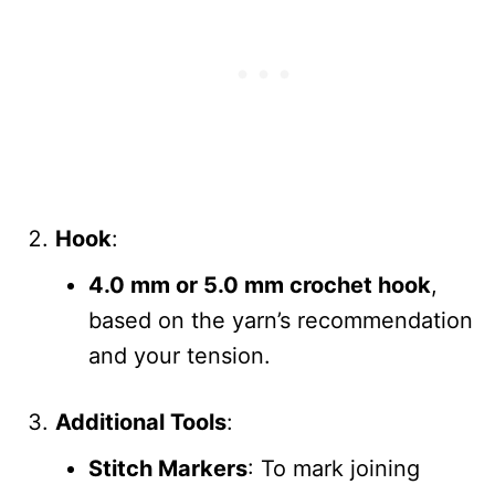
Hook
:
4.0 mm or 5.0 mm crochet hook
,
based on the yarn’s recommendation
and your tension.
Additional Tools
:
Stitch Markers
: To mark joining