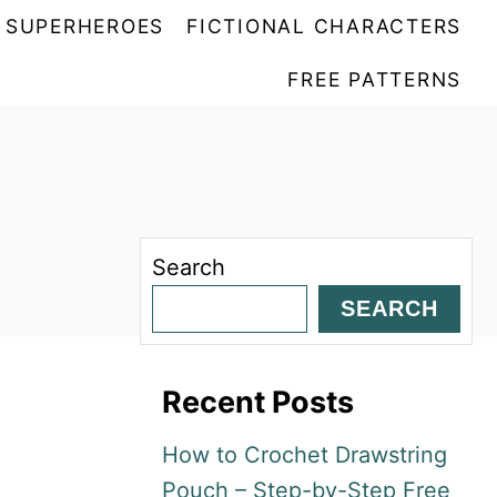
SUPERHEROES
FICTIONAL CHARACTERS
FREE PATTERNS
Search
SEARCH
Recent Posts
How to Crochet Drawstring
Pouch – Step-by-Step Free