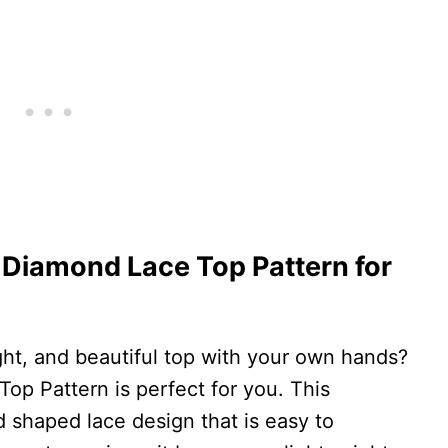
 Diamond Lace Top Pattern for
ght, and beautiful top with your own hands?
p Pattern is perfect for you. This
 shaped lace design that is easy to