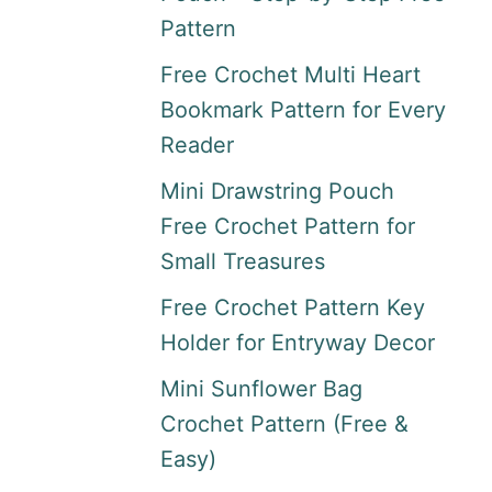
Pattern
Free Crochet Multi Heart
Bookmark Pattern for Every
Reader
Mini Drawstring Pouch
Free Crochet Pattern for
Small Treasures
Free Crochet Pattern Key
Holder for Entryway Decor
Mini Sunflower Bag
Crochet Pattern (Free &
Easy)