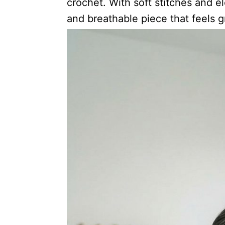
crochet. With soft stitches and e
and breathable piece that feels g