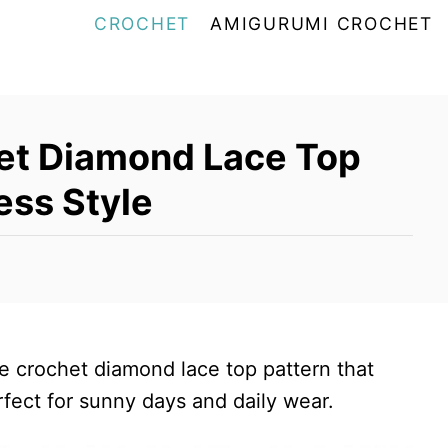
CROCHET
AMIGURUMI CROCHET
het Diamond Lace Top
less Style
ree crochet diamond lace top pattern that
rfect for sunny days and daily wear.