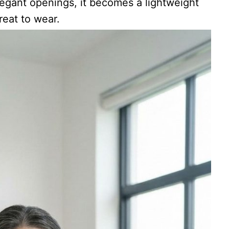
legant openings, it becomes a lightweight
reat to wear.