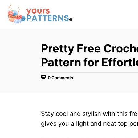
S
k
i
p
t
Pretty Free Croc
o
Pattern for Effort
C
o
0 Comments
n
t
e
n
Stay cool and stylish with this f
t
gives you a light and neat top pe