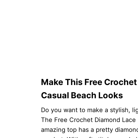
Make This Free Crochet
Casual Beach Looks
Do you want to make a stylish, li
The Free Crochet Diamond Lace To
amazing top has a pretty diamond