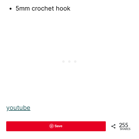
5mm crochet hook
youtube
255
Save
SHARES