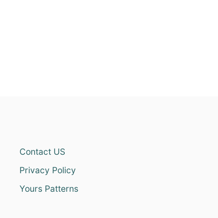
Contact US
Privacy Policy
Yours Patterns