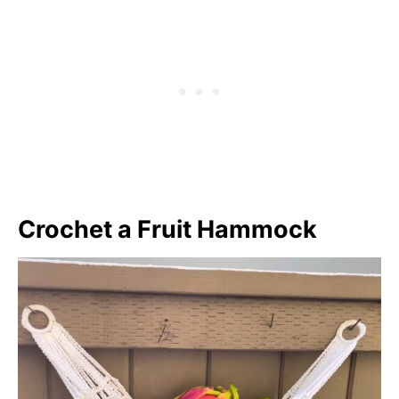
Crochet a Fruit Hammock