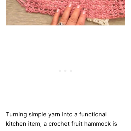
Turning simple yarn into a functional
kitchen item, a crochet fruit hammock is