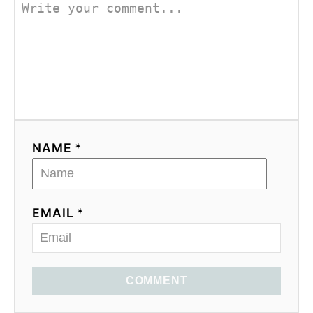
NAME *
EMAIL *
COMMENT