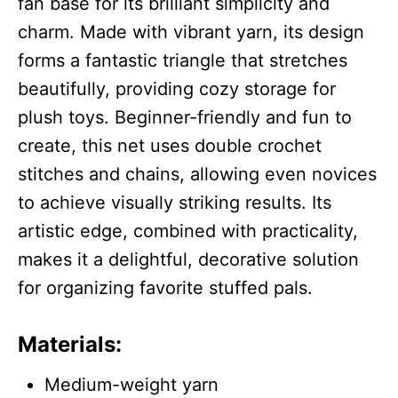
fan base for its brilliant simplicity and
charm. Made with vibrant yarn, its design
forms a fantastic triangle that stretches
beautifully, providing cozy storage for
plush toys. Beginner-friendly and fun to
create, this net uses double crochet
stitches and chains, allowing even novices
to achieve visually striking results. Its
artistic edge, combined with practicality,
makes it a delightful, decorative solution
for organizing favorite stuffed pals.
Materials:
Medium-weight yarn