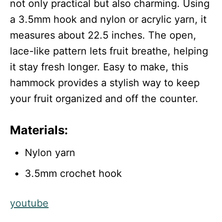
not only practical but also charming. Using
a 3.5mm hook and nylon or acrylic yarn, it
measures about 22.5 inches. The open,
lace-like pattern lets fruit breathe, helping
it stay fresh longer. Easy to make, this
hammock provides a stylish way to keep
your fruit organized and off the counter.
Materials:
Nylon yarn
3.5mm crochet hook
youtube