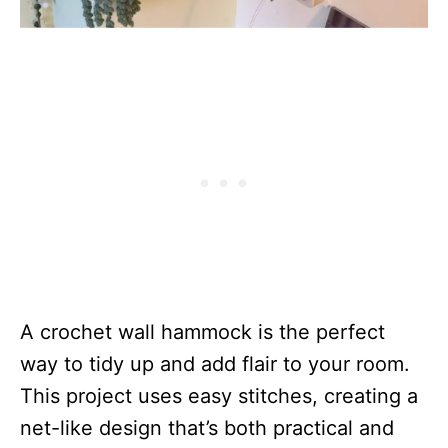
A crochet wall hammock is the perfect
way to tidy up and add flair to your room.
This project uses easy stitches, creating a
net-like design that’s both practical and