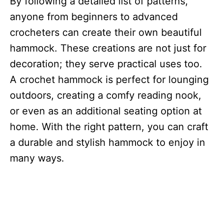
By following a detailed list of patterns,
anyone from beginners to advanced
crocheters can create their own beautiful
hammock. These creations are not just for
decoration; they serve practical uses too.
A crochet hammock is perfect for lounging
outdoors, creating a comfy reading nook,
or even as an additional seating option at
home. With the right pattern, you can craft
a durable and stylish hammock to enjoy in
many ways.