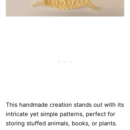
This handmade creation stands out with its
intricate yet simple patterns, perfect for
storing stuffed animals, books, or plants.