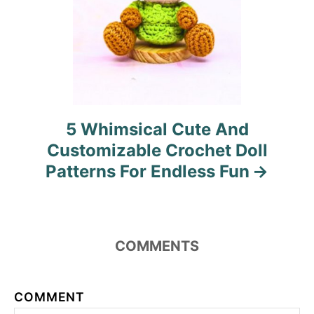
5 Whimsical Cute And
Customizable Crochet Doll
Patterns For Endless Fun
COMMENTS
COMMENT