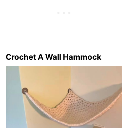
Crochet A Wall Hammock