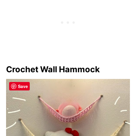
Crochet Wall Hammock
Save