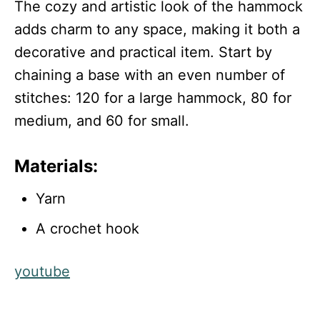
The cozy and artistic look of the hammock
adds charm to any space, making it both a
decorative and practical item. Start by
chaining a base with an even number of
stitches: 120 for a large hammock, 80 for
medium, and 60 for small.
Materials:
Yarn
A crochet hook
youtube