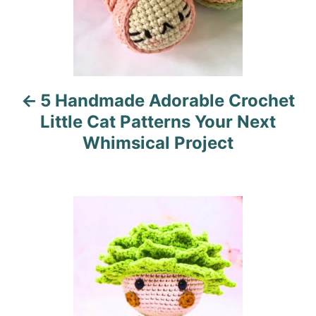
a
v
i
5 Handmade Adorable Crochet
g
Little Cat Patterns Your Next
a
Whimsical Project
t
i
o
n