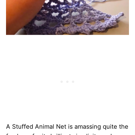
A Stuffed Animal Net is amassing quite the