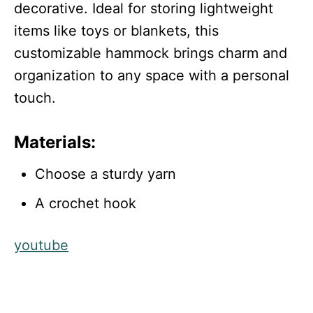
decorative. Ideal for storing lightweight
items like toys or blankets, this
customizable hammock brings charm and
organization to any space with a personal
touch.
Materials:
Choose a sturdy yarn
A crochet hook
youtube