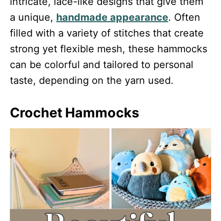
intricate, lace-like designs that give them
a unique,
handmade appearance
. Often
filled with a variety of stitches that create
strong yet flexible mesh, these hammocks
can be colorful and tailored to personal
taste, depending on the yarn used.
Crochet Hammocks