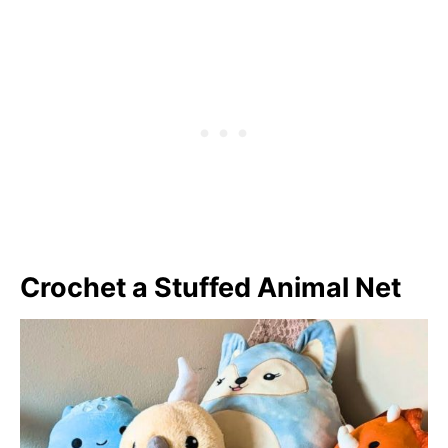
Crochet a Stuffed Animal Net