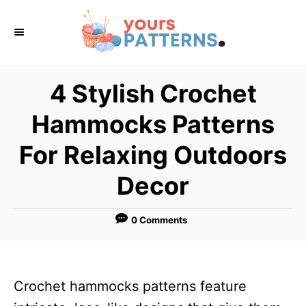
S
k
i
p
4 Stylish Crochet
t
Hammocks Patterns
o
C
For Relaxing Outdoors
o
Decor
n
t
0 Comments
e
n
t
Crochet hammocks patterns feature