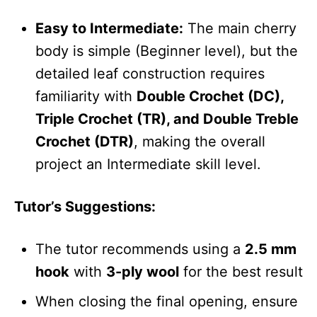
Easy to Intermediate:
The main cherry
body is simple (Beginner level), but the
detailed leaf construction requires
familiarity with
Double Crochet (DC),
Triple Crochet (TR), and Double Treble
Crochet (DTR)
, making the overall
project an Intermediate skill level.
Tutor’s Suggestions:
The tutor recommends using a
2.5 mm
hook
with
3-ply wool
for the best result
When closing the final opening, ensure