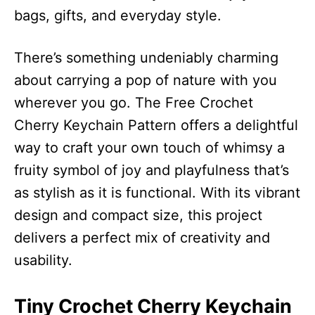
bags, gifts, and everyday style.
There’s something undeniably charming
about carrying a pop of nature with you
wherever you go. The Free Crochet
Cherry Keychain Pattern offers a delightful
way to craft your own touch of whimsy a
fruity symbol of joy and playfulness that’s
as stylish as it is functional. With its vibrant
design and compact size, this project
delivers a perfect mix of creativity and
usability.
Tiny Crochet Cherry Keychain