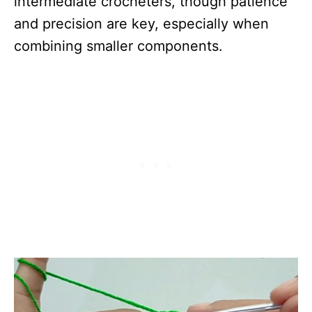
intermediate crocheters, though patience
and precision are key, especially when
combining smaller components.