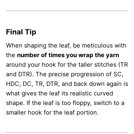
Final Tip
When shaping the leaf, be meticulous with
the
number of times you wrap the yarn
around your hook for the taller stitches (TR
and DTR). The precise progression of SC,
HDC, DC, TR, DTR, and back down again is
what gives the leaf its realistic curved
shape. If the leaf is too floppy, switch to a
smaller hook for the leaf portion.