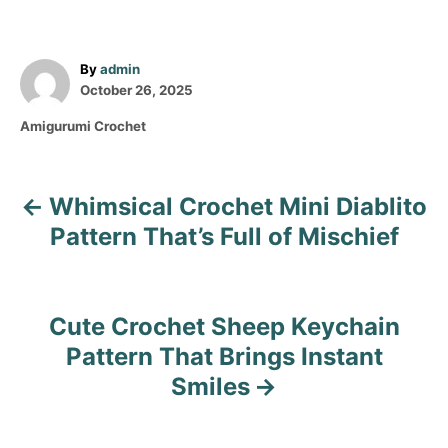
A
By
admin
P
u
October 26, 2025
o
t
C
Amigurumi Crochet
s
h
a
t
o
t
e
r
e
d
Whimsical Crochet Mini Diablito
P
g
o
o
Pattern That’s Full of Mischief
n
o
r
i
s
e
s
Cute Crochet Sheep Keychain
t
Pattern That Brings Instant
n
Smiles
a