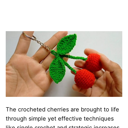
The crocheted cherries are brought to life
through simple yet effective techniques
like single crochet and strategic increases