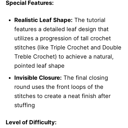
Special Features:
Realistic Leaf Shape:
The tutorial
features a detailed leaf design that
utilizes a progression of tall crochet
stitches (like Triple Crochet and Double
Treble Crochet) to achieve a natural,
pointed leaf shape
Invisible Closure:
The final closing
round uses the front loops of the
stitches to create a neat finish after
stuffing
Level of Difficulty: