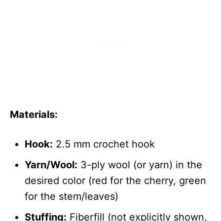
Materials:
Hook:
2.5 mm crochet hook
Yarn/Wool:
3-ply wool (or yarn) in the
desired color (red for the cherry, green
for the stem/leaves)
Stuffing:
Fiberfill (not explicitly shown,