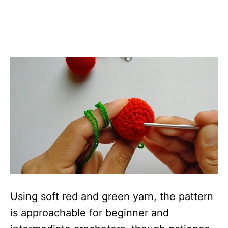
Using soft red and green yarn, the pattern
is approachable for beginner and