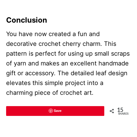
Conclusion
You have now created a fun and
decorative crochet cherry charm. This
pattern is perfect for using up small scraps
of yarn and makes an excellent handmade
gift or accessory. The detailed leaf design
elevates this simple project into a
charming piece of crochet art.
15
Save
SHARES