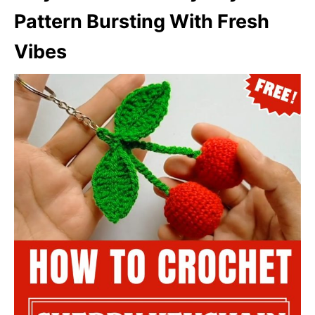
Pattern Bursting With Fresh
Vibes