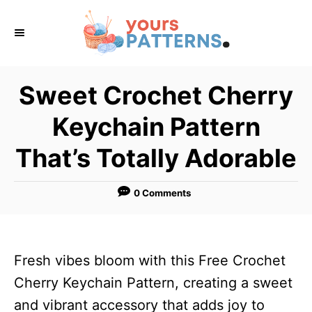
S
k
i
p
Sweet Crochet Cherry
t
Keychain Pattern
o
C
That’s Totally Adorable
o
n
0 Comments
t
e
n
Fresh vibes bloom with this Free Crochet
t
Cherry Keychain Pattern, creating a sweet
and vibrant accessory that adds joy to