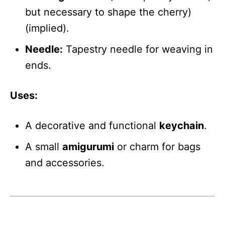
but necessary to shape the cherry)
(implied).
Needle:
Tapestry needle for weaving in
ends.
Uses:
A decorative and functional
keychain
.
A small
amigurumi
or charm for bags
and accessories.