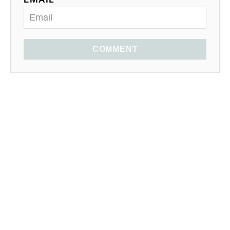
COMMENT