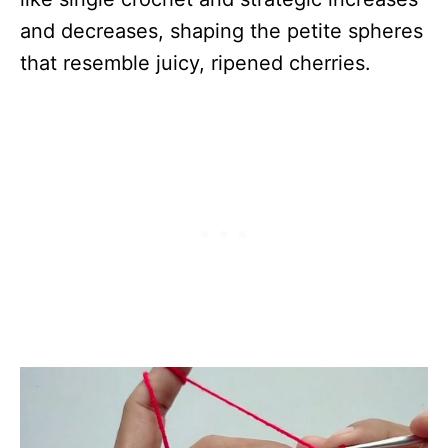
and decreases, shaping the petite spheres
that resemble juicy, ripened cherries.