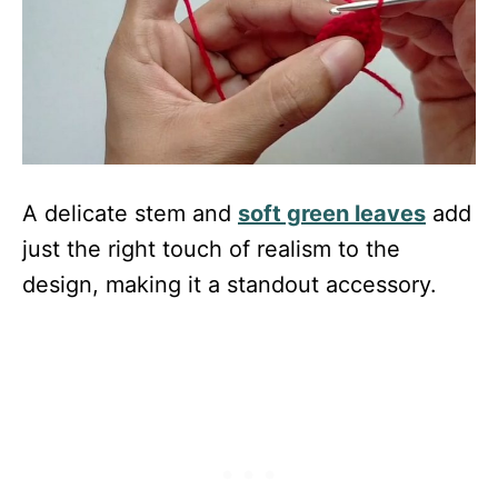
A delicate stem and
soft green leaves
add
just the right touch of realism to the
design, making it a standout accessory.