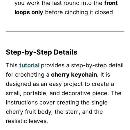
you work the last round into the
front
loops only
before cinching it closed
Step-by-Step Details
This
tutorial
provides a step-by-step detail
for crocheting a
cherry keychain
. It is
designed as an easy project to create a
small, portable, and decorative piece. The
instructions cover creating the single
cherry fruit body, the stem, and the
realistic leaves.