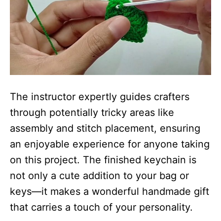
The instructor expertly guides crafters
through potentially tricky areas like
assembly and stitch placement, ensuring
an enjoyable experience for anyone taking
on this project. The finished keychain is
not only a cute addition to your bag or
keys—it makes a wonderful handmade gift
that carries a touch of your personality.